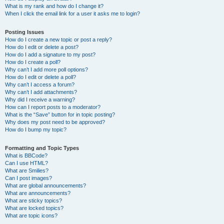
What is my rank and how do I change it?
When I click the email link for a user it asks me to login?
Posting Issues
How do I create a new topic or post a reply?
How do I edit or delete a post?
How do I add a signature to my post?
How do I create a poll?
Why can’t I add more poll options?
How do I edit or delete a poll?
Why can’t I access a forum?
Why can’t I add attachments?
Why did I receive a warning?
How can I report posts to a moderator?
What is the “Save” button for in topic posting?
Why does my post need to be approved?
How do I bump my topic?
Formatting and Topic Types
What is BBCode?
Can I use HTML?
What are Smilies?
Can I post images?
What are global announcements?
What are announcements?
What are sticky topics?
What are locked topics?
What are topic icons?