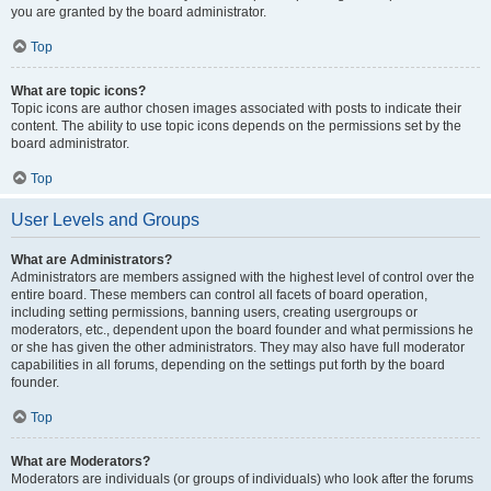
you are granted by the board administrator.
Top
What are topic icons?
Topic icons are author chosen images associated with posts to indicate their
content. The ability to use topic icons depends on the permissions set by the
board administrator.
Top
User Levels and Groups
What are Administrators?
Administrators are members assigned with the highest level of control over the
entire board. These members can control all facets of board operation,
including setting permissions, banning users, creating usergroups or
moderators, etc., dependent upon the board founder and what permissions he
or she has given the other administrators. They may also have full moderator
capabilities in all forums, depending on the settings put forth by the board
founder.
Top
What are Moderators?
Moderators are individuals (or groups of individuals) who look after the forums