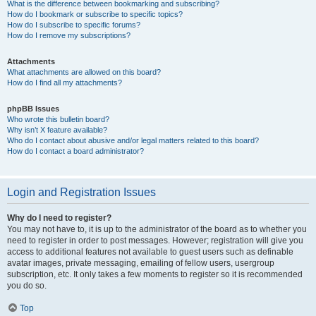
What is the difference between bookmarking and subscribing?
How do I bookmark or subscribe to specific topics?
How do I subscribe to specific forums?
How do I remove my subscriptions?
Attachments
What attachments are allowed on this board?
How do I find all my attachments?
phpBB Issues
Who wrote this bulletin board?
Why isn’t X feature available?
Who do I contact about abusive and/or legal matters related to this board?
How do I contact a board administrator?
Login and Registration Issues
Why do I need to register?
You may not have to, it is up to the administrator of the board as to whether you
need to register in order to post messages. However; registration will give you
access to additional features not available to guest users such as definable
avatar images, private messaging, emailing of fellow users, usergroup
subscription, etc. It only takes a few moments to register so it is recommended
you do so.
Top