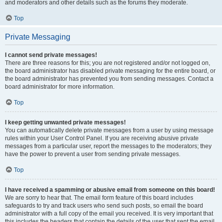
and moderators and other details such as the forums they moderate.
Top
Private Messaging
I cannot send private messages!
There are three reasons for this; you are not registered and/or not logged on,
the board administrator has disabled private messaging for the entire board, or
the board administrator has prevented you from sending messages. Contact a
board administrator for more information.
Top
I keep getting unwanted private messages!
You can automatically delete private messages from a user by using message
rules within your User Control Panel. If you are receiving abusive private
messages from a particular user, report the messages to the moderators; they
have the power to prevent a user from sending private messages.
Top
I have received a spamming or abusive email from someone on this board!
We are sorry to hear that. The email form feature of this board includes
safeguards to try and track users who send such posts, so email the board
administrator with a full copy of the email you received. It is very important that
this includes the headers that contain the details of the user that sent the email.