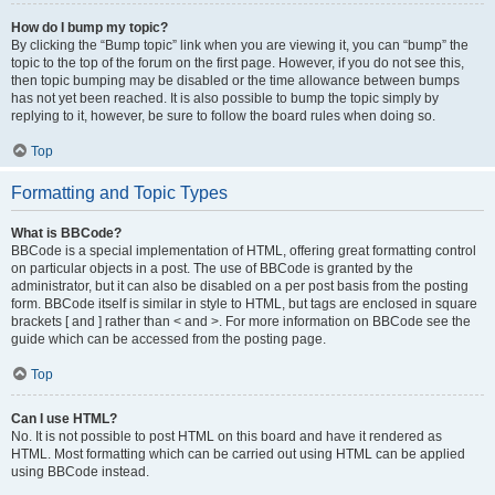
How do I bump my topic?
By clicking the “Bump topic” link when you are viewing it, you can “bump” the
topic to the top of the forum on the first page. However, if you do not see this,
then topic bumping may be disabled or the time allowance between bumps
has not yet been reached. It is also possible to bump the topic simply by
replying to it, however, be sure to follow the board rules when doing so.
Top
Formatting and Topic Types
What is BBCode?
BBCode is a special implementation of HTML, offering great formatting control
on particular objects in a post. The use of BBCode is granted by the
administrator, but it can also be disabled on a per post basis from the posting
form. BBCode itself is similar in style to HTML, but tags are enclosed in square
brackets [ and ] rather than < and >. For more information on BBCode see the
guide which can be accessed from the posting page.
Top
Can I use HTML?
No. It is not possible to post HTML on this board and have it rendered as
HTML. Most formatting which can be carried out using HTML can be applied
using BBCode instead.