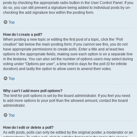
posts by checking the appropriate radio button in the User Control Panel. If you
do so, you can still prevent a signature being added to individual posts by un-
checking the add signature box within the posting form.
Top
How do I create a poll?
When posting a new topic or editing the first post of a topic, click the “Poll
creation” tab below the main posting form; if you cannot see this, you do not
have appropriate permissions to create polls. Enter a title and at least two
options in the appropriate fields, making sure each option is on a separate line
in the textarea. You can also set the number of options users may select during
voting under “Options per user”, a time limit in days for the poll (0 for infinite
duration) and lastly the option to allow users to amend their votes.
Top
Why can’t I add more poll options?
The limit for poll options is set by the board administrator. If you feel you need
to add more options to your poll than the allowed amount, contact the board
administrator.
Top
How do I edit or delete a poll?
As with posts, polls can only be edited by the original poster, a moderator or an