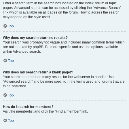
Enter a search term in the search box located on the index, forum or topic
pages. Advanced search can be accessed by clicking the “Advance Search”
link which is available on all pages on the forum. How to access the search
may depend on the style used.
Top
Why does my search return no results?
Your search was probably too vague and included many common terms which
are not indexed by phpBB. Be more specific and use the options available
within Advanced search.
Top
Why does my search return a blank page!?
Your search returned too many results for the webserver to handle. Use
“Advanced search” and be more specific in the terms used and forums that are
to be searched.
Top
How do I search for members?
Visit the memberlist and click the “Find a member” link.
Top