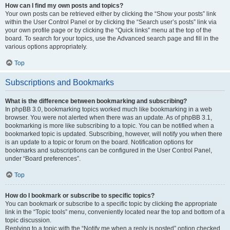
How can I find my own posts and topics?
Your own posts can be retrieved either by clicking the “Show your posts” link
within the User Control Panel or by clicking the “Search user’s posts” link via
your own profile page or by clicking the “Quick links” menu at the top of the
board. To search for your topics, use the Advanced search page and fill in the
various options appropriately.
Top
Subscriptions and Bookmarks
What is the difference between bookmarking and subscribing?
In phpBB 3.0, bookmarking topics worked much like bookmarking in a web
browser. You were not alerted when there was an update. As of phpBB 3.1,
bookmarking is more like subscribing to a topic. You can be notified when a
bookmarked topic is updated. Subscribing, however, will notify you when there
is an update to a topic or forum on the board. Notification options for
bookmarks and subscriptions can be configured in the User Control Panel,
under “Board preferences”.
Top
How do I bookmark or subscribe to specific topics?
You can bookmark or subscribe to a specific topic by clicking the appropriate
link in the “Topic tools” menu, conveniently located near the top and bottom of a
topic discussion.
Replying to a topic with the “Notify me when a reply is posted” option checked