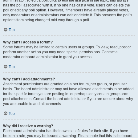
administrator. To edit a poll, click to edit the first post in the topic; this always
has the poll associated with it. If no one has cast a vote, users can delete the
poll or edit any poll option. However, if members have already placed votes,
only moderators or administrators can edit or delete it. This prevents the poll’s
options from being changed mid-way through a poll.
Top
Why can’t I access a forum?
Some forums may be limited to certain users or groups. To view, read, post or
perform another action you may need special permissions. Contact a
moderator or board administrator to grant you access.
Top
Why can’t I add attachments?
Attachment permissions are granted on a per forum, per group, or per user
basis. The board administrator may not have allowed attachments to be added
for the specific forum you are posting in, or perhaps only certain groups can
post attachments. Contact the board administrator if you are unsure about why
you are unable to add attachments.
Top
Why did I receive a warning?
Each board administrator has their own set of rules for their site. If you have
broken a rule, you may be issued a warning. Please note that this is the board