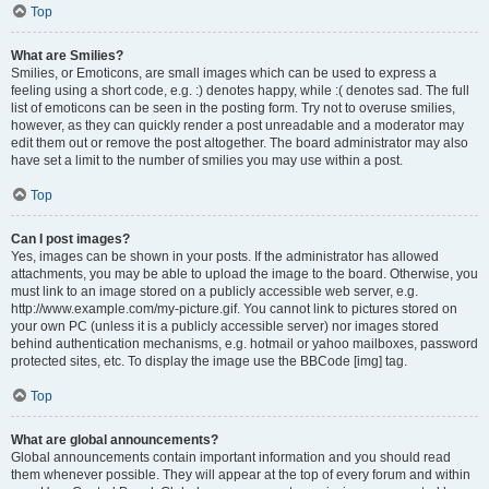
Top
What are Smilies?
Smilies, or Emoticons, are small images which can be used to express a
feeling using a short code, e.g. :) denotes happy, while :( denotes sad. The full
list of emoticons can be seen in the posting form. Try not to overuse smilies,
however, as they can quickly render a post unreadable and a moderator may
edit them out or remove the post altogether. The board administrator may also
have set a limit to the number of smilies you may use within a post.
Top
Can I post images?
Yes, images can be shown in your posts. If the administrator has allowed
attachments, you may be able to upload the image to the board. Otherwise, you
must link to an image stored on a publicly accessible web server, e.g.
http://www.example.com/my-picture.gif. You cannot link to pictures stored on
your own PC (unless it is a publicly accessible server) nor images stored
behind authentication mechanisms, e.g. hotmail or yahoo mailboxes, password
protected sites, etc. To display the image use the BBCode [img] tag.
Top
What are global announcements?
Global announcements contain important information and you should read
them whenever possible. They will appear at the top of every forum and within