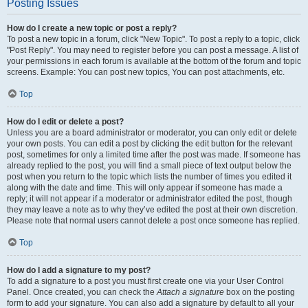
Posting Issues
How do I create a new topic or post a reply?
To post a new topic in a forum, click "New Topic". To post a reply to a topic, click
"Post Reply". You may need to register before you can post a message. A list of
your permissions in each forum is available at the bottom of the forum and topic
screens. Example: You can post new topics, You can post attachments, etc.
Top
How do I edit or delete a post?
Unless you are a board administrator or moderator, you can only edit or delete
your own posts. You can edit a post by clicking the edit button for the relevant
post, sometimes for only a limited time after the post was made. If someone has
already replied to the post, you will find a small piece of text output below the
post when you return to the topic which lists the number of times you edited it
along with the date and time. This will only appear if someone has made a
reply; it will not appear if a moderator or administrator edited the post, though
they may leave a note as to why they’ve edited the post at their own discretion.
Please note that normal users cannot delete a post once someone has replied.
Top
How do I add a signature to my post?
To add a signature to a post you must first create one via your User Control
Panel. Once created, you can check the
Attach a signature
box on the posting
form to add your signature. You can also add a signature by default to all your