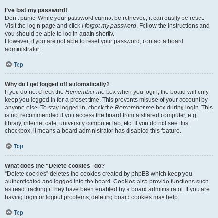
I’ve lost my password!
Don’t panic! While your password cannot be retrieved, it can easily be reset.
Visit the login page and click
I forgot my password
. Follow the instructions and
you should be able to log in again shortly.
However, if you are not able to reset your password, contact a board
administrator.
Top
Why do I get logged off automatically?
If you do not check the
Remember me
box when you login, the board will only
keep you logged in for a preset time. This prevents misuse of your account by
anyone else. To stay logged in, check the
Remember me
box during login. This
is not recommended if you access the board from a shared computer, e.g.
library, internet cafe, university computer lab, etc. If you do not see this
checkbox, it means a board administrator has disabled this feature.
Top
What does the “Delete cookies” do?
“Delete cookies” deletes the cookies created by phpBB which keep you
authenticated and logged into the board. Cookies also provide functions such
as read tracking if they have been enabled by a board administrator. If you are
having login or logout problems, deleting board cookies may help.
Top