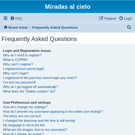
Miradas al cielo
FAQ
Register
Login
S
Board index
Frequently Asked Questions
e
Frequently Asked Questions
a
r
Login and Registration Issues
Why do I need to register?
c
What is COPPA?
h
Why can’t I register?
I registered but cannot login!
Why can’t I login?
I registered in the past but cannot login any more?!
I’ve lost my password!
Why do I get logged off automatically?
What does the “Delete cookies” do?
User Preferences and settings
How do I change my settings?
How do I prevent my username appearing in the online user listings?
The times are not correct!
I changed the timezone and the time is still wrong!
My language is not in the list!
What are the images next to my username?
How do I display an avatar?