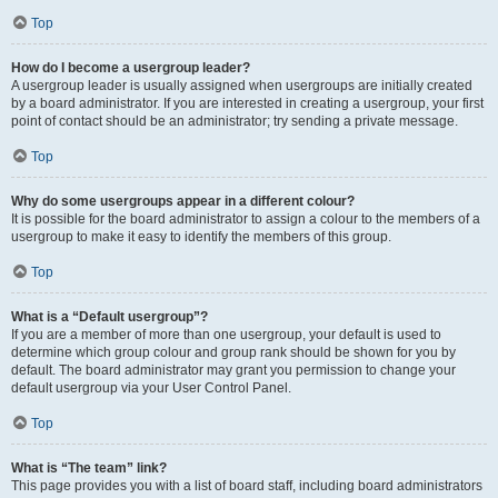
Top
How do I become a usergroup leader?
A usergroup leader is usually assigned when usergroups are initially created
by a board administrator. If you are interested in creating a usergroup, your first
point of contact should be an administrator; try sending a private message.
Top
Why do some usergroups appear in a different colour?
It is possible for the board administrator to assign a colour to the members of a
usergroup to make it easy to identify the members of this group.
Top
What is a “Default usergroup”?
If you are a member of more than one usergroup, your default is used to
determine which group colour and group rank should be shown for you by
default. The board administrator may grant you permission to change your
default usergroup via your User Control Panel.
Top
What is “The team” link?
This page provides you with a list of board staff, including board administrators