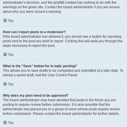
administrator’s decision, and the phpBB Limited has nothing to do with the
warnings on the given site. Contact the board administrator if you are unsure
about why you were issued a warning.
Top
How can I report posts to a moderator?
If the board administrator has allowed it, you should see a button for reporting
posts next to the post you wish to report. Clicking this will walk you through the
steps necessary to report the post.
Top
What is the “Save” button for in topic posting?
This allows you to save drafts to be completed and submitted at a later date. To
reload a saved draft, visit the User Control Panel.
Top
Why does my post need to be approved?
The board administrator may have decided that posts in the forum you are
posting to require review before submission. It is also possible that the
administrator has placed you in a group of users whose posts require review
before submission. Please contact the board administrator for further details.
Top