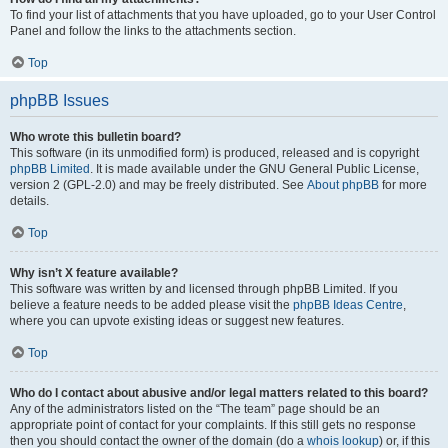
To find your list of attachments that you have uploaded, go to your User Control
Panel and follow the links to the attachments section.
Top
phpBB Issues
Who wrote this bulletin board?
This software (in its unmodified form) is produced, released and is copyright
phpBB Limited
. It is made available under the GNU General Public License,
version 2 (GPL-2.0) and may be freely distributed. See
About phpBB
for more
details.
Top
Why isn’t X feature available?
This software was written by and licensed through phpBB Limited. If you
believe a feature needs to be added please visit the
phpBB Ideas Centre
,
where you can upvote existing ideas or suggest new features.
Top
Who do I contact about abusive and/or legal matters related to this board?
Any of the administrators listed on the “The team” page should be an
appropriate point of contact for your complaints. If this still gets no response
then you should contact the owner of the domain (do a
whois lookup
) or, if this