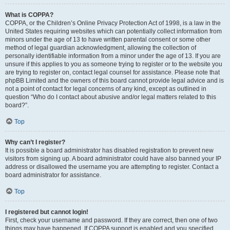
What is COPPA?
COPPA, or the Children’s Online Privacy Protection Act of 1998, is a law in the
United States requiring websites which can potentially collect information from
minors under the age of 13 to have written parental consent or some other
method of legal guardian acknowledgment, allowing the collection of
personally identifiable information from a minor under the age of 13. If you are
unsure if this applies to you as someone trying to register or to the website you
are trying to register on, contact legal counsel for assistance. Please note that
phpBB Limited and the owners of this board cannot provide legal advice and is
not a point of contact for legal concerns of any kind, except as outlined in
question “Who do I contact about abusive and/or legal matters related to this
board?”.
Top
Why can’t I register?
It is possible a board administrator has disabled registration to prevent new
visitors from signing up. A board administrator could have also banned your IP
address or disallowed the username you are attempting to register. Contact a
board administrator for assistance.
Top
I registered but cannot login!
First, check your username and password. If they are correct, then one of two
things may have happened. If COPPA support is enabled and you specified