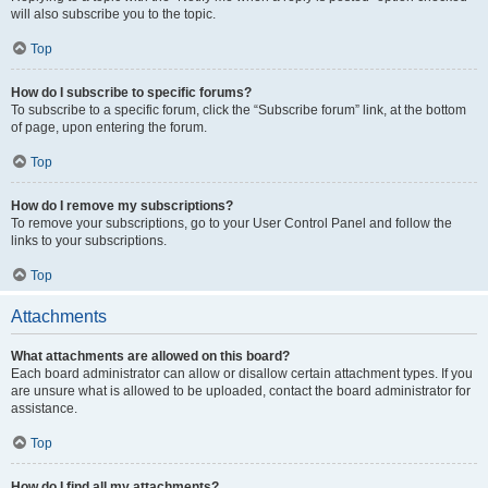
will also subscribe you to the topic.
Top
How do I subscribe to specific forums?
To subscribe to a specific forum, click the “Subscribe forum” link, at the bottom
of page, upon entering the forum.
Top
How do I remove my subscriptions?
To remove your subscriptions, go to your User Control Panel and follow the
links to your subscriptions.
Top
Attachments
What attachments are allowed on this board?
Each board administrator can allow or disallow certain attachment types. If you
are unsure what is allowed to be uploaded, contact the board administrator for
assistance.
Top
How do I find all my attachments?