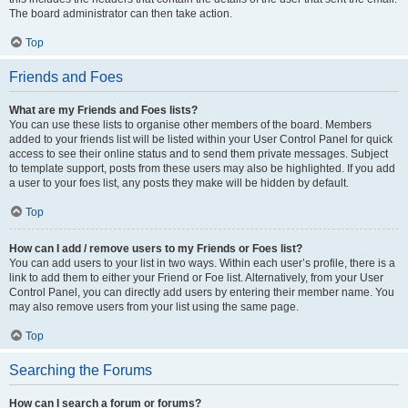
The board administrator can then take action.
Top
Friends and Foes
What are my Friends and Foes lists?
You can use these lists to organise other members of the board. Members
added to your friends list will be listed within your User Control Panel for quick
access to see their online status and to send them private messages. Subject
to template support, posts from these users may also be highlighted. If you add
a user to your foes list, any posts they make will be hidden by default.
Top
How can I add / remove users to my Friends or Foes list?
You can add users to your list in two ways. Within each user’s profile, there is a
link to add them to either your Friend or Foe list. Alternatively, from your User
Control Panel, you can directly add users by entering their member name. You
may also remove users from your list using the same page.
Top
Searching the Forums
How can I search a forum or forums?