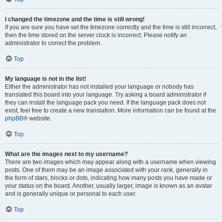
I changed the timezone and the time is still wrong!
If you are sure you have set the timezone correctly and the time is still incorrect,
then the time stored on the server clock is incorrect. Please notify an
administrator to correct the problem.
Top
My language is not in the list!
Either the administrator has not installed your language or nobody has
translated this board into your language. Try asking a board administrator if
they can install the language pack you need. If the language pack does not
exist, feel free to create a new translation. More information can be found at the
phpBB
® website.
Top
What are the images next to my username?
There are two images which may appear along with a username when viewing
posts. One of them may be an image associated with your rank, generally in
the form of stars, blocks or dots, indicating how many posts you have made or
your status on the board. Another, usually larger, image is known as an avatar
and is generally unique or personal to each user.
Top