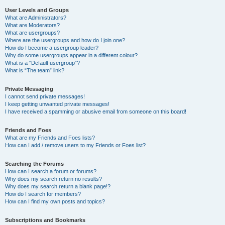
User Levels and Groups
What are Administrators?
What are Moderators?
What are usergroups?
Where are the usergroups and how do I join one?
How do I become a usergroup leader?
Why do some usergroups appear in a different colour?
What is a “Default usergroup”?
What is “The team” link?
Private Messaging
I cannot send private messages!
I keep getting unwanted private messages!
I have received a spamming or abusive email from someone on this board!
Friends and Foes
What are my Friends and Foes lists?
How can I add / remove users to my Friends or Foes list?
Searching the Forums
How can I search a forum or forums?
Why does my search return no results?
Why does my search return a blank page!?
How do I search for members?
How can I find my own posts and topics?
Subscriptions and Bookmarks