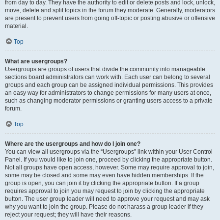
from day to day. They have the authority to edit or delete posts and lock, unlock,
move, delete and split topics in the forum they moderate. Generally, moderators
are present to prevent users from going off-topic or posting abusive or offensive
material.
Top
What are usergroups?
Usergroups are groups of users that divide the community into manageable
sections board administrators can work with. Each user can belong to several
groups and each group can be assigned individual permissions. This provides
an easy way for administrators to change permissions for many users at once,
such as changing moderator permissions or granting users access to a private
forum.
Top
Where are the usergroups and how do I join one?
You can view all usergroups via the “Usergroups” link within your User Control
Panel. If you would like to join one, proceed by clicking the appropriate button.
Not all groups have open access, however. Some may require approval to join,
some may be closed and some may even have hidden memberships. If the
group is open, you can join it by clicking the appropriate button. If a group
requires approval to join you may request to join by clicking the appropriate
button. The user group leader will need to approve your request and may ask
why you want to join the group. Please do not harass a group leader if they
reject your request; they will have their reasons.