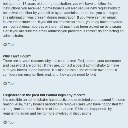
being under 13 years old during registration, you will have to follow the
instructions you received. Some boards will also require new registrations to
be activated, either by yourself or by an administrator before you can logon;
this information was present during registration. If you were sent an email,
follow the instructions. If you did not receive an email, you may have provided
an incorrect email address or the email may have been picked up by a spam
filer. If you are sure the email address you provided is correct, try contacting an
administrator.
Top
Why can’t I login?
There are several reasons why this could occur. First, ensure your username
and password are correct. If they are, contact a board administrator to make
sure you haven’t been banned. It is also possible the website owner has a
configuration error on their end, and they would need to fix it.
Top
I registered in the past but cannot login any more?!
It is possible an administrator has deactivated or deleted your account for some
reason. Also, many boards periodically remove users who have not posted for
a long time to reduce the size of the database. If this has happened, try
registering again and being more involved in discussions.
Top