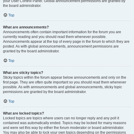
your User Control Panel. Global announcement permissions are granted by
the board administrator.
Top
What are announcements?
Announcements often contain important information for the forum you are
currently reading and you should read them whenever possible.
Announcements appear at the top of every page in the forum to which they are
posted. As with global announcements, announcement permissions are
granted by the board administrator.
Top
What are sticky topics?
Sticky topics within the forum appear below announcements and only on the
first page. They are often quite important so you should read them whenever
possible. As with announcements and global announcements, sticky topic
permissions are granted by the board administrator.
Top
What are locked topics?
Locked topics are topics where users can no longer reply and any poll it
contained was automatically ended. Topics may be locked for many reasons
and were set this way by either the forum moderator or board administrator.
You may also be able to lock your own topics depending on the permissions