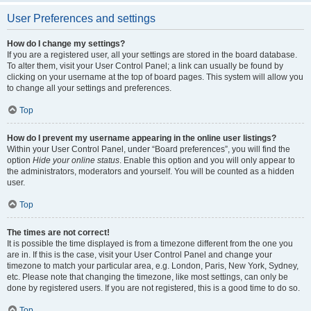
User Preferences and settings
How do I change my settings?
If you are a registered user, all your settings are stored in the board database.
To alter them, visit your User Control Panel; a link can usually be found by
clicking on your username at the top of board pages. This system will allow you
to change all your settings and preferences.
Top
How do I prevent my username appearing in the online user listings?
Within your User Control Panel, under “Board preferences”, you will find the
option
Hide your online status
. Enable this option and you will only appear to
the administrators, moderators and yourself. You will be counted as a hidden
user.
Top
The times are not correct!
It is possible the time displayed is from a timezone different from the one you
are in. If this is the case, visit your User Control Panel and change your
timezone to match your particular area, e.g. London, Paris, New York, Sydney,
etc. Please note that changing the timezone, like most settings, can only be
done by registered users. If you are not registered, this is a good time to do so.
Top