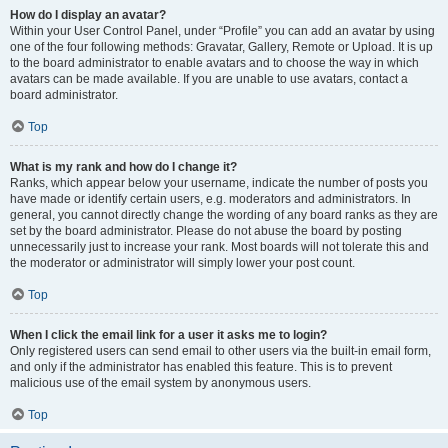
How do I display an avatar?
Within your User Control Panel, under “Profile” you can add an avatar by using
one of the four following methods: Gravatar, Gallery, Remote or Upload. It is up
to the board administrator to enable avatars and to choose the way in which
avatars can be made available. If you are unable to use avatars, contact a
board administrator.
Top
What is my rank and how do I change it?
Ranks, which appear below your username, indicate the number of posts you
have made or identify certain users, e.g. moderators and administrators. In
general, you cannot directly change the wording of any board ranks as they are
set by the board administrator. Please do not abuse the board by posting
unnecessarily just to increase your rank. Most boards will not tolerate this and
the moderator or administrator will simply lower your post count.
Top
When I click the email link for a user it asks me to login?
Only registered users can send email to other users via the built-in email form,
and only if the administrator has enabled this feature. This is to prevent
malicious use of the email system by anonymous users.
Top