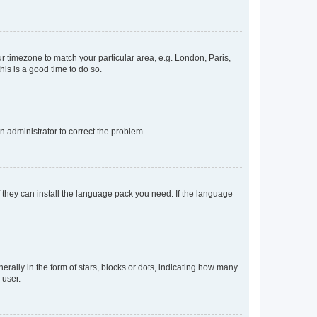
our timezone to match your particular area, e.g. London, Paris,
his is a good time to do so.
an administrator to correct the problem.
f they can install the language pack you need. If the language
lly in the form of stars, blocks or dots, indicating how many
 user.