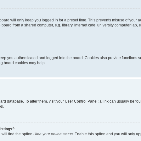
oard will only keep you logged in for a preset time. This prevents misuse of your 
oard from a shared computer, e.g. library, internet cafe, university computer lab, e
eep you authenticated and logged into the board. Cookies also provide functions s
ting board cookies may help.
 board database. To alter them, visit your User Control Panel; a link can usually be 
es.
istings?
will find the option
Hide your online status
. Enable this option and you will only a