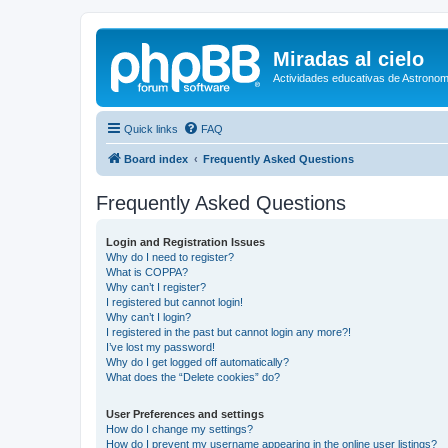
Miradas al cielo
Actividades educativas de Astronom
Quick links
FAQ
Board index
Frequently Asked Questions
Frequently Asked Questions
Login and Registration Issues
Why do I need to register?
What is COPPA?
Why can’t I register?
I registered but cannot login!
Why can’t I login?
I registered in the past but cannot login any more?!
I’ve lost my password!
Why do I get logged off automatically?
What does the “Delete cookies” do?
User Preferences and settings
How do I change my settings?
How do I prevent my username appearing in the online user listings?