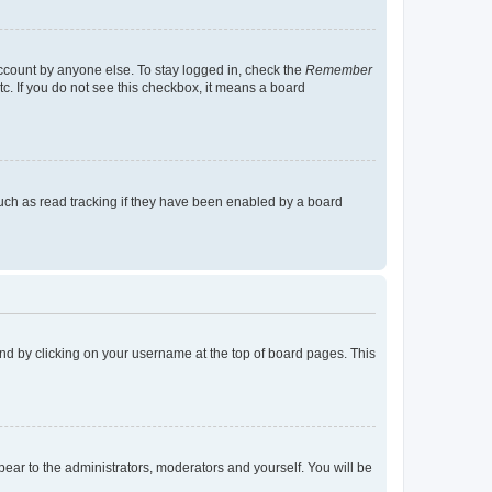
account by anyone else. To stay logged in, check the
Remember
tc. If you do not see this checkbox, it means a board
uch as read tracking if they have been enabled by a board
found by clicking on your username at the top of board pages. This
ppear to the administrators, moderators and yourself. You will be