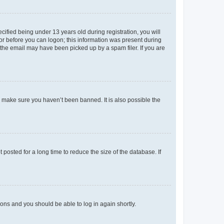
fied being under 13 years old during registration, you will
tor before you can logon; this information was present during
r the email may have been picked up by a spam filer. If you are
o make sure you haven’t been banned. It is also possible the
osted for a long time to reduce the size of the database. If
tions and you should be able to log in again shortly.