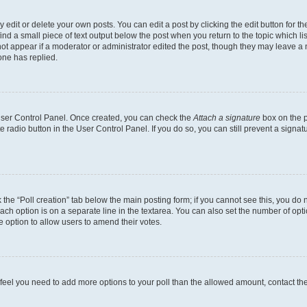
dit or delete your own posts. You can edit a post by clicking the edit button for the
ind a small piece of text output below the post when you return to the topic which li
not appear if a moderator or administrator edited the post, though they may leave a n
ne has replied.
 User Control Panel. Once created, you can check the
Attach a signature
box on the p
te radio button in the User Control Panel. If you do so, you can still prevent a sign
ck the “Poll creation” tab below the main posting form; if you cannot see this, you do 
each option is on a separate line in the textarea. You can also set the number of op
 the option to allow users to amend their votes.
you feel you need to add more options to your poll than the allowed amount, contact th