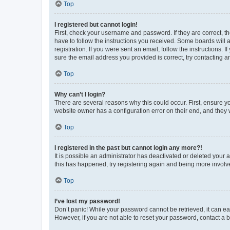
Top
I registered but cannot login!
First, check your username and password. If they are correct, 
have to follow the instructions you received. Some boards will a
registration. If you were sent an email, follow the instructions
sure the email address you provided is correct, try contacting a
Top
Why can’t I login?
There are several reasons why this could occur. First, ensure y
website owner has a configuration error on their end, and they w
Top
I registered in the past but cannot login any more?!
It is possible an administrator has deactivated or deleted your
this has happened, try registering again and being more involv
Top
I’ve lost my password!
Don’t panic! While your password cannot be retrieved, it can eas
However, if you are not able to reset your password, contact a b