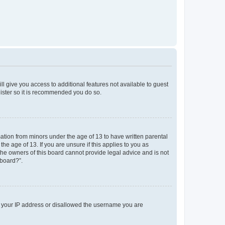
ll give you access to additional features not available to guest
gister so it is recommended you do so.
mation from minors under the age of 13 to have written parental
e age of 13. If you are unsure if this applies to you as
 the owners of this board cannot provide legal advice and is not
 board?”.
ed your IP address or disallowed the username you are