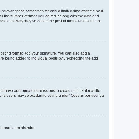
 relevant post, sometimes for only a limited time after the post
sts the number of times you edited it along with the date and
ote as to why they’ve edited the post at their own discretion.
osting form to add your signature. You can also add a
ature being added to individual posts by un-checking the add
not have appropriate permissions to create polls. Enter a title
tions users may select during voting under “Options per user”, a
e board administrator.