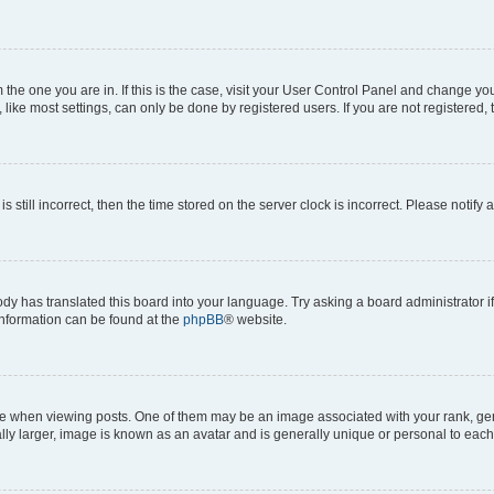
om the one you are in. If this is the case, visit your User Control Panel and change y
ike most settings, can only be done by registered users. If you are not registered, t
s still incorrect, then the time stored on the server clock is incorrect. Please notify 
ody has translated this board into your language. Try asking a board administrator i
 information can be found at the
phpBB
® website.
hen viewing posts. One of them may be an image associated with your rank, genera
ly larger, image is known as an avatar and is generally unique or personal to each