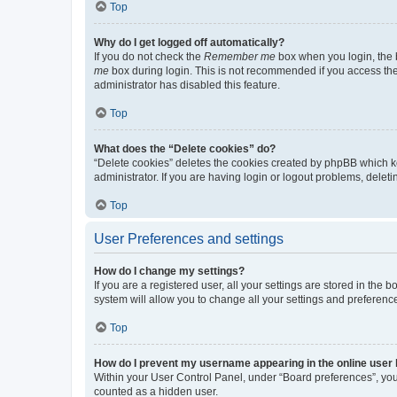
Top
Why do I get logged off automatically?
If you do not check the
Remember me
box when you login, the b
me
box during login. This is not recommended if you access the b
administrator has disabled this feature.
Top
What does the “Delete cookies” do?
“Delete cookies” deletes the cookies created by phpBB which k
administrator. If you are having login or logout problems, dele
Top
User Preferences and settings
How do I change my settings?
If you are a registered user, all your settings are stored in the
system will allow you to change all your settings and preferenc
Top
How do I prevent my username appearing in the online user l
Within your User Control Panel, under “Board preferences”, you 
counted as a hidden user.