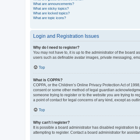
What are announcements?
What are sticky topics?
What are locked topics?
What are topic icons?
Login and Registration Issues
Why do I need to register?
You may not have to, it is up to the administrator of the board a
users such as definable avatar images, private messaging, email
Top
What is COPPA?
COPPA, or the Children’s Online Privacy Protection Act of 1998, 
consent or some other method of legal guardian acknowledgment, 
someone trying to register or to the website you are trying to r
a point of contact for legal concerns of any kind, except as outl
Top
Why can’t I register?
It is possible a board administrator has disabled registration 
attempting to register. Contact a board administrator for assista