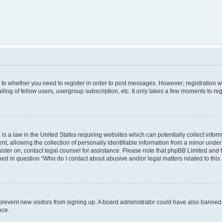
s to whether you need to register in order to post messages. However; registration wi
ing of fellow users, usergroup subscription, etc. It only takes a few moments to re
is a law in the United States requiring websites which can potentially collect infor
allowing the collection of personally identifiable information from a minor under th
egister on, contact legal counsel for assistance. Please note that phpBB Limited and
ined in question “Who do I contact about abusive and/or legal matters related to this
to prevent new visitors from signing up. A board administrator could have also bann
nce.