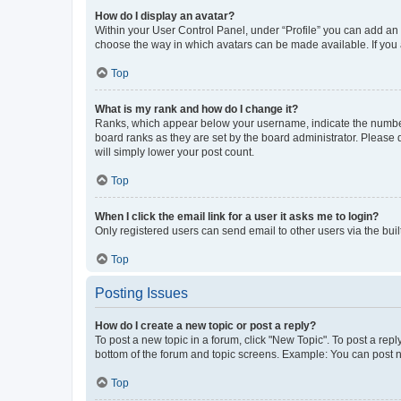
How do I display an avatar?
Within your User Control Panel, under “Profile” you can add an a
choose the way in which avatars can be made available. If you a
Top
What is my rank and how do I change it?
Ranks, which appear below your username, indicate the number o
board ranks as they are set by the board administrator. Please 
will simply lower your post count.
Top
When I click the email link for a user it asks me to login?
Only registered users can send email to other users via the buil
Top
Posting Issues
How do I create a new topic or post a reply?
To post a new topic in a forum, click "New Topic". To post a repl
bottom of the forum and topic screens. Example: You can post n
Top