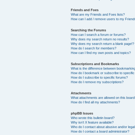
Friends and Foes
What are my Friends and Foes lists?
How can I add / remove users to my Friends
Searching the Forums
How can I search a forum or forums?
Why does my search return no results?
Why does my search return a blank page!?
How do I search for members?
How can I find my own posts and topics?
Subscriptions and Bookmarks
What is the difference between bookmarkin
How do I bookmark or subscribe to specific
How do I subscribe to specific forums?
How do I remove my subscriptions?
Attachments
What attachments are allowed on this boar
How do I find all my attachments?
phpBB Issues
Who wrote this bulletin board?
Why isn’t X feature available?
Who do I contact about abusive and/or legal 
How do I contact a board administrator?