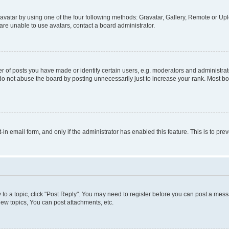
vatar by using one of the four following methods: Gravatar, Gallery, Remote or Uplo
re unable to use avatars, contact a board administrator.
f posts you have made or identify certain users, e.g. moderators and administrato
do not abuse the board by posting unnecessarily just to increase your rank. Most boa
t-in email form, and only if the administrator has enabled this feature. This is to 
y to a topic, click "Post Reply". You may need to register before you can post a messa
ew topics, You can post attachments, etc.