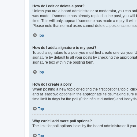
How do I edit or delete a post?
Unless you are a board administrator or moderator, you can only e
was made. If someone has already replied to the post, you will f
time. This will only appear if someone has made a reply; it will 
Please note that normal users cannot delete a post once someo
Top
How do I add a signature to my post?
To add a signature to a post you must first create one via your
signature by default to all your posts by checking the appropria
signature box within the posting form.
Top
How do I create a poll?
When posting a new topic or editing the first post of a topic, cli
and at least two options in the appropriate fields, making sure 
time limit in days for the poll (0 for infinite duration) and lastly
Top
Why can’t I add more poll options?
The limit for poll options is set by the board administrator. If 
Top