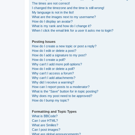
The times are not correct!
I changed the timezone and the time is still wrong!
My language is not in the list!
What are the images next to my username?
How do I display an avatar?
What is my rank and how do I change it?
When I click the email link for a user it asks me to login?
Posting Issues
How do I create a new topic or post a reply?
How do I edit or delete a post?
How do I add a signature to my post?
How do I create a poll?
Why can’t I add more poll options?
How do I edit or delete a poll?
Why can’t I access a forum?
Why can’t I add attachments?
Why did I receive a warning?
How can I report posts to a moderator?
What is the “Save” button for in topic posting?
Why does my post need to be approved?
How do I bump my topic?
Formatting and Topic Types
What is BBCode?
Can I use HTML?
What are Smilies?
Can I post images?
What are global announcements?