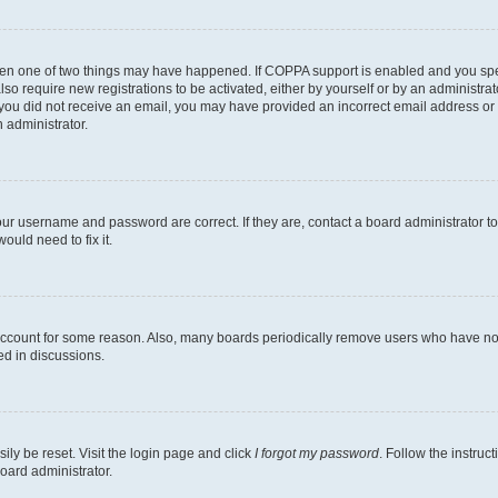
then one of two things may have happened. If COPPA support is enabled and you speci
lso require new registrations to be activated, either by yourself or by an administra
. If you did not receive an email, you may have provided an incorrect email address o
n administrator.
our username and password are correct. If they are, contact a board administrator t
ould need to fix it.
 account for some reason. Also, many boards periodically remove users who have not p
ed in discussions.
ily be reset. Visit the login page and click
I forgot my password
. Follow the instruc
oard administrator.