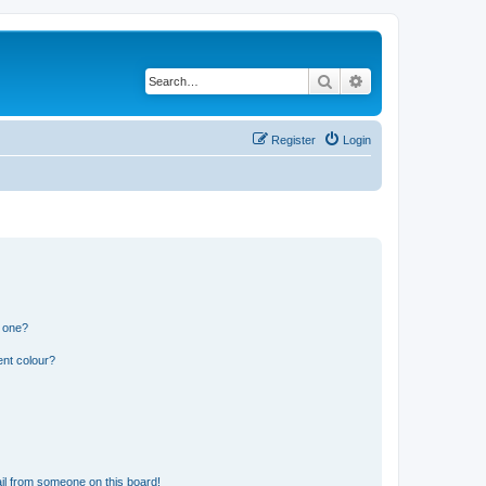
Search
Advanced search
Register
Login
n one?
ent colour?
il from someone on this board!