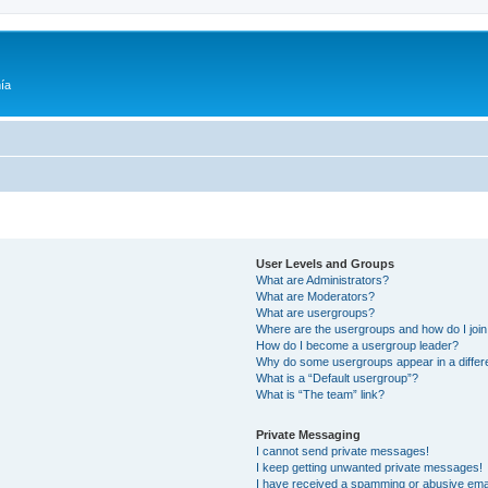
ía
User Levels and Groups
What are Administrators?
What are Moderators?
What are usergroups?
Where are the usergroups and how do I joi
How do I become a usergroup leader?
Why do some usergroups appear in a differ
What is a “Default usergroup”?
What is “The team” link?
Private Messaging
I cannot send private messages!
I keep getting unwanted private messages!
I have received a spamming or abusive ema