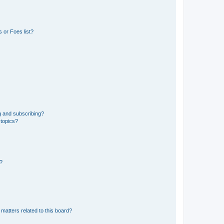
 or Foes list?
g and subscribing?
 topics?
d?
matters related to this board?