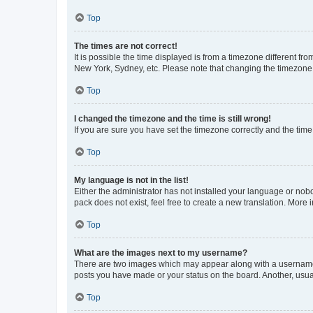
Top
The times are not correct!
It is possible the time displayed is from a timezone different fr
New York, Sydney, etc. Please note that changing the timezone, l
Top
I changed the timezone and the time is still wrong!
If you are sure you have set the timezone correctly and the time i
Top
My language is not in the list!
Either the administrator has not installed your language or nob
pack does not exist, feel free to create a new translation. More
Top
What are the images next to my username?
There are two images which may appear along with a username w
posts you have made or your status on the board. Another, usual
Top