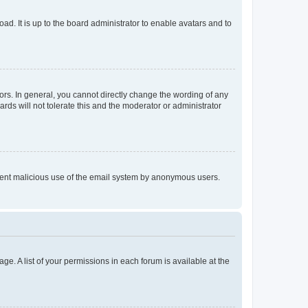
ad. It is up to the board administrator to enable avatars and to
rs. In general, you cannot directly change the wording of any
rds will not tolerate this and the moderator or administrator
prevent malicious use of the email system by anonymous users.
ge. A list of your permissions in each forum is available at the