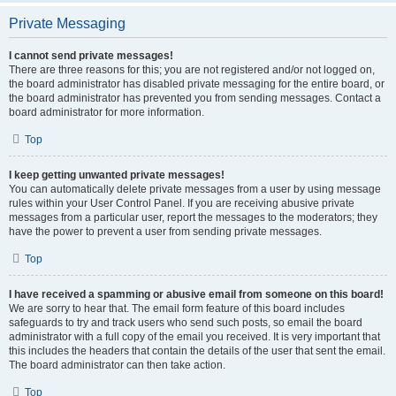
Private Messaging
I cannot send private messages!
There are three reasons for this; you are not registered and/or not logged on,
the board administrator has disabled private messaging for the entire board, or
the board administrator has prevented you from sending messages. Contact a
board administrator for more information.
Top
I keep getting unwanted private messages!
You can automatically delete private messages from a user by using message
rules within your User Control Panel. If you are receiving abusive private
messages from a particular user, report the messages to the moderators; they
have the power to prevent a user from sending private messages.
Top
I have received a spamming or abusive email from someone on this board!
We are sorry to hear that. The email form feature of this board includes
safeguards to try and track users who send such posts, so email the board
administrator with a full copy of the email you received. It is very important that
this includes the headers that contain the details of the user that sent the email.
The board administrator can then take action.
Top