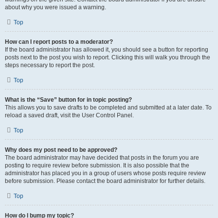
about why you were issued a warning.
Top
How can I report posts to a moderator?
If the board administrator has allowed it, you should see a button for reporting
posts next to the post you wish to report. Clicking this will walk you through the
steps necessary to report the post.
Top
What is the “Save” button for in topic posting?
This allows you to save drafts to be completed and submitted at a later date. To
reload a saved draft, visit the User Control Panel.
Top
Why does my post need to be approved?
The board administrator may have decided that posts in the forum you are
posting to require review before submission. It is also possible that the
administrator has placed you in a group of users whose posts require review
before submission. Please contact the board administrator for further details.
Top
How do I bump my topic?