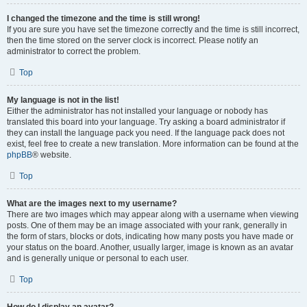
I changed the timezone and the time is still wrong!
If you are sure you have set the timezone correctly and the time is still incorrect,
then the time stored on the server clock is incorrect. Please notify an
administrator to correct the problem.
Top
My language is not in the list!
Either the administrator has not installed your language or nobody has
translated this board into your language. Try asking a board administrator if
they can install the language pack you need. If the language pack does not
exist, feel free to create a new translation. More information can be found at the
phpBB
® website.
Top
What are the images next to my username?
There are two images which may appear along with a username when viewing
posts. One of them may be an image associated with your rank, generally in
the form of stars, blocks or dots, indicating how many posts you have made or
your status on the board. Another, usually larger, image is known as an avatar
and is generally unique or personal to each user.
Top