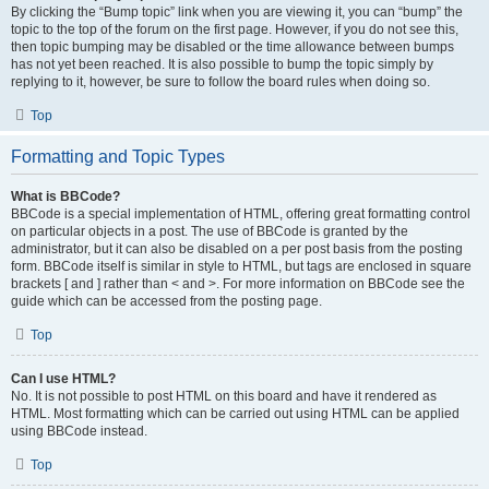
By clicking the “Bump topic” link when you are viewing it, you can “bump” the
topic to the top of the forum on the first page. However, if you do not see this,
then topic bumping may be disabled or the time allowance between bumps
has not yet been reached. It is also possible to bump the topic simply by
replying to it, however, be sure to follow the board rules when doing so.
Top
Formatting and Topic Types
What is BBCode?
BBCode is a special implementation of HTML, offering great formatting control
on particular objects in a post. The use of BBCode is granted by the
administrator, but it can also be disabled on a per post basis from the posting
form. BBCode itself is similar in style to HTML, but tags are enclosed in square
brackets [ and ] rather than < and >. For more information on BBCode see the
guide which can be accessed from the posting page.
Top
Can I use HTML?
No. It is not possible to post HTML on this board and have it rendered as
HTML. Most formatting which can be carried out using HTML can be applied
using BBCode instead.
Top