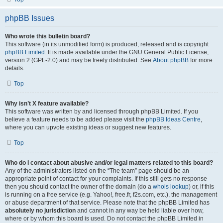
phpBB Issues
Who wrote this bulletin board?
This software (in its unmodified form) is produced, released and is copyright
phpBB Limited
. It is made available under the GNU General Public License,
version 2 (GPL-2.0) and may be freely distributed. See
About phpBB
for more
details.
Top
Why isn’t X feature available?
This software was written by and licensed through phpBB Limited. If you
believe a feature needs to be added please visit the
phpBB Ideas Centre
,
where you can upvote existing ideas or suggest new features.
Top
Who do I contact about abusive and/or legal matters related to this board?
Any of the administrators listed on the “The team” page should be an
appropriate point of contact for your complaints. If this still gets no response
then you should contact the owner of the domain (do a
whois lookup
) or, if this
is running on a free service (e.g. Yahoo!, free.fr, f2s.com, etc.), the management
or abuse department of that service. Please note that the phpBB Limited has
absolutely no jurisdiction
and cannot in any way be held liable over how,
where or by whom this board is used. Do not contact the phpBB Limited in