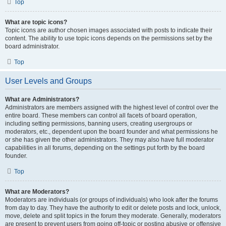
Top
What are topic icons?
Topic icons are author chosen images associated with posts to indicate their
content. The ability to use topic icons depends on the permissions set by the
board administrator.
Top
User Levels and Groups
What are Administrators?
Administrators are members assigned with the highest level of control over the
entire board. These members can control all facets of board operation,
including setting permissions, banning users, creating usergroups or
moderators, etc., dependent upon the board founder and what permissions he
or she has given the other administrators. They may also have full moderator
capabilities in all forums, depending on the settings put forth by the board
founder.
Top
What are Moderators?
Moderators are individuals (or groups of individuals) who look after the forums
from day to day. They have the authority to edit or delete posts and lock, unlock,
move, delete and split topics in the forum they moderate. Generally, moderators
are present to prevent users from going off-topic or posting abusive or offensive