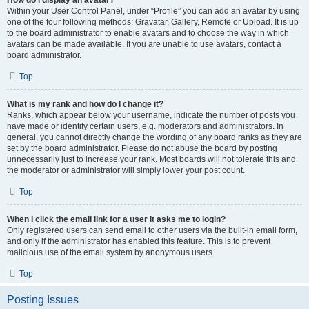
How do I display an avatar?
Within your User Control Panel, under “Profile” you can add an avatar by using
one of the four following methods: Gravatar, Gallery, Remote or Upload. It is up
to the board administrator to enable avatars and to choose the way in which
avatars can be made available. If you are unable to use avatars, contact a
board administrator.
Top
What is my rank and how do I change it?
Ranks, which appear below your username, indicate the number of posts you
have made or identify certain users, e.g. moderators and administrators. In
general, you cannot directly change the wording of any board ranks as they are
set by the board administrator. Please do not abuse the board by posting
unnecessarily just to increase your rank. Most boards will not tolerate this and
the moderator or administrator will simply lower your post count.
Top
When I click the email link for a user it asks me to login?
Only registered users can send email to other users via the built-in email form,
and only if the administrator has enabled this feature. This is to prevent
malicious use of the email system by anonymous users.
Top
Posting Issues