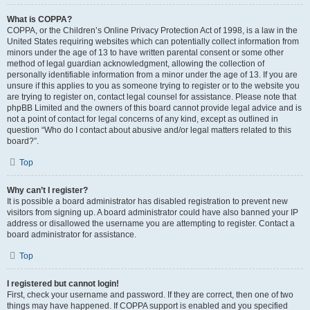
What is COPPA?
COPPA, or the Children’s Online Privacy Protection Act of 1998, is a law in the
United States requiring websites which can potentially collect information from
minors under the age of 13 to have written parental consent or some other
method of legal guardian acknowledgment, allowing the collection of
personally identifiable information from a minor under the age of 13. If you are
unsure if this applies to you as someone trying to register or to the website you
are trying to register on, contact legal counsel for assistance. Please note that
phpBB Limited and the owners of this board cannot provide legal advice and is
not a point of contact for legal concerns of any kind, except as outlined in
question “Who do I contact about abusive and/or legal matters related to this
board?”.
Top
Why can’t I register?
It is possible a board administrator has disabled registration to prevent new
visitors from signing up. A board administrator could have also banned your IP
address or disallowed the username you are attempting to register. Contact a
board administrator for assistance.
Top
I registered but cannot login!
First, check your username and password. If they are correct, then one of two
things may have happened. If COPPA support is enabled and you specified