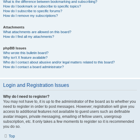
What is the difference between bookmarking and subscribing?
How do I bookmark or subscribe to specific topics?
How do I subscribe to specific forums?
How do I remove my subscriptions?
Attachments
What attachments are allowed on this board?
How do I find all my attachments?
phpBB Issues
Who wrote this bulletin board?
Why isn’t X feature available?
Who do I contact about abusive and/or legal matters related to this board?
How do I contact a board administrator?
Login and Registration Issues
Why do I need to register?
You may not have to, it is up to the administrator of the board as to whether you
need to register in order to post messages. However; registration will give you
access to additional features not available to guest users such as definable
avatar images, private messaging, emailing of fellow users, usergroup
subscription, etc. It only takes a few moments to register so it is recommended
you do so.
Top