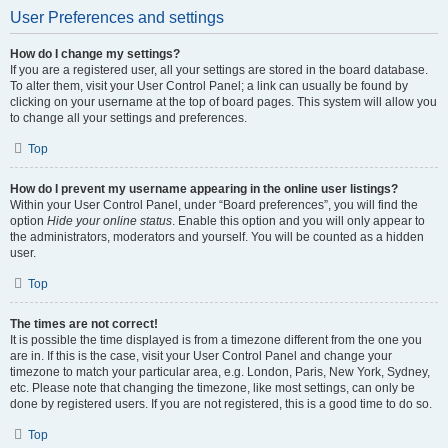
User Preferences and settings
How do I change my settings?
If you are a registered user, all your settings are stored in the board database.
To alter them, visit your User Control Panel; a link can usually be found by
clicking on your username at the top of board pages. This system will allow you
to change all your settings and preferences.
Top
How do I prevent my username appearing in the online user listings?
Within your User Control Panel, under “Board preferences”, you will find the
option
Hide your online status
. Enable this option and you will only appear to
the administrators, moderators and yourself. You will be counted as a hidden
user.
Top
The times are not correct!
It is possible the time displayed is from a timezone different from the one you
are in. If this is the case, visit your User Control Panel and change your
timezone to match your particular area, e.g. London, Paris, New York, Sydney,
etc. Please note that changing the timezone, like most settings, can only be
done by registered users. If you are not registered, this is a good time to do so.
Top