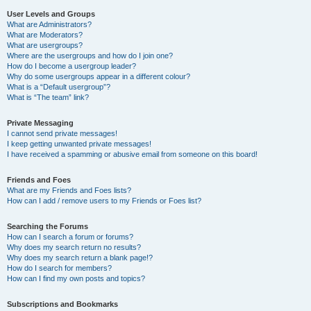
User Levels and Groups
What are Administrators?
What are Moderators?
What are usergroups?
Where are the usergroups and how do I join one?
How do I become a usergroup leader?
Why do some usergroups appear in a different colour?
What is a “Default usergroup”?
What is “The team” link?
Private Messaging
I cannot send private messages!
I keep getting unwanted private messages!
I have received a spamming or abusive email from someone on this board!
Friends and Foes
What are my Friends and Foes lists?
How can I add / remove users to my Friends or Foes list?
Searching the Forums
How can I search a forum or forums?
Why does my search return no results?
Why does my search return a blank page!?
How do I search for members?
How can I find my own posts and topics?
Subscriptions and Bookmarks