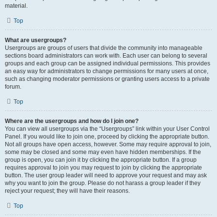
material.
Top
What are usergroups?
Usergroups are groups of users that divide the community into manageable
sections board administrators can work with. Each user can belong to several
groups and each group can be assigned individual permissions. This provides
an easy way for administrators to change permissions for many users at once,
such as changing moderator permissions or granting users access to a private
forum.
Top
Where are the usergroups and how do I join one?
You can view all usergroups via the “Usergroups” link within your User Control
Panel. If you would like to join one, proceed by clicking the appropriate button.
Not all groups have open access, however. Some may require approval to join,
some may be closed and some may even have hidden memberships. If the
group is open, you can join it by clicking the appropriate button. If a group
requires approval to join you may request to join by clicking the appropriate
button. The user group leader will need to approve your request and may ask
why you want to join the group. Please do not harass a group leader if they
reject your request; they will have their reasons.
Top