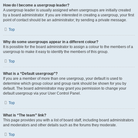
How do I become a usergroup leader?
A usergroup leader is usually assigned when usergroups are initially created
by a board administrator. If you are interested in creating a usergroup, your first
point of contact should be an administrator; try sending a private message.
Top
Why do some usergroups appear in a different colour?
It is possible for the board administrator to assign a colour to the members of a
usergroup to make it easy to identify the members of this group.
Top
What is a “Default usergroup”?
If you are a member of more than one usergroup, your default is used to
determine which group colour and group rank should be shown for you by
default. The board administrator may grant you permission to change your
default usergroup via your User Control Panel.
Top
What is “The team” link?
This page provides you with a list of board staff, including board administrators
and moderators and other details such as the forums they moderate.
Top