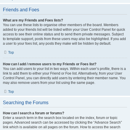
Friends and Foes
What are my Friends and Foes lists?
You can use these lists to organise other members of the board. Members
added to your friends list will be listed within your User Control Panel for quick
access to see their online status and to send them private messages. Subject
to template support, posts from these users may also be highlighted. If you add
a user to your foes list, any posts they make will be hidden by default.
Top
How can I add / remove users to my Friends or Foes list?
You can add users to your list in two ways. Within each user’s profile, there is a
link to add them to either your Friend or Foe list. Alternatively, from your User
Control Panel, you can directly add users by entering their member name. You
may also remove users from your list using the same page.
Top
Searching the Forums
How can I search a forum or forums?
Enter a search term in the search box located on the index, forum or topic
pages. Advanced search can be accessed by clicking the “Advance Search”
link which is available on all pages on the forum. How to access the search