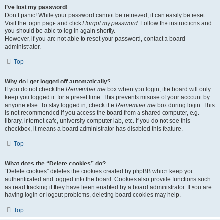
I’ve lost my password!
Don’t panic! While your password cannot be retrieved, it can easily be reset.
Visit the login page and click
I forgot my password
. Follow the instructions and
you should be able to log in again shortly.
However, if you are not able to reset your password, contact a board
administrator.
Top
Why do I get logged off automatically?
If you do not check the
Remember me
box when you login, the board will only
keep you logged in for a preset time. This prevents misuse of your account by
anyone else. To stay logged in, check the
Remember me
box during login. This
is not recommended if you access the board from a shared computer, e.g.
library, internet cafe, university computer lab, etc. If you do not see this
checkbox, it means a board administrator has disabled this feature.
Top
What does the “Delete cookies” do?
“Delete cookies” deletes the cookies created by phpBB which keep you
authenticated and logged into the board. Cookies also provide functions such
as read tracking if they have been enabled by a board administrator. If you are
having login or logout problems, deleting board cookies may help.
Top