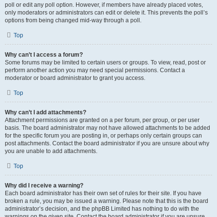
poll or edit any poll option. However, if members have already placed votes,
only moderators or administrators can edit or delete it. This prevents the poll’s
options from being changed mid-way through a poll.
Top
Why can’t I access a forum?
Some forums may be limited to certain users or groups. To view, read, post or
perform another action you may need special permissions. Contact a
moderator or board administrator to grant you access.
Top
Why can’t I add attachments?
Attachment permissions are granted on a per forum, per group, or per user
basis. The board administrator may not have allowed attachments to be added
for the specific forum you are posting in, or perhaps only certain groups can
post attachments. Contact the board administrator if you are unsure about why
you are unable to add attachments.
Top
Why did I receive a warning?
Each board administrator has their own set of rules for their site. If you have
broken a rule, you may be issued a warning. Please note that this is the board
administrator’s decision, and the phpBB Limited has nothing to do with the
warnings on the given site. Contact the board administrator if you are unsure