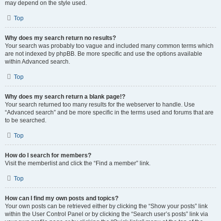
may depend on the style used.
Top
Why does my search return no results?
Your search was probably too vague and included many common terms which
are not indexed by phpBB. Be more specific and use the options available
within Advanced search.
Top
Why does my search return a blank page!?
Your search returned too many results for the webserver to handle. Use
“Advanced search” and be more specific in the terms used and forums that are
to be searched.
Top
How do I search for members?
Visit the memberlist and click the “Find a member” link.
Top
How can I find my own posts and topics?
Your own posts can be retrieved either by clicking the “Show your posts” link
within the User Control Panel or by clicking the “Search user’s posts” link via