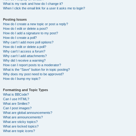
What is my rank and how do I change it?
When I click the email link for a user it asks me to login?
Posting Issues
How do I create a new topic or post a reply?
How do I edit or delete a post?
How do I add a signature to my post?
How do I create a poll?
Why can’t I add more poll options?
How do I edit or delete a poll?
Why can’t I access a forum?
Why can’t I add attachments?
Why did I receive a warning?
How can I report posts to a moderator?
What is the “Save” button for in topic posting?
Why does my post need to be approved?
How do I bump my topic?
Formatting and Topic Types
What is BBCode?
Can I use HTML?
What are Smilies?
Can I post images?
What are global announcements?
What are announcements?
What are sticky topics?
What are locked topics?
What are topic icons?