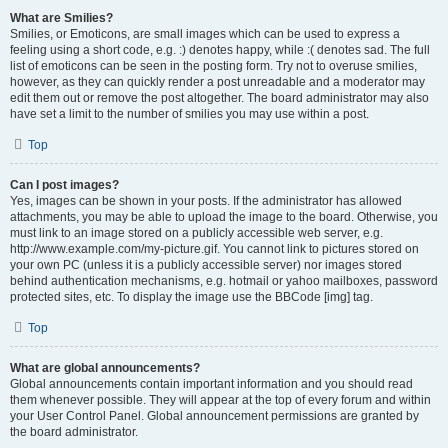
What are Smilies?
Smilies, or Emoticons, are small images which can be used to express a
feeling using a short code, e.g. :) denotes happy, while :( denotes sad. The full
list of emoticons can be seen in the posting form. Try not to overuse smilies,
however, as they can quickly render a post unreadable and a moderator may
edit them out or remove the post altogether. The board administrator may also
have set a limit to the number of smilies you may use within a post.
Top
Can I post images?
Yes, images can be shown in your posts. If the administrator has allowed
attachments, you may be able to upload the image to the board. Otherwise, you
must link to an image stored on a publicly accessible web server, e.g.
http://www.example.com/my-picture.gif. You cannot link to pictures stored on
your own PC (unless it is a publicly accessible server) nor images stored
behind authentication mechanisms, e.g. hotmail or yahoo mailboxes, password
protected sites, etc. To display the image use the BBCode [img] tag.
Top
What are global announcements?
Global announcements contain important information and you should read
them whenever possible. They will appear at the top of every forum and within
your User Control Panel. Global announcement permissions are granted by
the board administrator.