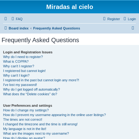
Miradas al cielo
FAQ
Register
Login
S
Board index
Frequently Asked Questions
e
Frequently Asked Questions
a
r
Login and Registration Issues
Why do I need to register?
c
What is COPPA?
h
Why can’t I register?
I registered but cannot login!
Why can’t I login?
I registered in the past but cannot login any more?!
I’ve lost my password!
Why do I get logged off automatically?
What does the “Delete cookies” do?
User Preferences and settings
How do I change my settings?
How do I prevent my username appearing in the online user listings?
The times are not correct!
I changed the timezone and the time is still wrong!
My language is not in the list!
What are the images next to my username?
How do I display an avatar?