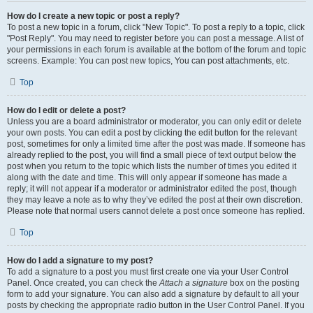
How do I create a new topic or post a reply?
To post a new topic in a forum, click "New Topic". To post a reply to a topic, click
"Post Reply". You may need to register before you can post a message. A list of
your permissions in each forum is available at the bottom of the forum and topic
screens. Example: You can post new topics, You can post attachments, etc.
Top
How do I edit or delete a post?
Unless you are a board administrator or moderator, you can only edit or delete
your own posts. You can edit a post by clicking the edit button for the relevant
post, sometimes for only a limited time after the post was made. If someone has
already replied to the post, you will find a small piece of text output below the
post when you return to the topic which lists the number of times you edited it
along with the date and time. This will only appear if someone has made a
reply; it will not appear if a moderator or administrator edited the post, though
they may leave a note as to why they’ve edited the post at their own discretion.
Please note that normal users cannot delete a post once someone has replied.
Top
How do I add a signature to my post?
To add a signature to a post you must first create one via your User Control
Panel. Once created, you can check the
Attach a signature
box on the posting
form to add your signature. You can also add a signature by default to all your
posts by checking the appropriate radio button in the User Control Panel. If you