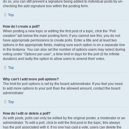
do so, you can still prevent a signature being added to individual posts by un-
checking the add signature box within the posting form.
Top
How do I create a poll?
When posting a new topic or editing the first post of a topic, click the “Poll
creation” tab below the main posting form; if you cannot see this, you do not
have appropriate permissions to create polls. Enter a title and at least two
options in the appropriate fields, making sure each option is on a separate line
in the textarea. You can also set the number of options users may select during
voting under “Options per user”, a time limit in days for the poll (0 for infinite
duration) and lastly the option to allow users to amend their votes.
Top
Why can’t I add more poll options?
The limit for poll options is set by the board administrator. If you feel you need
to add more options to your poll than the allowed amount, contact the board
administrator.
Top
How do I edit or delete a poll?
As with posts, polls can only be edited by the original poster, a moderator or an
administrator. To edit a poll, click to edit the first post in the topic; this always
has the poll associated with it. If no one has cast a vote, users can delete the