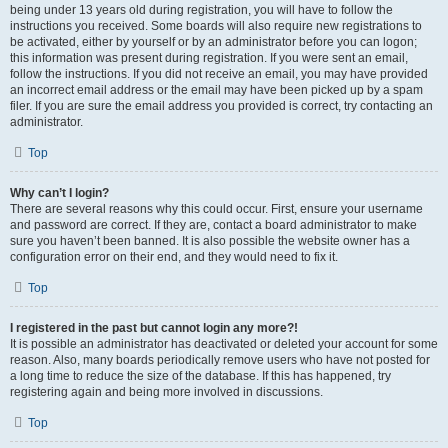
being under 13 years old during registration, you will have to follow the
instructions you received. Some boards will also require new registrations to
be activated, either by yourself or by an administrator before you can logon;
this information was present during registration. If you were sent an email,
follow the instructions. If you did not receive an email, you may have provided
an incorrect email address or the email may have been picked up by a spam
filer. If you are sure the email address you provided is correct, try contacting an
administrator.
Top
Why can’t I login?
There are several reasons why this could occur. First, ensure your username
and password are correct. If they are, contact a board administrator to make
sure you haven’t been banned. It is also possible the website owner has a
configuration error on their end, and they would need to fix it.
Top
I registered in the past but cannot login any more?!
It is possible an administrator has deactivated or deleted your account for some
reason. Also, many boards periodically remove users who have not posted for
a long time to reduce the size of the database. If this has happened, try
registering again and being more involved in discussions.
Top