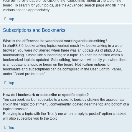
your own profile page or by clicking the “Quick links” menu at the top of the
board. To search for your topics, use the Advanced search page and fill in the
various options appropriately.
Top
Subscriptions and Bookmarks
What is the difference between bookmarking and subscribing?
In phpBB 3.0, bookmarking topics worked much like bookmarking in a web
browser. You were not alerted when there was an update. As of phpBB 3.1,
bookmarking is more like subscribing to a topic. You can be notified when a
bookmarked topic is updated. Subscribing, however, will notify you when there
is an update to a topic or forum on the board. Notification options for
bookmarks and subscriptions can be configured in the User Control Panel,
under “Board preferences”.
Top
How do I bookmark or subscribe to specific topics?
You can bookmark or subscribe to a specific topic by clicking the appropriate
link in the “Topic tools” menu, conveniently located near the top and bottom of a
topic discussion.
Replying to a topic with the “Notify me when a reply is posted” option checked
will also subscribe you to the topic.
Top