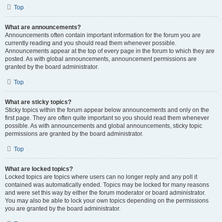
Top
What are announcements?
Announcements often contain important information for the forum you are
currently reading and you should read them whenever possible.
Announcements appear at the top of every page in the forum to which they are
posted. As with global announcements, announcement permissions are
granted by the board administrator.
Top
What are sticky topics?
Sticky topics within the forum appear below announcements and only on the
first page. They are often quite important so you should read them whenever
possible. As with announcements and global announcements, sticky topic
permissions are granted by the board administrator.
Top
What are locked topics?
Locked topics are topics where users can no longer reply and any poll it
contained was automatically ended. Topics may be locked for many reasons
and were set this way by either the forum moderator or board administrator.
You may also be able to lock your own topics depending on the permissions
you are granted by the board administrator.