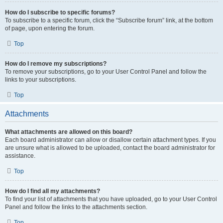
How do I subscribe to specific forums?
To subscribe to a specific forum, click the “Subscribe forum” link, at the bottom
of page, upon entering the forum.
Top
How do I remove my subscriptions?
To remove your subscriptions, go to your User Control Panel and follow the
links to your subscriptions.
Top
Attachments
What attachments are allowed on this board?
Each board administrator can allow or disallow certain attachment types. If you
are unsure what is allowed to be uploaded, contact the board administrator for
assistance.
Top
How do I find all my attachments?
To find your list of attachments that you have uploaded, go to your User Control
Panel and follow the links to the attachments section.
Top