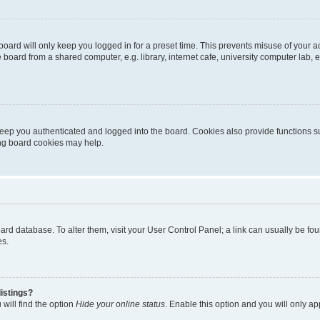
oard will only keep you logged in for a preset time. This prevents misuse of your 
oard from a shared computer, e.g. library, internet cafe, university computer lab, e
eep you authenticated and logged into the board. Cookies also provide functions s
ting board cookies may help.
 board database. To alter them, visit your User Control Panel; a link can usually be 
es.
istings?
will find the option
Hide your online status
. Enable this option and you will only a