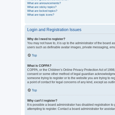
What are announcements?
What are sticky topics?
What are locked topics?
What are topic icons?
Login and Registration Issues
Why do I need to register?
You may not have to, it is up to the administrator of the board a
users such as definable avatar images, private messaging, email
Top
What is COPPA?
COPPA, or the Children’s Online Privacy Protection Act of 1998, 
consent or some other method of legal guardian acknowledgment, 
someone trying to register or to the website you are trying to r
a point of contact for legal concerns of any kind, except as outl
Top
Why can’t I register?
It is possible a board administrator has disabled registration 
attempting to register. Contact a board administrator for assista