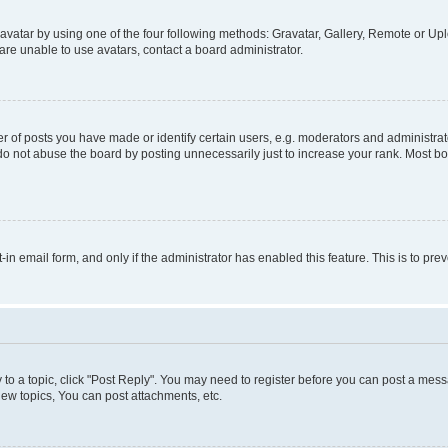
vatar by using one of the four following methods: Gravatar, Gallery, Remote or Uplo
re unable to use avatars, contact a board administrator.
f posts you have made or identify certain users, e.g. moderators and administrato
do not abuse the board by posting unnecessarily just to increase your rank. Most boa
t-in email form, and only if the administrator has enabled this feature. This is to 
y to a topic, click "Post Reply". You may need to register before you can post a messa
ew topics, You can post attachments, etc.