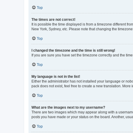
Top
The times are not correct!
It is possible the time displayed is from a timezone different fr
New York, Sydney, etc. Please note that changing the timezone, l
Top
I changed the timezone and the time is still wrong!
If you are sure you have set the timezone correctly and the time i
Top
My language is not in the list!
Either the administrator has not installed your language or nob
pack does not exist, feel free to create a new translation. More
Top
What are the images next to my username?
There are two images which may appear along with a username w
posts you have made or your status on the board. Another, usual
Top