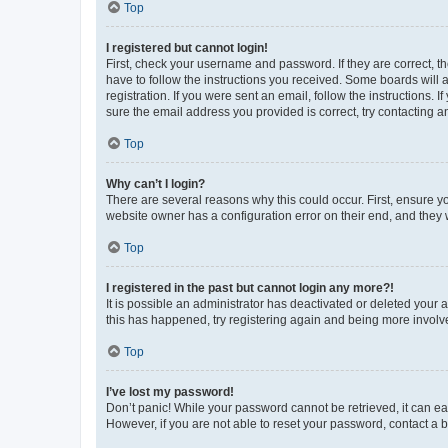
Top
I registered but cannot login!
First, check your username and password. If they are correct, 
have to follow the instructions you received. Some boards will a
registration. If you were sent an email, follow the instructions
sure the email address you provided is correct, try contacting a
Top
Why can’t I login?
There are several reasons why this could occur. First, ensure y
website owner has a configuration error on their end, and they w
Top
I registered in the past but cannot login any more?!
It is possible an administrator has deactivated or deleted your
this has happened, try registering again and being more involv
Top
I’ve lost my password!
Don’t panic! While your password cannot be retrieved, it can eas
However, if you are not able to reset your password, contact a b