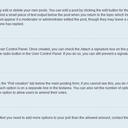
dit or delete your own posts. You can edit a post by clicking the edit button for the
ind a small piece of text output below the post when you return to the topic which li
not appear if a moderator or administrator edited the post, though they may leave a n
ne has replied.
 User Control Panel. Once created, you can check the
Attach a signature
box on the p
te radio button in the User Control Panel. If you do so, you can still prevent a sign
ck the “Poll creation” tab below the main posting form; if you cannot see this, you do 
each option is on a separate line in the textarea. You can also set the number of op
 the option to allow users to amend their votes.
you feel you need to add more options to your poll than the allowed amount, contact th