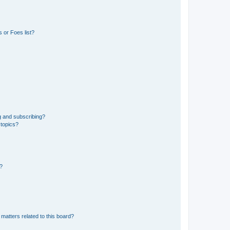
 or Foes list?
g and subscribing?
 topics?
d?
matters related to this board?