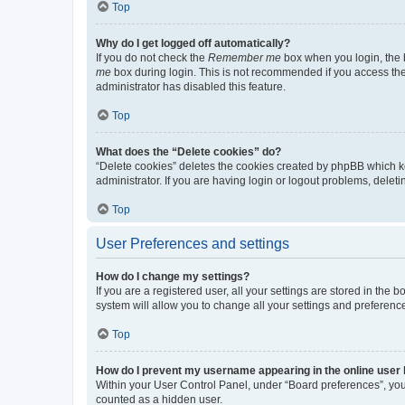
Top
Why do I get logged off automatically?
If you do not check the
Remember me
box when you login, the b
me
box during login. This is not recommended if you access the b
administrator has disabled this feature.
Top
What does the “Delete cookies” do?
“Delete cookies” deletes the cookies created by phpBB which k
administrator. If you are having login or logout problems, dele
Top
User Preferences and settings
How do I change my settings?
If you are a registered user, all your settings are stored in the
system will allow you to change all your settings and preferenc
Top
How do I prevent my username appearing in the online user l
Within your User Control Panel, under “Board preferences”, you 
counted as a hidden user.