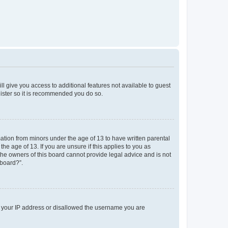
ll give you access to additional features not available to guest
gister so it is recommended you do so.
mation from minors under the age of 13 to have written parental
e age of 13. If you are unsure if this applies to you as
 the owners of this board cannot provide legal advice and is not
 board?”.
ed your IP address or disallowed the username you are