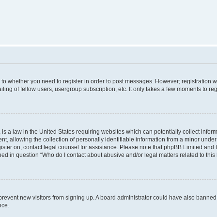
s to whether you need to register in order to post messages. However; registration wi
ing of fellow users, usergroup subscription, etc. It only takes a few moments to re
is a law in the United States requiring websites which can potentially collect infor
allowing the collection of personally identifiable information from a minor under th
egister on, contact legal counsel for assistance. Please note that phpBB Limited and
ined in question “Who do I contact about abusive and/or legal matters related to this
to prevent new visitors from signing up. A board administrator could have also bann
nce.