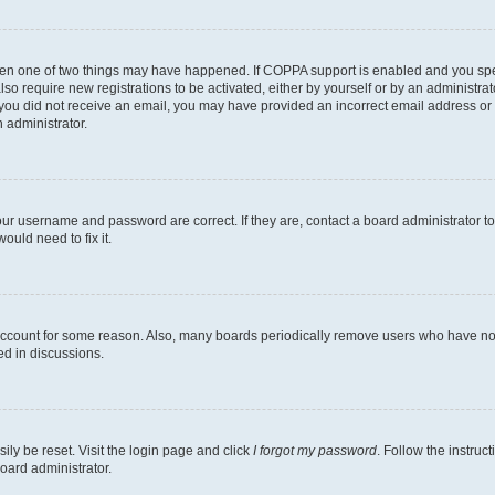
then one of two things may have happened. If COPPA support is enabled and you speci
lso require new registrations to be activated, either by yourself or by an administra
. If you did not receive an email, you may have provided an incorrect email address o
n administrator.
our username and password are correct. If they are, contact a board administrator t
ould need to fix it.
 account for some reason. Also, many boards periodically remove users who have not p
ed in discussions.
ily be reset. Visit the login page and click
I forgot my password
. Follow the instruc
oard administrator.