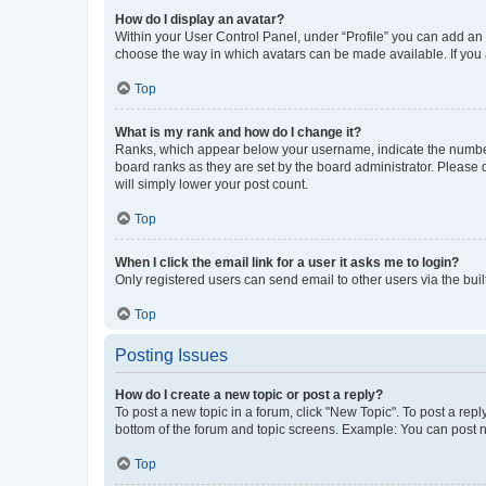
How do I display an avatar?
Within your User Control Panel, under “Profile” you can add an a
choose the way in which avatars can be made available. If you a
Top
What is my rank and how do I change it?
Ranks, which appear below your username, indicate the number o
board ranks as they are set by the board administrator. Please 
will simply lower your post count.
Top
When I click the email link for a user it asks me to login?
Only registered users can send email to other users via the buil
Top
Posting Issues
How do I create a new topic or post a reply?
To post a new topic in a forum, click "New Topic". To post a repl
bottom of the forum and topic screens. Example: You can post n
Top