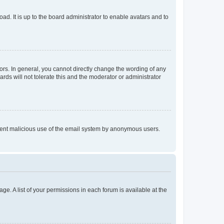
ad. It is up to the board administrator to enable avatars and to
rs. In general, you cannot directly change the wording of any
rds will not tolerate this and the moderator or administrator
prevent malicious use of the email system by anonymous users.
ge. A list of your permissions in each forum is available at the