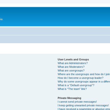
ía
User Levels and Groups
What are Administrators?
What are Moderators?
What are usergroups?
Where are the usergroups and how do I joi
How do I become a usergroup leader?
Why do some usergroups appear in a differ
What is a “Default usergroup”?
What is “The team” link?
Private Messaging
I cannot send private messages!
I keep getting unwanted private messages!
I have received a spamming or abusive ema