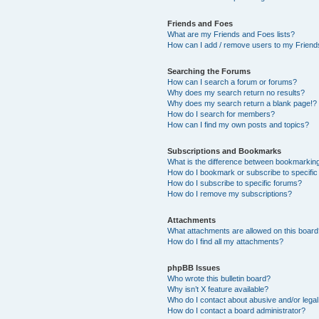
Friends and Foes
What are my Friends and Foes lists?
How can I add / remove users to my Friends
Searching the Forums
How can I search a forum or forums?
Why does my search return no results?
Why does my search return a blank page!?
How do I search for members?
How can I find my own posts and topics?
Subscriptions and Bookmarks
What is the difference between bookmarkin
How do I bookmark or subscribe to specific
How do I subscribe to specific forums?
How do I remove my subscriptions?
Attachments
What attachments are allowed on this boar
How do I find all my attachments?
phpBB Issues
Who wrote this bulletin board?
Why isn’t X feature available?
Who do I contact about abusive and/or legal 
How do I contact a board administrator?