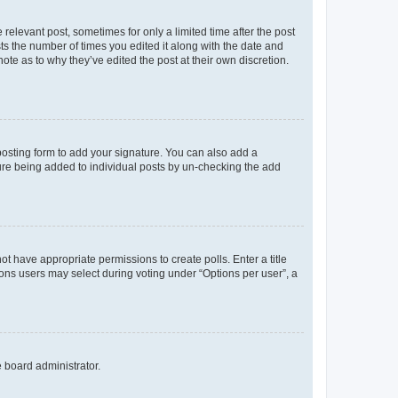
 relevant post, sometimes for only a limited time after the post
sts the number of times you edited it along with the date and
ote as to why they’ve edited the post at their own discretion.
osting form to add your signature. You can also add a
ature being added to individual posts by un-checking the add
not have appropriate permissions to create polls. Enter a title
tions users may select during voting under “Options per user”, a
e board administrator.