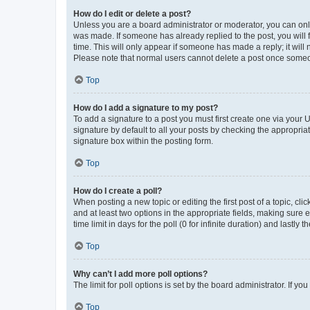
How do I edit or delete a post?
Unless you are a board administrator or moderator, you can only e
was made. If someone has already replied to the post, you will f
time. This will only appear if someone has made a reply; it will 
Please note that normal users cannot delete a post once someo
Top
How do I add a signature to my post?
To add a signature to a post you must first create one via your
signature by default to all your posts by checking the appropria
signature box within the posting form.
Top
How do I create a poll?
When posting a new topic or editing the first post of a topic, cli
and at least two options in the appropriate fields, making sure 
time limit in days for the poll (0 for infinite duration) and lastly
Top
Why can’t I add more poll options?
The limit for poll options is set by the board administrator. If 
Top