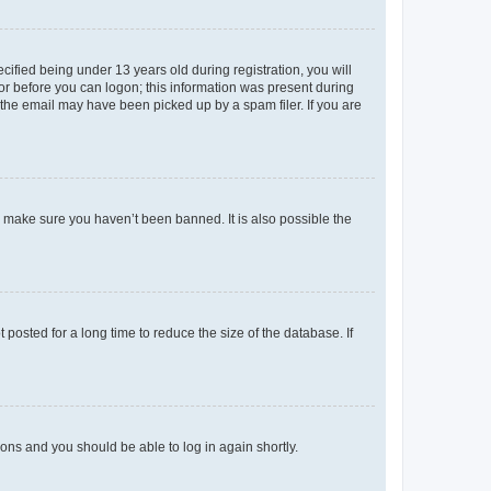
fied being under 13 years old during registration, you will
tor before you can logon; this information was present during
r the email may have been picked up by a spam filer. If you are
o make sure you haven’t been banned. It is also possible the
osted for a long time to reduce the size of the database. If
tions and you should be able to log in again shortly.