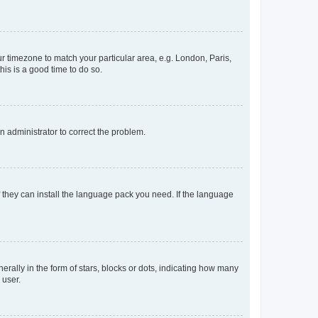
our timezone to match your particular area, e.g. London, Paris,
his is a good time to do so.
an administrator to correct the problem.
f they can install the language pack you need. If the language
lly in the form of stars, blocks or dots, indicating how many
 user.