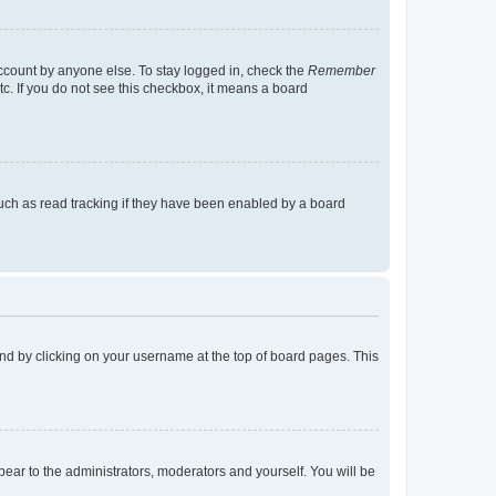
account by anyone else. To stay logged in, check the
Remember
tc. If you do not see this checkbox, it means a board
uch as read tracking if they have been enabled by a board
found by clicking on your username at the top of board pages. This
ppear to the administrators, moderators and yourself. You will be