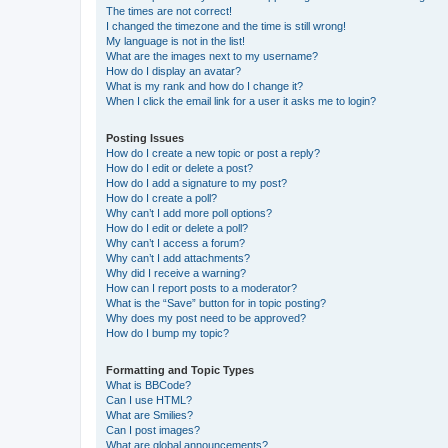
The times are not correct!
I changed the timezone and the time is still wrong!
My language is not in the list!
What are the images next to my username?
How do I display an avatar?
What is my rank and how do I change it?
When I click the email link for a user it asks me to login?
Posting Issues
How do I create a new topic or post a reply?
How do I edit or delete a post?
How do I add a signature to my post?
How do I create a poll?
Why can’t I add more poll options?
How do I edit or delete a poll?
Why can’t I access a forum?
Why can’t I add attachments?
Why did I receive a warning?
How can I report posts to a moderator?
What is the “Save” button for in topic posting?
Why does my post need to be approved?
How do I bump my topic?
Formatting and Topic Types
What is BBCode?
Can I use HTML?
What are Smilies?
Can I post images?
What are global announcements?