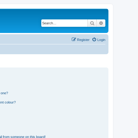
Search
Advanced search
Register
Login
n one?
ent colour?
il from someone on this board!