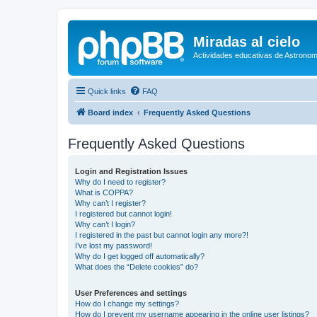
Miradas al cielo
Actividades educativas de Astronom
Quick links
FAQ
Board index
Frequently Asked Questions
Frequently Asked Questions
Login and Registration Issues
Why do I need to register?
What is COPPA?
Why can’t I register?
I registered but cannot login!
Why can’t I login?
I registered in the past but cannot login any more?!
I’ve lost my password!
Why do I get logged off automatically?
What does the “Delete cookies” do?
User Preferences and settings
How do I change my settings?
How do I prevent my username appearing in the online user listings?