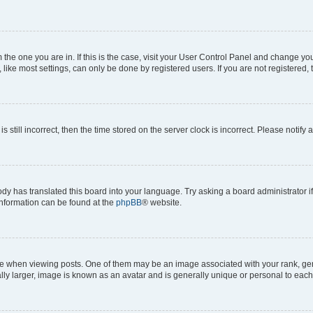
om the one you are in. If this is the case, visit your User Control Panel and change y
ike most settings, can only be done by registered users. If you are not registered, t
s still incorrect, then the time stored on the server clock is incorrect. Please notify 
ody has translated this board into your language. Try asking a board administrator i
 information can be found at the
phpBB
® website.
hen viewing posts. One of them may be an image associated with your rank, genera
ly larger, image is known as an avatar and is generally unique or personal to each