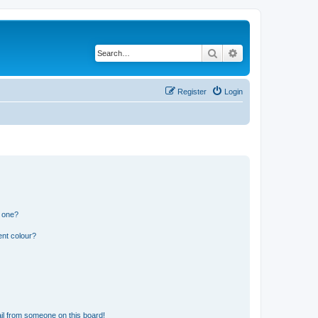
Search
Advanced search
Register
Login
n one?
ent colour?
il from someone on this board!