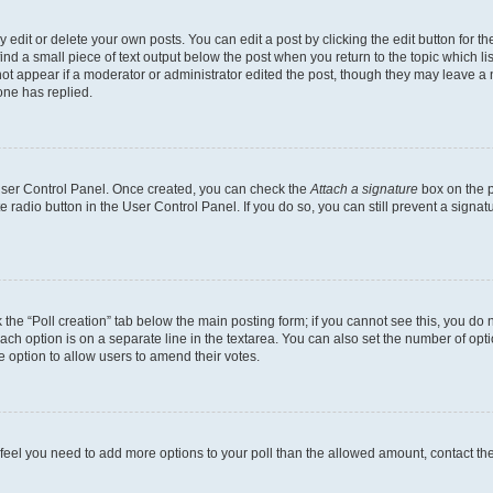
dit or delete your own posts. You can edit a post by clicking the edit button for the
ind a small piece of text output below the post when you return to the topic which li
not appear if a moderator or administrator edited the post, though they may leave a n
ne has replied.
 User Control Panel. Once created, you can check the
Attach a signature
box on the p
te radio button in the User Control Panel. If you do so, you can still prevent a sign
ck the “Poll creation” tab below the main posting form; if you cannot see this, you do 
each option is on a separate line in the textarea. You can also set the number of op
 the option to allow users to amend their votes.
you feel you need to add more options to your poll than the allowed amount, contact th