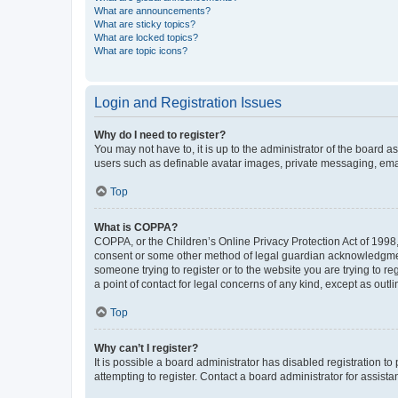
What are announcements?
What are sticky topics?
What are locked topics?
What are topic icons?
Login and Registration Issues
Why do I need to register?
You may not have to, it is up to the administrator of the board a
users such as definable avatar images, private messaging, email
Top
What is COPPA?
COPPA, or the Children’s Online Privacy Protection Act of 1998, 
consent or some other method of legal guardian acknowledgment, 
someone trying to register or to the website you are trying to r
a point of contact for legal concerns of any kind, except as outl
Top
Why can’t I register?
It is possible a board administrator has disabled registration 
attempting to register. Contact a board administrator for assista