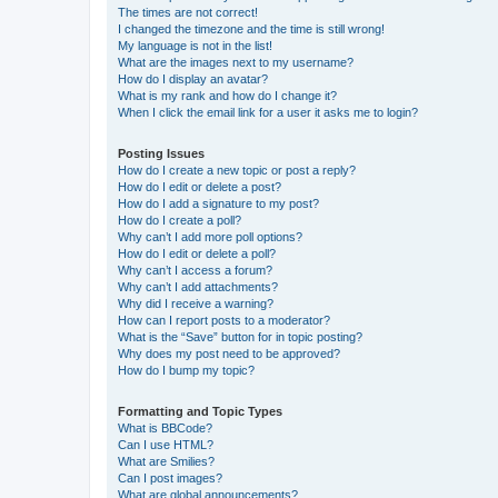
The times are not correct!
I changed the timezone and the time is still wrong!
My language is not in the list!
What are the images next to my username?
How do I display an avatar?
What is my rank and how do I change it?
When I click the email link for a user it asks me to login?
Posting Issues
How do I create a new topic or post a reply?
How do I edit or delete a post?
How do I add a signature to my post?
How do I create a poll?
Why can’t I add more poll options?
How do I edit or delete a poll?
Why can’t I access a forum?
Why can’t I add attachments?
Why did I receive a warning?
How can I report posts to a moderator?
What is the “Save” button for in topic posting?
Why does my post need to be approved?
How do I bump my topic?
Formatting and Topic Types
What is BBCode?
Can I use HTML?
What are Smilies?
Can I post images?
What are global announcements?