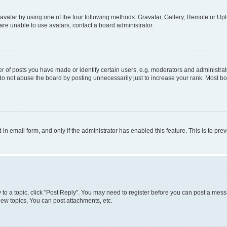
vatar by using one of the four following methods: Gravatar, Gallery, Remote or Uplo
re unable to use avatars, contact a board administrator.
f posts you have made or identify certain users, e.g. moderators and administrato
do not abuse the board by posting unnecessarily just to increase your rank. Most boa
t-in email form, and only if the administrator has enabled this feature. This is to 
y to a topic, click "Post Reply". You may need to register before you can post a messa
ew topics, You can post attachments, etc.