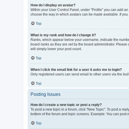
How do I display an avatar?
Within your User Control Panel, under “Profile” you can add an a
choose the way in which avatars can be made available. If you a
Top
What is my rank and how do I change it?
Ranks, which appear below your username, indicate the number o
board ranks as they are set by the board administrator. Please 
will simply lower your post count.
Top
When I click the email link for a user it asks me to login?
Only registered users can send email to other users via the buil
Top
Posting Issues
How do I create a new topic or post a reply?
To post a new topic in a forum, click "New Topic". To post a repl
bottom of the forum and topic screens. Example: You can post n
Top