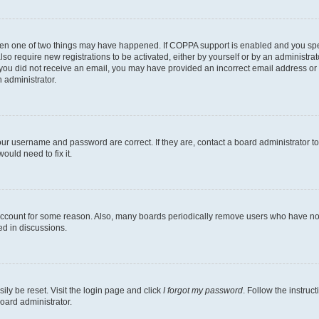
then one of two things may have happened. If COPPA support is enabled and you speci
lso require new registrations to be activated, either by yourself or by an administra
. If you did not receive an email, you may have provided an incorrect email address o
n administrator.
our username and password are correct. If they are, contact a board administrator t
ould need to fix it.
 account for some reason. Also, many boards periodically remove users who have not p
ed in discussions.
ily be reset. Visit the login page and click
I forgot my password
. Follow the instruc
oard administrator.