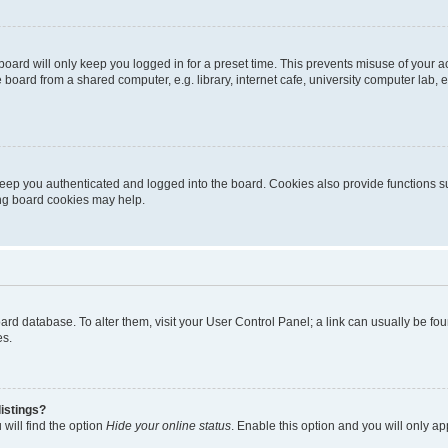
oard will only keep you logged in for a preset time. This prevents misuse of your 
oard from a shared computer, e.g. library, internet cafe, university computer lab, e
eep you authenticated and logged into the board. Cookies also provide functions s
ting board cookies may help.
 board database. To alter them, visit your User Control Panel; a link can usually be 
es.
istings?
will find the option
Hide your online status
. Enable this option and you will only a