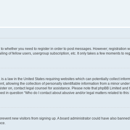
s to whether you need to register in order to post messages. However; registration wi
ing of fellow users, usergroup subscription, etc. It only takes a few moments to re
is a law in the United States requiring websites which can potentially collect infor
allowing the collection of personally identifiable information from a minor under th
egister on, contact legal counsel for assistance. Please note that phpBB Limited and
ined in question “Who do I contact about abusive and/or legal matters related to this
to prevent new visitors from signing up. A board administrator could have also bann
nce.