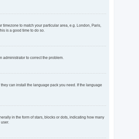
our timezone to match your particular area, e.g. London, Paris,
his is a good time to do so.
an administrator to correct the problem.
f they can install the language pack you need. If the language
lly in the form of stars, blocks or dots, indicating how many
 user.