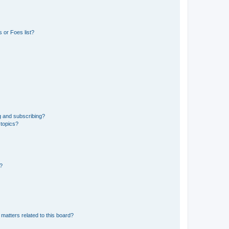
 or Foes list?
g and subscribing?
 topics?
d?
matters related to this board?