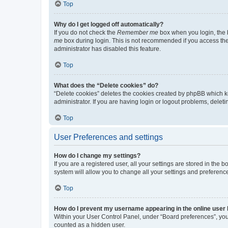
Top
Why do I get logged off automatically?
If you do not check the
Remember me
box when you login, the b
me
box during login. This is not recommended if you access the b
administrator has disabled this feature.
Top
What does the “Delete cookies” do?
“Delete cookies” deletes the cookies created by phpBB which k
administrator. If you are having login or logout problems, dele
Top
User Preferences and settings
How do I change my settings?
If you are a registered user, all your settings are stored in the
system will allow you to change all your settings and preferenc
Top
How do I prevent my username appearing in the online user l
Within your User Control Panel, under “Board preferences”, you 
counted as a hidden user.