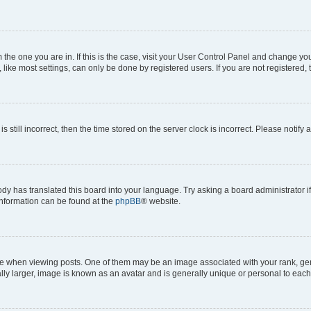
om the one you are in. If this is the case, visit your User Control Panel and change y
ike most settings, can only be done by registered users. If you are not registered, t
s still incorrect, then the time stored on the server clock is incorrect. Please notify 
ody has translated this board into your language. Try asking a board administrator i
 information can be found at the
phpBB
® website.
hen viewing posts. One of them may be an image associated with your rank, genera
ly larger, image is known as an avatar and is generally unique or personal to each