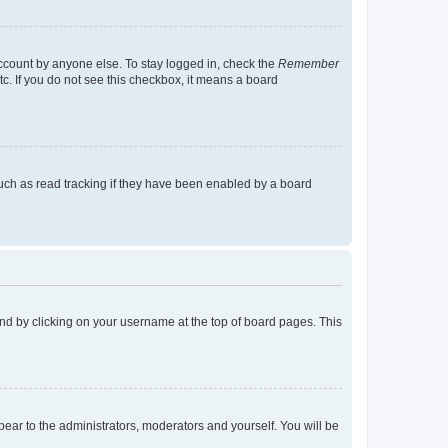
account by anyone else. To stay logged in, check the
Remember
tc. If you do not see this checkbox, it means a board
uch as read tracking if they have been enabled by a board
found by clicking on your username at the top of board pages. This
ppear to the administrators, moderators and yourself. You will be