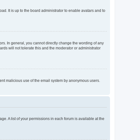
ad. It is up to the board administrator to enable avatars and to
rs. In general, you cannot directly change the wording of any
rds will not tolerate this and the moderator or administrator
prevent malicious use of the email system by anonymous users.
ge. A list of your permissions in each forum is available at the