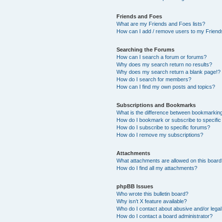
Friends and Foes
What are my Friends and Foes lists?
How can I add / remove users to my Friends
Searching the Forums
How can I search a forum or forums?
Why does my search return no results?
Why does my search return a blank page!?
How do I search for members?
How can I find my own posts and topics?
Subscriptions and Bookmarks
What is the difference between bookmarkin
How do I bookmark or subscribe to specific
How do I subscribe to specific forums?
How do I remove my subscriptions?
Attachments
What attachments are allowed on this boar
How do I find all my attachments?
phpBB Issues
Who wrote this bulletin board?
Why isn’t X feature available?
Who do I contact about abusive and/or legal 
How do I contact a board administrator?