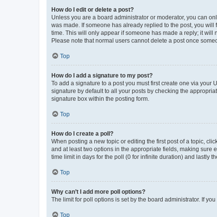
How do I edit or delete a post?
Unless you are a board administrator or moderator, you can only e
was made. If someone has already replied to the post, you will f
time. This will only appear if someone has made a reply; it will 
Please note that normal users cannot delete a post once someo
Top
How do I add a signature to my post?
To add a signature to a post you must first create one via your
signature by default to all your posts by checking the appropria
signature box within the posting form.
Top
How do I create a poll?
When posting a new topic or editing the first post of a topic, cli
and at least two options in the appropriate fields, making sure 
time limit in days for the poll (0 for infinite duration) and lastly
Top
Why can’t I add more poll options?
The limit for poll options is set by the board administrator. If 
Top