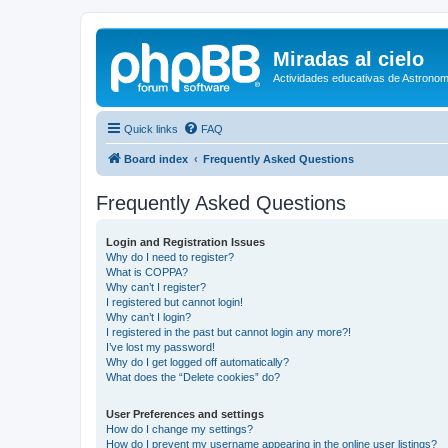
Miradas al cielo
Actividades educativas de Astronom
Quick links
FAQ
Board index
Frequently Asked Questions
Frequently Asked Questions
Login and Registration Issues
Why do I need to register?
What is COPPA?
Why can’t I register?
I registered but cannot login!
Why can’t I login?
I registered in the past but cannot login any more?!
I’ve lost my password!
Why do I get logged off automatically?
What does the “Delete cookies” do?
User Preferences and settings
How do I change my settings?
How do I prevent my username appearing in the online user listings?