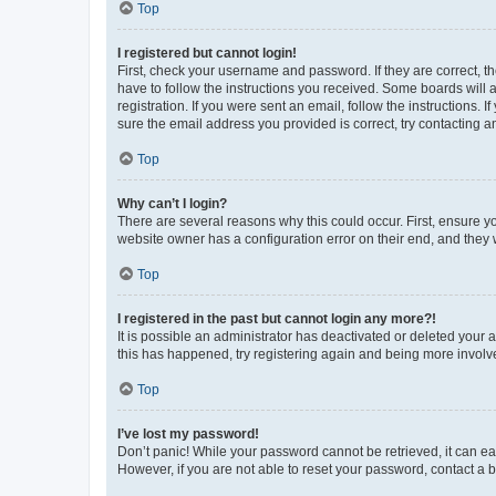
Top
I registered but cannot login!
First, check your username and password. If they are correct, 
have to follow the instructions you received. Some boards will a
registration. If you were sent an email, follow the instructions
sure the email address you provided is correct, try contacting a
Top
Why can’t I login?
There are several reasons why this could occur. First, ensure y
website owner has a configuration error on their end, and they w
Top
I registered in the past but cannot login any more?!
It is possible an administrator has deactivated or deleted your
this has happened, try registering again and being more involv
Top
I’ve lost my password!
Don’t panic! While your password cannot be retrieved, it can eas
However, if you are not able to reset your password, contact a b