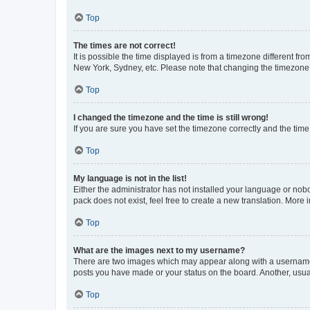
Top
The times are not correct!
It is possible the time displayed is from a timezone different fr
New York, Sydney, etc. Please note that changing the timezone, l
Top
I changed the timezone and the time is still wrong!
If you are sure you have set the timezone correctly and the time i
Top
My language is not in the list!
Either the administrator has not installed your language or nob
pack does not exist, feel free to create a new translation. More
Top
What are the images next to my username?
There are two images which may appear along with a username w
posts you have made or your status on the board. Another, usual
Top