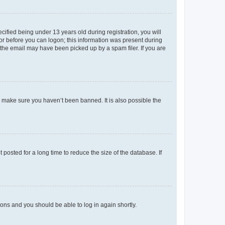
fied being under 13 years old during registration, you will
tor before you can logon; this information was present during
r the email may have been picked up by a spam filer. If you are
o make sure you haven’t been banned. It is also possible the
osted for a long time to reduce the size of the database. If
tions and you should be able to log in again shortly.