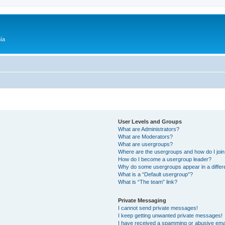
ía
User Levels and Groups
What are Administrators?
What are Moderators?
What are usergroups?
Where are the usergroups and how do I joi
How do I become a usergroup leader?
Why do some usergroups appear in a differ
What is a “Default usergroup”?
What is “The team” link?
Private Messaging
I cannot send private messages!
I keep getting unwanted private messages!
I have received a spamming or abusive ema