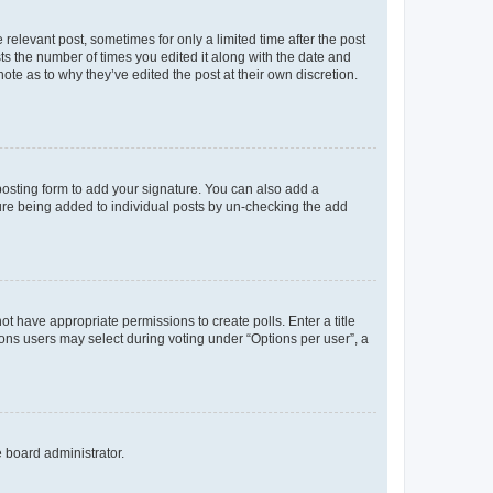
 relevant post, sometimes for only a limited time after the post
sts the number of times you edited it along with the date and
ote as to why they’ve edited the post at their own discretion.
osting form to add your signature. You can also add a
ature being added to individual posts by un-checking the add
not have appropriate permissions to create polls. Enter a title
tions users may select during voting under “Options per user”, a
e board administrator.