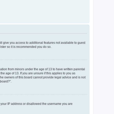
ll give you access to additional features not available to guest
gister so it is recommended you do so.
mation from minors under the age of 13 to have written parental
e age of 13. If you are unsure if this applies to you as
 the owners of this board cannot provide legal advice and is not
 board?”.
ed your IP address or disallowed the username you are