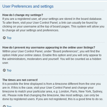
User Preferences and settings
How do I change my settings?
If you are a registered user, all your settings are stored in the board database.
To alter them, visit your User Control Panel; a link can usually be found by
clicking on your username at the top of board pages. This system will allow you
to change all your settings and preferences.
Top
How do I prevent my username appearing in the online user listings?
Within your User Control Panel, under “Board preferences”, you will find the
option
Hide your online status
. Enable this option and you will only appear to
the administrators, moderators and yourself. You will be counted as a hidden
user.
Top
The times are not correct!
It is possible the time displayed is from a timezone different from the one you
are in. If this is the case, visit your User Control Panel and change your
timezone to match your particular area, e.g. London, Paris, New York, Sydney,
etc. Please note that changing the timezone, like most settings, can only be
done by registered users. If you are not registered, this is a good time to do so.
Top