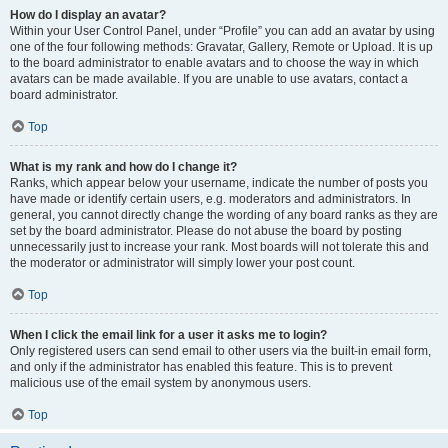
How do I display an avatar?
Within your User Control Panel, under “Profile” you can add an avatar by using
one of the four following methods: Gravatar, Gallery, Remote or Upload. It is up
to the board administrator to enable avatars and to choose the way in which
avatars can be made available. If you are unable to use avatars, contact a
board administrator.
Top
What is my rank and how do I change it?
Ranks, which appear below your username, indicate the number of posts you
have made or identify certain users, e.g. moderators and administrators. In
general, you cannot directly change the wording of any board ranks as they are
set by the board administrator. Please do not abuse the board by posting
unnecessarily just to increase your rank. Most boards will not tolerate this and
the moderator or administrator will simply lower your post count.
Top
When I click the email link for a user it asks me to login?
Only registered users can send email to other users via the built-in email form,
and only if the administrator has enabled this feature. This is to prevent
malicious use of the email system by anonymous users.
Top