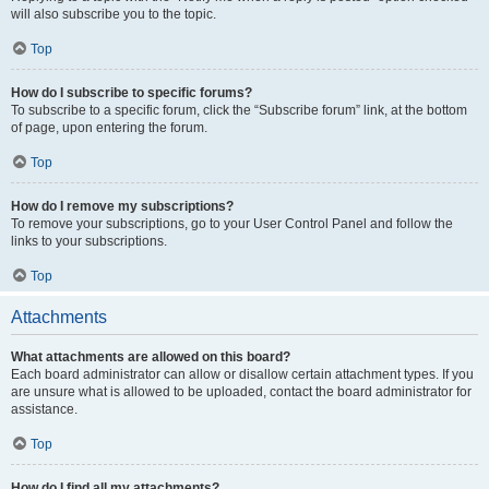
will also subscribe you to the topic.
Top
How do I subscribe to specific forums?
To subscribe to a specific forum, click the “Subscribe forum” link, at the bottom
of page, upon entering the forum.
Top
How do I remove my subscriptions?
To remove your subscriptions, go to your User Control Panel and follow the
links to your subscriptions.
Top
Attachments
What attachments are allowed on this board?
Each board administrator can allow or disallow certain attachment types. If you
are unsure what is allowed to be uploaded, contact the board administrator for
assistance.
Top
How do I find all my attachments?