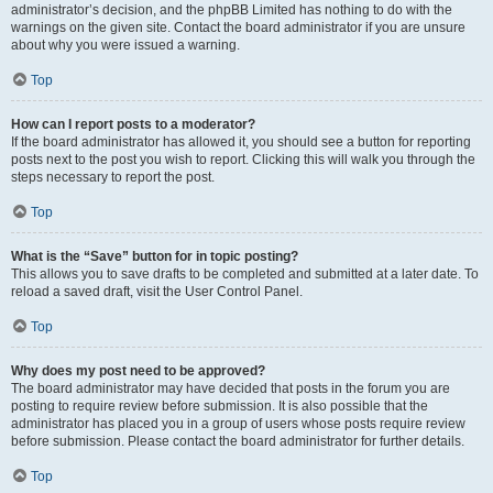
administrator’s decision, and the phpBB Limited has nothing to do with the
warnings on the given site. Contact the board administrator if you are unsure
about why you were issued a warning.
Top
How can I report posts to a moderator?
If the board administrator has allowed it, you should see a button for reporting
posts next to the post you wish to report. Clicking this will walk you through the
steps necessary to report the post.
Top
What is the “Save” button for in topic posting?
This allows you to save drafts to be completed and submitted at a later date. To
reload a saved draft, visit the User Control Panel.
Top
Why does my post need to be approved?
The board administrator may have decided that posts in the forum you are
posting to require review before submission. It is also possible that the
administrator has placed you in a group of users whose posts require review
before submission. Please contact the board administrator for further details.
Top