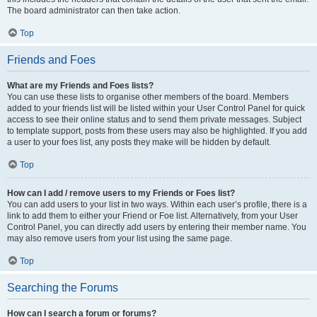
The board administrator can then take action.
Top
Friends and Foes
What are my Friends and Foes lists?
You can use these lists to organise other members of the board. Members
added to your friends list will be listed within your User Control Panel for quick
access to see their online status and to send them private messages. Subject
to template support, posts from these users may also be highlighted. If you add
a user to your foes list, any posts they make will be hidden by default.
Top
How can I add / remove users to my Friends or Foes list?
You can add users to your list in two ways. Within each user’s profile, there is a
link to add them to either your Friend or Foe list. Alternatively, from your User
Control Panel, you can directly add users by entering their member name. You
may also remove users from your list using the same page.
Top
Searching the Forums
How can I search a forum or forums?