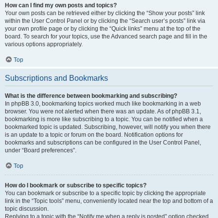
How can I find my own posts and topics?
Your own posts can be retrieved either by clicking the “Show your posts” link
within the User Control Panel or by clicking the “Search user’s posts” link via
your own profile page or by clicking the “Quick links” menu at the top of the
board. To search for your topics, use the Advanced search page and fill in the
various options appropriately.
Top
Subscriptions and Bookmarks
What is the difference between bookmarking and subscribing?
In phpBB 3.0, bookmarking topics worked much like bookmarking in a web
browser. You were not alerted when there was an update. As of phpBB 3.1,
bookmarking is more like subscribing to a topic. You can be notified when a
bookmarked topic is updated. Subscribing, however, will notify you when there
is an update to a topic or forum on the board. Notification options for
bookmarks and subscriptions can be configured in the User Control Panel,
under “Board preferences”.
Top
How do I bookmark or subscribe to specific topics?
You can bookmark or subscribe to a specific topic by clicking the appropriate
link in the “Topic tools” menu, conveniently located near the top and bottom of a
topic discussion.
Replying to a topic with the “Notify me when a reply is posted” option checked