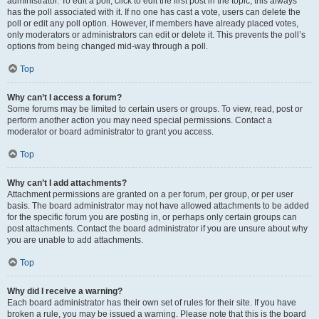
administrator. To edit a poll, click to edit the first post in the topic; this always
has the poll associated with it. If no one has cast a vote, users can delete the
poll or edit any poll option. However, if members have already placed votes,
only moderators or administrators can edit or delete it. This prevents the poll’s
options from being changed mid-way through a poll.
Top
Why can’t I access a forum?
Some forums may be limited to certain users or groups. To view, read, post or
perform another action you may need special permissions. Contact a
moderator or board administrator to grant you access.
Top
Why can’t I add attachments?
Attachment permissions are granted on a per forum, per group, or per user
basis. The board administrator may not have allowed attachments to be added
for the specific forum you are posting in, or perhaps only certain groups can
post attachments. Contact the board administrator if you are unsure about why
you are unable to add attachments.
Top
Why did I receive a warning?
Each board administrator has their own set of rules for their site. If you have
broken a rule, you may be issued a warning. Please note that this is the board