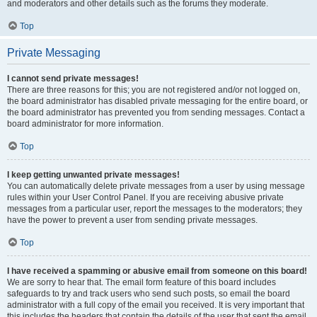
and moderators and other details such as the forums they moderate.
Top
Private Messaging
I cannot send private messages!
There are three reasons for this; you are not registered and/or not logged on,
the board administrator has disabled private messaging for the entire board, or
the board administrator has prevented you from sending messages. Contact a
board administrator for more information.
Top
I keep getting unwanted private messages!
You can automatically delete private messages from a user by using message
rules within your User Control Panel. If you are receiving abusive private
messages from a particular user, report the messages to the moderators; they
have the power to prevent a user from sending private messages.
Top
I have received a spamming or abusive email from someone on this board!
We are sorry to hear that. The email form feature of this board includes
safeguards to try and track users who send such posts, so email the board
administrator with a full copy of the email you received. It is very important that
this includes the headers that contain the details of the user that sent the email.