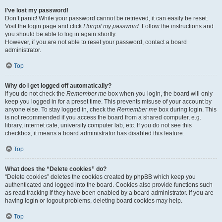
I’ve lost my password!
Don’t panic! While your password cannot be retrieved, it can easily be reset.
Visit the login page and click
I forgot my password
. Follow the instructions and
you should be able to log in again shortly.
However, if you are not able to reset your password, contact a board
administrator.
Top
Why do I get logged off automatically?
If you do not check the
Remember me
box when you login, the board will only
keep you logged in for a preset time. This prevents misuse of your account by
anyone else. To stay logged in, check the
Remember me
box during login. This
is not recommended if you access the board from a shared computer, e.g.
library, internet cafe, university computer lab, etc. If you do not see this
checkbox, it means a board administrator has disabled this feature.
Top
What does the “Delete cookies” do?
“Delete cookies” deletes the cookies created by phpBB which keep you
authenticated and logged into the board. Cookies also provide functions such
as read tracking if they have been enabled by a board administrator. If you are
having login or logout problems, deleting board cookies may help.
Top