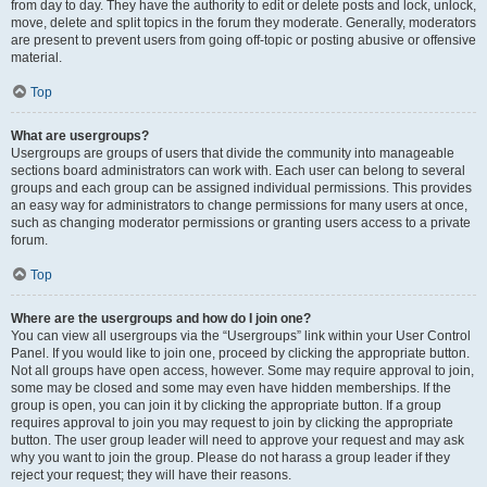
from day to day. They have the authority to edit or delete posts and lock, unlock,
move, delete and split topics in the forum they moderate. Generally, moderators
are present to prevent users from going off-topic or posting abusive or offensive
material.
Top
What are usergroups?
Usergroups are groups of users that divide the community into manageable
sections board administrators can work with. Each user can belong to several
groups and each group can be assigned individual permissions. This provides
an easy way for administrators to change permissions for many users at once,
such as changing moderator permissions or granting users access to a private
forum.
Top
Where are the usergroups and how do I join one?
You can view all usergroups via the “Usergroups” link within your User Control
Panel. If you would like to join one, proceed by clicking the appropriate button.
Not all groups have open access, however. Some may require approval to join,
some may be closed and some may even have hidden memberships. If the
group is open, you can join it by clicking the appropriate button. If a group
requires approval to join you may request to join by clicking the appropriate
button. The user group leader will need to approve your request and may ask
why you want to join the group. Please do not harass a group leader if they
reject your request; they will have their reasons.