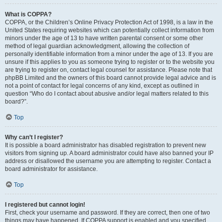
What is COPPA?
COPPA, or the Children’s Online Privacy Protection Act of 1998, is a law in the
United States requiring websites which can potentially collect information from
minors under the age of 13 to have written parental consent or some other
method of legal guardian acknowledgment, allowing the collection of
personally identifiable information from a minor under the age of 13. If you are
unsure if this applies to you as someone trying to register or to the website you
are trying to register on, contact legal counsel for assistance. Please note that
phpBB Limited and the owners of this board cannot provide legal advice and is
not a point of contact for legal concerns of any kind, except as outlined in
question “Who do I contact about abusive and/or legal matters related to this
board?”.
Top
Why can’t I register?
It is possible a board administrator has disabled registration to prevent new
visitors from signing up. A board administrator could have also banned your IP
address or disallowed the username you are attempting to register. Contact a
board administrator for assistance.
Top
I registered but cannot login!
First, check your username and password. If they are correct, then one of two
things may have happened. If COPPA support is enabled and you specified