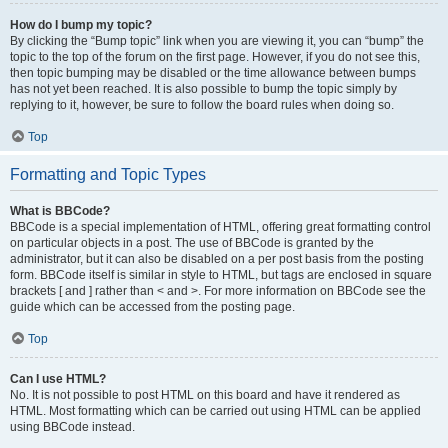
How do I bump my topic?
By clicking the “Bump topic” link when you are viewing it, you can “bump” the
topic to the top of the forum on the first page. However, if you do not see this,
then topic bumping may be disabled or the time allowance between bumps
has not yet been reached. It is also possible to bump the topic simply by
replying to it, however, be sure to follow the board rules when doing so.
Top
Formatting and Topic Types
What is BBCode?
BBCode is a special implementation of HTML, offering great formatting control
on particular objects in a post. The use of BBCode is granted by the
administrator, but it can also be disabled on a per post basis from the posting
form. BBCode itself is similar in style to HTML, but tags are enclosed in square
brackets [ and ] rather than < and >. For more information on BBCode see the
guide which can be accessed from the posting page.
Top
Can I use HTML?
No. It is not possible to post HTML on this board and have it rendered as
HTML. Most formatting which can be carried out using HTML can be applied
using BBCode instead.