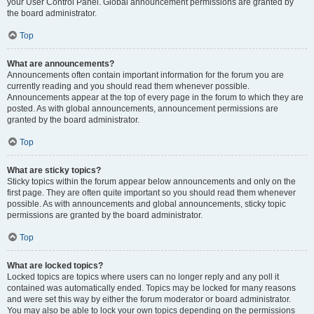
your User Control Panel. Global announcement permissions are granted by
the board administrator.
Top
What are announcements?
Announcements often contain important information for the forum you are
currently reading and you should read them whenever possible.
Announcements appear at the top of every page in the forum to which they are
posted. As with global announcements, announcement permissions are
granted by the board administrator.
Top
What are sticky topics?
Sticky topics within the forum appear below announcements and only on the
first page. They are often quite important so you should read them whenever
possible. As with announcements and global announcements, sticky topic
permissions are granted by the board administrator.
Top
What are locked topics?
Locked topics are topics where users can no longer reply and any poll it
contained was automatically ended. Topics may be locked for many reasons
and were set this way by either the forum moderator or board administrator.
You may also be able to lock your own topics depending on the permissions