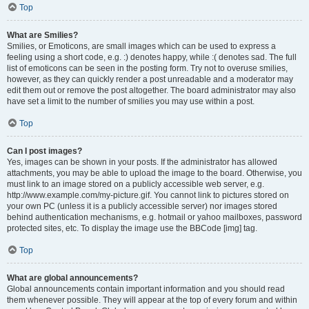
Top
What are Smilies?
Smilies, or Emoticons, are small images which can be used to express a
feeling using a short code, e.g. :) denotes happy, while :( denotes sad. The full
list of emoticons can be seen in the posting form. Try not to overuse smilies,
however, as they can quickly render a post unreadable and a moderator may
edit them out or remove the post altogether. The board administrator may also
have set a limit to the number of smilies you may use within a post.
Top
Can I post images?
Yes, images can be shown in your posts. If the administrator has allowed
attachments, you may be able to upload the image to the board. Otherwise, you
must link to an image stored on a publicly accessible web server, e.g.
http://www.example.com/my-picture.gif. You cannot link to pictures stored on
your own PC (unless it is a publicly accessible server) nor images stored
behind authentication mechanisms, e.g. hotmail or yahoo mailboxes, password
protected sites, etc. To display the image use the BBCode [img] tag.
Top
What are global announcements?
Global announcements contain important information and you should read
them whenever possible. They will appear at the top of every forum and within