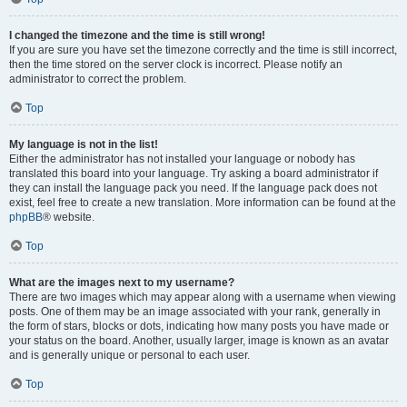
I changed the timezone and the time is still wrong!
If you are sure you have set the timezone correctly and the time is still incorrect,
then the time stored on the server clock is incorrect. Please notify an
administrator to correct the problem.
Top
My language is not in the list!
Either the administrator has not installed your language or nobody has
translated this board into your language. Try asking a board administrator if
they can install the language pack you need. If the language pack does not
exist, feel free to create a new translation. More information can be found at the
phpBB
® website.
Top
What are the images next to my username?
There are two images which may appear along with a username when viewing
posts. One of them may be an image associated with your rank, generally in
the form of stars, blocks or dots, indicating how many posts you have made or
your status on the board. Another, usually larger, image is known as an avatar
and is generally unique or personal to each user.
Top