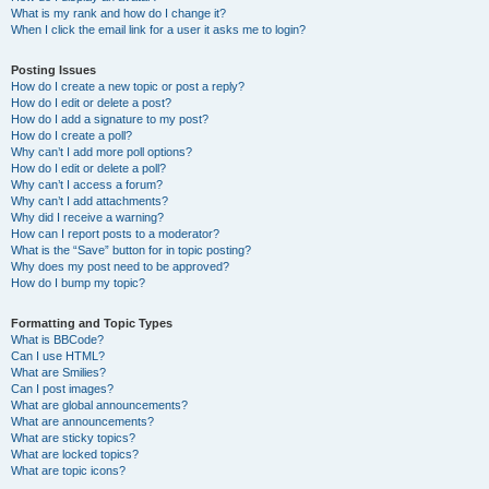
What is my rank and how do I change it?
When I click the email link for a user it asks me to login?
Posting Issues
How do I create a new topic or post a reply?
How do I edit or delete a post?
How do I add a signature to my post?
How do I create a poll?
Why can’t I add more poll options?
How do I edit or delete a poll?
Why can’t I access a forum?
Why can’t I add attachments?
Why did I receive a warning?
How can I report posts to a moderator?
What is the “Save” button for in topic posting?
Why does my post need to be approved?
How do I bump my topic?
Formatting and Topic Types
What is BBCode?
Can I use HTML?
What are Smilies?
Can I post images?
What are global announcements?
What are announcements?
What are sticky topics?
What are locked topics?
What are topic icons?