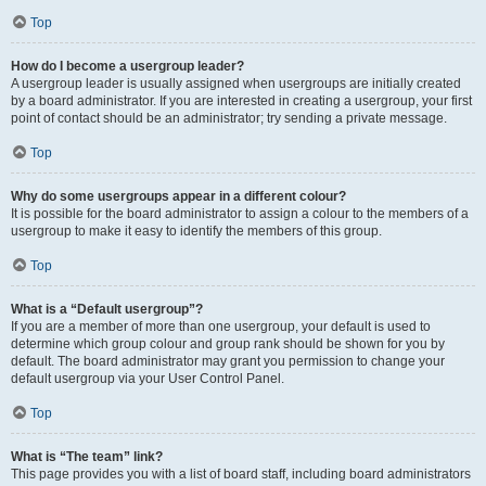
Top
How do I become a usergroup leader?
A usergroup leader is usually assigned when usergroups are initially created
by a board administrator. If you are interested in creating a usergroup, your first
point of contact should be an administrator; try sending a private message.
Top
Why do some usergroups appear in a different colour?
It is possible for the board administrator to assign a colour to the members of a
usergroup to make it easy to identify the members of this group.
Top
What is a “Default usergroup”?
If you are a member of more than one usergroup, your default is used to
determine which group colour and group rank should be shown for you by
default. The board administrator may grant you permission to change your
default usergroup via your User Control Panel.
Top
What is “The team” link?
This page provides you with a list of board staff, including board administrators