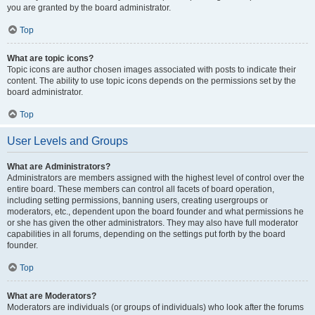
you are granted by the board administrator.
Top
What are topic icons?
Topic icons are author chosen images associated with posts to indicate their
content. The ability to use topic icons depends on the permissions set by the
board administrator.
Top
User Levels and Groups
What are Administrators?
Administrators are members assigned with the highest level of control over the
entire board. These members can control all facets of board operation,
including setting permissions, banning users, creating usergroups or
moderators, etc., dependent upon the board founder and what permissions he
or she has given the other administrators. They may also have full moderator
capabilities in all forums, depending on the settings put forth by the board
founder.
Top
What are Moderators?
Moderators are individuals (or groups of individuals) who look after the forums