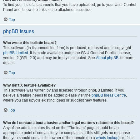
To find your list of attachments that you have uploaded, go to your User Control
Panel and follow the links to the attachments section.
Top
phpBB Issues
Who wrote this bulletin board?
This software (in its unmodified form) is produced, released and is copyright
phpBB Limited
. It is made available under the GNU General Public License,
version 2 (GPL-2.0) and may be freely distributed. See
About phpBB
for more
details.
Top
Why isn’t X feature available?
This software was written by and licensed through phpBB Limited. If you
believe a feature needs to be added please visit the
phpBB Ideas Centre
,
where you can upvote existing ideas or suggest new features.
Top
Who do I contact about abusive and/or legal matters related to this board?
Any of the administrators listed on the “The team” page should be an
appropriate point of contact for your complaints. If this still gets no response
then you should contact the owner of the domain (do a
whois lookup
) or, if this