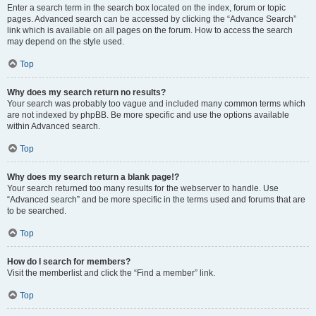
Enter a search term in the search box located on the index, forum or topic
pages. Advanced search can be accessed by clicking the “Advance Search”
link which is available on all pages on the forum. How to access the search
may depend on the style used.
Top
Why does my search return no results?
Your search was probably too vague and included many common terms which
are not indexed by phpBB. Be more specific and use the options available
within Advanced search.
Top
Why does my search return a blank page!?
Your search returned too many results for the webserver to handle. Use
“Advanced search” and be more specific in the terms used and forums that are
to be searched.
Top
How do I search for members?
Visit the memberlist and click the “Find a member” link.
Top