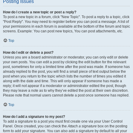
Posting Issues
How do I create a new topic or post a reply?
To post a new topic in a forum, click "New Topic". To post a reply to a topic, click
"Post Reply". You may need to register before you can post a message. A list of
your permissions in each forum is available at the bottom of the forum and topic
screens. Example: You can post new topics, You can post attachments, etc.
Top
How do I edit or delete a post?
Unless you are a board administrator or moderator, you can only edit or delete
your own posts. You can edit a post by clicking the edit button for the relevant
post, sometimes for only a limited time after the post was made. If someone has
already replied to the post, you will find a small piece of text output below the
post when you return to the topic which lists the number of times you edited it
along with the date and time. This will only appear if someone has made a
reply; it will not appear if a moderator or administrator edited the post, though
they may leave a note as to why they’ve edited the post at their own discretion.
Please note that normal users cannot delete a post once someone has replied.
Top
How do I add a signature to my post?
To add a signature to a post you must first create one via your User Control
Panel. Once created, you can check the
Attach a signature
box on the posting
form to add your signature. You can also add a signature by default to all your