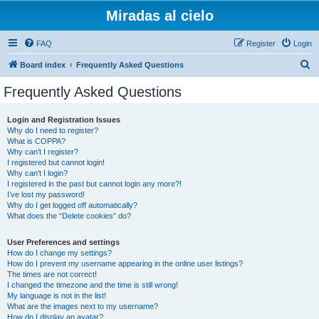
Miradas al cielo
FAQ
Register
Login
S
Board index
Frequently Asked Questions
e
Frequently Asked Questions
a
r
Login and Registration Issues
Why do I need to register?
c
What is COPPA?
h
Why can’t I register?
I registered but cannot login!
Why can’t I login?
I registered in the past but cannot login any more?!
I’ve lost my password!
Why do I get logged off automatically?
What does the “Delete cookies” do?
User Preferences and settings
How do I change my settings?
How do I prevent my username appearing in the online user listings?
The times are not correct!
I changed the timezone and the time is still wrong!
My language is not in the list!
What are the images next to my username?
How do I display an avatar?