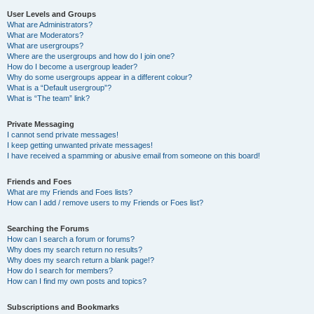
User Levels and Groups
What are Administrators?
What are Moderators?
What are usergroups?
Where are the usergroups and how do I join one?
How do I become a usergroup leader?
Why do some usergroups appear in a different colour?
What is a “Default usergroup”?
What is “The team” link?
Private Messaging
I cannot send private messages!
I keep getting unwanted private messages!
I have received a spamming or abusive email from someone on this board!
Friends and Foes
What are my Friends and Foes lists?
How can I add / remove users to my Friends or Foes list?
Searching the Forums
How can I search a forum or forums?
Why does my search return no results?
Why does my search return a blank page!?
How do I search for members?
How can I find my own posts and topics?
Subscriptions and Bookmarks