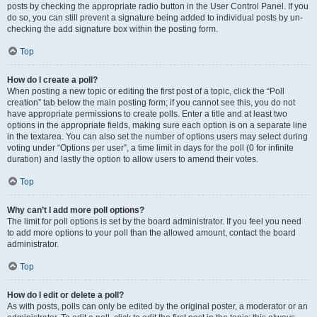
posts by checking the appropriate radio button in the User Control Panel. If you
do so, you can still prevent a signature being added to individual posts by un-
checking the add signature box within the posting form.
Top
How do I create a poll?
When posting a new topic or editing the first post of a topic, click the “Poll
creation” tab below the main posting form; if you cannot see this, you do not
have appropriate permissions to create polls. Enter a title and at least two
options in the appropriate fields, making sure each option is on a separate line
in the textarea. You can also set the number of options users may select during
voting under “Options per user”, a time limit in days for the poll (0 for infinite
duration) and lastly the option to allow users to amend their votes.
Top
Why can’t I add more poll options?
The limit for poll options is set by the board administrator. If you feel you need
to add more options to your poll than the allowed amount, contact the board
administrator.
Top
How do I edit or delete a poll?
As with posts, polls can only be edited by the original poster, a moderator or an