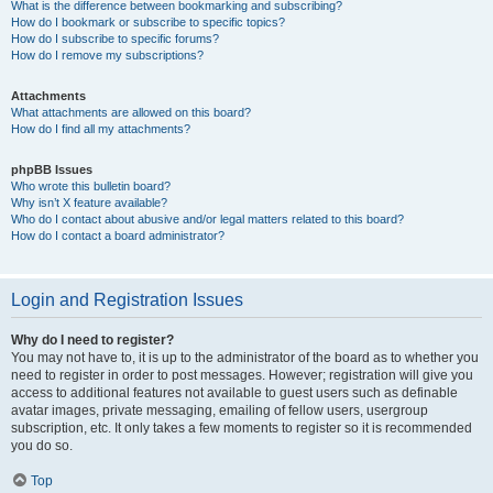
What is the difference between bookmarking and subscribing?
How do I bookmark or subscribe to specific topics?
How do I subscribe to specific forums?
How do I remove my subscriptions?
Attachments
What attachments are allowed on this board?
How do I find all my attachments?
phpBB Issues
Who wrote this bulletin board?
Why isn’t X feature available?
Who do I contact about abusive and/or legal matters related to this board?
How do I contact a board administrator?
Login and Registration Issues
Why do I need to register?
You may not have to, it is up to the administrator of the board as to whether you
need to register in order to post messages. However; registration will give you
access to additional features not available to guest users such as definable
avatar images, private messaging, emailing of fellow users, usergroup
subscription, etc. It only takes a few moments to register so it is recommended
you do so.
Top