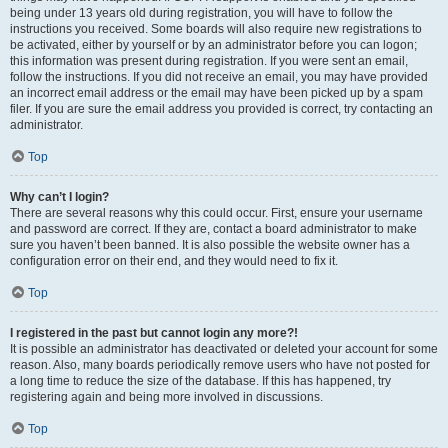
being under 13 years old during registration, you will have to follow the
instructions you received. Some boards will also require new registrations to
be activated, either by yourself or by an administrator before you can logon;
this information was present during registration. If you were sent an email,
follow the instructions. If you did not receive an email, you may have provided
an incorrect email address or the email may have been picked up by a spam
filer. If you are sure the email address you provided is correct, try contacting an
administrator.
Top
Why can’t I login?
There are several reasons why this could occur. First, ensure your username
and password are correct. If they are, contact a board administrator to make
sure you haven’t been banned. It is also possible the website owner has a
configuration error on their end, and they would need to fix it.
Top
I registered in the past but cannot login any more?!
It is possible an administrator has deactivated or deleted your account for some
reason. Also, many boards periodically remove users who have not posted for
a long time to reduce the size of the database. If this has happened, try
registering again and being more involved in discussions.
Top