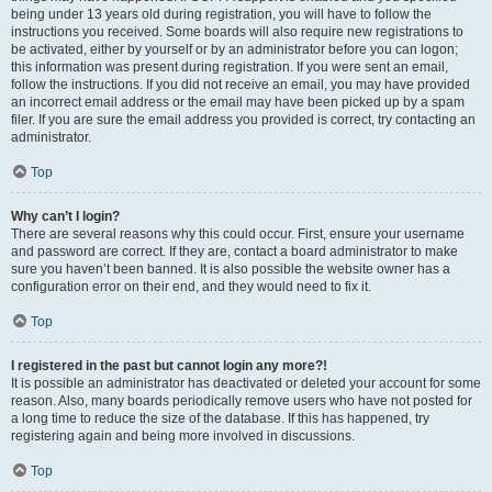
being under 13 years old during registration, you will have to follow the
instructions you received. Some boards will also require new registrations to
be activated, either by yourself or by an administrator before you can logon;
this information was present during registration. If you were sent an email,
follow the instructions. If you did not receive an email, you may have provided
an incorrect email address or the email may have been picked up by a spam
filer. If you are sure the email address you provided is correct, try contacting an
administrator.
Top
Why can’t I login?
There are several reasons why this could occur. First, ensure your username
and password are correct. If they are, contact a board administrator to make
sure you haven’t been banned. It is also possible the website owner has a
configuration error on their end, and they would need to fix it.
Top
I registered in the past but cannot login any more?!
It is possible an administrator has deactivated or deleted your account for some
reason. Also, many boards periodically remove users who have not posted for
a long time to reduce the size of the database. If this has happened, try
registering again and being more involved in discussions.
Top