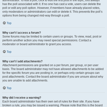
administrator. To edit a poll, click to edit the first post in the topic; this always
has the poll associated with it. If no one has cast a vote, users can delete the
poll or edit any poll option. However, if members have already placed votes,
only moderators or administrators can edit or delete it. This prevents the poll’s
options from being changed mid-way through a poll.
Top
Why can’t I access a forum?
Some forums may be limited to certain users or groups. To view, read, post or
perform another action you may need special permissions. Contact a
moderator or board administrator to grant you access.
Top
Why can’t I add attachments?
Attachment permissions are granted on a per forum, per group, or per user
basis. The board administrator may not have allowed attachments to be added
for the specific forum you are posting in, or perhaps only certain groups can
post attachments. Contact the board administrator if you are unsure about why
you are unable to add attachments.
Top
Why did I receive a warning?
Each board administrator has their own set of rules for their site. If you have
broken a rule, you may be issued a warning. Please note that this is the board