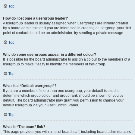
Top
How do I become a usergroup leader?
A usergroup leader is usually assigned when usergroups are initially created
by a board administrator. If you are interested in creating a usergroup, your first
point of contact should be an administrator; try sending a private message.
Top
Why do some usergroups appear in a different colour?
It is possible for the board administrator to assign a colour to the members of a
usergroup to make it easy to identify the members of this group.
Top
What is a “Default usergroup”?
If you are a member of more than one usergroup, your default is used to
determine which group colour and group rank should be shown for you by
default. The board administrator may grant you permission to change your
default usergroup via your User Control Panel.
Top
What is “The team” link?
This page provides you with a list of board staff, including board administrators