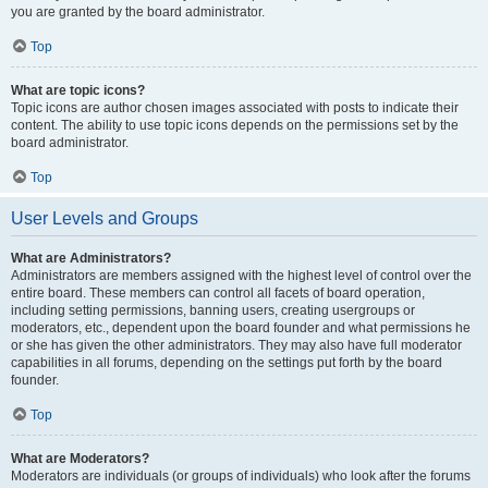
you are granted by the board administrator.
Top
What are topic icons?
Topic icons are author chosen images associated with posts to indicate their
content. The ability to use topic icons depends on the permissions set by the
board administrator.
Top
User Levels and Groups
What are Administrators?
Administrators are members assigned with the highest level of control over the
entire board. These members can control all facets of board operation,
including setting permissions, banning users, creating usergroups or
moderators, etc., dependent upon the board founder and what permissions he
or she has given the other administrators. They may also have full moderator
capabilities in all forums, depending on the settings put forth by the board
founder.
Top
What are Moderators?
Moderators are individuals (or groups of individuals) who look after the forums