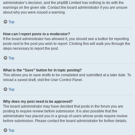
administrator’s decision, and the phpBB Limited has nothing to do with the
warnings on the given site. Contact the board administrator if you are unsure
about why you were issued a warning.
Top
How can I report posts to a moderator?
If the board administrator has allowed it, you should see a button for reporting
posts next to the post you wish to report. Clicking this will walk you through the
steps necessary to report the post.
Top
What is the “Save” button for in topic posting?
This allows you to save drafts to be completed and submitted at a later date. To
reload a saved draft, visit the User Control Panel.
Top
Why does my post need to be approved?
The board administrator may have decided that posts in the forum you are
posting to require review before submission. It is also possible that the
administrator has placed you in a group of users whose posts require review
before submission. Please contact the board administrator for further details.
Top