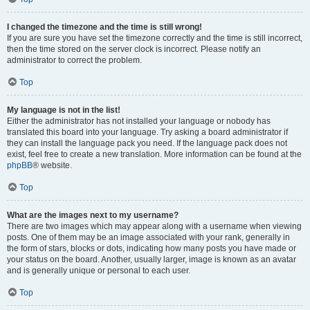
I changed the timezone and the time is still wrong!
If you are sure you have set the timezone correctly and the time is still incorrect,
then the time stored on the server clock is incorrect. Please notify an
administrator to correct the problem.
Top
My language is not in the list!
Either the administrator has not installed your language or nobody has
translated this board into your language. Try asking a board administrator if
they can install the language pack you need. If the language pack does not
exist, feel free to create a new translation. More information can be found at the
phpBB
® website.
Top
What are the images next to my username?
There are two images which may appear along with a username when viewing
posts. One of them may be an image associated with your rank, generally in
the form of stars, blocks or dots, indicating how many posts you have made or
your status on the board. Another, usually larger, image is known as an avatar
and is generally unique or personal to each user.
Top