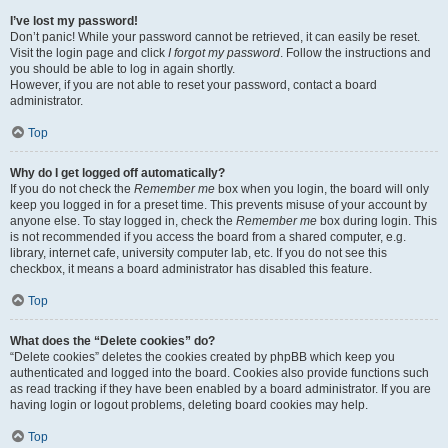
I’ve lost my password!
Don’t panic! While your password cannot be retrieved, it can easily be reset.
Visit the login page and click
I forgot my password
. Follow the instructions and
you should be able to log in again shortly.
However, if you are not able to reset your password, contact a board
administrator.
Top
Why do I get logged off automatically?
If you do not check the
Remember me
box when you login, the board will only
keep you logged in for a preset time. This prevents misuse of your account by
anyone else. To stay logged in, check the
Remember me
box during login. This
is not recommended if you access the board from a shared computer, e.g.
library, internet cafe, university computer lab, etc. If you do not see this
checkbox, it means a board administrator has disabled this feature.
Top
What does the “Delete cookies” do?
“Delete cookies” deletes the cookies created by phpBB which keep you
authenticated and logged into the board. Cookies also provide functions such
as read tracking if they have been enabled by a board administrator. If you are
having login or logout problems, deleting board cookies may help.
Top