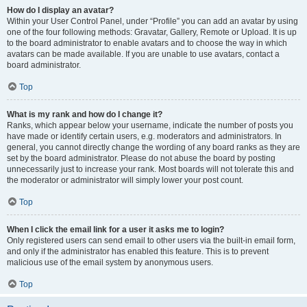
How do I display an avatar?
Within your User Control Panel, under “Profile” you can add an avatar by using
one of the four following methods: Gravatar, Gallery, Remote or Upload. It is up
to the board administrator to enable avatars and to choose the way in which
avatars can be made available. If you are unable to use avatars, contact a
board administrator.
Top
What is my rank and how do I change it?
Ranks, which appear below your username, indicate the number of posts you
have made or identify certain users, e.g. moderators and administrators. In
general, you cannot directly change the wording of any board ranks as they are
set by the board administrator. Please do not abuse the board by posting
unnecessarily just to increase your rank. Most boards will not tolerate this and
the moderator or administrator will simply lower your post count.
Top
When I click the email link for a user it asks me to login?
Only registered users can send email to other users via the built-in email form,
and only if the administrator has enabled this feature. This is to prevent
malicious use of the email system by anonymous users.
Top