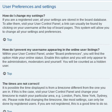
User Preferences and settings
How do I change my settings?
If you are a registered user, all your settings are stored in the board database.
To alter them, visit your User Control Panel; a link can usually be found by
clicking on your username at the top of board pages. This system will allow you
to change all your settings and preferences.
Top
How do I prevent my username appearing in the online user listings?
Within your User Control Panel, under “Board preferences”, you will find the
option
Hide your online status
. Enable this option and you will only appear to
the administrators, moderators and yourself. You will be counted as a hidden
user.
Top
The times are not correct!
It is possible the time displayed is from a timezone different from the one you
are in. If this is the case, visit your User Control Panel and change your
timezone to match your particular area, e.g. London, Paris, New York, Sydney,
etc. Please note that changing the timezone, like most settings, can only be
done by registered users. If you are not registered, this is a good time to do so.
Top