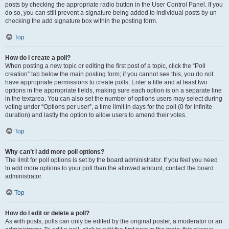
posts by checking the appropriate radio button in the User Control Panel. If you
do so, you can still prevent a signature being added to individual posts by un-
checking the add signature box within the posting form.
Top
How do I create a poll?
When posting a new topic or editing the first post of a topic, click the “Poll
creation” tab below the main posting form; if you cannot see this, you do not
have appropriate permissions to create polls. Enter a title and at least two
options in the appropriate fields, making sure each option is on a separate line
in the textarea. You can also set the number of options users may select during
voting under “Options per user”, a time limit in days for the poll (0 for infinite
duration) and lastly the option to allow users to amend their votes.
Top
Why can’t I add more poll options?
The limit for poll options is set by the board administrator. If you feel you need
to add more options to your poll than the allowed amount, contact the board
administrator.
Top
How do I edit or delete a poll?
As with posts, polls can only be edited by the original poster, a moderator or an