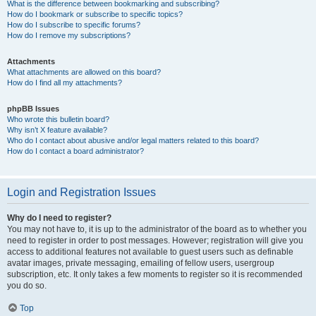
What is the difference between bookmarking and subscribing?
How do I bookmark or subscribe to specific topics?
How do I subscribe to specific forums?
How do I remove my subscriptions?
Attachments
What attachments are allowed on this board?
How do I find all my attachments?
phpBB Issues
Who wrote this bulletin board?
Why isn’t X feature available?
Who do I contact about abusive and/or legal matters related to this board?
How do I contact a board administrator?
Login and Registration Issues
Why do I need to register?
You may not have to, it is up to the administrator of the board as to whether you
need to register in order to post messages. However; registration will give you
access to additional features not available to guest users such as definable
avatar images, private messaging, emailing of fellow users, usergroup
subscription, etc. It only takes a few moments to register so it is recommended
you do so.
Top