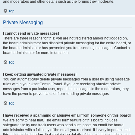
and moderators and other details such as the forums they moderate.
Top
Private Messaging
I cannot send private messages!
There are three reasons for this; you are not registered and/or not logged on,
the board administrator has disabled private messaging for the entire board, or
the board administrator has prevented you from sending messages. Contact a
board administrator for more information.
Top
I keep getting unwanted private messages!
You can automatically delete private messages from a user by using message
rules within your User Control Panel. If you are receiving abusive private
messages from a particular user, report the messages to the moderators; they
have the power to prevent a user from sending private messages.
Top
I have received a spamming or abusive email from someone on this board!
We are sorry to hear that. The email form feature of this board includes
safeguards to try and track users who send such posts, so email the board
administrator with a full copy of the email you received. It is very important that
this includes the headers that contain the details of the user that sent the email.