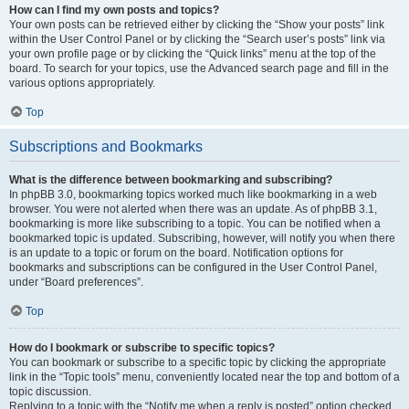
How can I find my own posts and topics?
Your own posts can be retrieved either by clicking the “Show your posts” link
within the User Control Panel or by clicking the “Search user’s posts” link via
your own profile page or by clicking the “Quick links” menu at the top of the
board. To search for your topics, use the Advanced search page and fill in the
various options appropriately.
Top
Subscriptions and Bookmarks
What is the difference between bookmarking and subscribing?
In phpBB 3.0, bookmarking topics worked much like bookmarking in a web
browser. You were not alerted when there was an update. As of phpBB 3.1,
bookmarking is more like subscribing to a topic. You can be notified when a
bookmarked topic is updated. Subscribing, however, will notify you when there
is an update to a topic or forum on the board. Notification options for
bookmarks and subscriptions can be configured in the User Control Panel,
under “Board preferences”.
Top
How do I bookmark or subscribe to specific topics?
You can bookmark or subscribe to a specific topic by clicking the appropriate
link in the “Topic tools” menu, conveniently located near the top and bottom of a
topic discussion.
Replying to a topic with the “Notify me when a reply is posted” option checked