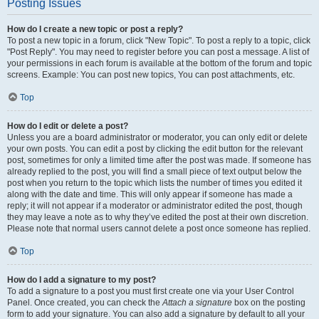
Posting Issues
How do I create a new topic or post a reply?
To post a new topic in a forum, click "New Topic". To post a reply to a topic, click
"Post Reply". You may need to register before you can post a message. A list of
your permissions in each forum is available at the bottom of the forum and topic
screens. Example: You can post new topics, You can post attachments, etc.
Top
How do I edit or delete a post?
Unless you are a board administrator or moderator, you can only edit or delete
your own posts. You can edit a post by clicking the edit button for the relevant
post, sometimes for only a limited time after the post was made. If someone has
already replied to the post, you will find a small piece of text output below the
post when you return to the topic which lists the number of times you edited it
along with the date and time. This will only appear if someone has made a
reply; it will not appear if a moderator or administrator edited the post, though
they may leave a note as to why they’ve edited the post at their own discretion.
Please note that normal users cannot delete a post once someone has replied.
Top
How do I add a signature to my post?
To add a signature to a post you must first create one via your User Control
Panel. Once created, you can check the
Attach a signature
box on the posting
form to add your signature. You can also add a signature by default to all your