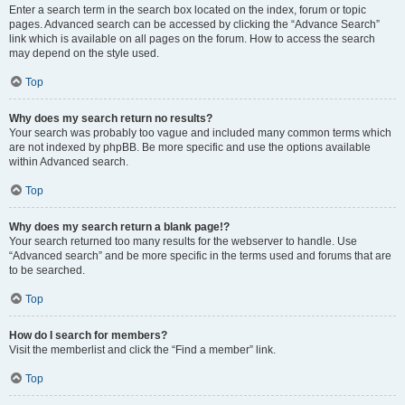
Enter a search term in the search box located on the index, forum or topic
pages. Advanced search can be accessed by clicking the “Advance Search”
link which is available on all pages on the forum. How to access the search
may depend on the style used.
Top
Why does my search return no results?
Your search was probably too vague and included many common terms which
are not indexed by phpBB. Be more specific and use the options available
within Advanced search.
Top
Why does my search return a blank page!?
Your search returned too many results for the webserver to handle. Use
“Advanced search” and be more specific in the terms used and forums that are
to be searched.
Top
How do I search for members?
Visit the memberlist and click the “Find a member” link.
Top