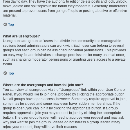
from day to day. They have the authority to edit or delete posts and lock, unlock,
move, delete and split topics in the forum they moderate. Generally, moderators
are present to prevent users from going off-topic or posting abusive or offensive
material.
Top
What are usergroups?
Usergroups are groups of users that divide the community into manageable
sections board administrators can work with. Each user can belong to several
groups and each group can be assigned individual permissions. This provides
an easy way for administrators to change permissions for many users at once,
such as changing moderator permissions or granting users access to a private
forum.
Top
Where are the usergroups and how do I join one?
You can view all usergroups via the “Usergroups” link within your User Control
Panel. If you would like to join one, proceed by clicking the appropriate button.
Not all groups have open access, however. Some may require approval to join,
some may be closed and some may even have hidden memberships. If the
group is open, you can join it by clicking the appropriate button. If a group
requires approval to join you may request to join by clicking the appropriate
button. The user group leader will need to approve your request and may ask
why you want to join the group. Please do not harass a group leader if they
reject your request; they will have their reasons.