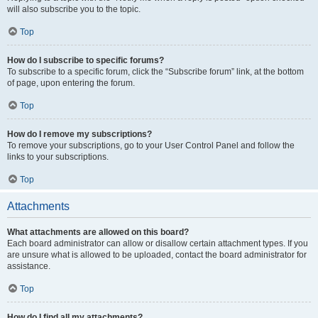
will also subscribe you to the topic.
Top
How do I subscribe to specific forums?
To subscribe to a specific forum, click the “Subscribe forum” link, at the bottom
of page, upon entering the forum.
Top
How do I remove my subscriptions?
To remove your subscriptions, go to your User Control Panel and follow the
links to your subscriptions.
Top
Attachments
What attachments are allowed on this board?
Each board administrator can allow or disallow certain attachment types. If you
are unsure what is allowed to be uploaded, contact the board administrator for
assistance.
Top
How do I find all my attachments?