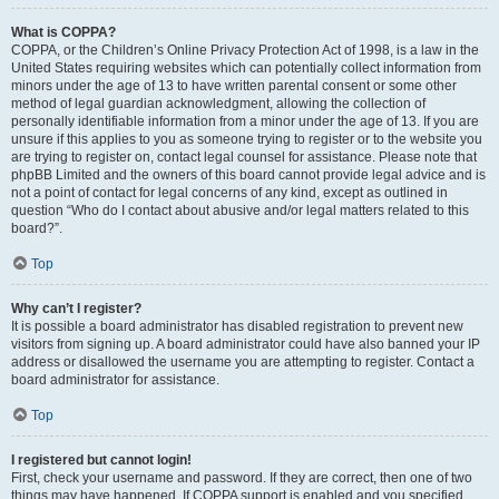
What is COPPA?
COPPA, or the Children’s Online Privacy Protection Act of 1998, is a law in the
United States requiring websites which can potentially collect information from
minors under the age of 13 to have written parental consent or some other
method of legal guardian acknowledgment, allowing the collection of
personally identifiable information from a minor under the age of 13. If you are
unsure if this applies to you as someone trying to register or to the website you
are trying to register on, contact legal counsel for assistance. Please note that
phpBB Limited and the owners of this board cannot provide legal advice and is
not a point of contact for legal concerns of any kind, except as outlined in
question “Who do I contact about abusive and/or legal matters related to this
board?”.
Top
Why can’t I register?
It is possible a board administrator has disabled registration to prevent new
visitors from signing up. A board administrator could have also banned your IP
address or disallowed the username you are attempting to register. Contact a
board administrator for assistance.
Top
I registered but cannot login!
First, check your username and password. If they are correct, then one of two
things may have happened. If COPPA support is enabled and you specified