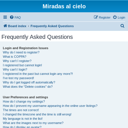
Miradas al cielo
FAQ
Register
Login
S
Board index
Frequently Asked Questions
e
Frequently Asked Questions
a
r
Login and Registration Issues
Why do I need to register?
c
What is COPPA?
h
Why can’t I register?
I registered but cannot login!
Why can’t I login?
I registered in the past but cannot login any more?!
I’ve lost my password!
Why do I get logged off automatically?
What does the “Delete cookies” do?
User Preferences and settings
How do I change my settings?
How do I prevent my username appearing in the online user listings?
The times are not correct!
I changed the timezone and the time is still wrong!
My language is not in the list!
What are the images next to my username?
How do I display an avatar?