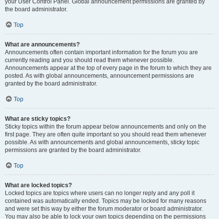
your User Control Panel. Global announcement permissions are granted by
the board administrator.
Top
What are announcements?
Announcements often contain important information for the forum you are
currently reading and you should read them whenever possible.
Announcements appear at the top of every page in the forum to which they are
posted. As with global announcements, announcement permissions are
granted by the board administrator.
Top
What are sticky topics?
Sticky topics within the forum appear below announcements and only on the
first page. They are often quite important so you should read them whenever
possible. As with announcements and global announcements, sticky topic
permissions are granted by the board administrator.
Top
What are locked topics?
Locked topics are topics where users can no longer reply and any poll it
contained was automatically ended. Topics may be locked for many reasons
and were set this way by either the forum moderator or board administrator.
You may also be able to lock your own topics depending on the permissions