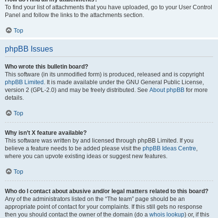
To find your list of attachments that you have uploaded, go to your User Control
Panel and follow the links to the attachments section.
Top
phpBB Issues
Who wrote this bulletin board?
This software (in its unmodified form) is produced, released and is copyright
phpBB Limited
. It is made available under the GNU General Public License,
version 2 (GPL-2.0) and may be freely distributed. See
About phpBB
for more
details.
Top
Why isn’t X feature available?
This software was written by and licensed through phpBB Limited. If you
believe a feature needs to be added please visit the
phpBB Ideas Centre
,
where you can upvote existing ideas or suggest new features.
Top
Who do I contact about abusive and/or legal matters related to this board?
Any of the administrators listed on the “The team” page should be an
appropriate point of contact for your complaints. If this still gets no response
then you should contact the owner of the domain (do a
whois lookup
) or, if this