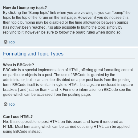
How do I bump my topic?
By clicking the “Bump topic” link when you are viewing it, you can “bump” the
topic to the top of the forum on the first page. However, if you do not see this,
then topic bumping may be disabled or the time allowance between bumps
has not yet been reached. It is also possible to bump the topic simply by
replying to it, however, be sure to follow the board rules when doing so.
Top
Formatting and Topic Types
What is BBCode?
BBCode is a special implementation of HTML, offering great formatting control
on particular objects in a post. The use of BBCode is granted by the
administrator, but it can also be disabled on a per post basis from the posting
form. BBCode itself is similar in style to HTML, but tags are enclosed in square
brackets [ and ] rather than < and >. For more information on BBCode see the
guide which can be accessed from the posting page.
Top
Can I use HTML?
No. It is not possible to post HTML on this board and have it rendered as
HTML. Most formatting which can be carried out using HTML can be applied
using BBCode instead.