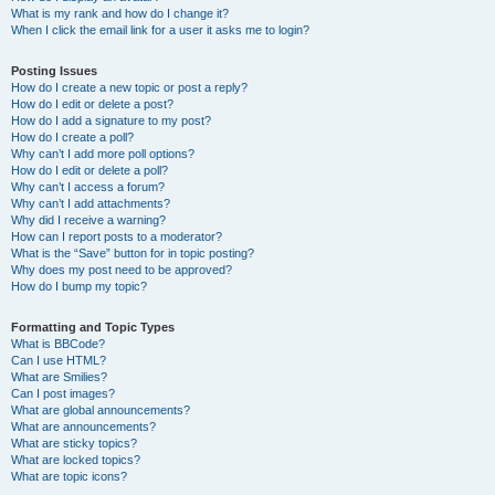
What is my rank and how do I change it?
When I click the email link for a user it asks me to login?
Posting Issues
How do I create a new topic or post a reply?
How do I edit or delete a post?
How do I add a signature to my post?
How do I create a poll?
Why can’t I add more poll options?
How do I edit or delete a poll?
Why can’t I access a forum?
Why can’t I add attachments?
Why did I receive a warning?
How can I report posts to a moderator?
What is the “Save” button for in topic posting?
Why does my post need to be approved?
How do I bump my topic?
Formatting and Topic Types
What is BBCode?
Can I use HTML?
What are Smilies?
Can I post images?
What are global announcements?
What are announcements?
What are sticky topics?
What are locked topics?
What are topic icons?