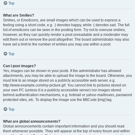
Top
What are Smilies?
Smilies, or Emoticons, are small images which can be used to express a
feeling using a short code, e.g. :) denotes happy, while :( denotes sad. The full
list of emoticons can be seen in the posting form. Try not to overuse smilies,
however, as they can quickly render a post unreadable and a moderator may
edit them out or remove the post altogether. The board administrator may also
have set a limit to the number of smilies you may use within a post.
Top
Can I post images?
Yes, images can be shown in your posts. If the administrator has allowed
attachments, you may be able to upload the image to the board. Otherwise, you
must link to an image stored on a publicly accessible web server, e.g.
http://www.example.com/my-picture.gif. You cannot link to pictures stored on
your own PC (unless it is a publicly accessible server) nor images stored
behind authentication mechanisms, e.g. hotmail or yahoo mailboxes, password
protected sites, etc. To display the image use the BBCode [img] tag.
Top
What are global announcements?
Global announcements contain important information and you should read
them whenever possible. They will appear at the top of every forum and within