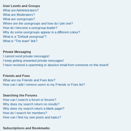
User Levels and Groups
What are Administrators?
What are Moderators?
What are usergroups?
Where are the usergroups and how do I join one?
How do I become a usergroup leader?
Why do some usergroups appear in a different colour?
What is a “Default usergroup”?
What is “The team” link?
Private Messaging
I cannot send private messages!
I keep getting unwanted private messages!
I have received a spamming or abusive email from someone on this board!
Friends and Foes
What are my Friends and Foes lists?
How can I add / remove users to my Friends or Foes list?
Searching the Forums
How can I search a forum or forums?
Why does my search return no results?
Why does my search return a blank page!?
How do I search for members?
How can I find my own posts and topics?
Subscriptions and Bookmarks