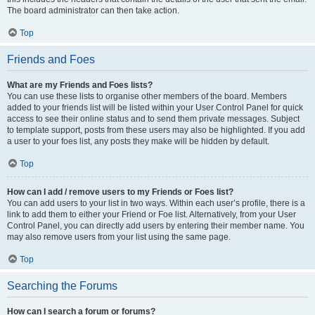
The board administrator can then take action.
Top
Friends and Foes
What are my Friends and Foes lists?
You can use these lists to organise other members of the board. Members
added to your friends list will be listed within your User Control Panel for quick
access to see their online status and to send them private messages. Subject
to template support, posts from these users may also be highlighted. If you add
a user to your foes list, any posts they make will be hidden by default.
Top
How can I add / remove users to my Friends or Foes list?
You can add users to your list in two ways. Within each user’s profile, there is a
link to add them to either your Friend or Foe list. Alternatively, from your User
Control Panel, you can directly add users by entering their member name. You
may also remove users from your list using the same page.
Top
Searching the Forums
How can I search a forum or forums?