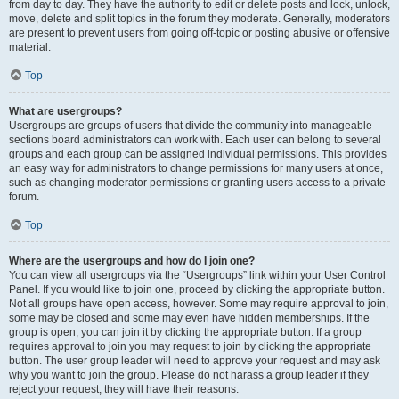
from day to day. They have the authority to edit or delete posts and lock, unlock,
move, delete and split topics in the forum they moderate. Generally, moderators
are present to prevent users from going off-topic or posting abusive or offensive
material.
Top
What are usergroups?
Usergroups are groups of users that divide the community into manageable
sections board administrators can work with. Each user can belong to several
groups and each group can be assigned individual permissions. This provides
an easy way for administrators to change permissions for many users at once,
such as changing moderator permissions or granting users access to a private
forum.
Top
Where are the usergroups and how do I join one?
You can view all usergroups via the “Usergroups” link within your User Control
Panel. If you would like to join one, proceed by clicking the appropriate button.
Not all groups have open access, however. Some may require approval to join,
some may be closed and some may even have hidden memberships. If the
group is open, you can join it by clicking the appropriate button. If a group
requires approval to join you may request to join by clicking the appropriate
button. The user group leader will need to approve your request and may ask
why you want to join the group. Please do not harass a group leader if they
reject your request; they will have their reasons.