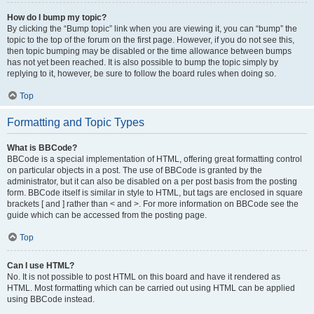
How do I bump my topic?
By clicking the “Bump topic” link when you are viewing it, you can “bump” the
topic to the top of the forum on the first page. However, if you do not see this,
then topic bumping may be disabled or the time allowance between bumps
has not yet been reached. It is also possible to bump the topic simply by
replying to it, however, be sure to follow the board rules when doing so.
Top
Formatting and Topic Types
What is BBCode?
BBCode is a special implementation of HTML, offering great formatting control
on particular objects in a post. The use of BBCode is granted by the
administrator, but it can also be disabled on a per post basis from the posting
form. BBCode itself is similar in style to HTML, but tags are enclosed in square
brackets [ and ] rather than < and >. For more information on BBCode see the
guide which can be accessed from the posting page.
Top
Can I use HTML?
No. It is not possible to post HTML on this board and have it rendered as
HTML. Most formatting which can be carried out using HTML can be applied
using BBCode instead.