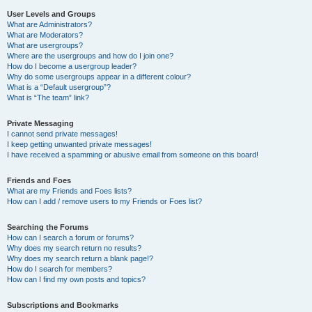
User Levels and Groups
What are Administrators?
What are Moderators?
What are usergroups?
Where are the usergroups and how do I join one?
How do I become a usergroup leader?
Why do some usergroups appear in a different colour?
What is a “Default usergroup”?
What is “The team” link?
Private Messaging
I cannot send private messages!
I keep getting unwanted private messages!
I have received a spamming or abusive email from someone on this board!
Friends and Foes
What are my Friends and Foes lists?
How can I add / remove users to my Friends or Foes list?
Searching the Forums
How can I search a forum or forums?
Why does my search return no results?
Why does my search return a blank page!?
How do I search for members?
How can I find my own posts and topics?
Subscriptions and Bookmarks