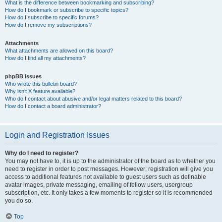
What is the difference between bookmarking and subscribing?
How do I bookmark or subscribe to specific topics?
How do I subscribe to specific forums?
How do I remove my subscriptions?
Attachments
What attachments are allowed on this board?
How do I find all my attachments?
phpBB Issues
Who wrote this bulletin board?
Why isn’t X feature available?
Who do I contact about abusive and/or legal matters related to this board?
How do I contact a board administrator?
Login and Registration Issues
Why do I need to register?
You may not have to, it is up to the administrator of the board as to whether you
need to register in order to post messages. However; registration will give you
access to additional features not available to guest users such as definable
avatar images, private messaging, emailing of fellow users, usergroup
subscription, etc. It only takes a few moments to register so it is recommended
you do so.
Top