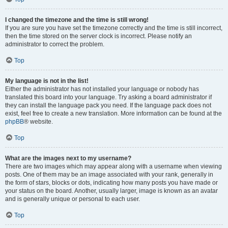
I changed the timezone and the time is still wrong!
If you are sure you have set the timezone correctly and the time is still incorrect,
then the time stored on the server clock is incorrect. Please notify an
administrator to correct the problem.
Top
My language is not in the list!
Either the administrator has not installed your language or nobody has
translated this board into your language. Try asking a board administrator if
they can install the language pack you need. If the language pack does not
exist, feel free to create a new translation. More information can be found at the
phpBB
® website.
Top
What are the images next to my username?
There are two images which may appear along with a username when viewing
posts. One of them may be an image associated with your rank, generally in
the form of stars, blocks or dots, indicating how many posts you have made or
your status on the board. Another, usually larger, image is known as an avatar
and is generally unique or personal to each user.
Top