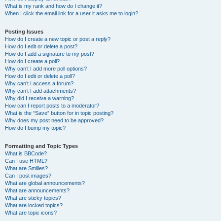
What is my rank and how do I change it?
When I click the email link for a user it asks me to login?
Posting Issues
How do I create a new topic or post a reply?
How do I edit or delete a post?
How do I add a signature to my post?
How do I create a poll?
Why can’t I add more poll options?
How do I edit or delete a poll?
Why can’t I access a forum?
Why can’t I add attachments?
Why did I receive a warning?
How can I report posts to a moderator?
What is the “Save” button for in topic posting?
Why does my post need to be approved?
How do I bump my topic?
Formatting and Topic Types
What is BBCode?
Can I use HTML?
What are Smilies?
Can I post images?
What are global announcements?
What are announcements?
What are sticky topics?
What are locked topics?
What are topic icons?