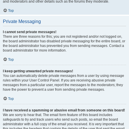
and moderators and other details such as the forums they moderate.
Top
Private Messaging
I cannot send private messages!
There are three reasons for this; you are not registered and/or not logged on,
the board administrator has disabled private messaging for the entire board, or
the board administrator has prevented you from sending messages. Contact a
board administrator for more information.
Top
I keep getting unwanted private messages!
You can automatically delete private messages from a user by using message
rules within your User Control Panel. If you are receiving abusive private
messages from a particular user, report the messages to the moderators; they
have the power to prevent a user from sending private messages.
Top
I have received a spamming or abusive email from someone on this board!
We are sorry to hear that. The email form feature of this board includes
safeguards to try and track users who send such posts, so email the board
administrator with a full copy of the email you received. It is very important that
this includes the headers that contain the details of the user that sent the email.