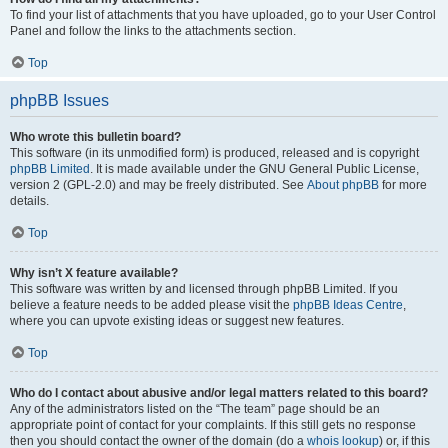
To find your list of attachments that you have uploaded, go to your User Control
Panel and follow the links to the attachments section.
Top
phpBB Issues
Who wrote this bulletin board?
This software (in its unmodified form) is produced, released and is copyright
phpBB Limited
. It is made available under the GNU General Public License,
version 2 (GPL-2.0) and may be freely distributed. See
About phpBB
for more
details.
Top
Why isn’t X feature available?
This software was written by and licensed through phpBB Limited. If you
believe a feature needs to be added please visit the
phpBB Ideas Centre
,
where you can upvote existing ideas or suggest new features.
Top
Who do I contact about abusive and/or legal matters related to this board?
Any of the administrators listed on the “The team” page should be an
appropriate point of contact for your complaints. If this still gets no response
then you should contact the owner of the domain (do a
whois lookup
) or, if this