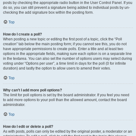
posts by checking the appropriate radio button in the User Control Panel. If you
do so, you can still prevent a signature being added to individual posts by un-
checking the add signature box within the posting form.
Top
How do I create a poll?
When posting a new topic or editing the first post of a topic, click the “Poll
creation” tab below the main posting form; if you cannot see this, you do not
have appropriate permissions to create polls. Enter a title and at least two
options in the appropriate fields, making sure each option is on a separate line
in the textarea. You can also set the number of options users may select during
voting under “Options per user”, a time limit in days for the poll (0 for infinite
duration) and lastly the option to allow users to amend their votes.
Top
Why can’t I add more poll options?
The limit for poll options is set by the board administrator. If you feel you need
to add more options to your poll than the allowed amount, contact the board
administrator.
Top
How do I edit or delete a poll?
As with posts, polls can only be edited by the original poster, a moderator or an