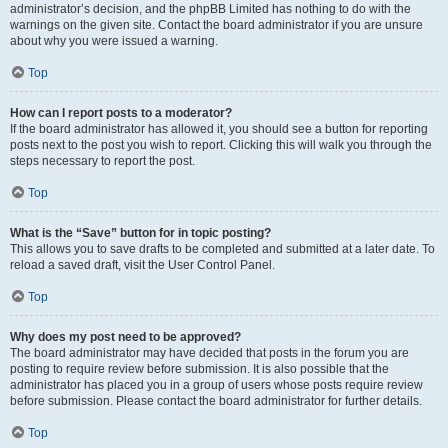
administrator’s decision, and the phpBB Limited has nothing to do with the
warnings on the given site. Contact the board administrator if you are unsure
about why you were issued a warning.
Top
How can I report posts to a moderator?
If the board administrator has allowed it, you should see a button for reporting
posts next to the post you wish to report. Clicking this will walk you through the
steps necessary to report the post.
Top
What is the “Save” button for in topic posting?
This allows you to save drafts to be completed and submitted at a later date. To
reload a saved draft, visit the User Control Panel.
Top
Why does my post need to be approved?
The board administrator may have decided that posts in the forum you are
posting to require review before submission. It is also possible that the
administrator has placed you in a group of users whose posts require review
before submission. Please contact the board administrator for further details.
Top