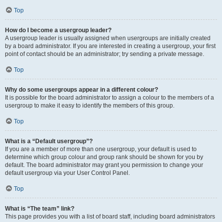
Top
How do I become a usergroup leader?
A usergroup leader is usually assigned when usergroups are initially created
by a board administrator. If you are interested in creating a usergroup, your first
point of contact should be an administrator; try sending a private message.
Top
Why do some usergroups appear in a different colour?
It is possible for the board administrator to assign a colour to the members of a
usergroup to make it easy to identify the members of this group.
Top
What is a “Default usergroup”?
If you are a member of more than one usergroup, your default is used to
determine which group colour and group rank should be shown for you by
default. The board administrator may grant you permission to change your
default usergroup via your User Control Panel.
Top
What is “The team” link?
This page provides you with a list of board staff, including board administrators