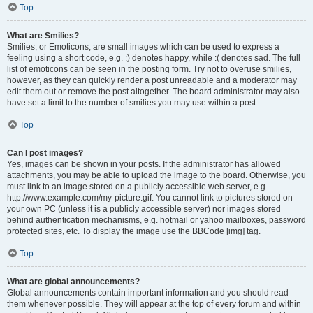
Top
What are Smilies?
Smilies, or Emoticons, are small images which can be used to express a
feeling using a short code, e.g. :) denotes happy, while :( denotes sad. The full
list of emoticons can be seen in the posting form. Try not to overuse smilies,
however, as they can quickly render a post unreadable and a moderator may
edit them out or remove the post altogether. The board administrator may also
have set a limit to the number of smilies you may use within a post.
Top
Can I post images?
Yes, images can be shown in your posts. If the administrator has allowed
attachments, you may be able to upload the image to the board. Otherwise, you
must link to an image stored on a publicly accessible web server, e.g.
http://www.example.com/my-picture.gif. You cannot link to pictures stored on
your own PC (unless it is a publicly accessible server) nor images stored
behind authentication mechanisms, e.g. hotmail or yahoo mailboxes, password
protected sites, etc. To display the image use the BBCode [img] tag.
Top
What are global announcements?
Global announcements contain important information and you should read
them whenever possible. They will appear at the top of every forum and within