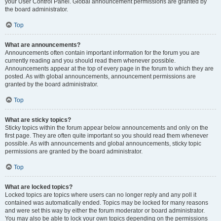
your User Control Panel. Global announcement permissions are granted by
the board administrator.
Top
What are announcements?
Announcements often contain important information for the forum you are
currently reading and you should read them whenever possible.
Announcements appear at the top of every page in the forum to which they are
posted. As with global announcements, announcement permissions are
granted by the board administrator.
Top
What are sticky topics?
Sticky topics within the forum appear below announcements and only on the
first page. They are often quite important so you should read them whenever
possible. As with announcements and global announcements, sticky topic
permissions are granted by the board administrator.
Top
What are locked topics?
Locked topics are topics where users can no longer reply and any poll it
contained was automatically ended. Topics may be locked for many reasons
and were set this way by either the forum moderator or board administrator.
You may also be able to lock your own topics depending on the permissions