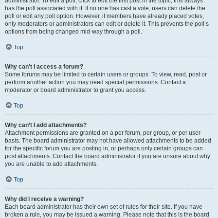
administrator. To edit a poll, click to edit the first post in the topic; this always
has the poll associated with it. If no one has cast a vote, users can delete the
poll or edit any poll option. However, if members have already placed votes,
only moderators or administrators can edit or delete it. This prevents the poll’s
options from being changed mid-way through a poll.
Top
Why can’t I access a forum?
Some forums may be limited to certain users or groups. To view, read, post or
perform another action you may need special permissions. Contact a
moderator or board administrator to grant you access.
Top
Why can’t I add attachments?
Attachment permissions are granted on a per forum, per group, or per user
basis. The board administrator may not have allowed attachments to be added
for the specific forum you are posting in, or perhaps only certain groups can
post attachments. Contact the board administrator if you are unsure about why
you are unable to add attachments.
Top
Why did I receive a warning?
Each board administrator has their own set of rules for their site. If you have
broken a rule, you may be issued a warning. Please note that this is the board