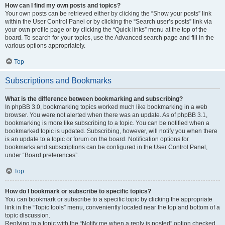
How can I find my own posts and topics?
Your own posts can be retrieved either by clicking the “Show your posts” link
within the User Control Panel or by clicking the “Search user’s posts” link via
your own profile page or by clicking the “Quick links” menu at the top of the
board. To search for your topics, use the Advanced search page and fill in the
various options appropriately.
Top
Subscriptions and Bookmarks
What is the difference between bookmarking and subscribing?
In phpBB 3.0, bookmarking topics worked much like bookmarking in a web
browser. You were not alerted when there was an update. As of phpBB 3.1,
bookmarking is more like subscribing to a topic. You can be notified when a
bookmarked topic is updated. Subscribing, however, will notify you when there
is an update to a topic or forum on the board. Notification options for
bookmarks and subscriptions can be configured in the User Control Panel,
under “Board preferences”.
Top
How do I bookmark or subscribe to specific topics?
You can bookmark or subscribe to a specific topic by clicking the appropriate
link in the “Topic tools” menu, conveniently located near the top and bottom of a
topic discussion.
Replying to a topic with the “Notify me when a reply is posted” option checked