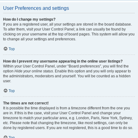
User Preferences and settings
How do I change my settings?
If you are a registered user, all your settings are stored in the board database.
To alter them, visit your User Control Panel; a link can usually be found by
clicking on your username at the top of board pages. This system will allow you
to change all your settings and preferences.
Top
How do I prevent my username appearing in the online user listings?
Within your User Control Panel, under “Board preferences”, you will find the
option
Hide your online status
. Enable this option and you will only appear to
the administrators, moderators and yourself. You will be counted as a hidden
user.
Top
The times are not correct!
It is possible the time displayed is from a timezone different from the one you
are in. If this is the case, visit your User Control Panel and change your
timezone to match your particular area, e.g. London, Paris, New York, Sydney,
etc. Please note that changing the timezone, like most settings, can only be
done by registered users. If you are not registered, this is a good time to do so.
Top