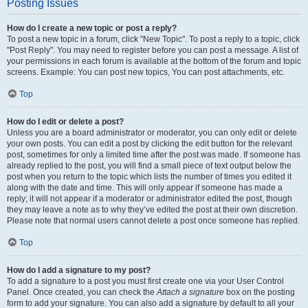
Posting Issues
How do I create a new topic or post a reply?
To post a new topic in a forum, click "New Topic". To post a reply to a topic, click
"Post Reply". You may need to register before you can post a message. A list of
your permissions in each forum is available at the bottom of the forum and topic
screens. Example: You can post new topics, You can post attachments, etc.
Top
How do I edit or delete a post?
Unless you are a board administrator or moderator, you can only edit or delete
your own posts. You can edit a post by clicking the edit button for the relevant
post, sometimes for only a limited time after the post was made. If someone has
already replied to the post, you will find a small piece of text output below the
post when you return to the topic which lists the number of times you edited it
along with the date and time. This will only appear if someone has made a
reply; it will not appear if a moderator or administrator edited the post, though
they may leave a note as to why they’ve edited the post at their own discretion.
Please note that normal users cannot delete a post once someone has replied.
Top
How do I add a signature to my post?
To add a signature to a post you must first create one via your User Control
Panel. Once created, you can check the
Attach a signature
box on the posting
form to add your signature. You can also add a signature by default to all your