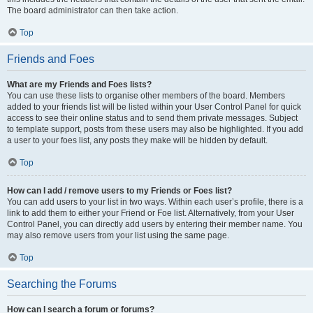
The board administrator can then take action.
Top
Friends and Foes
What are my Friends and Foes lists?
You can use these lists to organise other members of the board. Members
added to your friends list will be listed within your User Control Panel for quick
access to see their online status and to send them private messages. Subject
to template support, posts from these users may also be highlighted. If you add
a user to your foes list, any posts they make will be hidden by default.
Top
How can I add / remove users to my Friends or Foes list?
You can add users to your list in two ways. Within each user’s profile, there is a
link to add them to either your Friend or Foe list. Alternatively, from your User
Control Panel, you can directly add users by entering their member name. You
may also remove users from your list using the same page.
Top
Searching the Forums
How can I search a forum or forums?