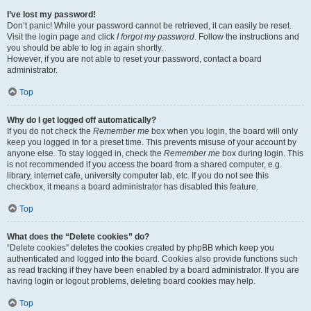
I’ve lost my password!
Don’t panic! While your password cannot be retrieved, it can easily be reset.
Visit the login page and click
I forgot my password
. Follow the instructions and
you should be able to log in again shortly.
However, if you are not able to reset your password, contact a board
administrator.
Top
Why do I get logged off automatically?
If you do not check the
Remember me
box when you login, the board will only
keep you logged in for a preset time. This prevents misuse of your account by
anyone else. To stay logged in, check the
Remember me
box during login. This
is not recommended if you access the board from a shared computer, e.g.
library, internet cafe, university computer lab, etc. If you do not see this
checkbox, it means a board administrator has disabled this feature.
Top
What does the “Delete cookies” do?
“Delete cookies” deletes the cookies created by phpBB which keep you
authenticated and logged into the board. Cookies also provide functions such
as read tracking if they have been enabled by a board administrator. If you are
having login or logout problems, deleting board cookies may help.
Top