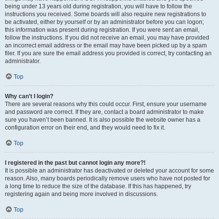
being under 13 years old during registration, you will have to follow the
instructions you received. Some boards will also require new registrations to
be activated, either by yourself or by an administrator before you can logon;
this information was present during registration. If you were sent an email,
follow the instructions. If you did not receive an email, you may have provided
an incorrect email address or the email may have been picked up by a spam
filer. If you are sure the email address you provided is correct, try contacting an
administrator.
Top
Why can’t I login?
There are several reasons why this could occur. First, ensure your username
and password are correct. If they are, contact a board administrator to make
sure you haven’t been banned. It is also possible the website owner has a
configuration error on their end, and they would need to fix it.
Top
I registered in the past but cannot login any more?!
It is possible an administrator has deactivated or deleted your account for some
reason. Also, many boards periodically remove users who have not posted for
a long time to reduce the size of the database. If this has happened, try
registering again and being more involved in discussions.
Top