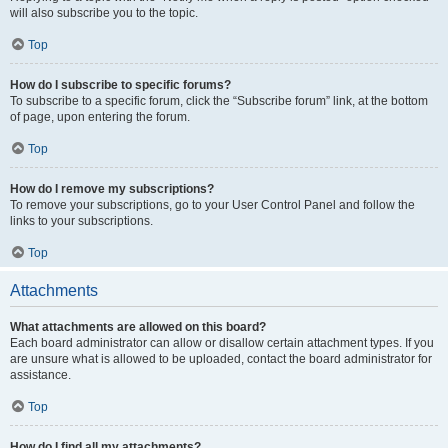
will also subscribe you to the topic.
Top
How do I subscribe to specific forums?
To subscribe to a specific forum, click the “Subscribe forum” link, at the bottom
of page, upon entering the forum.
Top
How do I remove my subscriptions?
To remove your subscriptions, go to your User Control Panel and follow the
links to your subscriptions.
Top
Attachments
What attachments are allowed on this board?
Each board administrator can allow or disallow certain attachment types. If you
are unsure what is allowed to be uploaded, contact the board administrator for
assistance.
Top
How do I find all my attachments?