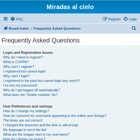
Miradas al cielo
FAQ
Register
Login
S
Board index
Frequently Asked Questions
e
Frequently Asked Questions
a
r
Login and Registration Issues
Why do I need to register?
c
What is COPPA?
h
Why can’t I register?
I registered but cannot login!
Why can’t I login?
I registered in the past but cannot login any more?!
I’ve lost my password!
Why do I get logged off automatically?
What does the “Delete cookies” do?
User Preferences and settings
How do I change my settings?
How do I prevent my username appearing in the online user listings?
The times are not correct!
I changed the timezone and the time is still wrong!
My language is not in the list!
What are the images next to my username?
How do I display an avatar?