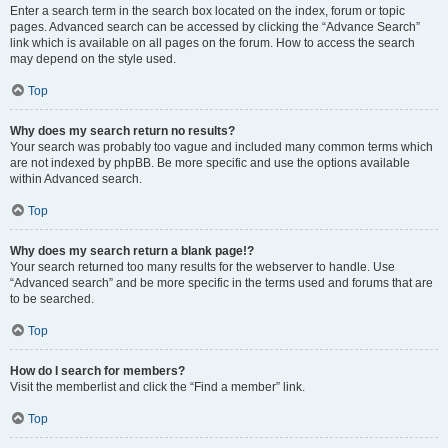
Enter a search term in the search box located on the index, forum or topic
pages. Advanced search can be accessed by clicking the “Advance Search”
link which is available on all pages on the forum. How to access the search
may depend on the style used.
Top
Why does my search return no results?
Your search was probably too vague and included many common terms which
are not indexed by phpBB. Be more specific and use the options available
within Advanced search.
Top
Why does my search return a blank page!?
Your search returned too many results for the webserver to handle. Use
“Advanced search” and be more specific in the terms used and forums that are
to be searched.
Top
How do I search for members?
Visit the memberlist and click the “Find a member” link.
Top