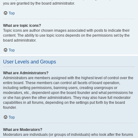
you are granted by the board administrator.
Top
What are topic icons?
Topic icons are author chosen images associated with posts to indicate their
content. The ability to use topic icons depends on the permissions set by the
board administrator.
Top
User Levels and Groups
What are Administrators?
Administrators are members assigned with the highest level of control over the
entire board. These members can control all facets of board operation,
including setting permissions, banning users, creating usergroups or
moderators, etc., dependent upon the board founder and what permissions he
or she has given the other administrators. They may also have full moderator
capabilities in all forums, depending on the settings put forth by the board
founder.
Top
What are Moderators?
Moderators are individuals (or groups of individuals) who look after the forums