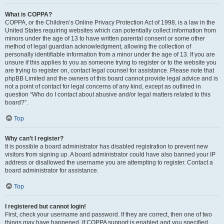
What is COPPA?
COPPA, or the Children’s Online Privacy Protection Act of 1998, is a law in the
United States requiring websites which can potentially collect information from
minors under the age of 13 to have written parental consent or some other
method of legal guardian acknowledgment, allowing the collection of
personally identifiable information from a minor under the age of 13. If you are
unsure if this applies to you as someone trying to register or to the website you
are trying to register on, contact legal counsel for assistance. Please note that
phpBB Limited and the owners of this board cannot provide legal advice and is
not a point of contact for legal concerns of any kind, except as outlined in
question “Who do I contact about abusive and/or legal matters related to this
board?”.
Top
Why can’t I register?
It is possible a board administrator has disabled registration to prevent new
visitors from signing up. A board administrator could have also banned your IP
address or disallowed the username you are attempting to register. Contact a
board administrator for assistance.
Top
I registered but cannot login!
First, check your username and password. If they are correct, then one of two
things may have happened. If COPPA support is enabled and you specified