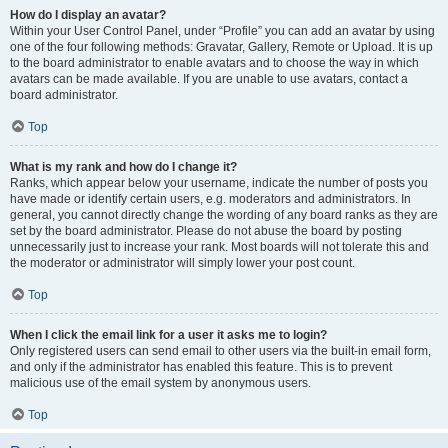
How do I display an avatar?
Within your User Control Panel, under “Profile” you can add an avatar by using
one of the four following methods: Gravatar, Gallery, Remote or Upload. It is up
to the board administrator to enable avatars and to choose the way in which
avatars can be made available. If you are unable to use avatars, contact a
board administrator.
Top
What is my rank and how do I change it?
Ranks, which appear below your username, indicate the number of posts you
have made or identify certain users, e.g. moderators and administrators. In
general, you cannot directly change the wording of any board ranks as they are
set by the board administrator. Please do not abuse the board by posting
unnecessarily just to increase your rank. Most boards will not tolerate this and
the moderator or administrator will simply lower your post count.
Top
When I click the email link for a user it asks me to login?
Only registered users can send email to other users via the built-in email form,
and only if the administrator has enabled this feature. This is to prevent
malicious use of the email system by anonymous users.
Top