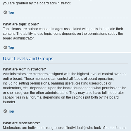
you are granted by the board administrator.
Top
What are topic icons?
Topic icons are author chosen images associated with posts to indicate their
content. The ability to use topic icons depends on the permissions set by the
board administrator.
Top
User Levels and Groups
What are Administrators?
Administrators are members assigned with the highest level of control over the
entire board. These members can control all facets of board operation,
including setting permissions, banning users, creating usergroups or
moderators, etc., dependent upon the board founder and what permissions he
or she has given the other administrators. They may also have full moderator
capabilities in all forums, depending on the settings put forth by the board
founder.
Top
What are Moderators?
Moderators are individuals (or groups of individuals) who look after the forums