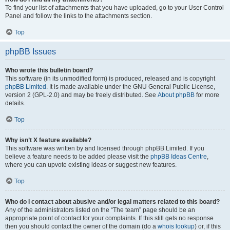
To find your list of attachments that you have uploaded, go to your User Control
Panel and follow the links to the attachments section.
Top
phpBB Issues
Who wrote this bulletin board?
This software (in its unmodified form) is produced, released and is copyright
phpBB Limited
. It is made available under the GNU General Public License,
version 2 (GPL-2.0) and may be freely distributed. See
About phpBB
for more
details.
Top
Why isn’t X feature available?
This software was written by and licensed through phpBB Limited. If you
believe a feature needs to be added please visit the
phpBB Ideas Centre
,
where you can upvote existing ideas or suggest new features.
Top
Who do I contact about abusive and/or legal matters related to this board?
Any of the administrators listed on the “The team” page should be an
appropriate point of contact for your complaints. If this still gets no response
then you should contact the owner of the domain (do a
whois lookup
) or, if this