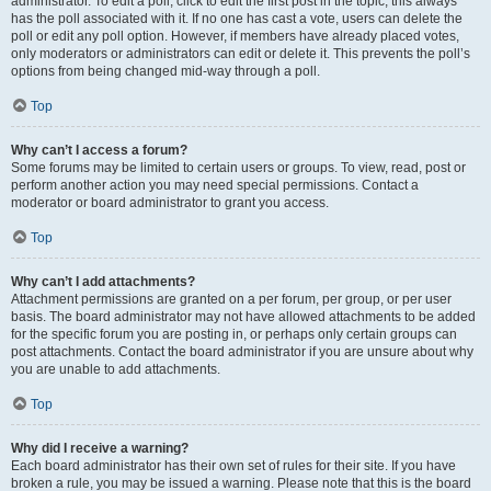
administrator. To edit a poll, click to edit the first post in the topic; this always
has the poll associated with it. If no one has cast a vote, users can delete the
poll or edit any poll option. However, if members have already placed votes,
only moderators or administrators can edit or delete it. This prevents the poll’s
options from being changed mid-way through a poll.
Top
Why can’t I access a forum?
Some forums may be limited to certain users or groups. To view, read, post or
perform another action you may need special permissions. Contact a
moderator or board administrator to grant you access.
Top
Why can’t I add attachments?
Attachment permissions are granted on a per forum, per group, or per user
basis. The board administrator may not have allowed attachments to be added
for the specific forum you are posting in, or perhaps only certain groups can
post attachments. Contact the board administrator if you are unsure about why
you are unable to add attachments.
Top
Why did I receive a warning?
Each board administrator has their own set of rules for their site. If you have
broken a rule, you may be issued a warning. Please note that this is the board