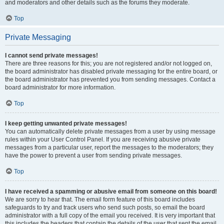
and moderators and other details such as the forums they moderate.
Top
Private Messaging
I cannot send private messages!
There are three reasons for this; you are not registered and/or not logged on,
the board administrator has disabled private messaging for the entire board, or
the board administrator has prevented you from sending messages. Contact a
board administrator for more information.
Top
I keep getting unwanted private messages!
You can automatically delete private messages from a user by using message
rules within your User Control Panel. If you are receiving abusive private
messages from a particular user, report the messages to the moderators; they
have the power to prevent a user from sending private messages.
Top
I have received a spamming or abusive email from someone on this board!
We are sorry to hear that. The email form feature of this board includes
safeguards to try and track users who send such posts, so email the board
administrator with a full copy of the email you received. It is very important that
this includes the headers that contain the details of the user that sent the email.