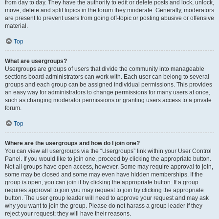
from day to day. They have the authority to edit or delete posts and lock, unlock,
move, delete and split topics in the forum they moderate. Generally, moderators
are present to prevent users from going off-topic or posting abusive or offensive
material.
Top
What are usergroups?
Usergroups are groups of users that divide the community into manageable
sections board administrators can work with. Each user can belong to several
groups and each group can be assigned individual permissions. This provides
an easy way for administrators to change permissions for many users at once,
such as changing moderator permissions or granting users access to a private
forum.
Top
Where are the usergroups and how do I join one?
You can view all usergroups via the “Usergroups” link within your User Control
Panel. If you would like to join one, proceed by clicking the appropriate button.
Not all groups have open access, however. Some may require approval to join,
some may be closed and some may even have hidden memberships. If the
group is open, you can join it by clicking the appropriate button. If a group
requires approval to join you may request to join by clicking the appropriate
button. The user group leader will need to approve your request and may ask
why you want to join the group. Please do not harass a group leader if they
reject your request; they will have their reasons.