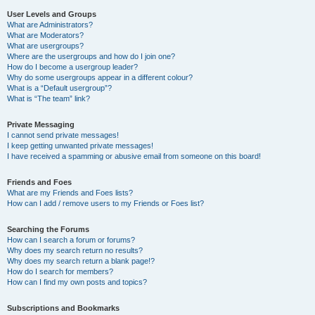
User Levels and Groups
What are Administrators?
What are Moderators?
What are usergroups?
Where are the usergroups and how do I join one?
How do I become a usergroup leader?
Why do some usergroups appear in a different colour?
What is a “Default usergroup”?
What is “The team” link?
Private Messaging
I cannot send private messages!
I keep getting unwanted private messages!
I have received a spamming or abusive email from someone on this board!
Friends and Foes
What are my Friends and Foes lists?
How can I add / remove users to my Friends or Foes list?
Searching the Forums
How can I search a forum or forums?
Why does my search return no results?
Why does my search return a blank page!?
How do I search for members?
How can I find my own posts and topics?
Subscriptions and Bookmarks