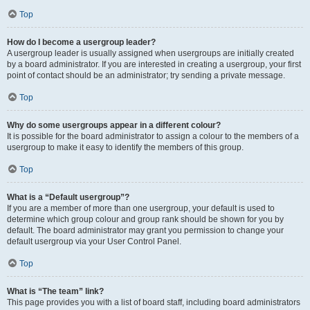
Top
How do I become a usergroup leader?
A usergroup leader is usually assigned when usergroups are initially created
by a board administrator. If you are interested in creating a usergroup, your first
point of contact should be an administrator; try sending a private message.
Top
Why do some usergroups appear in a different colour?
It is possible for the board administrator to assign a colour to the members of a
usergroup to make it easy to identify the members of this group.
Top
What is a “Default usergroup”?
If you are a member of more than one usergroup, your default is used to
determine which group colour and group rank should be shown for you by
default. The board administrator may grant you permission to change your
default usergroup via your User Control Panel.
Top
What is “The team” link?
This page provides you with a list of board staff, including board administrators