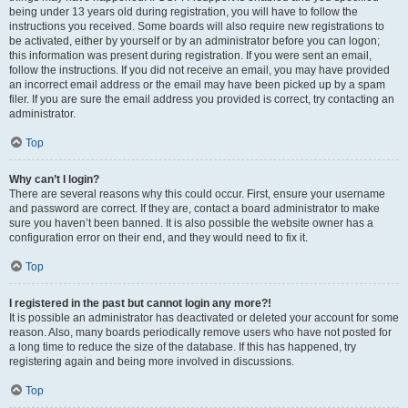
being under 13 years old during registration, you will have to follow the
instructions you received. Some boards will also require new registrations to
be activated, either by yourself or by an administrator before you can logon;
this information was present during registration. If you were sent an email,
follow the instructions. If you did not receive an email, you may have provided
an incorrect email address or the email may have been picked up by a spam
filer. If you are sure the email address you provided is correct, try contacting an
administrator.
Top
Why can’t I login?
There are several reasons why this could occur. First, ensure your username
and password are correct. If they are, contact a board administrator to make
sure you haven’t been banned. It is also possible the website owner has a
configuration error on their end, and they would need to fix it.
Top
I registered in the past but cannot login any more?!
It is possible an administrator has deactivated or deleted your account for some
reason. Also, many boards periodically remove users who have not posted for
a long time to reduce the size of the database. If this has happened, try
registering again and being more involved in discussions.
Top