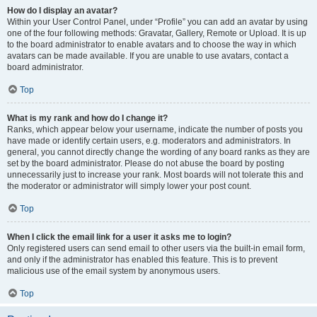
How do I display an avatar?
Within your User Control Panel, under “Profile” you can add an avatar by using
one of the four following methods: Gravatar, Gallery, Remote or Upload. It is up
to the board administrator to enable avatars and to choose the way in which
avatars can be made available. If you are unable to use avatars, contact a
board administrator.
Top
What is my rank and how do I change it?
Ranks, which appear below your username, indicate the number of posts you
have made or identify certain users, e.g. moderators and administrators. In
general, you cannot directly change the wording of any board ranks as they are
set by the board administrator. Please do not abuse the board by posting
unnecessarily just to increase your rank. Most boards will not tolerate this and
the moderator or administrator will simply lower your post count.
Top
When I click the email link for a user it asks me to login?
Only registered users can send email to other users via the built-in email form,
and only if the administrator has enabled this feature. This is to prevent
malicious use of the email system by anonymous users.
Top