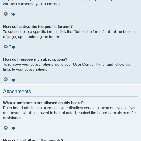
will also subscribe you to the topic.
Top
How do I subscribe to specific forums?
To subscribe to a specific forum, click the “Subscribe forum” link, at the bottom
of page, upon entering the forum.
Top
How do I remove my subscriptions?
To remove your subscriptions, go to your User Control Panel and follow the
links to your subscriptions.
Top
Attachments
What attachments are allowed on this board?
Each board administrator can allow or disallow certain attachment types. If you
are unsure what is allowed to be uploaded, contact the board administrator for
assistance.
Top
How do I find all my attachments?