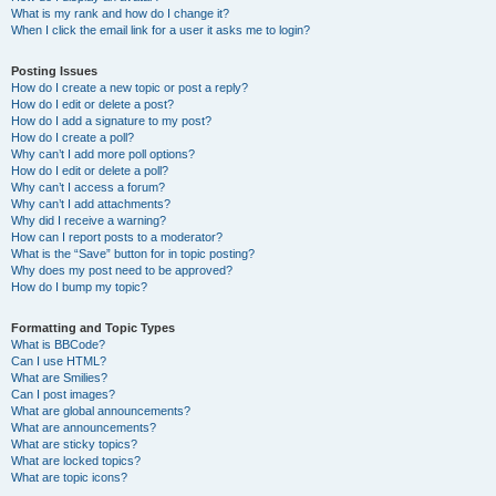
What is my rank and how do I change it?
When I click the email link for a user it asks me to login?
Posting Issues
How do I create a new topic or post a reply?
How do I edit or delete a post?
How do I add a signature to my post?
How do I create a poll?
Why can’t I add more poll options?
How do I edit or delete a poll?
Why can’t I access a forum?
Why can’t I add attachments?
Why did I receive a warning?
How can I report posts to a moderator?
What is the “Save” button for in topic posting?
Why does my post need to be approved?
How do I bump my topic?
Formatting and Topic Types
What is BBCode?
Can I use HTML?
What are Smilies?
Can I post images?
What are global announcements?
What are announcements?
What are sticky topics?
What are locked topics?
What are topic icons?