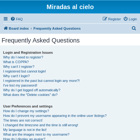
Miradas al cielo
FAQ
Register
Login
S
Board index
Frequently Asked Questions
e
Frequently Asked Questions
a
r
Login and Registration Issues
Why do I need to register?
c
What is COPPA?
h
Why can’t I register?
I registered but cannot login!
Why can’t I login?
I registered in the past but cannot login any more?!
I’ve lost my password!
Why do I get logged off automatically?
What does the “Delete cookies” do?
User Preferences and settings
How do I change my settings?
How do I prevent my username appearing in the online user listings?
The times are not correct!
I changed the timezone and the time is still wrong!
My language is not in the list!
What are the images next to my username?
How do I display an avatar?