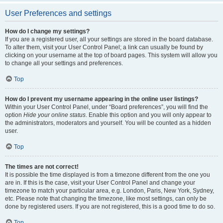
User Preferences and settings
How do I change my settings?
If you are a registered user, all your settings are stored in the board database.
To alter them, visit your User Control Panel; a link can usually be found by
clicking on your username at the top of board pages. This system will allow you
to change all your settings and preferences.
Top
How do I prevent my username appearing in the online user listings?
Within your User Control Panel, under “Board preferences”, you will find the
option
Hide your online status
. Enable this option and you will only appear to
the administrators, moderators and yourself. You will be counted as a hidden
user.
Top
The times are not correct!
It is possible the time displayed is from a timezone different from the one you
are in. If this is the case, visit your User Control Panel and change your
timezone to match your particular area, e.g. London, Paris, New York, Sydney,
etc. Please note that changing the timezone, like most settings, can only be
done by registered users. If you are not registered, this is a good time to do so.
Top