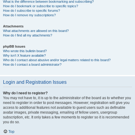
What is the difference between bookmarking and subscribing?
How do I bookmark or subscribe to specific topics?
How do I subscribe to specific forums?
How do I remove my subscriptions?
Attachments
What attachments are allowed on this board?
How do I find all my attachments?
phpBB Issues
Who wrote this bulletin board?
Why isn’t X feature available?
Who do I contact about abusive and/or legal matters related to this board?
How do I contact a board administrator?
Login and Registration Issues
Why do I need to register?
You may not have to, it is up to the administrator of the board as to whether you
need to register in order to post messages. However; registration will give you
access to additional features not available to guest users such as definable
avatar images, private messaging, emailing of fellow users, usergroup
subscription, etc. It only takes a few moments to register so it is recommended
you do so.
Top