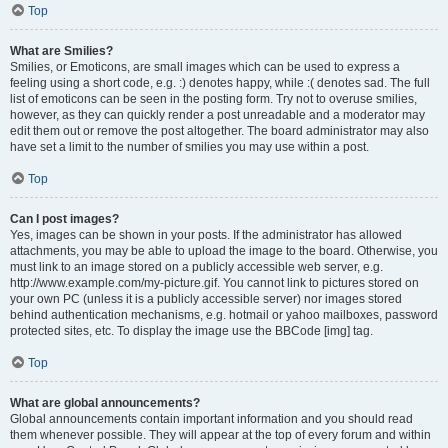
Top
What are Smilies?
Smilies, or Emoticons, are small images which can be used to express a
feeling using a short code, e.g. :) denotes happy, while :( denotes sad. The full
list of emoticons can be seen in the posting form. Try not to overuse smilies,
however, as they can quickly render a post unreadable and a moderator may
edit them out or remove the post altogether. The board administrator may also
have set a limit to the number of smilies you may use within a post.
Top
Can I post images?
Yes, images can be shown in your posts. If the administrator has allowed
attachments, you may be able to upload the image to the board. Otherwise, you
must link to an image stored on a publicly accessible web server, e.g.
http://www.example.com/my-picture.gif. You cannot link to pictures stored on
your own PC (unless it is a publicly accessible server) nor images stored
behind authentication mechanisms, e.g. hotmail or yahoo mailboxes, password
protected sites, etc. To display the image use the BBCode [img] tag.
Top
What are global announcements?
Global announcements contain important information and you should read
them whenever possible. They will appear at the top of every forum and within