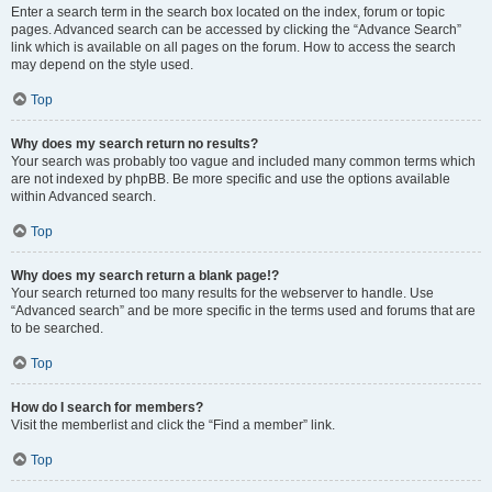
Enter a search term in the search box located on the index, forum or topic
pages. Advanced search can be accessed by clicking the “Advance Search”
link which is available on all pages on the forum. How to access the search
may depend on the style used.
Top
Why does my search return no results?
Your search was probably too vague and included many common terms which
are not indexed by phpBB. Be more specific and use the options available
within Advanced search.
Top
Why does my search return a blank page!?
Your search returned too many results for the webserver to handle. Use
“Advanced search” and be more specific in the terms used and forums that are
to be searched.
Top
How do I search for members?
Visit the memberlist and click the “Find a member” link.
Top