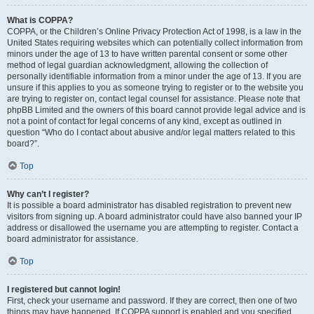
What is COPPA?
COPPA, or the Children’s Online Privacy Protection Act of 1998, is a law in the
United States requiring websites which can potentially collect information from
minors under the age of 13 to have written parental consent or some other
method of legal guardian acknowledgment, allowing the collection of
personally identifiable information from a minor under the age of 13. If you are
unsure if this applies to you as someone trying to register or to the website you
are trying to register on, contact legal counsel for assistance. Please note that
phpBB Limited and the owners of this board cannot provide legal advice and is
not a point of contact for legal concerns of any kind, except as outlined in
question “Who do I contact about abusive and/or legal matters related to this
board?”.
Top
Why can’t I register?
It is possible a board administrator has disabled registration to prevent new
visitors from signing up. A board administrator could have also banned your IP
address or disallowed the username you are attempting to register. Contact a
board administrator for assistance.
Top
I registered but cannot login!
First, check your username and password. If they are correct, then one of two
things may have happened. If COPPA support is enabled and you specified