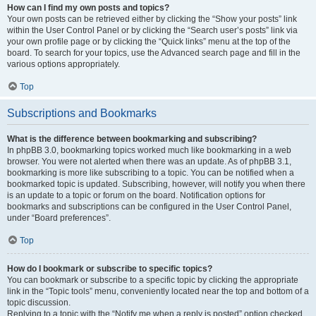
How can I find my own posts and topics?
Your own posts can be retrieved either by clicking the “Show your posts” link
within the User Control Panel or by clicking the “Search user’s posts” link via
your own profile page or by clicking the “Quick links” menu at the top of the
board. To search for your topics, use the Advanced search page and fill in the
various options appropriately.
Top
Subscriptions and Bookmarks
What is the difference between bookmarking and subscribing?
In phpBB 3.0, bookmarking topics worked much like bookmarking in a web
browser. You were not alerted when there was an update. As of phpBB 3.1,
bookmarking is more like subscribing to a topic. You can be notified when a
bookmarked topic is updated. Subscribing, however, will notify you when there
is an update to a topic or forum on the board. Notification options for
bookmarks and subscriptions can be configured in the User Control Panel,
under “Board preferences”.
Top
How do I bookmark or subscribe to specific topics?
You can bookmark or subscribe to a specific topic by clicking the appropriate
link in the “Topic tools” menu, conveniently located near the top and bottom of a
topic discussion.
Replying to a topic with the “Notify me when a reply is posted” option checked