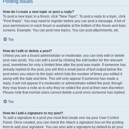
Posting Issues
How do I create a new topic or post a reply?
To post a new topic in a forum, click "New Topic". To post a reply to a topic, click
"Post Reply". You may need to register before you can post a message. A list of
your permissions in each forum is available at the bottom of the forum and topic
screens. Example: You can post new topics, You can post attachments, etc.
Top
How do I edit or delete a post?
Unless you are a board administrator or moderator, you can only edit or delete
your own posts. You can edit a post by clicking the edit button for the relevant
post, sometimes for only a limited time after the post was made. If someone has
already replied to the post, you will find a small piece of text output below the
post when you return to the topic which lists the number of times you edited it
along with the date and time. This will only appear if someone has made a
reply; it will not appear if a moderator or administrator edited the post, though
they may leave a note as to why they’ve edited the post at their own discretion.
Please note that normal users cannot delete a post once someone has replied.
Top
How do I add a signature to my post?
To add a signature to a post you must first create one via your User Control
Panel. Once created, you can check the
Attach a signature
box on the posting
form to add your signature. You can also add a signature by default to all your