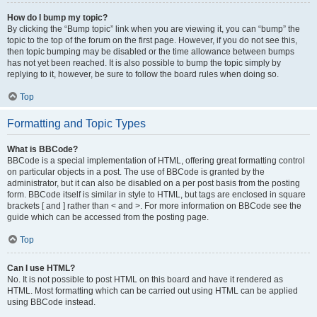
How do I bump my topic?
By clicking the “Bump topic” link when you are viewing it, you can “bump” the
topic to the top of the forum on the first page. However, if you do not see this,
then topic bumping may be disabled or the time allowance between bumps
has not yet been reached. It is also possible to bump the topic simply by
replying to it, however, be sure to follow the board rules when doing so.
Top
Formatting and Topic Types
What is BBCode?
BBCode is a special implementation of HTML, offering great formatting control
on particular objects in a post. The use of BBCode is granted by the
administrator, but it can also be disabled on a per post basis from the posting
form. BBCode itself is similar in style to HTML, but tags are enclosed in square
brackets [ and ] rather than < and >. For more information on BBCode see the
guide which can be accessed from the posting page.
Top
Can I use HTML?
No. It is not possible to post HTML on this board and have it rendered as
HTML. Most formatting which can be carried out using HTML can be applied
using BBCode instead.