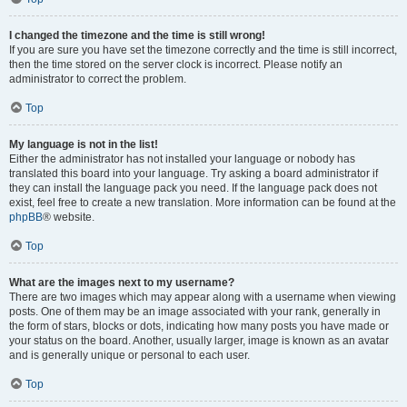
I changed the timezone and the time is still wrong!
If you are sure you have set the timezone correctly and the time is still incorrect,
then the time stored on the server clock is incorrect. Please notify an
administrator to correct the problem.
Top
My language is not in the list!
Either the administrator has not installed your language or nobody has
translated this board into your language. Try asking a board administrator if
they can install the language pack you need. If the language pack does not
exist, feel free to create a new translation. More information can be found at the
phpBB
® website.
Top
What are the images next to my username?
There are two images which may appear along with a username when viewing
posts. One of them may be an image associated with your rank, generally in
the form of stars, blocks or dots, indicating how many posts you have made or
your status on the board. Another, usually larger, image is known as an avatar
and is generally unique or personal to each user.
Top