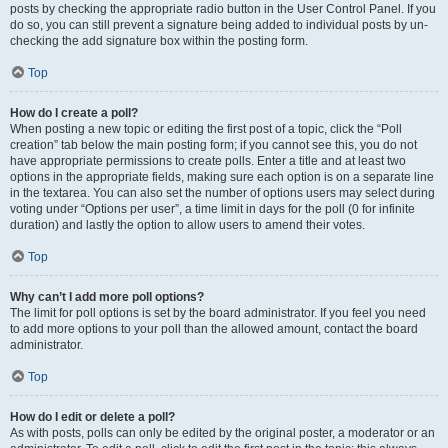
posts by checking the appropriate radio button in the User Control Panel. If you
do so, you can still prevent a signature being added to individual posts by un-
checking the add signature box within the posting form.
Top
How do I create a poll?
When posting a new topic or editing the first post of a topic, click the “Poll
creation” tab below the main posting form; if you cannot see this, you do not
have appropriate permissions to create polls. Enter a title and at least two
options in the appropriate fields, making sure each option is on a separate line
in the textarea. You can also set the number of options users may select during
voting under “Options per user”, a time limit in days for the poll (0 for infinite
duration) and lastly the option to allow users to amend their votes.
Top
Why can’t I add more poll options?
The limit for poll options is set by the board administrator. If you feel you need
to add more options to your poll than the allowed amount, contact the board
administrator.
Top
How do I edit or delete a poll?
As with posts, polls can only be edited by the original poster, a moderator or an