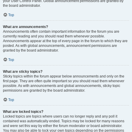
your User Control Panel. Global announcement permissions are granted by
the board administrator.
Top
What are announcements?
Announcements often contain important information for the forum you are
currently reading and you should read them whenever possible.
Announcements appear at the top of every page in the forum to which they are
posted. As with global announcements, announcement permissions are
granted by the board administrator.
Top
What are sticky topics?
Sticky topics within the forum appear below announcements and only on the
first page. They are often quite important so you should read them whenever
possible. As with announcements and global announcements, sticky topic
permissions are granted by the board administrator.
Top
What are locked topics?
Locked topics are topics where users can no longer reply and any poll it
contained was automatically ended. Topics may be locked for many reasons
and were set this way by either the forum moderator or board administrator.
You may also be able to lock your own topics depending on the permissions