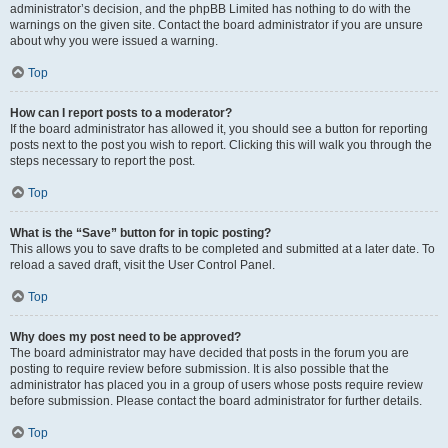
administrator’s decision, and the phpBB Limited has nothing to do with the
warnings on the given site. Contact the board administrator if you are unsure
about why you were issued a warning.
Top
How can I report posts to a moderator?
If the board administrator has allowed it, you should see a button for reporting
posts next to the post you wish to report. Clicking this will walk you through the
steps necessary to report the post.
Top
What is the “Save” button for in topic posting?
This allows you to save drafts to be completed and submitted at a later date. To
reload a saved draft, visit the User Control Panel.
Top
Why does my post need to be approved?
The board administrator may have decided that posts in the forum you are
posting to require review before submission. It is also possible that the
administrator has placed you in a group of users whose posts require review
before submission. Please contact the board administrator for further details.
Top