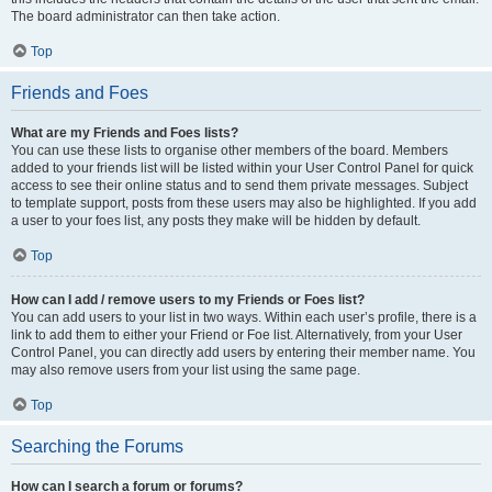
The board administrator can then take action.
Top
Friends and Foes
What are my Friends and Foes lists?
You can use these lists to organise other members of the board. Members
added to your friends list will be listed within your User Control Panel for quick
access to see their online status and to send them private messages. Subject
to template support, posts from these users may also be highlighted. If you add
a user to your foes list, any posts they make will be hidden by default.
Top
How can I add / remove users to my Friends or Foes list?
You can add users to your list in two ways. Within each user’s profile, there is a
link to add them to either your Friend or Foe list. Alternatively, from your User
Control Panel, you can directly add users by entering their member name. You
may also remove users from your list using the same page.
Top
Searching the Forums
How can I search a forum or forums?