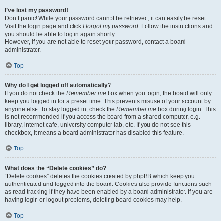
I’ve lost my password!
Don’t panic! While your password cannot be retrieved, it can easily be reset.
Visit the login page and click
I forgot my password
. Follow the instructions and
you should be able to log in again shortly.
However, if you are not able to reset your password, contact a board
administrator.
Top
Why do I get logged off automatically?
If you do not check the
Remember me
box when you login, the board will only
keep you logged in for a preset time. This prevents misuse of your account by
anyone else. To stay logged in, check the
Remember me
box during login. This
is not recommended if you access the board from a shared computer, e.g.
library, internet cafe, university computer lab, etc. If you do not see this
checkbox, it means a board administrator has disabled this feature.
Top
What does the “Delete cookies” do?
“Delete cookies” deletes the cookies created by phpBB which keep you
authenticated and logged into the board. Cookies also provide functions such
as read tracking if they have been enabled by a board administrator. If you are
having login or logout problems, deleting board cookies may help.
Top