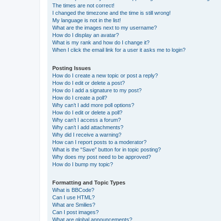
The times are not correct!
I changed the timezone and the time is still wrong!
My language is not in the list!
What are the images next to my username?
How do I display an avatar?
What is my rank and how do I change it?
When I click the email link for a user it asks me to login?
Posting Issues
How do I create a new topic or post a reply?
How do I edit or delete a post?
How do I add a signature to my post?
How do I create a poll?
Why can’t I add more poll options?
How do I edit or delete a poll?
Why can’t I access a forum?
Why can’t I add attachments?
Why did I receive a warning?
How can I report posts to a moderator?
What is the “Save” button for in topic posting?
Why does my post need to be approved?
How do I bump my topic?
Formatting and Topic Types
What is BBCode?
Can I use HTML?
What are Smilies?
Can I post images?
What are global announcements?