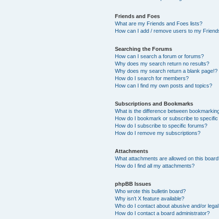
Friends and Foes
What are my Friends and Foes lists?
How can I add / remove users to my Friends
Searching the Forums
How can I search a forum or forums?
Why does my search return no results?
Why does my search return a blank page!?
How do I search for members?
How can I find my own posts and topics?
Subscriptions and Bookmarks
What is the difference between bookmarkin
How do I bookmark or subscribe to specific
How do I subscribe to specific forums?
How do I remove my subscriptions?
Attachments
What attachments are allowed on this boar
How do I find all my attachments?
phpBB Issues
Who wrote this bulletin board?
Why isn’t X feature available?
Who do I contact about abusive and/or legal 
How do I contact a board administrator?