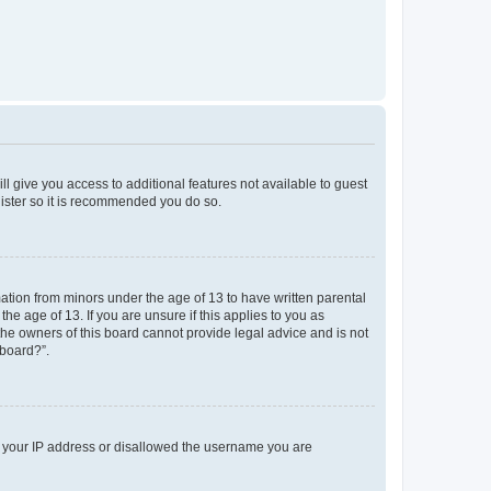
ll give you access to additional features not available to guest
gister so it is recommended you do so.
mation from minors under the age of 13 to have written parental
e age of 13. If you are unsure if this applies to you as
 the owners of this board cannot provide legal advice and is not
 board?”.
ed your IP address or disallowed the username you are