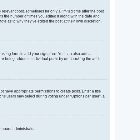
 relevant post, sometimes for only a limited time after the post
sts the number of times you edited it along with the date and
ote as to why they’ve edited the post at their own discretion.
osting form to add your signature. You can also add a
ature being added to individual posts by un-checking the add
not have appropriate permissions to create polls. Enter a title
tions users may select during voting under “Options per user”, a
e board administrator.