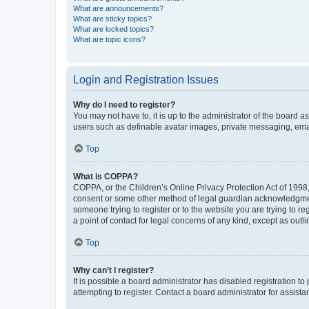
What are announcements?
What are sticky topics?
What are locked topics?
What are topic icons?
Login and Registration Issues
Why do I need to register?
You may not have to, it is up to the administrator of the board a
users such as definable avatar images, private messaging, email
Top
What is COPPA?
COPPA, or the Children’s Online Privacy Protection Act of 1998, 
consent or some other method of legal guardian acknowledgment, 
someone trying to register or to the website you are trying to r
a point of contact for legal concerns of any kind, except as outl
Top
Why can’t I register?
It is possible a board administrator has disabled registration 
attempting to register. Contact a board administrator for assista