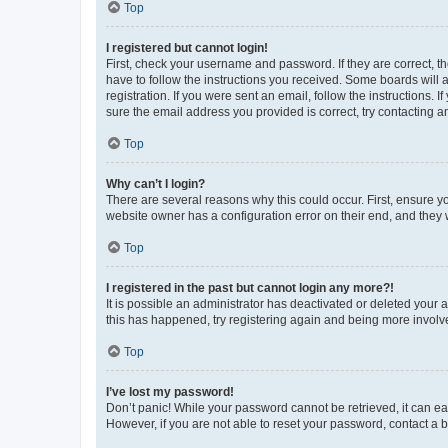
Top
I registered but cannot login!
First, check your username and password. If they are correct, 
have to follow the instructions you received. Some boards will a
registration. If you were sent an email, follow the instructions
sure the email address you provided is correct, try contacting a
Top
Why can’t I login?
There are several reasons why this could occur. First, ensure y
website owner has a configuration error on their end, and they w
Top
I registered in the past but cannot login any more?!
It is possible an administrator has deactivated or deleted your
this has happened, try registering again and being more involv
Top
I’ve lost my password!
Don’t panic! While your password cannot be retrieved, it can eas
However, if you are not able to reset your password, contact a b