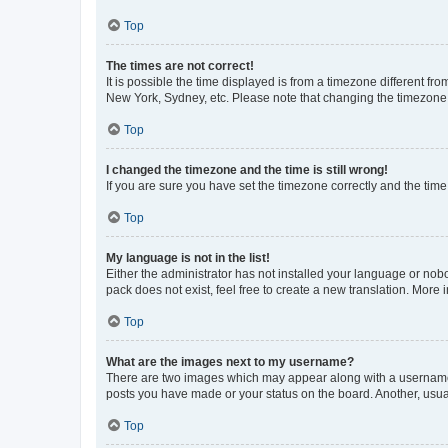
Top
The times are not correct!
It is possible the time displayed is from a timezone different fr
New York, Sydney, etc. Please note that changing the timezone, l
Top
I changed the timezone and the time is still wrong!
If you are sure you have set the timezone correctly and the time i
Top
My language is not in the list!
Either the administrator has not installed your language or nob
pack does not exist, feel free to create a new translation. More
Top
What are the images next to my username?
There are two images which may appear along with a username w
posts you have made or your status on the board. Another, usual
Top