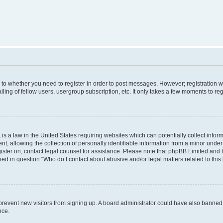
s to whether you need to register in order to post messages. However; registration wi
ing of fellow users, usergroup subscription, etc. It only takes a few moments to re
is a law in the United States requiring websites which can potentially collect infor
allowing the collection of personally identifiable information from a minor under th
egister on, contact legal counsel for assistance. Please note that phpBB Limited and
ined in question “Who do I contact about abusive and/or legal matters related to this
to prevent new visitors from signing up. A board administrator could have also bann
nce.