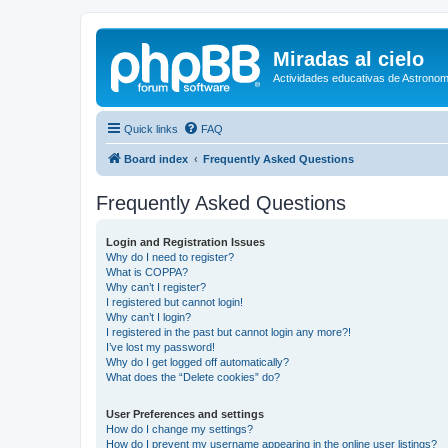
Miradas al cielo
Actividades educativas de Astronom
Quick links
FAQ
Board index
Frequently Asked Questions
Frequently Asked Questions
Login and Registration Issues
Why do I need to register?
What is COPPA?
Why can’t I register?
I registered but cannot login!
Why can’t I login?
I registered in the past but cannot login any more?!
I’ve lost my password!
Why do I get logged off automatically?
What does the “Delete cookies” do?
User Preferences and settings
How do I change my settings?
How do I prevent my username appearing in the online user listings?