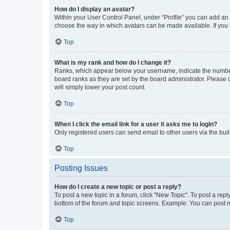
How do I display an avatar?
Within your User Control Panel, under “Profile” you can add an a
choose the way in which avatars can be made available. If you a
Top
What is my rank and how do I change it?
Ranks, which appear below your username, indicate the number o
board ranks as they are set by the board administrator. Please 
will simply lower your post count.
Top
When I click the email link for a user it asks me to login?
Only registered users can send email to other users via the buil
Top
Posting Issues
How do I create a new topic or post a reply?
To post a new topic in a forum, click "New Topic". To post a repl
bottom of the forum and topic screens. Example: You can post n
Top