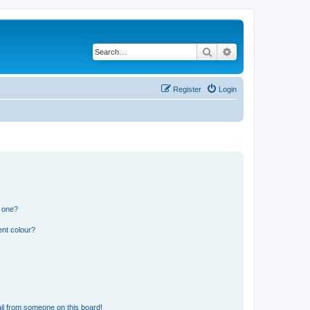
Search
Advanced search
Register
Login
n one?
ent colour?
il from someone on this board!