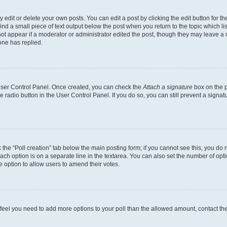
dit or delete your own posts. You can edit a post by clicking the edit button for the
ind a small piece of text output below the post when you return to the topic which li
not appear if a moderator or administrator edited the post, though they may leave a n
ne has replied.
 User Control Panel. Once created, you can check the
Attach a signature
box on the p
te radio button in the User Control Panel. If you do so, you can still prevent a sign
ck the “Poll creation” tab below the main posting form; if you cannot see this, you do 
each option is on a separate line in the textarea. You can also set the number of op
 the option to allow users to amend their votes.
you feel you need to add more options to your poll than the allowed amount, contact th