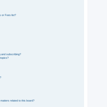
 or Foes list?
g and subscribing?
 topics?
d?
matters related to this board?