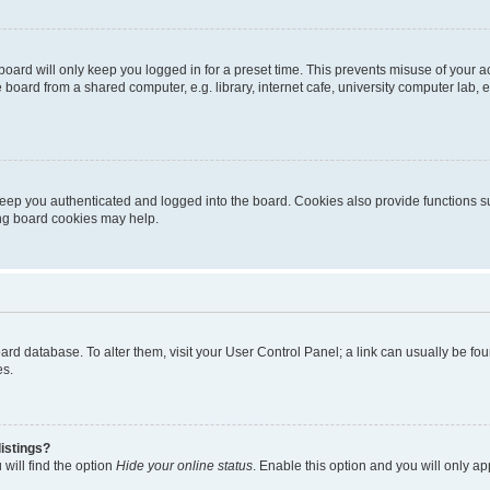
oard will only keep you logged in for a preset time. This prevents misuse of your 
oard from a shared computer, e.g. library, internet cafe, university computer lab, e
eep you authenticated and logged into the board. Cookies also provide functions s
ting board cookies may help.
 board database. To alter them, visit your User Control Panel; a link can usually be 
es.
istings?
will find the option
Hide your online status
. Enable this option and you will only a