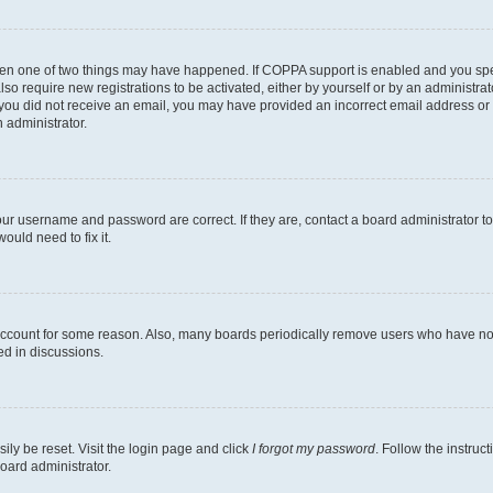
then one of two things may have happened. If COPPA support is enabled and you speci
lso require new registrations to be activated, either by yourself or by an administra
. If you did not receive an email, you may have provided an incorrect email address o
n administrator.
our username and password are correct. If they are, contact a board administrator t
ould need to fix it.
 account for some reason. Also, many boards periodically remove users who have not p
ed in discussions.
ily be reset. Visit the login page and click
I forgot my password
. Follow the instruc
oard administrator.