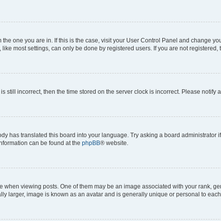
om the one you are in. If this is the case, visit your User Control Panel and change y
ike most settings, can only be done by registered users. If you are not registered, t
s still incorrect, then the time stored on the server clock is incorrect. Please notify 
ody has translated this board into your language. Try asking a board administrator i
 information can be found at the
phpBB
® website.
hen viewing posts. One of them may be an image associated with your rank, genera
ly larger, image is known as an avatar and is generally unique or personal to each