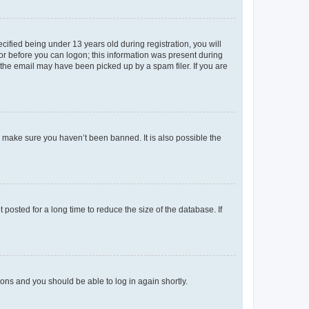
fied being under 13 years old during registration, you will
tor before you can logon; this information was present during
r the email may have been picked up by a spam filer. If you are
o make sure you haven’t been banned. It is also possible the
osted for a long time to reduce the size of the database. If
tions and you should be able to log in again shortly.