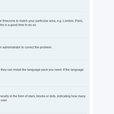
our timezone to match your particular area, e.g. London, Paris,
his is a good time to do so.
an administrator to correct the problem.
f they can install the language pack you need. If the language
lly in the form of stars, blocks or dots, indicating how many
 user.