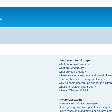
ía
User Levels and Groups
What are Administrators?
What are Moderators?
What are usergroups?
Where are the usergroups and how do I joi
How do I become a usergroup leader?
Why do some usergroups appear in a differ
What is a “Default usergroup”?
What is “The team” link?
Private Messaging
I cannot send private messages!
I keep getting unwanted private messages!
I have received a spamming or abusive ema