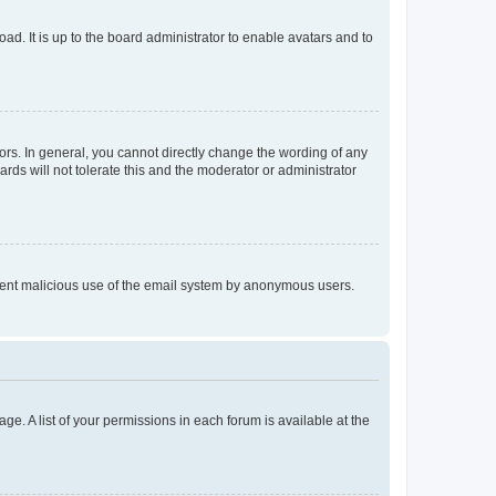
ad. It is up to the board administrator to enable avatars and to
rs. In general, you cannot directly change the wording of any
rds will not tolerate this and the moderator or administrator
prevent malicious use of the email system by anonymous users.
ge. A list of your permissions in each forum is available at the