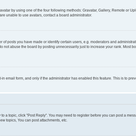
vatar by using one of the four following methods: Gravatar, Gallery, Remote or Uplo
re unable to use avatars, contact a board administrator.
f posts you have made or identify certain users, e.g. moderators and administrato
do not abuse the board by posting unnecessarily just to increase your rank. Most boa
t-in email form, and only if the administrator has enabled this feature. This is to 
y to a topic, click "Post Reply". You may need to register before you can post a messa
ew topics, You can post attachments, etc.