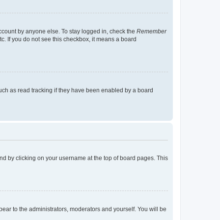
account by anyone else. To stay logged in, check the
Remember
tc. If you do not see this checkbox, it means a board
uch as read tracking if they have been enabled by a board
found by clicking on your username at the top of board pages. This
ppear to the administrators, moderators and yourself. You will be