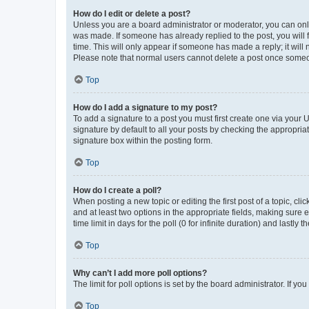
How do I edit or delete a post?
Unless you are a board administrator or moderator, you can only e
was made. If someone has already replied to the post, you will f
time. This will only appear if someone has made a reply; it will 
Please note that normal users cannot delete a post once someo
Top
How do I add a signature to my post?
To add a signature to a post you must first create one via your
signature by default to all your posts by checking the appropria
signature box within the posting form.
Top
How do I create a poll?
When posting a new topic or editing the first post of a topic, cli
and at least two options in the appropriate fields, making sure 
time limit in days for the poll (0 for infinite duration) and lastly
Top
Why can’t I add more poll options?
The limit for poll options is set by the board administrator. If 
Top