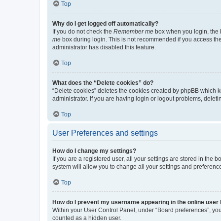
Top
Why do I get logged off automatically?
If you do not check the
Remember me
box when you login, the b
me
box during login. This is not recommended if you access the b
administrator has disabled this feature.
Top
What does the “Delete cookies” do?
“Delete cookies” deletes the cookies created by phpBB which k
administrator. If you are having login or logout problems, dele
Top
User Preferences and settings
How do I change my settings?
If you are a registered user, all your settings are stored in the
system will allow you to change all your settings and preferenc
Top
How do I prevent my username appearing in the online user l
Within your User Control Panel, under “Board preferences”, you 
counted as a hidden user.