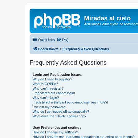
Miradas al cielo
Actividades educativas de Astronom
Quick links
FAQ
Board index
Frequently Asked Questions
Frequently Asked Questions
Login and Registration Issues
Why do I need to register?
What is COPPA?
Why can’t I register?
I registered but cannot login!
Why can’t I login?
I registered in the past but cannot login any more?!
I’ve lost my password!
Why do I get logged off automatically?
What does the “Delete cookies” do?
User Preferences and settings
How do I change my settings?
How do I prevent my username appearing in the online user listings?