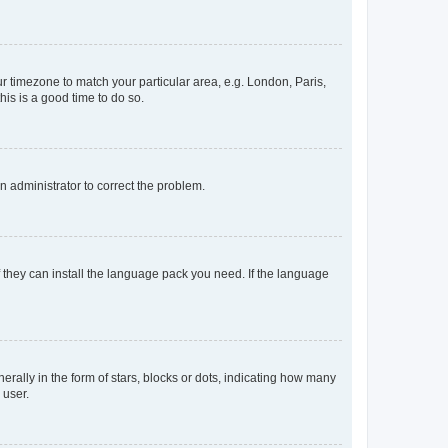
our timezone to match your particular area, e.g. London, Paris,
his is a good time to do so.
an administrator to correct the problem.
f they can install the language pack you need. If the language
lly in the form of stars, blocks or dots, indicating how many
 user.