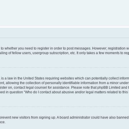
s to whether you need to register in order to post messages. However; registration wi
ing of fellow users, usergroup subscription, etc. It only takes a few moments to re
is a law in the United States requiring websites which can potentially collect infor
allowing the collection of personally identifiable information from a minor under th
egister on, contact legal counsel for assistance. Please note that phpBB Limited and
ined in question “Who do I contact about abusive and/or legal matters related to this
to prevent new visitors from signing up. A board administrator could have also bann
nce.