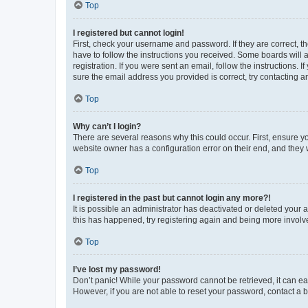
Top
I registered but cannot login!
First, check your username and password. If they are correct, 
have to follow the instructions you received. Some boards will a
registration. If you were sent an email, follow the instructions
sure the email address you provided is correct, try contacting a
Top
Why can’t I login?
There are several reasons why this could occur. First, ensure y
website owner has a configuration error on their end, and they w
Top
I registered in the past but cannot login any more?!
It is possible an administrator has deactivated or deleted your
this has happened, try registering again and being more involv
Top
I’ve lost my password!
Don’t panic! While your password cannot be retrieved, it can eas
However, if you are not able to reset your password, contact a b