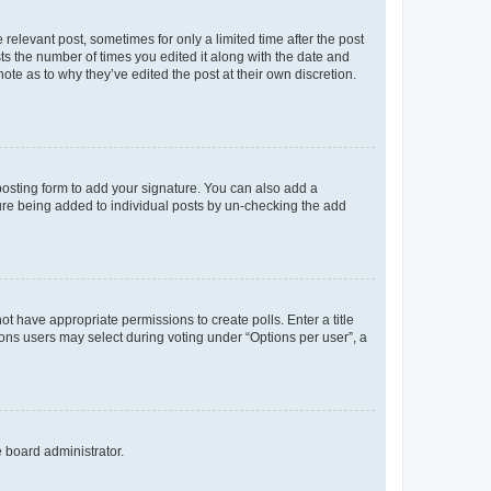
 relevant post, sometimes for only a limited time after the post
sts the number of times you edited it along with the date and
ote as to why they’ve edited the post at their own discretion.
osting form to add your signature. You can also add a
ature being added to individual posts by un-checking the add
not have appropriate permissions to create polls. Enter a title
tions users may select during voting under “Options per user”, a
e board administrator.