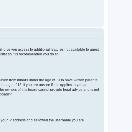
ll give you access to additional features not available to guest
gister so it is recommended you do so.
mation from minors under the age of 13 to have written parental
e age of 13. If you are unsure if this applies to you as
 the owners of this board cannot provide legal advice and is not
 board?”.
ed your IP address or disallowed the username you are