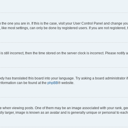
om the one you are in. If this is the case, visit your User Control Panel and change y
ike most settings, can only be done by registered users. If you are not registered, t
s still incorrect, then the time stored on the server clock is incorrect. Please notify 
ody has translated this board into your language. Try asking a board administrator i
 information can be found at the
phpBB
® website.
hen viewing posts. One of them may be an image associated with your rank, genera
ly larger, image is known as an avatar and is generally unique or personal to each