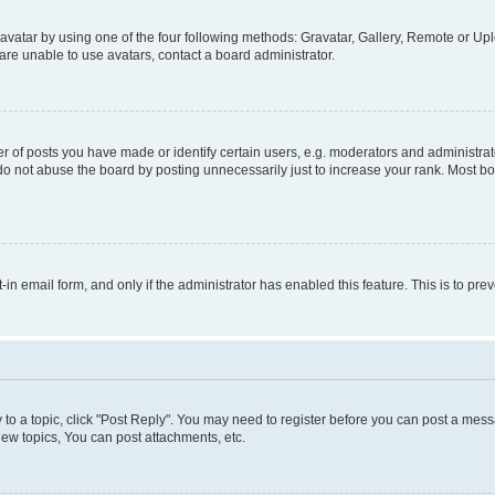
vatar by using one of the four following methods: Gravatar, Gallery, Remote or Uplo
re unable to use avatars, contact a board administrator.
f posts you have made or identify certain users, e.g. moderators and administrato
do not abuse the board by posting unnecessarily just to increase your rank. Most boa
t-in email form, and only if the administrator has enabled this feature. This is to 
y to a topic, click "Post Reply". You may need to register before you can post a messa
ew topics, You can post attachments, etc.