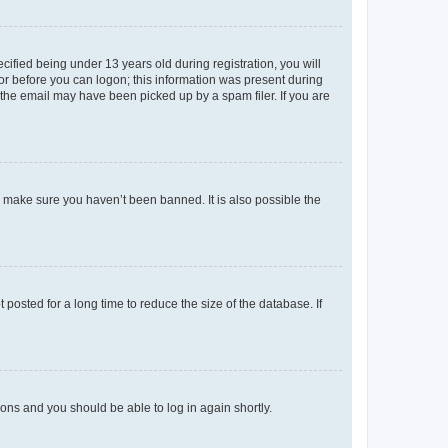
fied being under 13 years old during registration, you will
tor before you can logon; this information was present during
r the email may have been picked up by a spam filer. If you are
o make sure you haven’t been banned. It is also possible the
osted for a long time to reduce the size of the database. If
tions and you should be able to log in again shortly.