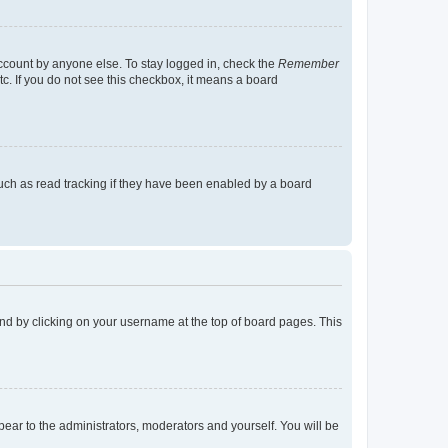
account by anyone else. To stay logged in, check the
Remember
tc. If you do not see this checkbox, it means a board
uch as read tracking if they have been enabled by a board
found by clicking on your username at the top of board pages. This
ppear to the administrators, moderators and yourself. You will be