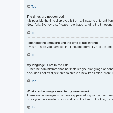
Top
The times are not correct!
It is possible the time displayed is from a timezone different fr
New York, Sydney, etc. Please note that changing the timezone, l
Top
I changed the timezone and the time is still wrong!
If you are sure you have set the timezone correctly and the time i
Top
My language is not in the list!
Either the administrator has not installed your language or nob
pack does not exist, feel free to create a new translation. More
Top
What are the images next to my username?
There are two images which may appear along with a username w
posts you have made or your status on the board. Another, usual
Top