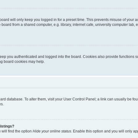
oard will only keep you logged in for a preset time. This prevents misuse of your 
oard from a shared computer, e.g. library, internet cafe, university computer lab, e
eep you authenticated and logged into the board. Cookies also provide functions s
ting board cookies may help.
 board database. To alter them, visit your User Control Panel; a link can usually be 
es.
istings?
will find the option
Hide your online status
. Enable this option and you will only a