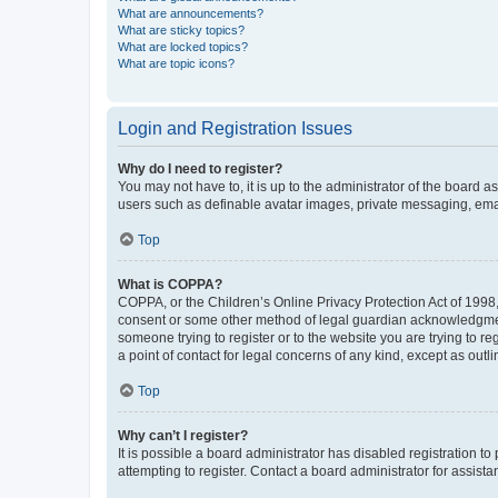
What are announcements?
What are sticky topics?
What are locked topics?
What are topic icons?
Login and Registration Issues
Why do I need to register?
You may not have to, it is up to the administrator of the board a
users such as definable avatar images, private messaging, email
Top
What is COPPA?
COPPA, or the Children’s Online Privacy Protection Act of 1998, 
consent or some other method of legal guardian acknowledgment, 
someone trying to register or to the website you are trying to r
a point of contact for legal concerns of any kind, except as outl
Top
Why can’t I register?
It is possible a board administrator has disabled registration 
attempting to register. Contact a board administrator for assista