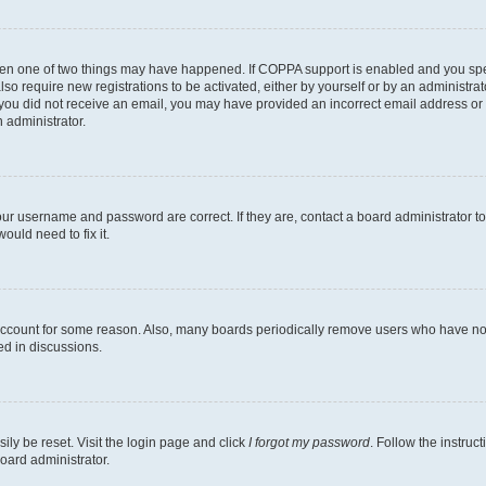
then one of two things may have happened. If COPPA support is enabled and you speci
lso require new registrations to be activated, either by yourself or by an administra
. If you did not receive an email, you may have provided an incorrect email address o
n administrator.
our username and password are correct. If they are, contact a board administrator t
ould need to fix it.
 account for some reason. Also, many boards periodically remove users who have not p
ed in discussions.
ily be reset. Visit the login page and click
I forgot my password
. Follow the instruc
oard administrator.