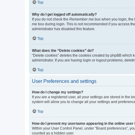
Top
Why do I get logged off automatically?
If you do not check the
Remember me
box when you login, the b
me
box during login. This is not recommended if you access the b
administrator has disabled this feature.
Top
What does the “Delete cookies” do?
“Delete cookies” deletes the cookies created by phpBB which k
administrator. If you are having login or logout problems, dele
Top
User Preferences and settings
How do I change my settings?
If you are a registered user, all your settings are stored in the
system will allow you to change all your settings and preferenc
Top
How do I prevent my username appearing in the online user l
Within your User Control Panel, under “Board preferences”, you 
counted as a hidden user.