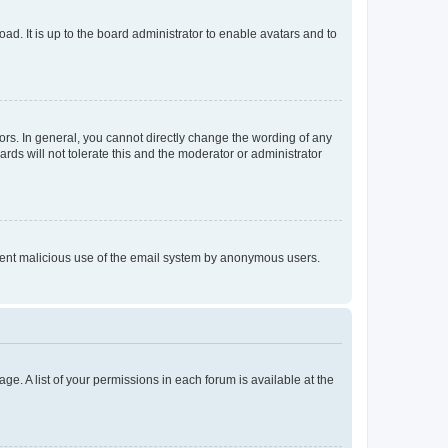
ad. It is up to the board administrator to enable avatars and to
rs. In general, you cannot directly change the wording of any
rds will not tolerate this and the moderator or administrator
prevent malicious use of the email system by anonymous users.
ge. A list of your permissions in each forum is available at the