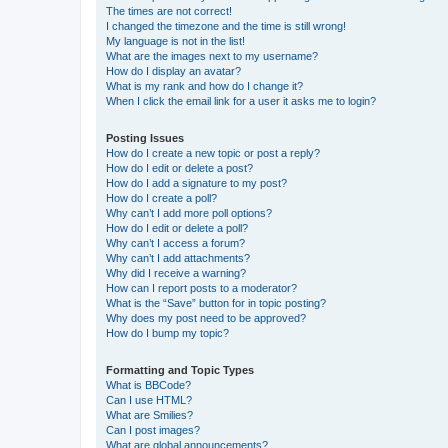
The times are not correct!
I changed the timezone and the time is still wrong!
My language is not in the list!
What are the images next to my username?
How do I display an avatar?
What is my rank and how do I change it?
When I click the email link for a user it asks me to login?
Posting Issues
How do I create a new topic or post a reply?
How do I edit or delete a post?
How do I add a signature to my post?
How do I create a poll?
Why can’t I add more poll options?
How do I edit or delete a poll?
Why can’t I access a forum?
Why can’t I add attachments?
Why did I receive a warning?
How can I report posts to a moderator?
What is the “Save” button for in topic posting?
Why does my post need to be approved?
How do I bump my topic?
Formatting and Topic Types
What is BBCode?
Can I use HTML?
What are Smilies?
Can I post images?
What are global announcements?