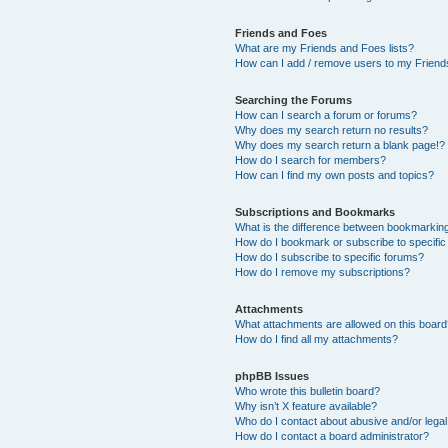
Friends and Foes
What are my Friends and Foes lists?
How can I add / remove users to my Friends
Searching the Forums
How can I search a forum or forums?
Why does my search return no results?
Why does my search return a blank page!?
How do I search for members?
How can I find my own posts and topics?
Subscriptions and Bookmarks
What is the difference between bookmarkin
How do I bookmark or subscribe to specific
How do I subscribe to specific forums?
How do I remove my subscriptions?
Attachments
What attachments are allowed on this boar
How do I find all my attachments?
phpBB Issues
Who wrote this bulletin board?
Why isn’t X feature available?
Who do I contact about abusive and/or legal 
How do I contact a board administrator?