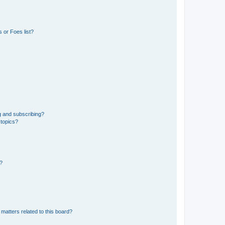
 or Foes list?
g and subscribing?
 topics?
d?
matters related to this board?