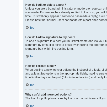
How do I edit or delete a post?
Unless you are a board administrator or moderator, you can only e
was made. If someone has already replied to the post, you will f
time. This will only appear if someone has made a reply; it will 
Please note that normal users cannot delete a post once someo
Top
How do I add a signature to my post?
To add a signature to a post you must first create one via your
signature by default to all your posts by checking the appropria
signature box within the posting form.
Top
How do I create a poll?
When posting a new topic or editing the first post of a topic, cli
and at least two options in the appropriate fields, making sure 
time limit in days for the poll (0 for infinite duration) and lastly
Top
Why can’t I add more poll options?
The limit for poll options is set by the board administrator. If 
Top