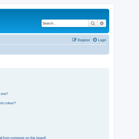
Search
Advanced search
Register
Login
n one?
ent colour?
il from someone on this board!