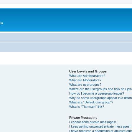
ía
User Levels and Groups
What are Administrators?
What are Moderators?
What are usergroups?
Where are the usergroups and how do I joi
How do I become a usergroup leader?
Why do some usergroups appear in a differ
What is a “Default usergroup”?
What is “The team” link?
Private Messaging
I cannot send private messages!
I keep getting unwanted private messages!
I have received a spamming or abusive ema