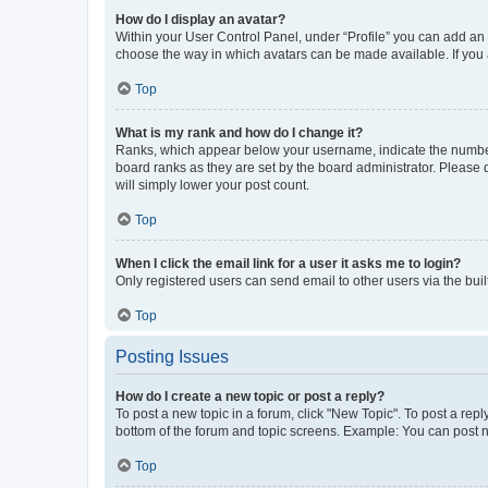
How do I display an avatar?
Within your User Control Panel, under “Profile” you can add an a
choose the way in which avatars can be made available. If you a
Top
What is my rank and how do I change it?
Ranks, which appear below your username, indicate the number o
board ranks as they are set by the board administrator. Please 
will simply lower your post count.
Top
When I click the email link for a user it asks me to login?
Only registered users can send email to other users via the buil
Top
Posting Issues
How do I create a new topic or post a reply?
To post a new topic in a forum, click "New Topic". To post a repl
bottom of the forum and topic screens. Example: You can post n
Top