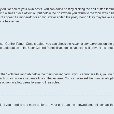
dit or delete your own posts. You can edit a post by clicking the edit button for the
ind a small piece of text output below the post when you return to the topic which li
not appear if a moderator or administrator edited the post, though they may leave a n
ne has replied.
 User Control Panel. Once created, you can check the
Attach a signature
box on the p
te radio button in the User Control Panel. If you do so, you can still prevent a sign
ck the “Poll creation” tab below the main posting form; if you cannot see this, you do 
each option is on a separate line in the textarea. You can also set the number of op
 the option to allow users to amend their votes.
you feel you need to add more options to your poll than the allowed amount, contact th