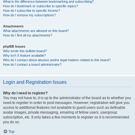
What is the difference between bookmarking and subscribing?
How do I bookmark or subscribe to specific topics?
How do I subscribe to specific forums?
How do I remove my subscriptions?
Attachments
What attachments are allowed on this board?
How do I find all my attachments?
phpBB Issues
Who wrote this bulletin board?
Why isn’t X feature available?
Who do I contact about abusive and/or legal matters related to this board?
How do I contact a board administrator?
Login and Registration Issues
Why do I need to register?
You may not have to, it is up to the administrator of the board as to whether you
need to register in order to post messages. However; registration will give you
access to additional features not available to guest users such as definable
avatar images, private messaging, emailing of fellow users, usergroup
subscription, etc. It only takes a few moments to register so it is recommended
you do so.
Top