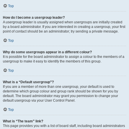
Top
How do I become a usergroup leader?
A usergroup leader is usually assigned when usergroups are initially created
by a board administrator. If you are interested in creating a usergroup, your first
point of contact should be an administrator; try sending a private message.
Top
Why do some usergroups appear in a different colour?
It is possible for the board administrator to assign a colour to the members of a
usergroup to make it easy to identify the members of this group.
Top
What is a “Default usergroup”?
If you are a member of more than one usergroup, your default is used to
determine which group colour and group rank should be shown for you by
default. The board administrator may grant you permission to change your
default usergroup via your User Control Panel.
Top
What is “The team” link?
This page provides you with a list of board staff, including board administrators