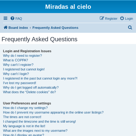
Miradas al cielo
FAQ
Register
Login
S
Board index
Frequently Asked Questions
e
Frequently Asked Questions
a
r
Login and Registration Issues
Why do I need to register?
c
What is COPPA?
h
Why can’t I register?
I registered but cannot login!
Why can’t I login?
I registered in the past but cannot login any more?!
I’ve lost my password!
Why do I get logged off automatically?
What does the “Delete cookies” do?
User Preferences and settings
How do I change my settings?
How do I prevent my username appearing in the online user listings?
The times are not correct!
I changed the timezone and the time is still wrong!
My language is not in the list!
What are the images next to my username?
How do I display an avatar?