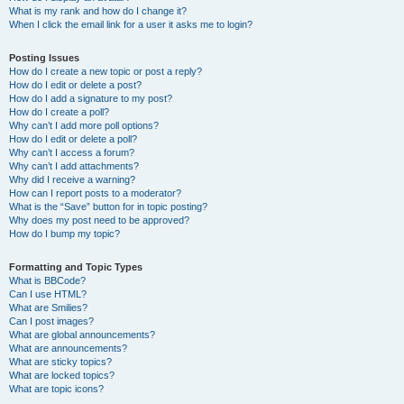
What is my rank and how do I change it?
When I click the email link for a user it asks me to login?
Posting Issues
How do I create a new topic or post a reply?
How do I edit or delete a post?
How do I add a signature to my post?
How do I create a poll?
Why can’t I add more poll options?
How do I edit or delete a poll?
Why can’t I access a forum?
Why can’t I add attachments?
Why did I receive a warning?
How can I report posts to a moderator?
What is the “Save” button for in topic posting?
Why does my post need to be approved?
How do I bump my topic?
Formatting and Topic Types
What is BBCode?
Can I use HTML?
What are Smilies?
Can I post images?
What are global announcements?
What are announcements?
What are sticky topics?
What are locked topics?
What are topic icons?