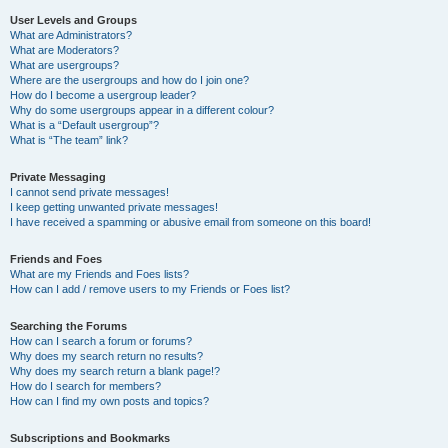
User Levels and Groups
What are Administrators?
What are Moderators?
What are usergroups?
Where are the usergroups and how do I join one?
How do I become a usergroup leader?
Why do some usergroups appear in a different colour?
What is a “Default usergroup”?
What is “The team” link?
Private Messaging
I cannot send private messages!
I keep getting unwanted private messages!
I have received a spamming or abusive email from someone on this board!
Friends and Foes
What are my Friends and Foes lists?
How can I add / remove users to my Friends or Foes list?
Searching the Forums
How can I search a forum or forums?
Why does my search return no results?
Why does my search return a blank page!?
How do I search for members?
How can I find my own posts and topics?
Subscriptions and Bookmarks