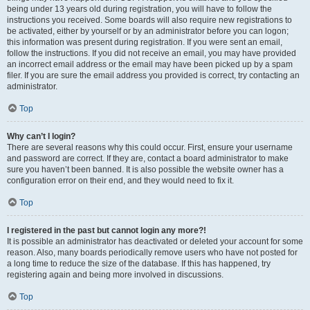
being under 13 years old during registration, you will have to follow the
instructions you received. Some boards will also require new registrations to
be activated, either by yourself or by an administrator before you can logon;
this information was present during registration. If you were sent an email,
follow the instructions. If you did not receive an email, you may have provided
an incorrect email address or the email may have been picked up by a spam
filer. If you are sure the email address you provided is correct, try contacting an
administrator.
Top
Why can’t I login?
There are several reasons why this could occur. First, ensure your username
and password are correct. If they are, contact a board administrator to make
sure you haven’t been banned. It is also possible the website owner has a
configuration error on their end, and they would need to fix it.
Top
I registered in the past but cannot login any more?!
It is possible an administrator has deactivated or deleted your account for some
reason. Also, many boards periodically remove users who have not posted for
a long time to reduce the size of the database. If this has happened, try
registering again and being more involved in discussions.
Top