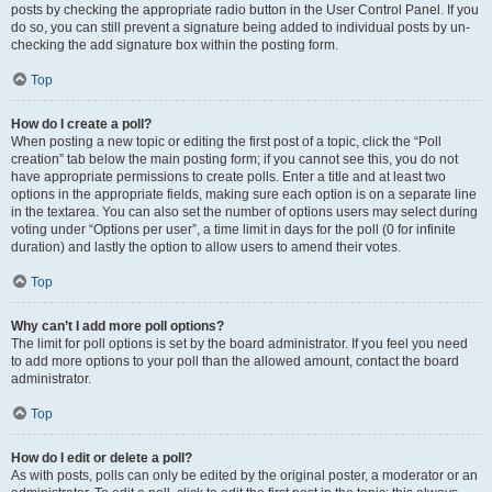
posts by checking the appropriate radio button in the User Control Panel. If you
do so, you can still prevent a signature being added to individual posts by un-
checking the add signature box within the posting form.
Top
How do I create a poll?
When posting a new topic or editing the first post of a topic, click the “Poll
creation” tab below the main posting form; if you cannot see this, you do not
have appropriate permissions to create polls. Enter a title and at least two
options in the appropriate fields, making sure each option is on a separate line
in the textarea. You can also set the number of options users may select during
voting under “Options per user”, a time limit in days for the poll (0 for infinite
duration) and lastly the option to allow users to amend their votes.
Top
Why can’t I add more poll options?
The limit for poll options is set by the board administrator. If you feel you need
to add more options to your poll than the allowed amount, contact the board
administrator.
Top
How do I edit or delete a poll?
As with posts, polls can only be edited by the original poster, a moderator or an