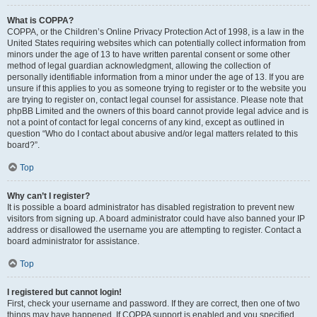
What is COPPA?
COPPA, or the Children’s Online Privacy Protection Act of 1998, is a law in the
United States requiring websites which can potentially collect information from
minors under the age of 13 to have written parental consent or some other
method of legal guardian acknowledgment, allowing the collection of
personally identifiable information from a minor under the age of 13. If you are
unsure if this applies to you as someone trying to register or to the website you
are trying to register on, contact legal counsel for assistance. Please note that
phpBB Limited and the owners of this board cannot provide legal advice and is
not a point of contact for legal concerns of any kind, except as outlined in
question “Who do I contact about abusive and/or legal matters related to this
board?”.
Top
Why can’t I register?
It is possible a board administrator has disabled registration to prevent new
visitors from signing up. A board administrator could have also banned your IP
address or disallowed the username you are attempting to register. Contact a
board administrator for assistance.
Top
I registered but cannot login!
First, check your username and password. If they are correct, then one of two
things may have happened. If COPPA support is enabled and you specified