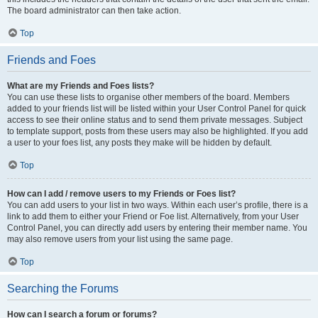
The board administrator can then take action.
Top
Friends and Foes
What are my Friends and Foes lists?
You can use these lists to organise other members of the board. Members
added to your friends list will be listed within your User Control Panel for quick
access to see their online status and to send them private messages. Subject
to template support, posts from these users may also be highlighted. If you add
a user to your foes list, any posts they make will be hidden by default.
Top
How can I add / remove users to my Friends or Foes list?
You can add users to your list in two ways. Within each user’s profile, there is a
link to add them to either your Friend or Foe list. Alternatively, from your User
Control Panel, you can directly add users by entering their member name. You
may also remove users from your list using the same page.
Top
Searching the Forums
How can I search a forum or forums?