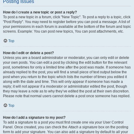
Posting Issues
How do I create a new topic or post a reply?
To post a new topic in a forum, click "New Topic". To post a reply to a topic, click
"Post Reply". You may need to register before you can post a message. A list of
your permissions in each forum is available at the bottom of the forum and topic
screens. Example: You can post new topics, You can post attachments, etc.
Top
How do I edit or delete a post?
Unless you are a board administrator or moderator, you can only edit or delete
your own posts. You can edit a post by clicking the edit button for the relevant
post, sometimes for only a limited time after the post was made. If someone has
already replied to the post, you will find a small piece of text output below the
post when you return to the topic which lists the number of times you edited it
along with the date and time. This will only appear if someone has made a
reply; it will not appear if a moderator or administrator edited the post, though
they may leave a note as to why they’ve edited the post at their own discretion.
Please note that normal users cannot delete a post once someone has replied.
Top
How do I add a signature to my post?
To add a signature to a post you must first create one via your User Control
Panel. Once created, you can check the
Attach a signature
box on the posting
form to add your signature. You can also add a signature by default to all your