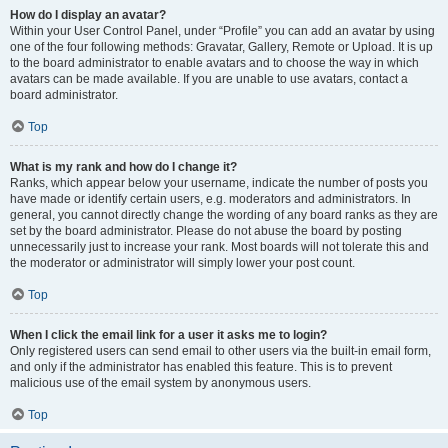
How do I display an avatar?
Within your User Control Panel, under “Profile” you can add an avatar by using
one of the four following methods: Gravatar, Gallery, Remote or Upload. It is up
to the board administrator to enable avatars and to choose the way in which
avatars can be made available. If you are unable to use avatars, contact a
board administrator.
Top
What is my rank and how do I change it?
Ranks, which appear below your username, indicate the number of posts you
have made or identify certain users, e.g. moderators and administrators. In
general, you cannot directly change the wording of any board ranks as they are
set by the board administrator. Please do not abuse the board by posting
unnecessarily just to increase your rank. Most boards will not tolerate this and
the moderator or administrator will simply lower your post count.
Top
When I click the email link for a user it asks me to login?
Only registered users can send email to other users via the built-in email form,
and only if the administrator has enabled this feature. This is to prevent
malicious use of the email system by anonymous users.
Top