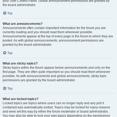
your User Control Panel. Global announcement permissions are granted by
the board administrator.
Top
What are announcements?
Announcements often contain important information for the forum you are
currently reading and you should read them whenever possible.
Announcements appear at the top of every page in the forum to which they are
posted. As with global announcements, announcement permissions are
granted by the board administrator.
Top
What are sticky topics?
Sticky topics within the forum appear below announcements and only on the
first page. They are often quite important so you should read them whenever
possible. As with announcements and global announcements, sticky topic
permissions are granted by the board administrator.
Top
What are locked topics?
Locked topics are topics where users can no longer reply and any poll it
contained was automatically ended. Topics may be locked for many reasons
and were set this way by either the forum moderator or board administrator.
You may also be able to lock your own topics depending on the permissions