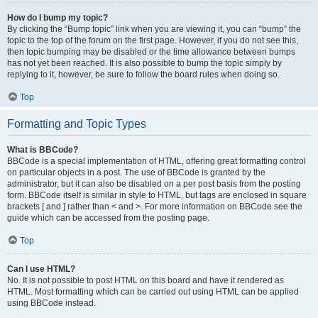
How do I bump my topic?
By clicking the “Bump topic” link when you are viewing it, you can “bump” the
topic to the top of the forum on the first page. However, if you do not see this,
then topic bumping may be disabled or the time allowance between bumps
has not yet been reached. It is also possible to bump the topic simply by
replying to it, however, be sure to follow the board rules when doing so.
Top
Formatting and Topic Types
What is BBCode?
BBCode is a special implementation of HTML, offering great formatting control
on particular objects in a post. The use of BBCode is granted by the
administrator, but it can also be disabled on a per post basis from the posting
form. BBCode itself is similar in style to HTML, but tags are enclosed in square
brackets [ and ] rather than < and >. For more information on BBCode see the
guide which can be accessed from the posting page.
Top
Can I use HTML?
No. It is not possible to post HTML on this board and have it rendered as
HTML. Most formatting which can be carried out using HTML can be applied
using BBCode instead.