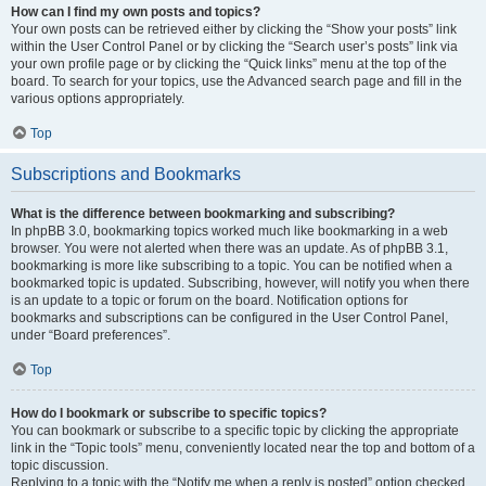
How can I find my own posts and topics?
Your own posts can be retrieved either by clicking the “Show your posts” link
within the User Control Panel or by clicking the “Search user’s posts” link via
your own profile page or by clicking the “Quick links” menu at the top of the
board. To search for your topics, use the Advanced search page and fill in the
various options appropriately.
Top
Subscriptions and Bookmarks
What is the difference between bookmarking and subscribing?
In phpBB 3.0, bookmarking topics worked much like bookmarking in a web
browser. You were not alerted when there was an update. As of phpBB 3.1,
bookmarking is more like subscribing to a topic. You can be notified when a
bookmarked topic is updated. Subscribing, however, will notify you when there
is an update to a topic or forum on the board. Notification options for
bookmarks and subscriptions can be configured in the User Control Panel,
under “Board preferences”.
Top
How do I bookmark or subscribe to specific topics?
You can bookmark or subscribe to a specific topic by clicking the appropriate
link in the “Topic tools” menu, conveniently located near the top and bottom of a
topic discussion.
Replying to a topic with the “Notify me when a reply is posted” option checked