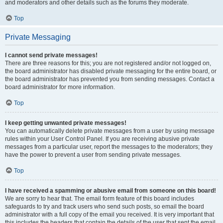
and moderators and other details such as the forums they moderate.
Top
Private Messaging
I cannot send private messages!
There are three reasons for this; you are not registered and/or not logged on,
the board administrator has disabled private messaging for the entire board, or
the board administrator has prevented you from sending messages. Contact a
board administrator for more information.
Top
I keep getting unwanted private messages!
You can automatically delete private messages from a user by using message
rules within your User Control Panel. If you are receiving abusive private
messages from a particular user, report the messages to the moderators; they
have the power to prevent a user from sending private messages.
Top
I have received a spamming or abusive email from someone on this board!
We are sorry to hear that. The email form feature of this board includes
safeguards to try and track users who send such posts, so email the board
administrator with a full copy of the email you received. It is very important that
this includes the headers that contain the details of the user that sent the email.