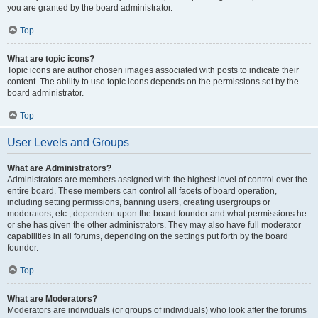
you are granted by the board administrator.
Top
What are topic icons?
Topic icons are author chosen images associated with posts to indicate their
content. The ability to use topic icons depends on the permissions set by the
board administrator.
Top
User Levels and Groups
What are Administrators?
Administrators are members assigned with the highest level of control over the
entire board. These members can control all facets of board operation,
including setting permissions, banning users, creating usergroups or
moderators, etc., dependent upon the board founder and what permissions he
or she has given the other administrators. They may also have full moderator
capabilities in all forums, depending on the settings put forth by the board
founder.
Top
What are Moderators?
Moderators are individuals (or groups of individuals) who look after the forums