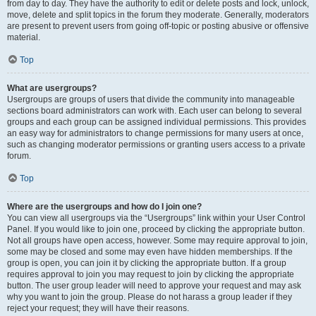
from day to day. They have the authority to edit or delete posts and lock, unlock,
move, delete and split topics in the forum they moderate. Generally, moderators
are present to prevent users from going off-topic or posting abusive or offensive
material.
Top
What are usergroups?
Usergroups are groups of users that divide the community into manageable
sections board administrators can work with. Each user can belong to several
groups and each group can be assigned individual permissions. This provides
an easy way for administrators to change permissions for many users at once,
such as changing moderator permissions or granting users access to a private
forum.
Top
Where are the usergroups and how do I join one?
You can view all usergroups via the “Usergroups” link within your User Control
Panel. If you would like to join one, proceed by clicking the appropriate button.
Not all groups have open access, however. Some may require approval to join,
some may be closed and some may even have hidden memberships. If the
group is open, you can join it by clicking the appropriate button. If a group
requires approval to join you may request to join by clicking the appropriate
button. The user group leader will need to approve your request and may ask
why you want to join the group. Please do not harass a group leader if they
reject your request; they will have their reasons.