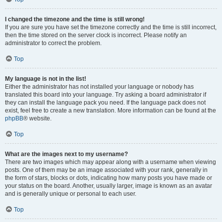
I changed the timezone and the time is still wrong!
If you are sure you have set the timezone correctly and the time is still incorrect,
then the time stored on the server clock is incorrect. Please notify an
administrator to correct the problem.
Top
My language is not in the list!
Either the administrator has not installed your language or nobody has
translated this board into your language. Try asking a board administrator if
they can install the language pack you need. If the language pack does not
exist, feel free to create a new translation. More information can be found at the
phpBB
® website.
Top
What are the images next to my username?
There are two images which may appear along with a username when viewing
posts. One of them may be an image associated with your rank, generally in
the form of stars, blocks or dots, indicating how many posts you have made or
your status on the board. Another, usually larger, image is known as an avatar
and is generally unique or personal to each user.
Top