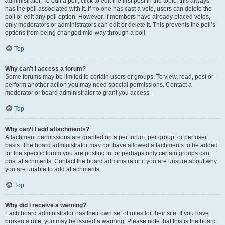
administrator. To edit a poll, click to edit the first post in the topic; this always
has the poll associated with it. If no one has cast a vote, users can delete the
poll or edit any poll option. However, if members have already placed votes,
only moderators or administrators can edit or delete it. This prevents the poll’s
options from being changed mid-way through a poll.
Top
Why can’t I access a forum?
Some forums may be limited to certain users or groups. To view, read, post or
perform another action you may need special permissions. Contact a
moderator or board administrator to grant you access.
Top
Why can’t I add attachments?
Attachment permissions are granted on a per forum, per group, or per user
basis. The board administrator may not have allowed attachments to be added
for the specific forum you are posting in, or perhaps only certain groups can
post attachments. Contact the board administrator if you are unsure about why
you are unable to add attachments.
Top
Why did I receive a warning?
Each board administrator has their own set of rules for their site. If you have
broken a rule, you may be issued a warning. Please note that this is the board