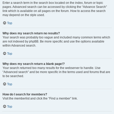
Enter a search term in the search box located on the index, forum or topic
pages. Advanced search can be accessed by clicking the “Advance Search”
link which is available on all pages on the forum. How to access the search
may depend on the style used.
Top
Why does my search return no results?
Your search was probably too vague and included many common terms which
are not indexed by phpBB. Be more specific and use the options available
within Advanced search.
Top
Why does my search return a blank page!?
Your search returned too many results for the webserver to handle. Use
“Advanced search” and be more specific in the terms used and forums that are
to be searched.
Top
How do I search for members?
Visit the memberlist and click the “Find a member” link.
Top