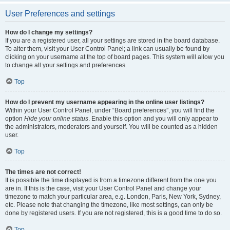
User Preferences and settings
How do I change my settings?
If you are a registered user, all your settings are stored in the board database.
To alter them, visit your User Control Panel; a link can usually be found by
clicking on your username at the top of board pages. This system will allow you
to change all your settings and preferences.
Top
How do I prevent my username appearing in the online user listings?
Within your User Control Panel, under “Board preferences”, you will find the
option
Hide your online status
. Enable this option and you will only appear to
the administrators, moderators and yourself. You will be counted as a hidden
user.
Top
The times are not correct!
It is possible the time displayed is from a timezone different from the one you
are in. If this is the case, visit your User Control Panel and change your
timezone to match your particular area, e.g. London, Paris, New York, Sydney,
etc. Please note that changing the timezone, like most settings, can only be
done by registered users. If you are not registered, this is a good time to do so.
Top