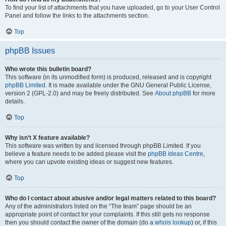
To find your list of attachments that you have uploaded, go to your User Control
Panel and follow the links to the attachments section.
Top
phpBB Issues
Who wrote this bulletin board?
This software (in its unmodified form) is produced, released and is copyright
phpBB Limited
. It is made available under the GNU General Public License,
version 2 (GPL-2.0) and may be freely distributed. See
About phpBB
for more
details.
Top
Why isn’t X feature available?
This software was written by and licensed through phpBB Limited. If you
believe a feature needs to be added please visit the
phpBB Ideas Centre
,
where you can upvote existing ideas or suggest new features.
Top
Who do I contact about abusive and/or legal matters related to this board?
Any of the administrators listed on the “The team” page should be an
appropriate point of contact for your complaints. If this still gets no response
then you should contact the owner of the domain (do a
whois lookup
) or, if this