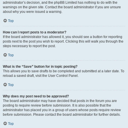
administrator’s decision, and the phpBB Limited has nothing to do with the
warnings on the given site. Contact the board administrator if you are unsure
about why you were issued a warning.
Top
How can I report posts to a moderator?
If the board administrator has allowed it, you should see a button for reporting
posts next to the post you wish to report. Clicking this will walk you through the
steps necessary to report the post.
Top
What is the “Save” button for in topic posting?
This allows you to save drafts to be completed and submitted at a later date. To
reload a saved draft, visit the User Control Panel.
Top
Why does my post need to be approved?
The board administrator may have decided that posts in the forum you are
posting to require review before submission. It is also possible that the
administrator has placed you in a group of users whose posts require review
before submission. Please contact the board administrator for further details.
Top