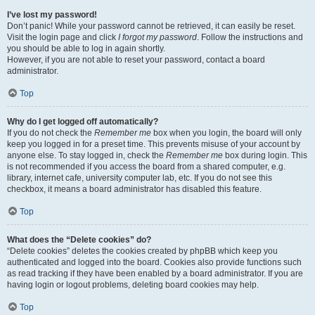
I’ve lost my password!
Don’t panic! While your password cannot be retrieved, it can easily be reset.
Visit the login page and click
I forgot my password
. Follow the instructions and
you should be able to log in again shortly.
However, if you are not able to reset your password, contact a board
administrator.
Top
Why do I get logged off automatically?
If you do not check the
Remember me
box when you login, the board will only
keep you logged in for a preset time. This prevents misuse of your account by
anyone else. To stay logged in, check the
Remember me
box during login. This
is not recommended if you access the board from a shared computer, e.g.
library, internet cafe, university computer lab, etc. If you do not see this
checkbox, it means a board administrator has disabled this feature.
Top
What does the “Delete cookies” do?
“Delete cookies” deletes the cookies created by phpBB which keep you
authenticated and logged into the board. Cookies also provide functions such
as read tracking if they have been enabled by a board administrator. If you are
having login or logout problems, deleting board cookies may help.
Top