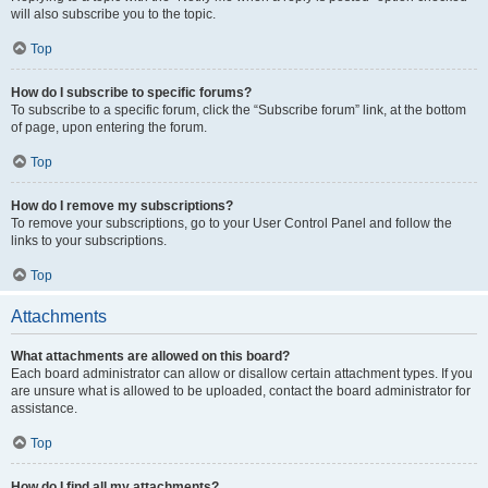
will also subscribe you to the topic.
Top
How do I subscribe to specific forums?
To subscribe to a specific forum, click the “Subscribe forum” link, at the bottom
of page, upon entering the forum.
Top
How do I remove my subscriptions?
To remove your subscriptions, go to your User Control Panel and follow the
links to your subscriptions.
Top
Attachments
What attachments are allowed on this board?
Each board administrator can allow or disallow certain attachment types. If you
are unsure what is allowed to be uploaded, contact the board administrator for
assistance.
Top
How do I find all my attachments?