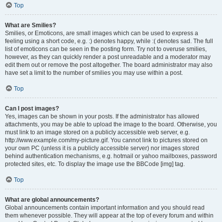
Top
What are Smilies?
Smilies, or Emoticons, are small images which can be used to express a
feeling using a short code, e.g. :) denotes happy, while :( denotes sad. The full
list of emoticons can be seen in the posting form. Try not to overuse smilies,
however, as they can quickly render a post unreadable and a moderator may
edit them out or remove the post altogether. The board administrator may also
have set a limit to the number of smilies you may use within a post.
Top
Can I post images?
Yes, images can be shown in your posts. If the administrator has allowed
attachments, you may be able to upload the image to the board. Otherwise, you
must link to an image stored on a publicly accessible web server, e.g.
http://www.example.com/my-picture.gif. You cannot link to pictures stored on
your own PC (unless it is a publicly accessible server) nor images stored
behind authentication mechanisms, e.g. hotmail or yahoo mailboxes, password
protected sites, etc. To display the image use the BBCode [img] tag.
Top
What are global announcements?
Global announcements contain important information and you should read
them whenever possible. They will appear at the top of every forum and within