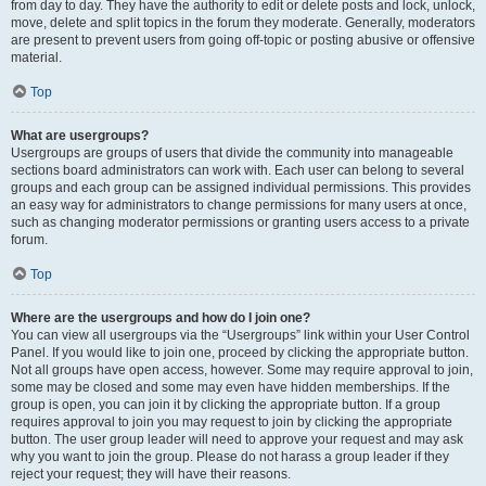
from day to day. They have the authority to edit or delete posts and lock, unlock,
move, delete and split topics in the forum they moderate. Generally, moderators
are present to prevent users from going off-topic or posting abusive or offensive
material.
Top
What are usergroups?
Usergroups are groups of users that divide the community into manageable
sections board administrators can work with. Each user can belong to several
groups and each group can be assigned individual permissions. This provides
an easy way for administrators to change permissions for many users at once,
such as changing moderator permissions or granting users access to a private
forum.
Top
Where are the usergroups and how do I join one?
You can view all usergroups via the “Usergroups” link within your User Control
Panel. If you would like to join one, proceed by clicking the appropriate button.
Not all groups have open access, however. Some may require approval to join,
some may be closed and some may even have hidden memberships. If the
group is open, you can join it by clicking the appropriate button. If a group
requires approval to join you may request to join by clicking the appropriate
button. The user group leader will need to approve your request and may ask
why you want to join the group. Please do not harass a group leader if they
reject your request; they will have their reasons.