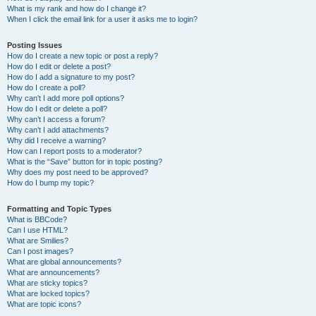
What is my rank and how do I change it?
When I click the email link for a user it asks me to login?
Posting Issues
How do I create a new topic or post a reply?
How do I edit or delete a post?
How do I add a signature to my post?
How do I create a poll?
Why can’t I add more poll options?
How do I edit or delete a poll?
Why can’t I access a forum?
Why can’t I add attachments?
Why did I receive a warning?
How can I report posts to a moderator?
What is the “Save” button for in topic posting?
Why does my post need to be approved?
How do I bump my topic?
Formatting and Topic Types
What is BBCode?
Can I use HTML?
What are Smilies?
Can I post images?
What are global announcements?
What are announcements?
What are sticky topics?
What are locked topics?
What are topic icons?