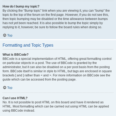
How do I bump my topic?
By clicking the “Bump topic” link when you are viewing it, you can “bump” the
topic to the top of the forum on the first page. However, if you do not see this,
then topic bumping may be disabled or the time allowance between bumps
has not yet been reached. It is also possible to bump the topic simply by
replying to it, however, be sure to follow the board rules when doing so.
Top
Formatting and Topic Types
What is BBCode?
BBCode is a special implementation of HTML, offering great formatting control
on particular objects in a post. The use of BBCode is granted by the
administrator, but it can also be disabled on a per post basis from the posting
form. BBCode itself is similar in style to HTML, but tags are enclosed in square
brackets [ and ] rather than < and >. For more information on BBCode see the
guide which can be accessed from the posting page.
Top
Can I use HTML?
No. It is not possible to post HTML on this board and have it rendered as
HTML. Most formatting which can be carried out using HTML can be applied
using BBCode instead.