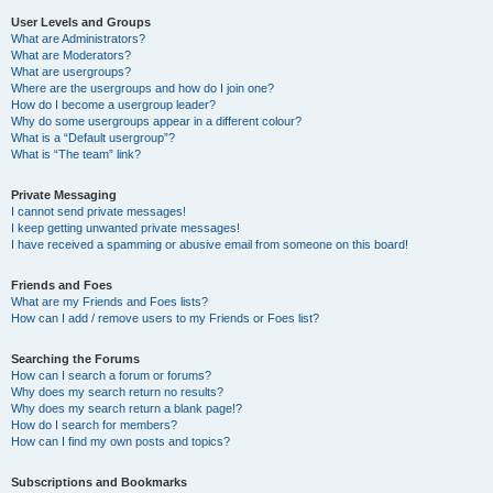
User Levels and Groups
What are Administrators?
What are Moderators?
What are usergroups?
Where are the usergroups and how do I join one?
How do I become a usergroup leader?
Why do some usergroups appear in a different colour?
What is a “Default usergroup”?
What is “The team” link?
Private Messaging
I cannot send private messages!
I keep getting unwanted private messages!
I have received a spamming or abusive email from someone on this board!
Friends and Foes
What are my Friends and Foes lists?
How can I add / remove users to my Friends or Foes list?
Searching the Forums
How can I search a forum or forums?
Why does my search return no results?
Why does my search return a blank page!?
How do I search for members?
How can I find my own posts and topics?
Subscriptions and Bookmarks