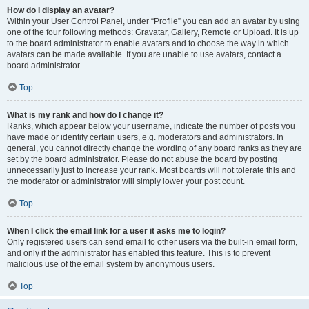
How do I display an avatar?
Within your User Control Panel, under “Profile” you can add an avatar by using
one of the four following methods: Gravatar, Gallery, Remote or Upload. It is up
to the board administrator to enable avatars and to choose the way in which
avatars can be made available. If you are unable to use avatars, contact a
board administrator.
Top
What is my rank and how do I change it?
Ranks, which appear below your username, indicate the number of posts you
have made or identify certain users, e.g. moderators and administrators. In
general, you cannot directly change the wording of any board ranks as they are
set by the board administrator. Please do not abuse the board by posting
unnecessarily just to increase your rank. Most boards will not tolerate this and
the moderator or administrator will simply lower your post count.
Top
When I click the email link for a user it asks me to login?
Only registered users can send email to other users via the built-in email form,
and only if the administrator has enabled this feature. This is to prevent
malicious use of the email system by anonymous users.
Top