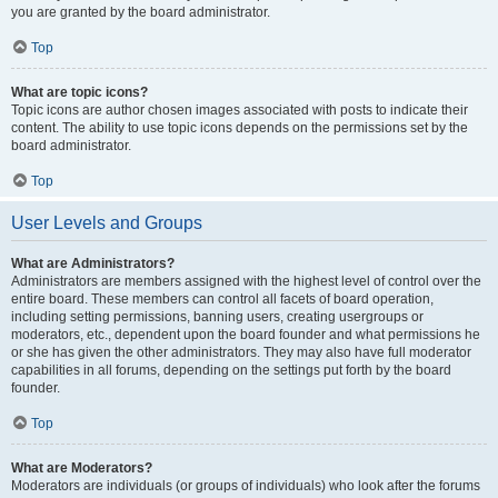
you are granted by the board administrator.
Top
What are topic icons?
Topic icons are author chosen images associated with posts to indicate their
content. The ability to use topic icons depends on the permissions set by the
board administrator.
Top
User Levels and Groups
What are Administrators?
Administrators are members assigned with the highest level of control over the
entire board. These members can control all facets of board operation,
including setting permissions, banning users, creating usergroups or
moderators, etc., dependent upon the board founder and what permissions he
or she has given the other administrators. They may also have full moderator
capabilities in all forums, depending on the settings put forth by the board
founder.
Top
What are Moderators?
Moderators are individuals (or groups of individuals) who look after the forums