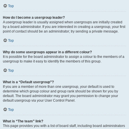
Top
How do I become a usergroup leader?
A usergroup leader is usually assigned when usergroups are initially created
by a board administrator. If you are interested in creating a usergroup, your first
point of contact should be an administrator; try sending a private message.
Top
Why do some usergroups appear in a different colour?
It is possible for the board administrator to assign a colour to the members of a
usergroup to make it easy to identify the members of this group.
Top
What is a “Default usergroup”?
If you are a member of more than one usergroup, your default is used to
determine which group colour and group rank should be shown for you by
default. The board administrator may grant you permission to change your
default usergroup via your User Control Panel.
Top
What is “The team” link?
This page provides you with a list of board staff, including board administrators