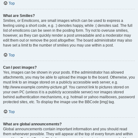
Top
What are Smilies?
Smilies, or Emoticons, are small images which can be used to express a
feeling using a short code, e.g. :) denotes happy, while :( denotes sad. The full
list of emoticons can be seen in the posting form. Try not to overuse smilies,
however, as they can quickly render a post unreadable and a moderator may
edit them out or remove the post altogether. The board administrator may also
have set a limit to the number of smilies you may use within a post.
Top
Can I post images?
Yes, images can be shown in your posts. If the administrator has allowed
attachments, you may be able to upload the image to the board. Otherwise, you
must link to an image stored on a publicly accessible web server, e.g.
http://www.example.com/my-picture.gif. You cannot link to pictures stored on
your own PC (unless it is a publicly accessible server) nor images stored
behind authentication mechanisms, e.g. hotmail or yahoo mailboxes, password
protected sites, etc. To display the image use the BBCode [img] tag.
Top
What are global announcements?
Global announcements contain important information and you should read
them whenever possible. They will appear at the top of every forum and within