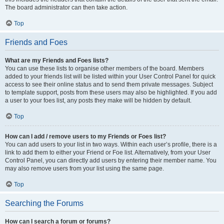
The board administrator can then take action.
Top
Friends and Foes
What are my Friends and Foes lists?
You can use these lists to organise other members of the board. Members
added to your friends list will be listed within your User Control Panel for quick
access to see their online status and to send them private messages. Subject
to template support, posts from these users may also be highlighted. If you add
a user to your foes list, any posts they make will be hidden by default.
Top
How can I add / remove users to my Friends or Foes list?
You can add users to your list in two ways. Within each user’s profile, there is a
link to add them to either your Friend or Foe list. Alternatively, from your User
Control Panel, you can directly add users by entering their member name. You
may also remove users from your list using the same page.
Top
Searching the Forums
How can I search a forum or forums?