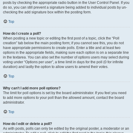
posts by checking the appropriate radio button in the User Control Panel. If you
do so, you can still prevent a signature being added to individual posts by un-
checking the add signature box within the posting form.
Top
How do I create a poll?
When posting a new topic or editing the first post of a topic, click the “Poll
creation” tab below the main posting form; if you cannot see this, you do not
have appropriate permissions to create polls. Enter a title and at least two
options in the appropriate fields, making sure each option is on a separate line
in the textarea. You can also set the number of options users may select during
voting under “Options per user”, a time limit in days for the poll (0 for infinite
duration) and lastly the option to allow users to amend their votes.
Top
Why can’t I add more poll options?
The limit for poll options is set by the board administrator. If you feel you need
to add more options to your poll than the allowed amount, contact the board
administrator.
Top
How do I edit or delete a poll?
As with posts, polls can only be edited by the original poster, a moderator or an