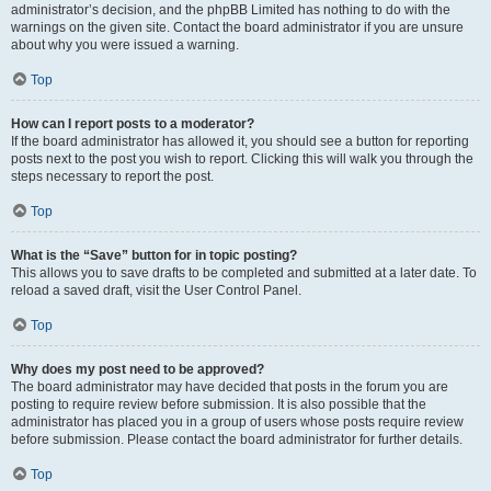
administrator’s decision, and the phpBB Limited has nothing to do with the
warnings on the given site. Contact the board administrator if you are unsure
about why you were issued a warning.
Top
How can I report posts to a moderator?
If the board administrator has allowed it, you should see a button for reporting
posts next to the post you wish to report. Clicking this will walk you through the
steps necessary to report the post.
Top
What is the “Save” button for in topic posting?
This allows you to save drafts to be completed and submitted at a later date. To
reload a saved draft, visit the User Control Panel.
Top
Why does my post need to be approved?
The board administrator may have decided that posts in the forum you are
posting to require review before submission. It is also possible that the
administrator has placed you in a group of users whose posts require review
before submission. Please contact the board administrator for further details.
Top