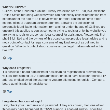
What is COPPA?
COPPA, or the Children’s Online Privacy Protection Act of 1998, is a law in the
United States requiring websites which can potentially collect information from
minors under the age of 13 to have written parental consent or some other
method of legal guardian acknowledgment, allowing the collection of
personally identifiable information from a minor under the age of 13. If you are
unsure if this applies to you as someone trying to register or to the website you
are trying to register on, contact legal counsel for assistance. Please note that
phpBB Limited and the owners of this board cannot provide legal advice and is
not a point of contact for legal concerns of any kind, except as outlined in
question “Who do I contact about abusive and/or legal matters related to this
board?”.
Top
Why can’t I register?
It is possible a board administrator has disabled registration to prevent new
visitors from signing up. A board administrator could have also banned your IP
address or disallowed the username you are attempting to register. Contact a
board administrator for assistance.
Top
I registered but cannot login!
First, check your username and password. If they are correct, then one of two
things may have happened. If COPPA support is enabled and you specified