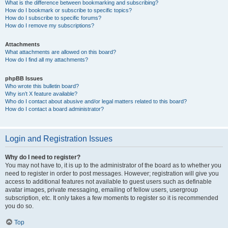
What is the difference between bookmarking and subscribing?
How do I bookmark or subscribe to specific topics?
How do I subscribe to specific forums?
How do I remove my subscriptions?
Attachments
What attachments are allowed on this board?
How do I find all my attachments?
phpBB Issues
Who wrote this bulletin board?
Why isn’t X feature available?
Who do I contact about abusive and/or legal matters related to this board?
How do I contact a board administrator?
Login and Registration Issues
Why do I need to register?
You may not have to, it is up to the administrator of the board as to whether you
need to register in order to post messages. However; registration will give you
access to additional features not available to guest users such as definable
avatar images, private messaging, emailing of fellow users, usergroup
subscription, etc. It only takes a few moments to register so it is recommended
you do so.
Top