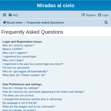
Miradas al cielo
FAQ
Register
Login
S
Board index
Frequently Asked Questions
e
Frequently Asked Questions
a
r
Login and Registration Issues
Why do I need to register?
c
What is COPPA?
h
Why can’t I register?
I registered but cannot login!
Why can’t I login?
I registered in the past but cannot login any more?!
I’ve lost my password!
Why do I get logged off automatically?
What does the “Delete cookies” do?
User Preferences and settings
How do I change my settings?
How do I prevent my username appearing in the online user listings?
The times are not correct!
I changed the timezone and the time is still wrong!
My language is not in the list!
What are the images next to my username?
How do I display an avatar?