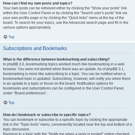
How can I find my own posts and topics?
Your own posts can be retrieved either by clicking the “Show your posts” link
within the User Control Panel or by clicking the “Search user’s posts” link via
your own profile page or by clicking the “Quick links” menu at the top of the
board. To search for your topics, use the Advanced search page and fill in the
various options appropriately.
Top
Subscriptions and Bookmarks
What is the difference between bookmarking and subscribing?
In phpBB 3.0, bookmarking topics worked much like bookmarking in a web
browser. You were not alerted when there was an update. As of phpBB 3.1,
bookmarking is more like subscribing to a topic. You can be notified when a
bookmarked topic is updated. Subscribing, however, will notify you when there
is an update to a topic or forum on the board. Notification options for
bookmarks and subscriptions can be configured in the User Control Panel,
under “Board preferences”.
Top
How do I bookmark or subscribe to specific topics?
You can bookmark or subscribe to a specific topic by clicking the appropriate
link in the “Topic tools” menu, conveniently located near the top and bottom of a
topic discussion.
Replying to a topic with the “Notify me when a reply is posted” option checked