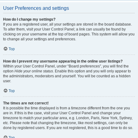
User Preferences and settings
How do I change my settings?
If you are a registered user, all your settings are stored in the board database.
To alter them, visit your User Control Panel; a link can usually be found by
clicking on your username at the top of board pages. This system will allow you
to change all your settings and preferences.
Top
How do I prevent my username appearing in the online user listings?
Within your User Control Panel, under “Board preferences”, you will find the
option
Hide your online status
. Enable this option and you will only appear to
the administrators, moderators and yourself. You will be counted as a hidden
user.
Top
The times are not correct!
It is possible the time displayed is from a timezone different from the one you
are in. If this is the case, visit your User Control Panel and change your
timezone to match your particular area, e.g. London, Paris, New York, Sydney,
etc. Please note that changing the timezone, like most settings, can only be
done by registered users. If you are not registered, this is a good time to do so.
Top