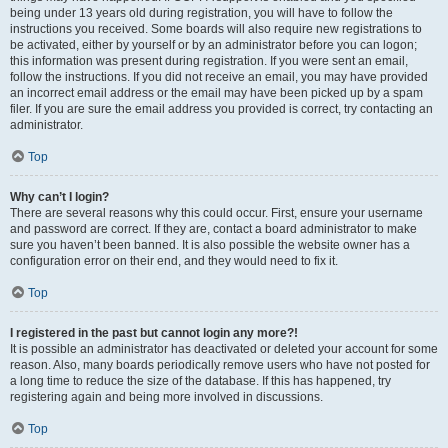
being under 13 years old during registration, you will have to follow the
instructions you received. Some boards will also require new registrations to
be activated, either by yourself or by an administrator before you can logon;
this information was present during registration. If you were sent an email,
follow the instructions. If you did not receive an email, you may have provided
an incorrect email address or the email may have been picked up by a spam
filer. If you are sure the email address you provided is correct, try contacting an
administrator.
Top
Why can’t I login?
There are several reasons why this could occur. First, ensure your username
and password are correct. If they are, contact a board administrator to make
sure you haven’t been banned. It is also possible the website owner has a
configuration error on their end, and they would need to fix it.
Top
I registered in the past but cannot login any more?!
It is possible an administrator has deactivated or deleted your account for some
reason. Also, many boards periodically remove users who have not posted for
a long time to reduce the size of the database. If this has happened, try
registering again and being more involved in discussions.
Top