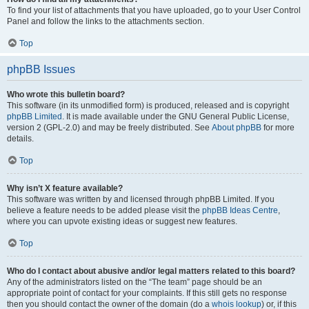
To find your list of attachments that you have uploaded, go to your User Control
Panel and follow the links to the attachments section.
Top
phpBB Issues
Who wrote this bulletin board?
This software (in its unmodified form) is produced, released and is copyright
phpBB Limited
. It is made available under the GNU General Public License,
version 2 (GPL-2.0) and may be freely distributed. See
About phpBB
for more
details.
Top
Why isn’t X feature available?
This software was written by and licensed through phpBB Limited. If you
believe a feature needs to be added please visit the
phpBB Ideas Centre
,
where you can upvote existing ideas or suggest new features.
Top
Who do I contact about abusive and/or legal matters related to this board?
Any of the administrators listed on the “The team” page should be an
appropriate point of contact for your complaints. If this still gets no response
then you should contact the owner of the domain (do a
whois lookup
) or, if this