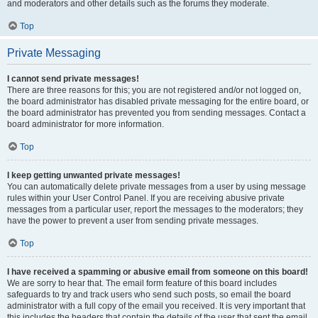
and moderators and other details such as the forums they moderate.
Top
Private Messaging
I cannot send private messages!
There are three reasons for this; you are not registered and/or not logged on,
the board administrator has disabled private messaging for the entire board, or
the board administrator has prevented you from sending messages. Contact a
board administrator for more information.
Top
I keep getting unwanted private messages!
You can automatically delete private messages from a user by using message
rules within your User Control Panel. If you are receiving abusive private
messages from a particular user, report the messages to the moderators; they
have the power to prevent a user from sending private messages.
Top
I have received a spamming or abusive email from someone on this board!
We are sorry to hear that. The email form feature of this board includes
safeguards to try and track users who send such posts, so email the board
administrator with a full copy of the email you received. It is very important that
this includes the headers that contain the details of the user that sent the email.