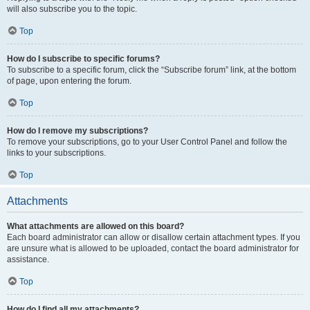
will also subscribe you to the topic.
Top
How do I subscribe to specific forums?
To subscribe to a specific forum, click the “Subscribe forum” link, at the bottom
of page, upon entering the forum.
Top
How do I remove my subscriptions?
To remove your subscriptions, go to your User Control Panel and follow the
links to your subscriptions.
Top
Attachments
What attachments are allowed on this board?
Each board administrator can allow or disallow certain attachment types. If you
are unsure what is allowed to be uploaded, contact the board administrator for
assistance.
Top
How do I find all my attachments?