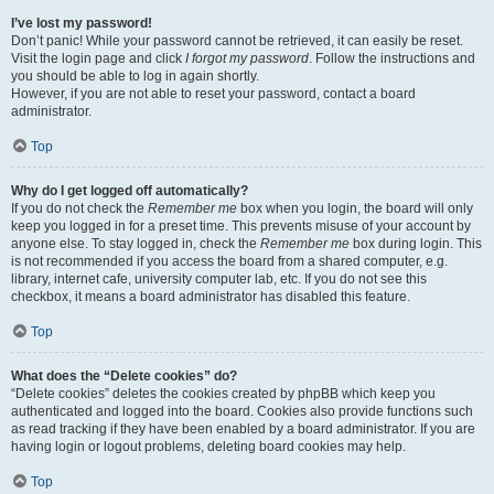
I’ve lost my password!
Don’t panic! While your password cannot be retrieved, it can easily be reset.
Visit the login page and click
I forgot my password
. Follow the instructions and
you should be able to log in again shortly.
However, if you are not able to reset your password, contact a board
administrator.
Top
Why do I get logged off automatically?
If you do not check the
Remember me
box when you login, the board will only
keep you logged in for a preset time. This prevents misuse of your account by
anyone else. To stay logged in, check the
Remember me
box during login. This
is not recommended if you access the board from a shared computer, e.g.
library, internet cafe, university computer lab, etc. If you do not see this
checkbox, it means a board administrator has disabled this feature.
Top
What does the “Delete cookies” do?
“Delete cookies” deletes the cookies created by phpBB which keep you
authenticated and logged into the board. Cookies also provide functions such
as read tracking if they have been enabled by a board administrator. If you are
having login or logout problems, deleting board cookies may help.
Top