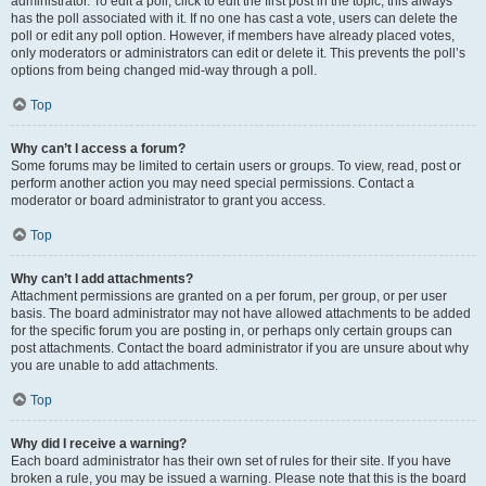
administrator. To edit a poll, click to edit the first post in the topic; this always
has the poll associated with it. If no one has cast a vote, users can delete the
poll or edit any poll option. However, if members have already placed votes,
only moderators or administrators can edit or delete it. This prevents the poll’s
options from being changed mid-way through a poll.
Top
Why can’t I access a forum?
Some forums may be limited to certain users or groups. To view, read, post or
perform another action you may need special permissions. Contact a
moderator or board administrator to grant you access.
Top
Why can’t I add attachments?
Attachment permissions are granted on a per forum, per group, or per user
basis. The board administrator may not have allowed attachments to be added
for the specific forum you are posting in, or perhaps only certain groups can
post attachments. Contact the board administrator if you are unsure about why
you are unable to add attachments.
Top
Why did I receive a warning?
Each board administrator has their own set of rules for their site. If you have
broken a rule, you may be issued a warning. Please note that this is the board