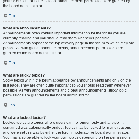
your User Control Panel. Global announcement permissions are granted by
the board administrator.
Top
What are announcements?
Announcements often contain important information for the forum you are
currently reading and you should read them whenever possible.
Announcements appear at the top of every page in the forum to which they are
posted. As with global announcements, announcement permissions are
granted by the board administrator.
Top
What are sticky topics?
Sticky topics within the forum appear below announcements and only on the
first page. They are often quite important so you should read them whenever
possible. As with announcements and global announcements, sticky topic
permissions are granted by the board administrator.
Top
What are locked topics?
Locked topics are topics where users can no longer reply and any poll it
contained was automatically ended. Topics may be locked for many reasons
and were set this way by either the forum moderator or board administrator.
You may also be able to lock your own topics depending on the permissions