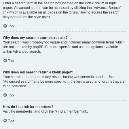
Enter a search term in the search box located on the index, forum or topic
pages. Advanced search can be accessed by clicking the “Advance Search”
link which is available on all pages on the forum. How to access the search
may depend on the style used.
Top
Why does my search return no results?
Your search was probably too vague and included many common terms which
are not indexed by phpBB. Be more specific and use the options available
within Advanced search.
Top
Why does my search return a blank page!?
Your search returned too many results for the webserver to handle. Use
“Advanced search” and be more specific in the terms used and forums that are
to be searched.
Top
How do I search for members?
Visit the memberlist and click the “Find a member” link.
Top