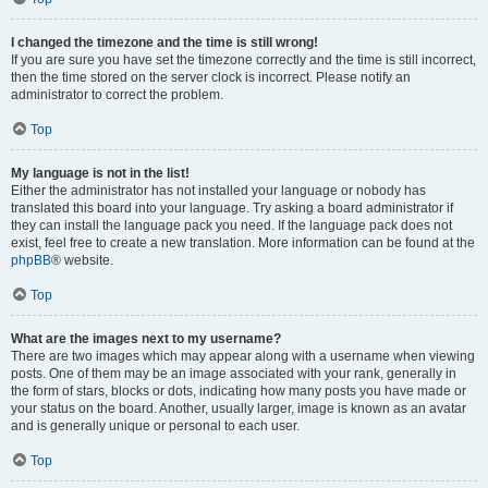
I changed the timezone and the time is still wrong!
If you are sure you have set the timezone correctly and the time is still incorrect,
then the time stored on the server clock is incorrect. Please notify an
administrator to correct the problem.
Top
My language is not in the list!
Either the administrator has not installed your language or nobody has
translated this board into your language. Try asking a board administrator if
they can install the language pack you need. If the language pack does not
exist, feel free to create a new translation. More information can be found at the
phpBB
® website.
Top
What are the images next to my username?
There are two images which may appear along with a username when viewing
posts. One of them may be an image associated with your rank, generally in
the form of stars, blocks or dots, indicating how many posts you have made or
your status on the board. Another, usually larger, image is known as an avatar
and is generally unique or personal to each user.
Top