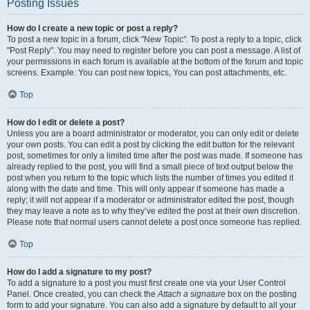
Posting Issues
How do I create a new topic or post a reply?
To post a new topic in a forum, click "New Topic". To post a reply to a topic, click
"Post Reply". You may need to register before you can post a message. A list of
your permissions in each forum is available at the bottom of the forum and topic
screens. Example: You can post new topics, You can post attachments, etc.
Top
How do I edit or delete a post?
Unless you are a board administrator or moderator, you can only edit or delete
your own posts. You can edit a post by clicking the edit button for the relevant
post, sometimes for only a limited time after the post was made. If someone has
already replied to the post, you will find a small piece of text output below the
post when you return to the topic which lists the number of times you edited it
along with the date and time. This will only appear if someone has made a
reply; it will not appear if a moderator or administrator edited the post, though
they may leave a note as to why they’ve edited the post at their own discretion.
Please note that normal users cannot delete a post once someone has replied.
Top
How do I add a signature to my post?
To add a signature to a post you must first create one via your User Control
Panel. Once created, you can check the
Attach a signature
box on the posting
form to add your signature. You can also add a signature by default to all your