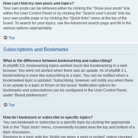
How can I find my own posts and topics?
Your own posts can be retrieved either by clicking the “Show your posts” link
within the User Control Panel or by clicking the “Search user’s posts” link via
your own profile page or by clicking the “Quick links” menu at the top of the
board. To search for your topics, use the Advanced search page and fill in the
various options appropriately.
Top
Subscriptions and Bookmarks
What is the difference between bookmarking and subscribing?
In phpBB 3.0, bookmarking topics worked much like bookmarking in a web
browser. You were not alerted when there was an update. As of phpBB 3.1,
bookmarking is more like subscribing to a topic. You can be notified when a
bookmarked topic is updated. Subscribing, however, will notify you when there
is an update to a topic or forum on the board. Notification options for
bookmarks and subscriptions can be configured in the User Control Panel,
under “Board preferences”.
Top
How do I bookmark or subscribe to specific topics?
You can bookmark or subscribe to a specific topic by clicking the appropriate
link in the “Topic tools” menu, conveniently located near the top and bottom of a
topic discussion.
Replying to a topic with the “Notify me when a reply is posted” option checked