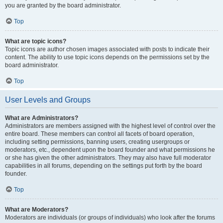
you are granted by the board administrator.
Top
What are topic icons?
Topic icons are author chosen images associated with posts to indicate their
content. The ability to use topic icons depends on the permissions set by the
board administrator.
Top
User Levels and Groups
What are Administrators?
Administrators are members assigned with the highest level of control over the
entire board. These members can control all facets of board operation,
including setting permissions, banning users, creating usergroups or
moderators, etc., dependent upon the board founder and what permissions he
or she has given the other administrators. They may also have full moderator
capabilities in all forums, depending on the settings put forth by the board
founder.
Top
What are Moderators?
Moderators are individuals (or groups of individuals) who look after the forums