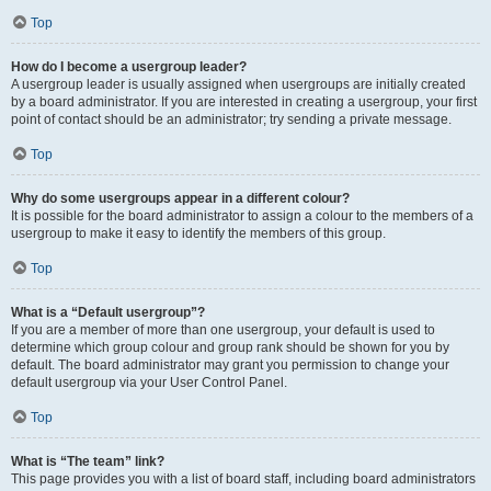
Top
How do I become a usergroup leader?
A usergroup leader is usually assigned when usergroups are initially created
by a board administrator. If you are interested in creating a usergroup, your first
point of contact should be an administrator; try sending a private message.
Top
Why do some usergroups appear in a different colour?
It is possible for the board administrator to assign a colour to the members of a
usergroup to make it easy to identify the members of this group.
Top
What is a “Default usergroup”?
If you are a member of more than one usergroup, your default is used to
determine which group colour and group rank should be shown for you by
default. The board administrator may grant you permission to change your
default usergroup via your User Control Panel.
Top
What is “The team” link?
This page provides you with a list of board staff, including board administrators