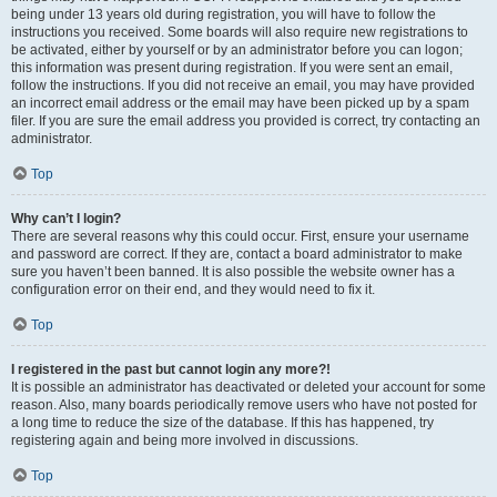
being under 13 years old during registration, you will have to follow the
instructions you received. Some boards will also require new registrations to
be activated, either by yourself or by an administrator before you can logon;
this information was present during registration. If you were sent an email,
follow the instructions. If you did not receive an email, you may have provided
an incorrect email address or the email may have been picked up by a spam
filer. If you are sure the email address you provided is correct, try contacting an
administrator.
Top
Why can’t I login?
There are several reasons why this could occur. First, ensure your username
and password are correct. If they are, contact a board administrator to make
sure you haven’t been banned. It is also possible the website owner has a
configuration error on their end, and they would need to fix it.
Top
I registered in the past but cannot login any more?!
It is possible an administrator has deactivated or deleted your account for some
reason. Also, many boards periodically remove users who have not posted for
a long time to reduce the size of the database. If this has happened, try
registering again and being more involved in discussions.
Top