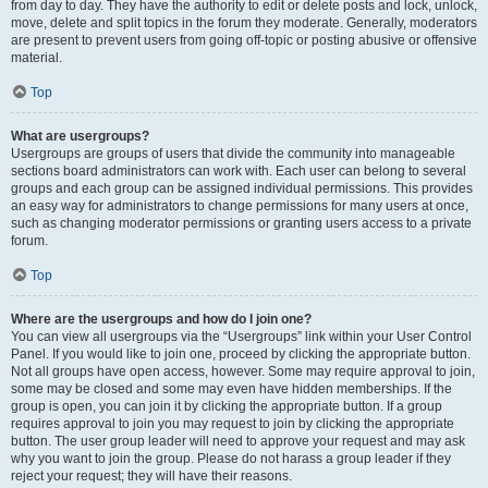
from day to day. They have the authority to edit or delete posts and lock, unlock,
move, delete and split topics in the forum they moderate. Generally, moderators
are present to prevent users from going off-topic or posting abusive or offensive
material.
Top
What are usergroups?
Usergroups are groups of users that divide the community into manageable
sections board administrators can work with. Each user can belong to several
groups and each group can be assigned individual permissions. This provides
an easy way for administrators to change permissions for many users at once,
such as changing moderator permissions or granting users access to a private
forum.
Top
Where are the usergroups and how do I join one?
You can view all usergroups via the “Usergroups” link within your User Control
Panel. If you would like to join one, proceed by clicking the appropriate button.
Not all groups have open access, however. Some may require approval to join,
some may be closed and some may even have hidden memberships. If the
group is open, you can join it by clicking the appropriate button. If a group
requires approval to join you may request to join by clicking the appropriate
button. The user group leader will need to approve your request and may ask
why you want to join the group. Please do not harass a group leader if they
reject your request; they will have their reasons.