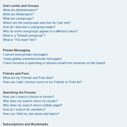
User Levels and Groups
What are Administrators?
What are Moderators?
What are usergroups?
Where are the usergroups and how do I join one?
How do I become a usergroup leader?
Why do some usergroups appear in a different colour?
What is a “Default usergroup”?
What is “The team” link?
Private Messaging
I cannot send private messages!
I keep getting unwanted private messages!
I have received a spamming or abusive email from someone on this board!
Friends and Foes
What are my Friends and Foes lists?
How can I add / remove users to my Friends or Foes list?
Searching the Forums
How can I search a forum or forums?
Why does my search return no results?
Why does my search return a blank page!?
How do I search for members?
How can I find my own posts and topics?
Subscriptions and Bookmarks