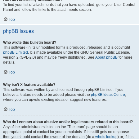
To find your list of attachments that you have uploaded, go to your User Control
Panel and follow the links to the attachments section.
Top
phpBB Issues
Who wrote this bulletin board?
This software (in its unmodified form) is produced, released and is copyright
phpBB Limited
. It is made available under the GNU General Public License,
version 2 (GPL-2.0) and may be freely distributed. See
About phpBB
for more
details.
Top
Why isn’t X feature available?
This software was written by and licensed through phpBB Limited. If you
believe a feature needs to be added please visit the
phpBB Ideas Centre
,
where you can upvote existing ideas or suggest new features.
Top
Who do I contact about abusive and/or legal matters related to this board?
Any of the administrators listed on the “The team” page should be an
appropriate point of contact for your complaints. If this still gets no response
then you should contact the owner of the domain (do a
whois lookup
) or, if this