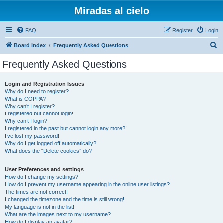
Miradas al cielo
FAQ
Register
Login
S
Board index
Frequently Asked Questions
e
Frequently Asked Questions
a
r
Login and Registration Issues
Why do I need to register?
c
What is COPPA?
h
Why can’t I register?
I registered but cannot login!
Why can’t I login?
I registered in the past but cannot login any more?!
I’ve lost my password!
Why do I get logged off automatically?
What does the “Delete cookies” do?
User Preferences and settings
How do I change my settings?
How do I prevent my username appearing in the online user listings?
The times are not correct!
I changed the timezone and the time is still wrong!
My language is not in the list!
What are the images next to my username?
How do I display an avatar?