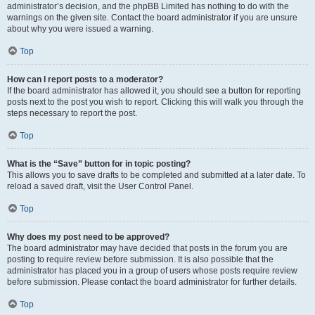
administrator’s decision, and the phpBB Limited has nothing to do with the
warnings on the given site. Contact the board administrator if you are unsure
about why you were issued a warning.
Top
How can I report posts to a moderator?
If the board administrator has allowed it, you should see a button for reporting
posts next to the post you wish to report. Clicking this will walk you through the
steps necessary to report the post.
Top
What is the “Save” button for in topic posting?
This allows you to save drafts to be completed and submitted at a later date. To
reload a saved draft, visit the User Control Panel.
Top
Why does my post need to be approved?
The board administrator may have decided that posts in the forum you are
posting to require review before submission. It is also possible that the
administrator has placed you in a group of users whose posts require review
before submission. Please contact the board administrator for further details.
Top