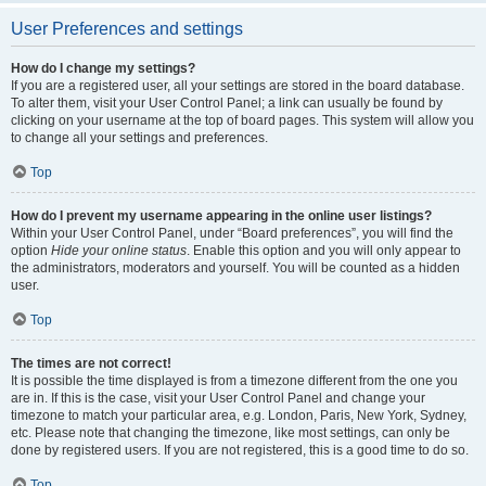
User Preferences and settings
How do I change my settings?
If you are a registered user, all your settings are stored in the board database.
To alter them, visit your User Control Panel; a link can usually be found by
clicking on your username at the top of board pages. This system will allow you
to change all your settings and preferences.
Top
How do I prevent my username appearing in the online user listings?
Within your User Control Panel, under “Board preferences”, you will find the
option
Hide your online status
. Enable this option and you will only appear to
the administrators, moderators and yourself. You will be counted as a hidden
user.
Top
The times are not correct!
It is possible the time displayed is from a timezone different from the one you
are in. If this is the case, visit your User Control Panel and change your
timezone to match your particular area, e.g. London, Paris, New York, Sydney,
etc. Please note that changing the timezone, like most settings, can only be
done by registered users. If you are not registered, this is a good time to do so.
Top