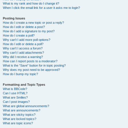
What is my rank and how do I change it?
When I click the email link for a user it asks me to login?
Posting Issues
How do I create a new topic or post a reply?
How do I edit or delete a post?
How do I add a signature to my post?
How do I create a poll?
Why can’t I add more poll options?
How do I edit or delete a poll?
Why can’t I access a forum?
Why can’t I add attachments?
Why did I receive a warning?
How can I report posts to a moderator?
What is the “Save” button for in topic posting?
Why does my post need to be approved?
How do I bump my topic?
Formatting and Topic Types
What is BBCode?
Can I use HTML?
What are Smilies?
Can I post images?
What are global announcements?
What are announcements?
What are sticky topics?
What are locked topics?
What are topic icons?