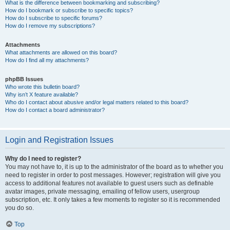
What is the difference between bookmarking and subscribing?
How do I bookmark or subscribe to specific topics?
How do I subscribe to specific forums?
How do I remove my subscriptions?
Attachments
What attachments are allowed on this board?
How do I find all my attachments?
phpBB Issues
Who wrote this bulletin board?
Why isn’t X feature available?
Who do I contact about abusive and/or legal matters related to this board?
How do I contact a board administrator?
Login and Registration Issues
Why do I need to register?
You may not have to, it is up to the administrator of the board as to whether you
need to register in order to post messages. However; registration will give you
access to additional features not available to guest users such as definable
avatar images, private messaging, emailing of fellow users, usergroup
subscription, etc. It only takes a few moments to register so it is recommended
you do so.
Top