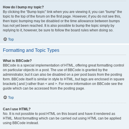
How do I bump my topic?
By clicking the “Bump topic” link when you are viewing it, you can “bump” the
topic to the top of the forum on the first page. However, if you do not see this,
then topic bumping may be disabled or the time allowance between bumps
has not yet been reached. It is also possible to bump the topic simply by
replying to it, however, be sure to follow the board rules when doing so.
Top
Formatting and Topic Types
What is BBCode?
BBCode is a special implementation of HTML, offering great formatting control
on particular objects in a post. The use of BBCode is granted by the
administrator, but it can also be disabled on a per post basis from the posting
form. BBCode itself is similar in style to HTML, but tags are enclosed in square
brackets [ and ] rather than < and >. For more information on BBCode see the
guide which can be accessed from the posting page.
Top
Can I use HTML?
No. It is not possible to post HTML on this board and have it rendered as
HTML. Most formatting which can be carried out using HTML can be applied
using BBCode instead.