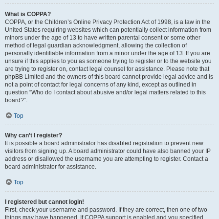
What is COPPA?
COPPA, or the Children’s Online Privacy Protection Act of 1998, is a law in the
United States requiring websites which can potentially collect information from
minors under the age of 13 to have written parental consent or some other
method of legal guardian acknowledgment, allowing the collection of
personally identifiable information from a minor under the age of 13. If you are
unsure if this applies to you as someone trying to register or to the website you
are trying to register on, contact legal counsel for assistance. Please note that
phpBB Limited and the owners of this board cannot provide legal advice and is
not a point of contact for legal concerns of any kind, except as outlined in
question “Who do I contact about abusive and/or legal matters related to this
board?”.
Top
Why can’t I register?
It is possible a board administrator has disabled registration to prevent new
visitors from signing up. A board administrator could have also banned your IP
address or disallowed the username you are attempting to register. Contact a
board administrator for assistance.
Top
I registered but cannot login!
First, check your username and password. If they are correct, then one of two
things may have happened. If COPPA support is enabled and you specified