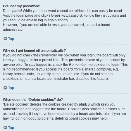
I’ve lost my password!
Don’t panic! While your password cannot be retrieved, it can easily be reset.
Visit the login page and click
I forgot my password
. Follow the instructions and
you should be able to log in again shortly.
However, if you are not able to reset your password, contact a board
administrator.
Top
Why do I get logged off automatically?
If you do not check the
Remember me
box when you login, the board will only
keep you logged in for a preset time. This prevents misuse of your account by
anyone else. To stay logged in, check the
Remember me
box during login. This
is not recommended if you access the board from a shared computer, e.g.
library, internet cafe, university computer lab, etc. If you do not see this
checkbox, it means a board administrator has disabled this feature.
Top
What does the “Delete cookies” do?
“Delete cookies” deletes the cookies created by phpBB which keep you
authenticated and logged into the board. Cookies also provide functions such
as read tracking if they have been enabled by a board administrator. If you are
having login or logout problems, deleting board cookies may help.
Top