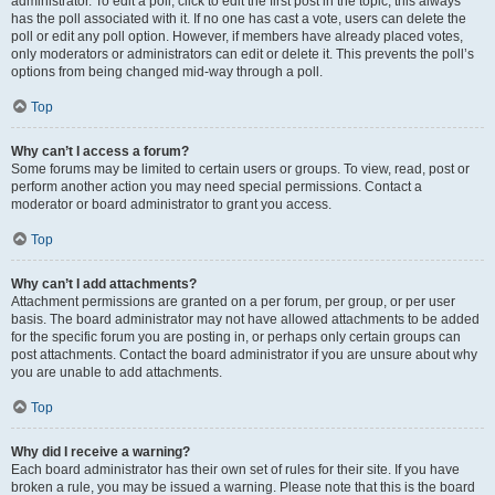
administrator. To edit a poll, click to edit the first post in the topic; this always
has the poll associated with it. If no one has cast a vote, users can delete the
poll or edit any poll option. However, if members have already placed votes,
only moderators or administrators can edit or delete it. This prevents the poll’s
options from being changed mid-way through a poll.
Top
Why can’t I access a forum?
Some forums may be limited to certain users or groups. To view, read, post or
perform another action you may need special permissions. Contact a
moderator or board administrator to grant you access.
Top
Why can’t I add attachments?
Attachment permissions are granted on a per forum, per group, or per user
basis. The board administrator may not have allowed attachments to be added
for the specific forum you are posting in, or perhaps only certain groups can
post attachments. Contact the board administrator if you are unsure about why
you are unable to add attachments.
Top
Why did I receive a warning?
Each board administrator has their own set of rules for their site. If you have
broken a rule, you may be issued a warning. Please note that this is the board