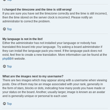
I changed the timezone and the time is still wrong!
If you are sure you have set the timezone correctly and the time is still incorrect,
then the time stored on the server clock is incorrect. Please notify an
administrator to correct the problem.
Top
My language is not in the list!
Either the administrator has not installed your language or nobody has
translated this board into your language. Try asking a board administrator if
they can install the language pack you need. If the language pack does not
exist, feel free to create a new translation. More information can be found at the
phpBB
® website.
Top
What are the images next to my username?
There are two images which may appear along with a username when viewing
posts. One of them may be an image associated with your rank, generally in
the form of stars, blocks or dots, indicating how many posts you have made or
your status on the board. Another, usually larger, image is known as an avatar
and is generally unique or personal to each user.
Top