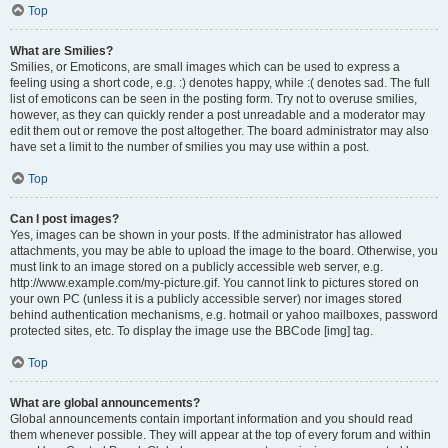
Top
What are Smilies?
Smilies, or Emoticons, are small images which can be used to express a
feeling using a short code, e.g. :) denotes happy, while :( denotes sad. The full
list of emoticons can be seen in the posting form. Try not to overuse smilies,
however, as they can quickly render a post unreadable and a moderator may
edit them out or remove the post altogether. The board administrator may also
have set a limit to the number of smilies you may use within a post.
Top
Can I post images?
Yes, images can be shown in your posts. If the administrator has allowed
attachments, you may be able to upload the image to the board. Otherwise, you
must link to an image stored on a publicly accessible web server, e.g.
http://www.example.com/my-picture.gif. You cannot link to pictures stored on
your own PC (unless it is a publicly accessible server) nor images stored
behind authentication mechanisms, e.g. hotmail or yahoo mailboxes, password
protected sites, etc. To display the image use the BBCode [img] tag.
Top
What are global announcements?
Global announcements contain important information and you should read
them whenever possible. They will appear at the top of every forum and within