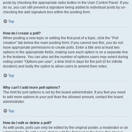
posts by checking the appropriate radio button in the User Control Panel. If you
do so, you can still prevent a signature being added to individual posts by un-
checking the add signature box within the posting form.
Top
How do I create a poll?
When posting a new topic or editing the first post of a topic, click the “Poll
creation” tab below the main posting form; if you cannot see this, you do not
have appropriate permissions to create polls. Enter a title and at least two
options in the appropriate fields, making sure each option is on a separate line
in the textarea. You can also set the number of options users may select during
voting under “Options per user”, a time limit in days for the poll (0 for infinite
duration) and lastly the option to allow users to amend their votes.
Top
Why can’t I add more poll options?
The limit for poll options is set by the board administrator. If you feel you need
to add more options to your poll than the allowed amount, contact the board
administrator.
Top
How do I edit or delete a poll?
As with posts, polls can only be edited by the original poster, a moderator or an