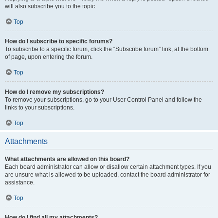
will also subscribe you to the topic.
Top
How do I subscribe to specific forums?
To subscribe to a specific forum, click the “Subscribe forum” link, at the bottom
of page, upon entering the forum.
Top
How do I remove my subscriptions?
To remove your subscriptions, go to your User Control Panel and follow the
links to your subscriptions.
Top
Attachments
What attachments are allowed on this board?
Each board administrator can allow or disallow certain attachment types. If you
are unsure what is allowed to be uploaded, contact the board administrator for
assistance.
Top
How do I find all my attachments?