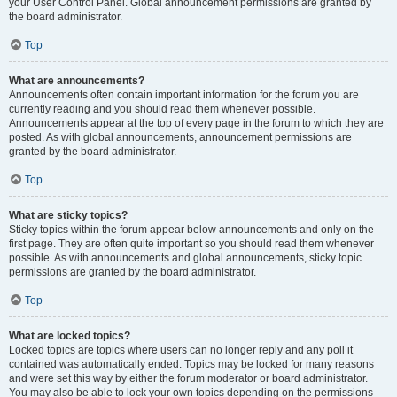
your User Control Panel. Global announcement permissions are granted by
the board administrator.
Top
What are announcements?
Announcements often contain important information for the forum you are
currently reading and you should read them whenever possible.
Announcements appear at the top of every page in the forum to which they are
posted. As with global announcements, announcement permissions are
granted by the board administrator.
Top
What are sticky topics?
Sticky topics within the forum appear below announcements and only on the
first page. They are often quite important so you should read them whenever
possible. As with announcements and global announcements, sticky topic
permissions are granted by the board administrator.
Top
What are locked topics?
Locked topics are topics where users can no longer reply and any poll it
contained was automatically ended. Topics may be locked for many reasons
and were set this way by either the forum moderator or board administrator.
You may also be able to lock your own topics depending on the permissions