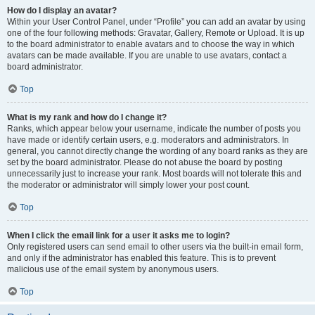
How do I display an avatar?
Within your User Control Panel, under “Profile” you can add an avatar by using
one of the four following methods: Gravatar, Gallery, Remote or Upload. It is up
to the board administrator to enable avatars and to choose the way in which
avatars can be made available. If you are unable to use avatars, contact a
board administrator.
Top
What is my rank and how do I change it?
Ranks, which appear below your username, indicate the number of posts you
have made or identify certain users, e.g. moderators and administrators. In
general, you cannot directly change the wording of any board ranks as they are
set by the board administrator. Please do not abuse the board by posting
unnecessarily just to increase your rank. Most boards will not tolerate this and
the moderator or administrator will simply lower your post count.
Top
When I click the email link for a user it asks me to login?
Only registered users can send email to other users via the built-in email form,
and only if the administrator has enabled this feature. This is to prevent
malicious use of the email system by anonymous users.
Top