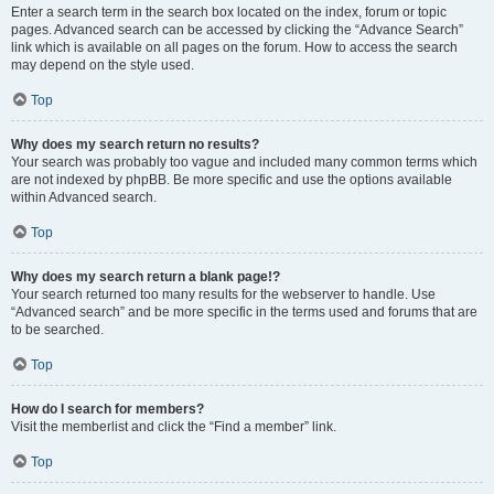
Enter a search term in the search box located on the index, forum or topic
pages. Advanced search can be accessed by clicking the “Advance Search”
link which is available on all pages on the forum. How to access the search
may depend on the style used.
Top
Why does my search return no results?
Your search was probably too vague and included many common terms which
are not indexed by phpBB. Be more specific and use the options available
within Advanced search.
Top
Why does my search return a blank page!?
Your search returned too many results for the webserver to handle. Use
“Advanced search” and be more specific in the terms used and forums that are
to be searched.
Top
How do I search for members?
Visit the memberlist and click the “Find a member” link.
Top