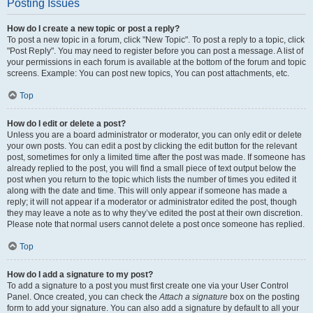
Posting Issues
How do I create a new topic or post a reply?
To post a new topic in a forum, click "New Topic". To post a reply to a topic, click
"Post Reply". You may need to register before you can post a message. A list of
your permissions in each forum is available at the bottom of the forum and topic
screens. Example: You can post new topics, You can post attachments, etc.
Top
How do I edit or delete a post?
Unless you are a board administrator or moderator, you can only edit or delete
your own posts. You can edit a post by clicking the edit button for the relevant
post, sometimes for only a limited time after the post was made. If someone has
already replied to the post, you will find a small piece of text output below the
post when you return to the topic which lists the number of times you edited it
along with the date and time. This will only appear if someone has made a
reply; it will not appear if a moderator or administrator edited the post, though
they may leave a note as to why they’ve edited the post at their own discretion.
Please note that normal users cannot delete a post once someone has replied.
Top
How do I add a signature to my post?
To add a signature to a post you must first create one via your User Control
Panel. Once created, you can check the
Attach a signature
box on the posting
form to add your signature. You can also add a signature by default to all your