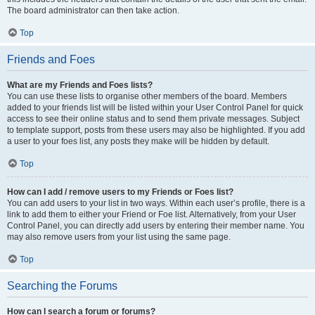
The board administrator can then take action.
Top
Friends and Foes
What are my Friends and Foes lists?
You can use these lists to organise other members of the board. Members
added to your friends list will be listed within your User Control Panel for quick
access to see their online status and to send them private messages. Subject
to template support, posts from these users may also be highlighted. If you add
a user to your foes list, any posts they make will be hidden by default.
Top
How can I add / remove users to my Friends or Foes list?
You can add users to your list in two ways. Within each user’s profile, there is a
link to add them to either your Friend or Foe list. Alternatively, from your User
Control Panel, you can directly add users by entering their member name. You
may also remove users from your list using the same page.
Top
Searching the Forums
How can I search a forum or forums?