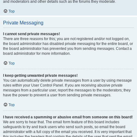
and moderators and other details such as the forums they moderate.
Top
Private Messaging
I cannot send private messages!
There are three reasons for this; you are not registered and/or not logged on,
the board administrator has disabled private messaging for the entire board, or
the board administrator has prevented you from sending messages. Contact a
board administrator for more information.
Top
I keep getting unwanted private messages!
You can automatically delete private messages from a user by using message
rules within your User Control Panel. If you are receiving abusive private
messages from a particular user, report the messages to the moderators; they
have the power to prevent a user from sending private messages.
Top
I have received a spamming or abusive email from someone on this board!
We are sorry to hear that. The email form feature of this board includes
safeguards to try and track users who send such posts, so email the board
administrator with a full copy of the email you received. It is very important that
this includes the headers that contain the details of the user that sent the email.