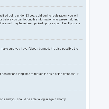
fied being under 13 years old during registration, you will
tor before you can logon; this information was present during
r the email may have been picked up by a spam filer. If you are
o make sure you haven’t been banned. It is also possible the
osted for a long time to reduce the size of the database. If
tions and you should be able to log in again shortly.