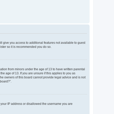
ll give you access to additional features not available to guest
gister so it is recommended you do so.
mation from minors under the age of 13 to have written parental
e age of 13. If you are unsure if this applies to you as
 the owners of this board cannot provide legal advice and is not
 board?”.
ed your IP address or disallowed the username you are