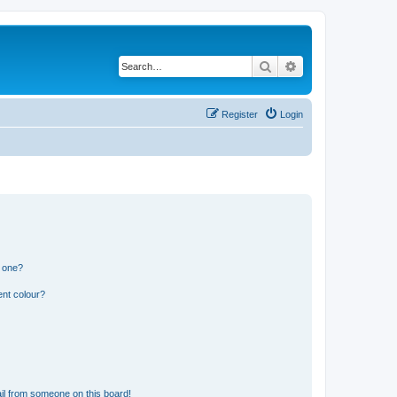
Search
Advanced search
Register
Login
n one?
ent colour?
il from someone on this board!