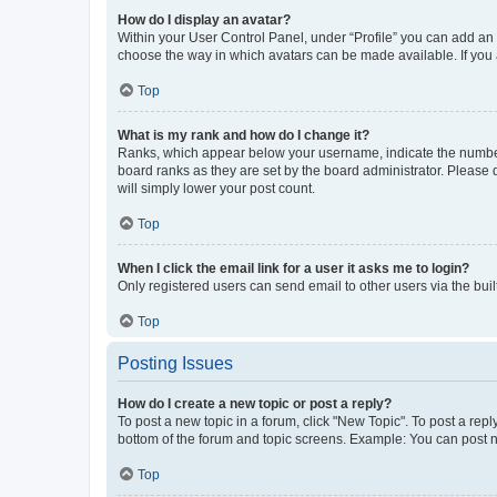
How do I display an avatar?
Within your User Control Panel, under “Profile” you can add an a
choose the way in which avatars can be made available. If you a
Top
What is my rank and how do I change it?
Ranks, which appear below your username, indicate the number o
board ranks as they are set by the board administrator. Please 
will simply lower your post count.
Top
When I click the email link for a user it asks me to login?
Only registered users can send email to other users via the buil
Top
Posting Issues
How do I create a new topic or post a reply?
To post a new topic in a forum, click "New Topic". To post a repl
bottom of the forum and topic screens. Example: You can post n
Top