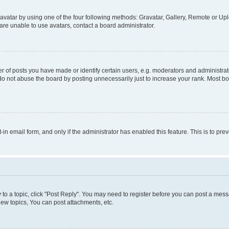
vatar by using one of the four following methods: Gravatar, Gallery, Remote or Uplo
re unable to use avatars, contact a board administrator.
f posts you have made or identify certain users, e.g. moderators and administrato
do not abuse the board by posting unnecessarily just to increase your rank. Most boa
t-in email form, and only if the administrator has enabled this feature. This is to 
y to a topic, click "Post Reply". You may need to register before you can post a messa
ew topics, You can post attachments, etc.