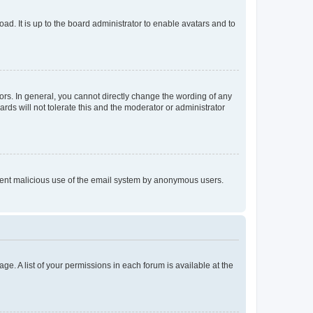
ad. It is up to the board administrator to enable avatars and to
rs. In general, you cannot directly change the wording of any
rds will not tolerate this and the moderator or administrator
prevent malicious use of the email system by anonymous users.
ge. A list of your permissions in each forum is available at the