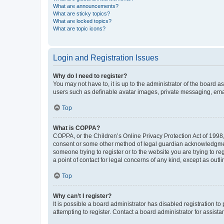
What are announcements?
What are sticky topics?
What are locked topics?
What are topic icons?
Login and Registration Issues
Why do I need to register?
You may not have to, it is up to the administrator of the board a
users such as definable avatar images, private messaging, email
Top
What is COPPA?
COPPA, or the Children’s Online Privacy Protection Act of 1998, 
consent or some other method of legal guardian acknowledgment, 
someone trying to register or to the website you are trying to r
a point of contact for legal concerns of any kind, except as outl
Top
Why can’t I register?
It is possible a board administrator has disabled registration 
attempting to register. Contact a board administrator for assista