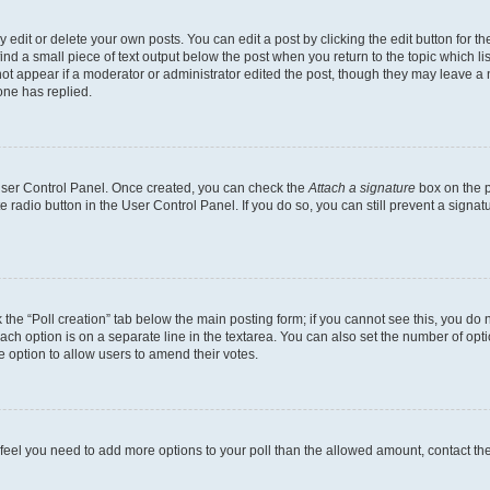
dit or delete your own posts. You can edit a post by clicking the edit button for the
ind a small piece of text output below the post when you return to the topic which li
not appear if a moderator or administrator edited the post, though they may leave a n
ne has replied.
 User Control Panel. Once created, you can check the
Attach a signature
box on the p
te radio button in the User Control Panel. If you do so, you can still prevent a sign
ck the “Poll creation” tab below the main posting form; if you cannot see this, you do 
each option is on a separate line in the textarea. You can also set the number of op
 the option to allow users to amend their votes.
you feel you need to add more options to your poll than the allowed amount, contact th