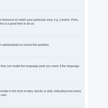
our timezone to match your particular area, e.g. London, Paris,
his is a good time to do so.
an administrator to correct the problem.
f they can install the language pack you need. If the language
lly in the form of stars, blocks or dots, indicating how many
 user.