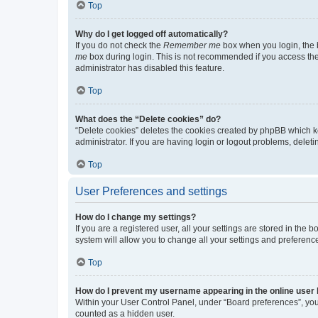
Top
Why do I get logged off automatically?
If you do not check the
Remember me
box when you login, the b
me
box during login. This is not recommended if you access the b
administrator has disabled this feature.
Top
What does the “Delete cookies” do?
“Delete cookies” deletes the cookies created by phpBB which k
administrator. If you are having login or logout problems, dele
Top
User Preferences and settings
How do I change my settings?
If you are a registered user, all your settings are stored in the
system will allow you to change all your settings and preferenc
Top
How do I prevent my username appearing in the online user l
Within your User Control Panel, under “Board preferences”, you 
counted as a hidden user.