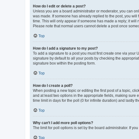
How do I edit or delete a post?
Unless you are a board administrator or moderator, you can only e
was made. If someone has already replied to the post, you will f
time. This will only appear if someone has made a reply; it will 
Please note that normal users cannot delete a post once someo
Top
How do I add a signature to my post?
To add a signature to a post you must first create one via your
signature by default to all your posts by checking the appropria
signature box within the posting form.
Top
How do I create a poll?
When posting a new topic or editing the first post of a topic, cli
and at least two options in the appropriate fields, making sure 
time limit in days for the poll (0 for infinite duration) and lastly
Top
Why can’t I add more poll options?
The limit for poll options is set by the board administrator. If 
Top