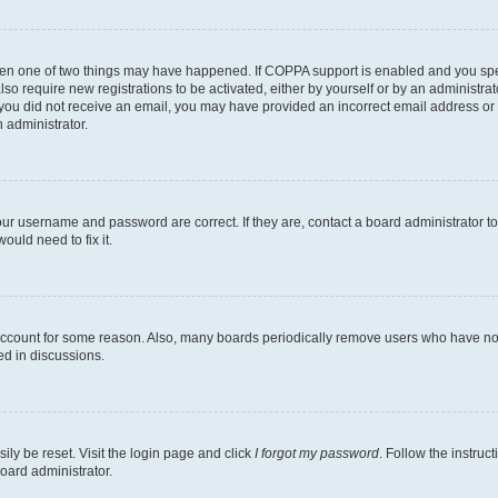
then one of two things may have happened. If COPPA support is enabled and you speci
lso require new registrations to be activated, either by yourself or by an administra
. If you did not receive an email, you may have provided an incorrect email address o
n administrator.
our username and password are correct. If they are, contact a board administrator t
ould need to fix it.
 account for some reason. Also, many boards periodically remove users who have not p
ed in discussions.
ily be reset. Visit the login page and click
I forgot my password
. Follow the instruc
oard administrator.