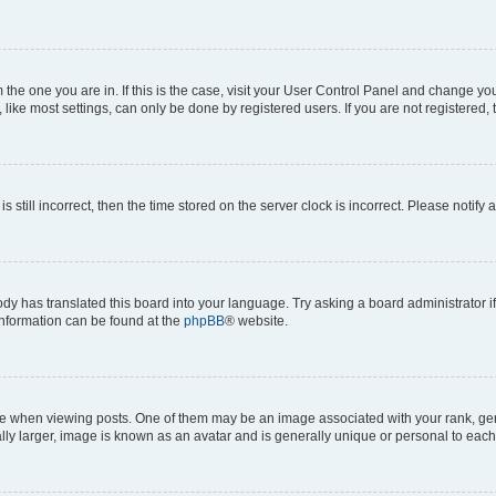
om the one you are in. If this is the case, visit your User Control Panel and change y
ike most settings, can only be done by registered users. If you are not registered, t
s still incorrect, then the time stored on the server clock is incorrect. Please notify 
ody has translated this board into your language. Try asking a board administrator i
 information can be found at the
phpBB
® website.
hen viewing posts. One of them may be an image associated with your rank, genera
ly larger, image is known as an avatar and is generally unique or personal to each