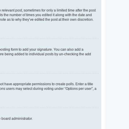
 relevant post, sometimes for only a limited time after the post
sts the number of times you edited it along with the date and
ote as to why they’ve edited the post at their own discretion.
osting form to add your signature. You can also add a
ature being added to individual posts by un-checking the add
not have appropriate permissions to create polls. Enter a title
tions users may select during voting under “Options per user”, a
e board administrator.