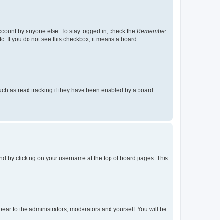
account by anyone else. To stay logged in, check the
Remember
tc. If you do not see this checkbox, it means a board
uch as read tracking if they have been enabled by a board
found by clicking on your username at the top of board pages. This
ppear to the administrators, moderators and yourself. You will be