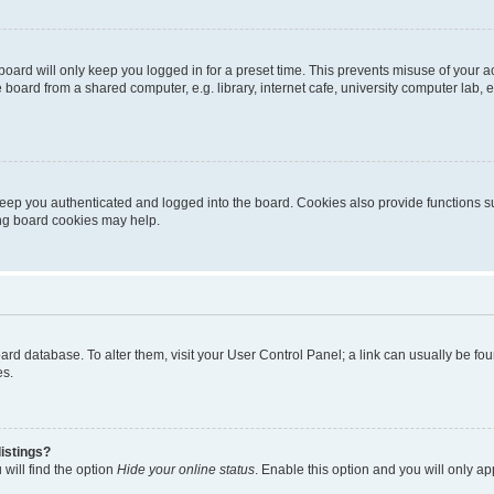
oard will only keep you logged in for a preset time. This prevents misuse of your 
oard from a shared computer, e.g. library, internet cafe, university computer lab, e
eep you authenticated and logged into the board. Cookies also provide functions s
ting board cookies may help.
 board database. To alter them, visit your User Control Panel; a link can usually be 
es.
istings?
will find the option
Hide your online status
. Enable this option and you will only a