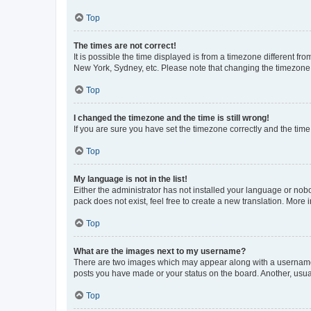
Top
The times are not correct!
It is possible the time displayed is from a timezone different fr
New York, Sydney, etc. Please note that changing the timezone, l
Top
I changed the timezone and the time is still wrong!
If you are sure you have set the timezone correctly and the time i
Top
My language is not in the list!
Either the administrator has not installed your language or nob
pack does not exist, feel free to create a new translation. More
Top
What are the images next to my username?
There are two images which may appear along with a username w
posts you have made or your status on the board. Another, usual
Top