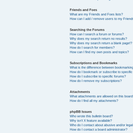
Friends and Foes
What are my Friends and Foes lists?
How can I add / remove users to my Friends
Searching the Forums
How can I search a forum or forums?
Why does my search return no results?
Why does my search return a blank page!?
How do I search for members?
How can I find my own posts and topics?
Subscriptions and Bookmarks
What is the difference between bookmarkin
How do I bookmark or subscribe to specific
How do I subscribe to specific forums?
How do I remove my subscriptions?
Attachments
What attachments are allowed on this boar
How do I find all my attachments?
phpBB Issues
Who wrote this bulletin board?
Why isn’t X feature available?
Who do I contact about abusive and/or legal 
How do I contact a board administrator?