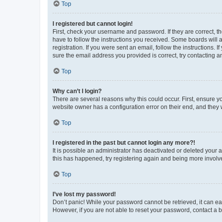
Top
I registered but cannot login!
First, check your username and password. If they are correct, 
have to follow the instructions you received. Some boards will a
registration. If you were sent an email, follow the instructions
sure the email address you provided is correct, try contacting a
Top
Why can’t I login?
There are several reasons why this could occur. First, ensure y
website owner has a configuration error on their end, and they w
Top
I registered in the past but cannot login any more?!
It is possible an administrator has deactivated or deleted your
this has happened, try registering again and being more involv
Top
I’ve lost my password!
Don’t panic! While your password cannot be retrieved, it can eas
However, if you are not able to reset your password, contact a b