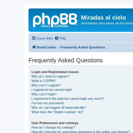
Miradas al cielo
Actividades educativas de Astronom
Quick links
FAQ
Board index
Frequently Asked Questions
Frequently Asked Questions
Login and Registration Issues
Why do I need to register?
What is COPPA?
Why can’t I register?
I registered but cannot login!
Why can’t I login?
I registered in the past but cannot login any more?!
I’ve lost my password!
Why do I get logged off automatically?
What does the “Delete cookies” do?
User Preferences and settings
How do I change my settings?
How do I prevent my username appearing in the online user listings?