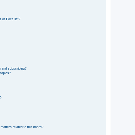
 or Foes list?
g and subscribing?
 topics?
d?
matters related to this board?