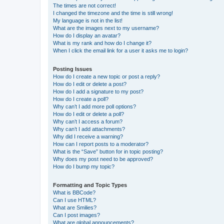
The times are not correct!
I changed the timezone and the time is still wrong!
My language is not in the list!
What are the images next to my username?
How do I display an avatar?
What is my rank and how do I change it?
When I click the email link for a user it asks me to login?
Posting Issues
How do I create a new topic or post a reply?
How do I edit or delete a post?
How do I add a signature to my post?
How do I create a poll?
Why can’t I add more poll options?
How do I edit or delete a poll?
Why can’t I access a forum?
Why can’t I add attachments?
Why did I receive a warning?
How can I report posts to a moderator?
What is the “Save” button for in topic posting?
Why does my post need to be approved?
How do I bump my topic?
Formatting and Topic Types
What is BBCode?
Can I use HTML?
What are Smilies?
Can I post images?
What are global announcements?