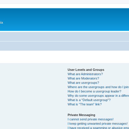
ía
User Levels and Groups
What are Administrators?
What are Moderators?
What are usergroups?
Where are the usergroups and how do I joi
How do I become a usergroup leader?
Why do some usergroups appear in a differ
What is a “Default usergroup”?
What is “The team” link?
Private Messaging
I cannot send private messages!
I keep getting unwanted private messages!
I have received a spamming or abusive ema