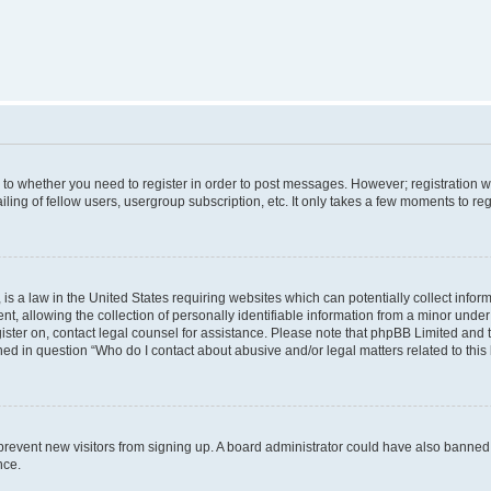
s to whether you need to register in order to post messages. However; registration wi
ing of fellow users, usergroup subscription, etc. It only takes a few moments to re
is a law in the United States requiring websites which can potentially collect infor
allowing the collection of personally identifiable information from a minor under th
egister on, contact legal counsel for assistance. Please note that phpBB Limited and
ined in question “Who do I contact about abusive and/or legal matters related to this
to prevent new visitors from signing up. A board administrator could have also bann
nce.