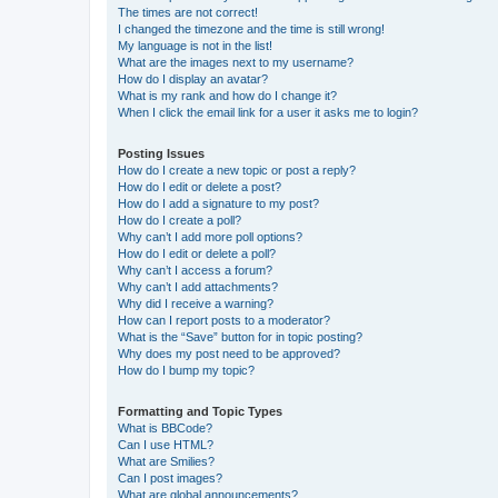
The times are not correct!
I changed the timezone and the time is still wrong!
My language is not in the list!
What are the images next to my username?
How do I display an avatar?
What is my rank and how do I change it?
When I click the email link for a user it asks me to login?
Posting Issues
How do I create a new topic or post a reply?
How do I edit or delete a post?
How do I add a signature to my post?
How do I create a poll?
Why can’t I add more poll options?
How do I edit or delete a poll?
Why can’t I access a forum?
Why can’t I add attachments?
Why did I receive a warning?
How can I report posts to a moderator?
What is the “Save” button for in topic posting?
Why does my post need to be approved?
How do I bump my topic?
Formatting and Topic Types
What is BBCode?
Can I use HTML?
What are Smilies?
Can I post images?
What are global announcements?