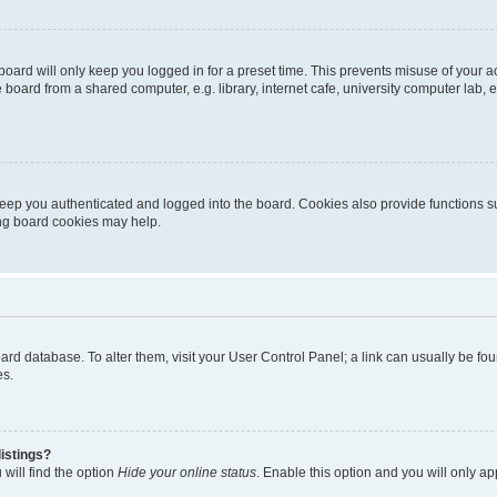
oard will only keep you logged in for a preset time. This prevents misuse of your 
oard from a shared computer, e.g. library, internet cafe, university computer lab, e
eep you authenticated and logged into the board. Cookies also provide functions s
ting board cookies may help.
 board database. To alter them, visit your User Control Panel; a link can usually be 
es.
istings?
will find the option
Hide your online status
. Enable this option and you will only a