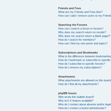
Friends and Foes
What are my Friends and Foes lists?
How can I add / remove users to my Friends
Searching the Forums
How can I search a forum or forums?
Why does my search return no results?
Why does my search return a blank page!?
How do I search for members?
How can I find my own posts and topics?
Subscriptions and Bookmarks
What is the difference between bookmarkin
How do I bookmark or subscribe to specific
How do I subscribe to specific forums?
How do I remove my subscriptions?
Attachments
What attachments are allowed on this boar
How do I find all my attachments?
phpBB Issues
Who wrote this bulletin board?
Why isn’t X feature available?
Who do I contact about abusive and/or legal 
How do I contact a board administrator?