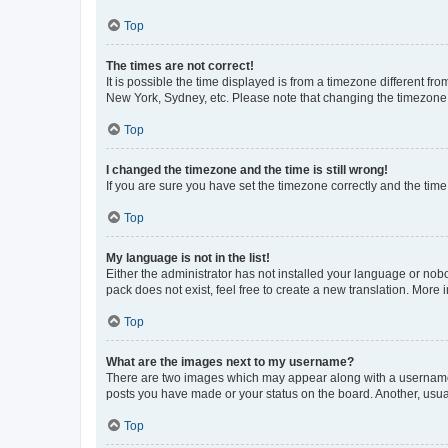
Top
The times are not correct!
It is possible the time displayed is from a timezone different fr
New York, Sydney, etc. Please note that changing the timezone, l
Top
I changed the timezone and the time is still wrong!
If you are sure you have set the timezone correctly and the time i
Top
My language is not in the list!
Either the administrator has not installed your language or nob
pack does not exist, feel free to create a new translation. More
Top
What are the images next to my username?
There are two images which may appear along with a username w
posts you have made or your status on the board. Another, usual
Top