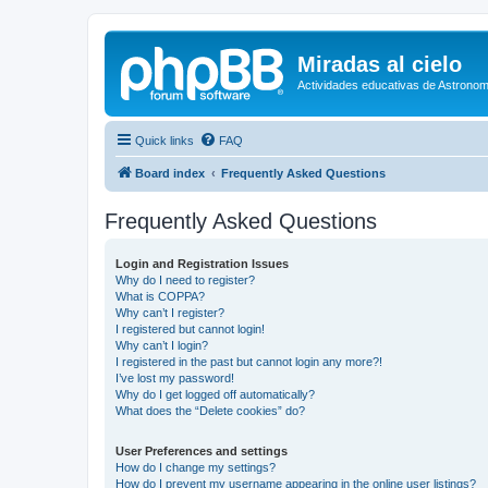
Miradas al cielo
Actividades educativas de Astronom
Quick links
FAQ
Board index
Frequently Asked Questions
Frequently Asked Questions
Login and Registration Issues
Why do I need to register?
What is COPPA?
Why can’t I register?
I registered but cannot login!
Why can’t I login?
I registered in the past but cannot login any more?!
I’ve lost my password!
Why do I get logged off automatically?
What does the “Delete cookies” do?
User Preferences and settings
How do I change my settings?
How do I prevent my username appearing in the online user listings?