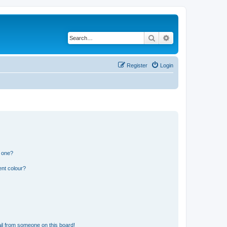
Search
Advanced search
Register
Login
n one?
ent colour?
il from someone on this board!