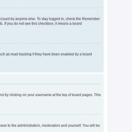
account by anyone else. To stay logged in, check the
Remember
tc. If you do not see this checkbox, it means a board
uch as read tracking if they have been enabled by a board
found by clicking on your username at the top of board pages. This
ppear to the administrators, moderators and yourself. You will be