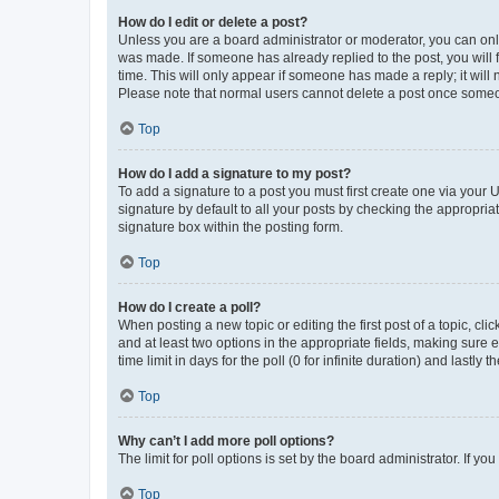
How do I edit or delete a post?
Unless you are a board administrator or moderator, you can only e
was made. If someone has already replied to the post, you will f
time. This will only appear if someone has made a reply; it will 
Please note that normal users cannot delete a post once someo
Top
How do I add a signature to my post?
To add a signature to a post you must first create one via your
signature by default to all your posts by checking the appropria
signature box within the posting form.
Top
How do I create a poll?
When posting a new topic or editing the first post of a topic, cli
and at least two options in the appropriate fields, making sure 
time limit in days for the poll (0 for infinite duration) and lastly
Top
Why can’t I add more poll options?
The limit for poll options is set by the board administrator. If 
Top