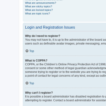
What are announcements?
What are sticky topics?
What are locked topics?
What are topic icons?
Login and Registration Issues
Why do I need to register?
You may not have to, it is up to the administrator of the board a
users such as definable avatar images, private messaging, email
Top
What is COPPA?
COPPA, or the Children’s Online Privacy Protection Act of 1998, 
consent or some other method of legal guardian acknowledgment, 
someone trying to register or to the website you are trying to r
a point of contact for legal concerns of any kind, except as outl
Top
Why can’t I register?
It is possible a board administrator has disabled registration 
attempting to register. Contact a board administrator for assista