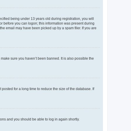
fied being under 13 years old during registration, you will
tor before you can logon; this information was present during
r the email may have been picked up by a spam filer. If you are
o make sure you haven’t been banned. It is also possible the
osted for a long time to reduce the size of the database. If
tions and you should be able to log in again shortly.