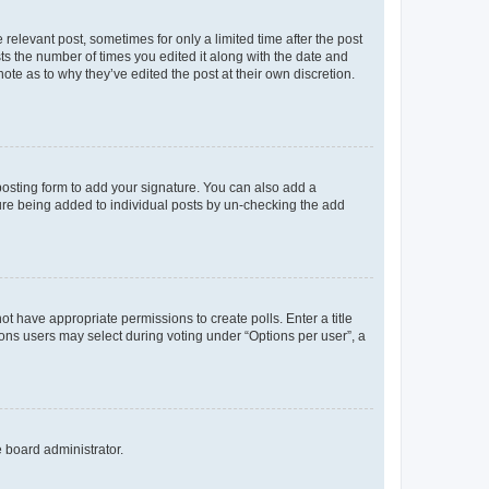
 relevant post, sometimes for only a limited time after the post
sts the number of times you edited it along with the date and
ote as to why they’ve edited the post at their own discretion.
osting form to add your signature. You can also add a
ature being added to individual posts by un-checking the add
not have appropriate permissions to create polls. Enter a title
tions users may select during voting under “Options per user”, a
e board administrator.