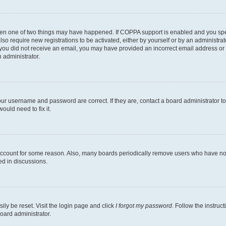
then one of two things may have happened. If COPPA support is enabled and you speci
lso require new registrations to be activated, either by yourself or by an administra
. If you did not receive an email, you may have provided an incorrect email address o
n administrator.
our username and password are correct. If they are, contact a board administrator t
ould need to fix it.
 account for some reason. Also, many boards periodically remove users who have not p
ed in discussions.
ily be reset. Visit the login page and click
I forgot my password
. Follow the instruc
oard administrator.