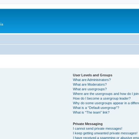
ía
User Levels and Groups
What are Administrators?
What are Moderators?
What are usergroups?
Where are the usergroups and how do I joi
How do I become a usergroup leader?
Why do some usergroups appear in a differ
What is a “Default usergroup”?
What is “The team” link?
Private Messaging
I cannot send private messages!
I keep getting unwanted private messages!
I have received a spamming or abusive ema