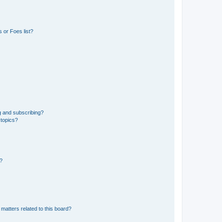
 or Foes list?
g and subscribing?
 topics?
d?
matters related to this board?