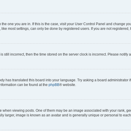
om the one you are in. If this is the case, visit your User Control Panel and change y
ike most settings, can only be done by registered users. If you are not registered, t
s still incorrect, then the time stored on the server clock is incorrect. Please notify 
ody has translated this board into your language. Try asking a board administrator i
 information can be found at the
phpBB
® website.
hen viewing posts. One of them may be an image associated with your rank, genera
ly larger, image is known as an avatar and is generally unique or personal to each