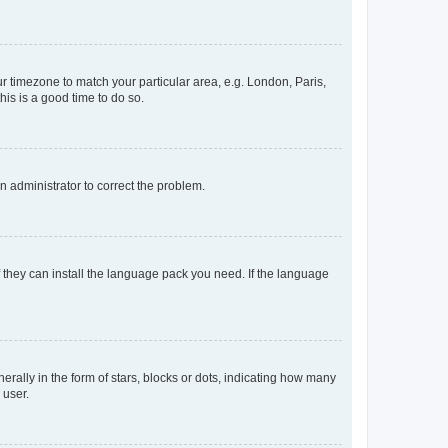
our timezone to match your particular area, e.g. London, Paris,
his is a good time to do so.
an administrator to correct the problem.
f they can install the language pack you need. If the language
lly in the form of stars, blocks or dots, indicating how many
 user.