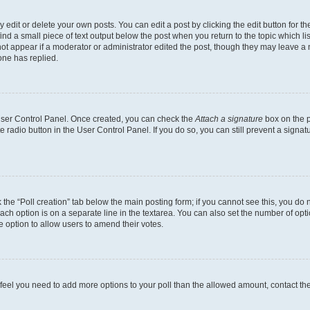
dit or delete your own posts. You can edit a post by clicking the edit button for the
ind a small piece of text output below the post when you return to the topic which li
not appear if a moderator or administrator edited the post, though they may leave a n
ne has replied.
 User Control Panel. Once created, you can check the
Attach a signature
box on the p
te radio button in the User Control Panel. If you do so, you can still prevent a sign
ck the “Poll creation” tab below the main posting form; if you cannot see this, you do 
each option is on a separate line in the textarea. You can also set the number of op
 the option to allow users to amend their votes.
you feel you need to add more options to your poll than the allowed amount, contact th