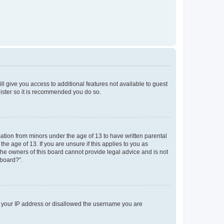
ll give you access to additional features not available to guest
gister so it is recommended you do so.
mation from minors under the age of 13 to have written parental
e age of 13. If you are unsure if this applies to you as
 the owners of this board cannot provide legal advice and is not
 board?”.
ed your IP address or disallowed the username you are