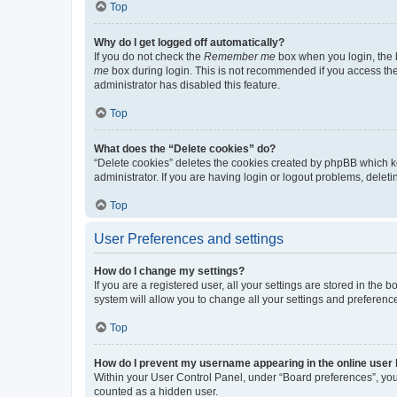
Top
Why do I get logged off automatically?
If you do not check the
Remember me
box when you login, the b
me
box during login. This is not recommended if you access the b
administrator has disabled this feature.
Top
What does the “Delete cookies” do?
“Delete cookies” deletes the cookies created by phpBB which k
administrator. If you are having login or logout problems, dele
Top
User Preferences and settings
How do I change my settings?
If you are a registered user, all your settings are stored in the
system will allow you to change all your settings and preferenc
Top
How do I prevent my username appearing in the online user l
Within your User Control Panel, under “Board preferences”, you 
counted as a hidden user.