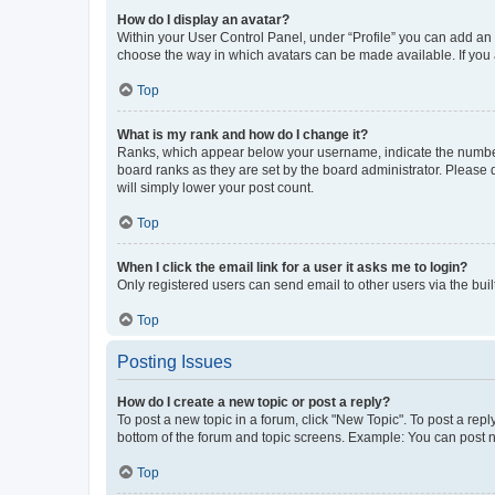
How do I display an avatar?
Within your User Control Panel, under “Profile” you can add an a
choose the way in which avatars can be made available. If you a
Top
What is my rank and how do I change it?
Ranks, which appear below your username, indicate the number o
board ranks as they are set by the board administrator. Please 
will simply lower your post count.
Top
When I click the email link for a user it asks me to login?
Only registered users can send email to other users via the buil
Top
Posting Issues
How do I create a new topic or post a reply?
To post a new topic in a forum, click "New Topic". To post a repl
bottom of the forum and topic screens. Example: You can post n
Top