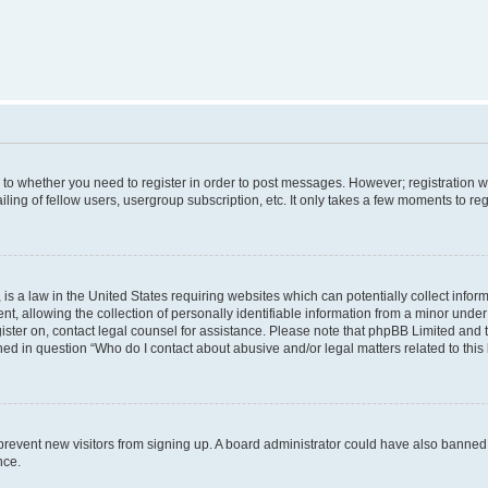
s to whether you need to register in order to post messages. However; registration wi
ing of fellow users, usergroup subscription, etc. It only takes a few moments to re
is a law in the United States requiring websites which can potentially collect infor
allowing the collection of personally identifiable information from a minor under th
egister on, contact legal counsel for assistance. Please note that phpBB Limited and
ined in question “Who do I contact about abusive and/or legal matters related to this
to prevent new visitors from signing up. A board administrator could have also bann
nce.