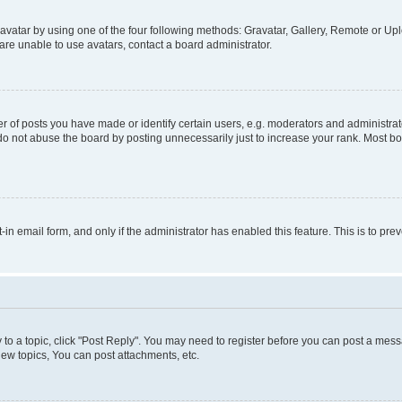
vatar by using one of the four following methods: Gravatar, Gallery, Remote or Uplo
re unable to use avatars, contact a board administrator.
f posts you have made or identify certain users, e.g. moderators and administrato
do not abuse the board by posting unnecessarily just to increase your rank. Most boa
t-in email form, and only if the administrator has enabled this feature. This is to 
y to a topic, click "Post Reply". You may need to register before you can post a messa
ew topics, You can post attachments, etc.