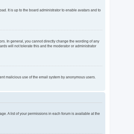
ad. It is up to the board administrator to enable avatars and to
rs. In general, you cannot directly change the wording of any
rds will not tolerate this and the moderator or administrator
prevent malicious use of the email system by anonymous users.
ge. A list of your permissions in each forum is available at the