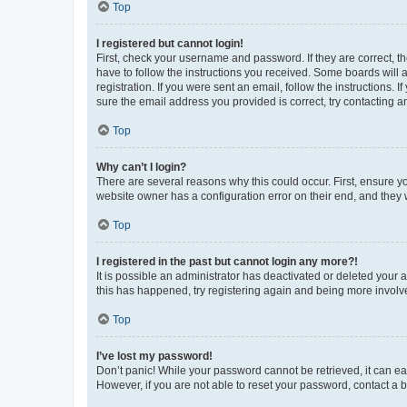
Top
I registered but cannot login!
First, check your username and password. If they are correct, 
have to follow the instructions you received. Some boards will a
registration. If you were sent an email, follow the instructions
sure the email address you provided is correct, try contacting a
Top
Why can’t I login?
There are several reasons why this could occur. First, ensure y
website owner has a configuration error on their end, and they w
Top
I registered in the past but cannot login any more?!
It is possible an administrator has deactivated or deleted your
this has happened, try registering again and being more involv
Top
I’ve lost my password!
Don’t panic! While your password cannot be retrieved, it can eas
However, if you are not able to reset your password, contact a b