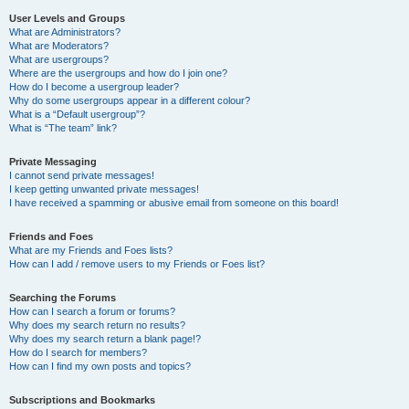
User Levels and Groups
What are Administrators?
What are Moderators?
What are usergroups?
Where are the usergroups and how do I join one?
How do I become a usergroup leader?
Why do some usergroups appear in a different colour?
What is a “Default usergroup”?
What is “The team” link?
Private Messaging
I cannot send private messages!
I keep getting unwanted private messages!
I have received a spamming or abusive email from someone on this board!
Friends and Foes
What are my Friends and Foes lists?
How can I add / remove users to my Friends or Foes list?
Searching the Forums
How can I search a forum or forums?
Why does my search return no results?
Why does my search return a blank page!?
How do I search for members?
How can I find my own posts and topics?
Subscriptions and Bookmarks