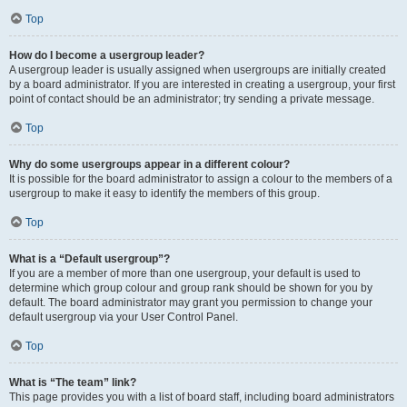
Top
How do I become a usergroup leader?
A usergroup leader is usually assigned when usergroups are initially created
by a board administrator. If you are interested in creating a usergroup, your first
point of contact should be an administrator; try sending a private message.
Top
Why do some usergroups appear in a different colour?
It is possible for the board administrator to assign a colour to the members of a
usergroup to make it easy to identify the members of this group.
Top
What is a “Default usergroup”?
If you are a member of more than one usergroup, your default is used to
determine which group colour and group rank should be shown for you by
default. The board administrator may grant you permission to change your
default usergroup via your User Control Panel.
Top
What is “The team” link?
This page provides you with a list of board staff, including board administrators