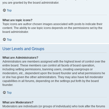
you are granted by the board administrator.
Top
What are topic icons?
Topic icons are author chosen images associated with posts to indicate their
content. The ability to use topic icons depends on the permissions set by the
board administrator.
Top
User Levels and Groups
What are Administrators?
Administrators are members assigned with the highest level of control over the
entire board. These members can control all facets of board operation,
including setting permissions, banning users, creating usergroups or
moderators, etc., dependent upon the board founder and what permissions he
or she has given the other administrators. They may also have full moderator
capabilities in all forums, depending on the settings put forth by the board
founder.
Top
What are Moderators?
Moderators are individuals (or groups of individuals) who look after the forums