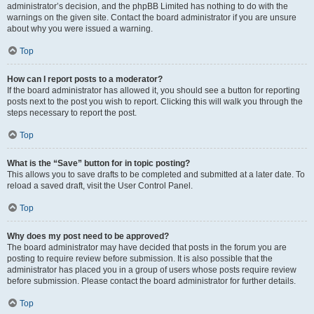
administrator’s decision, and the phpBB Limited has nothing to do with the
warnings on the given site. Contact the board administrator if you are unsure
about why you were issued a warning.
Top
How can I report posts to a moderator?
If the board administrator has allowed it, you should see a button for reporting
posts next to the post you wish to report. Clicking this will walk you through the
steps necessary to report the post.
Top
What is the “Save” button for in topic posting?
This allows you to save drafts to be completed and submitted at a later date. To
reload a saved draft, visit the User Control Panel.
Top
Why does my post need to be approved?
The board administrator may have decided that posts in the forum you are
posting to require review before submission. It is also possible that the
administrator has placed you in a group of users whose posts require review
before submission. Please contact the board administrator for further details.
Top