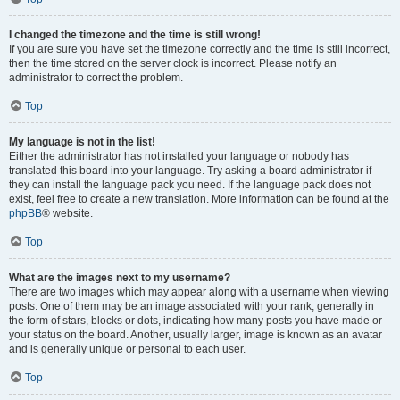
I changed the timezone and the time is still wrong!
If you are sure you have set the timezone correctly and the time is still incorrect,
then the time stored on the server clock is incorrect. Please notify an
administrator to correct the problem.
Top
My language is not in the list!
Either the administrator has not installed your language or nobody has
translated this board into your language. Try asking a board administrator if
they can install the language pack you need. If the language pack does not
exist, feel free to create a new translation. More information can be found at the
phpBB
® website.
Top
What are the images next to my username?
There are two images which may appear along with a username when viewing
posts. One of them may be an image associated with your rank, generally in
the form of stars, blocks or dots, indicating how many posts you have made or
your status on the board. Another, usually larger, image is known as an avatar
and is generally unique or personal to each user.
Top