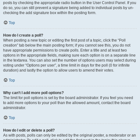
posts by checking the appropriate radio button in the User Control Panel. If you
do so, you can still prevent a signature being added to individual posts by un-
checking the add signature box within the posting form.
Top
How do I create a poll?
When posting a new topic or editing the first post of a topic, click the “Poll
creation” tab below the main posting form; if you cannot see this, you do not
have appropriate permissions to create polls. Enter a title and at least two
options in the appropriate fields, making sure each option is on a separate line
in the textarea. You can also set the number of options users may select during
voting under “Options per user”, a time limit in days for the poll (0 for infinite
duration) and lastly the option to allow users to amend their votes.
Top
Why can’t I add more poll options?
The limit for poll options is set by the board administrator. If you feel you need
to add more options to your poll than the allowed amount, contact the board
administrator.
Top
How do I edit or delete a poll?
As with posts, polls can only be edited by the original poster, a moderator or an