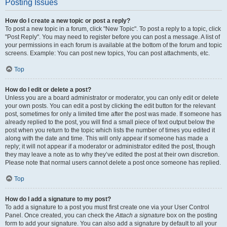
Posting Issues
How do I create a new topic or post a reply?
To post a new topic in a forum, click "New Topic". To post a reply to a topic, click
"Post Reply". You may need to register before you can post a message. A list of
your permissions in each forum is available at the bottom of the forum and topic
screens. Example: You can post new topics, You can post attachments, etc.
Top
How do I edit or delete a post?
Unless you are a board administrator or moderator, you can only edit or delete
your own posts. You can edit a post by clicking the edit button for the relevant
post, sometimes for only a limited time after the post was made. If someone has
already replied to the post, you will find a small piece of text output below the
post when you return to the topic which lists the number of times you edited it
along with the date and time. This will only appear if someone has made a
reply; it will not appear if a moderator or administrator edited the post, though
they may leave a note as to why they’ve edited the post at their own discretion.
Please note that normal users cannot delete a post once someone has replied.
Top
How do I add a signature to my post?
To add a signature to a post you must first create one via your User Control
Panel. Once created, you can check the
Attach a signature
box on the posting
form to add your signature. You can also add a signature by default to all your