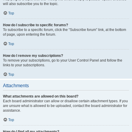
will also subscribe you to the topic.
Top
How do I subscribe to specific forums?
To subscribe to a specific forum, click the “Subscribe forum” link, at the bottom
of page, upon entering the forum.
Top
How do I remove my subscriptions?
To remove your subscriptions, go to your User Control Panel and follow the
links to your subscriptions.
Top
Attachments
What attachments are allowed on this board?
Each board administrator can allow or disallow certain attachment types. If you
are unsure what is allowed to be uploaded, contact the board administrator for
assistance.
Top
How do I find all my attachments?