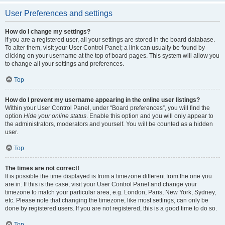
User Preferences and settings
How do I change my settings?
If you are a registered user, all your settings are stored in the board database.
To alter them, visit your User Control Panel; a link can usually be found by
clicking on your username at the top of board pages. This system will allow you
to change all your settings and preferences.
Top
How do I prevent my username appearing in the online user listings?
Within your User Control Panel, under “Board preferences”, you will find the
option
Hide your online status
. Enable this option and you will only appear to
the administrators, moderators and yourself. You will be counted as a hidden
user.
Top
The times are not correct!
It is possible the time displayed is from a timezone different from the one you
are in. If this is the case, visit your User Control Panel and change your
timezone to match your particular area, e.g. London, Paris, New York, Sydney,
etc. Please note that changing the timezone, like most settings, can only be
done by registered users. If you are not registered, this is a good time to do so.
Top