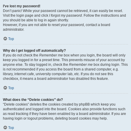
I’ve lost my password!
Don’t panic! While your password cannot be retrieved, it can easily be reset.
Visit the login page and click
I forgot my password
. Follow the instructions and
you should be able to log in again shortly.
However, if you are not able to reset your password, contact a board
administrator.
Top
Why do I get logged off automatically?
If you do not check the
Remember me
box when you login, the board will only
keep you logged in for a preset time. This prevents misuse of your account by
anyone else. To stay logged in, check the
Remember me
box during login. This
is not recommended if you access the board from a shared computer, e.g.
library, internet cafe, university computer lab, etc. If you do not see this
checkbox, it means a board administrator has disabled this feature.
Top
What does the “Delete cookies” do?
“Delete cookies” deletes the cookies created by phpBB which keep you
authenticated and logged into the board. Cookies also provide functions such
as read tracking if they have been enabled by a board administrator. If you are
having login or logout problems, deleting board cookies may help.
Top