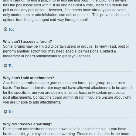
administrator. To edit a poll, click to edit the first post in the topic; this always
has the poll associated with it. If no one has cast a vote, users can delete the
poll or edit any poll option. However, if members have already placed votes,
only moderators or administrators can edit or delete it. This prevents the poll’s
options from being changed mid-way through a poll.
Top
Why can’t I access a forum?
Some forums may be limited to certain users or groups. To view, read, post or
perform another action you may need special permissions. Contact a
moderator or board administrator to grant you access.
Top
Why can’t I add attachments?
Attachment permissions are granted on a per forum, per group, or per user
basis. The board administrator may not have allowed attachments to be added
for the specific forum you are posting in, or perhaps only certain groups can
post attachments. Contact the board administrator if you are unsure about why
you are unable to add attachments.
Top
Why did I receive a warning?
Each board administrator has their own set of rules for their site. If you have
broken a rule, you may be issued a warning. Please note that this is the board