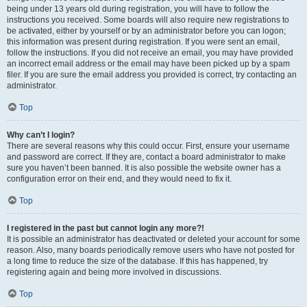
being under 13 years old during registration, you will have to follow the
instructions you received. Some boards will also require new registrations to
be activated, either by yourself or by an administrator before you can logon;
this information was present during registration. If you were sent an email,
follow the instructions. If you did not receive an email, you may have provided
an incorrect email address or the email may have been picked up by a spam
filer. If you are sure the email address you provided is correct, try contacting an
administrator.
Top
Why can’t I login?
There are several reasons why this could occur. First, ensure your username
and password are correct. If they are, contact a board administrator to make
sure you haven’t been banned. It is also possible the website owner has a
configuration error on their end, and they would need to fix it.
Top
I registered in the past but cannot login any more?!
It is possible an administrator has deactivated or deleted your account for some
reason. Also, many boards periodically remove users who have not posted for
a long time to reduce the size of the database. If this has happened, try
registering again and being more involved in discussions.
Top