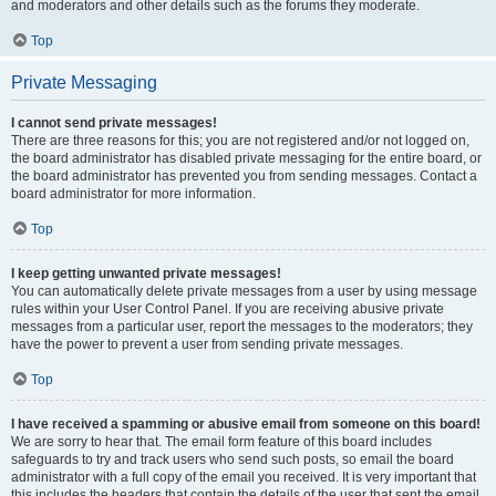
and moderators and other details such as the forums they moderate.
Top
Private Messaging
I cannot send private messages!
There are three reasons for this; you are not registered and/or not logged on,
the board administrator has disabled private messaging for the entire board, or
the board administrator has prevented you from sending messages. Contact a
board administrator for more information.
Top
I keep getting unwanted private messages!
You can automatically delete private messages from a user by using message
rules within your User Control Panel. If you are receiving abusive private
messages from a particular user, report the messages to the moderators; they
have the power to prevent a user from sending private messages.
Top
I have received a spamming or abusive email from someone on this board!
We are sorry to hear that. The email form feature of this board includes
safeguards to try and track users who send such posts, so email the board
administrator with a full copy of the email you received. It is very important that
this includes the headers that contain the details of the user that sent the email.