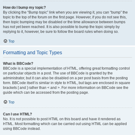
How do I bump my topic?
By clicking the “Bump topic” link when you are viewing it, you can “bump” the
topic to the top of the forum on the first page. However, if you do not see this,
then topic bumping may be disabled or the time allowance between bumps
has not yet been reached. It is also possible to bump the topic simply by
replying to it, however, be sure to follow the board rules when doing so.
Top
Formatting and Topic Types
What is BBCode?
BBCode is a special implementation of HTML, offering great formatting control
on particular objects in a post. The use of BBCode is granted by the
administrator, but it can also be disabled on a per post basis from the posting
form. BBCode itself is similar in style to HTML, but tags are enclosed in square
brackets [ and ] rather than < and >. For more information on BBCode see the
guide which can be accessed from the posting page.
Top
Can I use HTML?
No. It is not possible to post HTML on this board and have it rendered as
HTML. Most formatting which can be carried out using HTML can be applied
using BBCode instead.