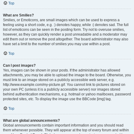
Top
What are Smilies?
Smilies, or Emoticons, are small images which can be used to express a
feeling using a short code, e.g. :) denotes happy, while :( denotes sad. The full
list of emoticons can be seen in the posting form. Try not to overuse smilies,
however, as they can quickly render a post unreadable and a moderator may
edit them out or remove the post altogether. The board administrator may also
have set a limit to the number of smilies you may use within a post.
Top
Can I post images?
Yes, images can be shown in your posts. If the administrator has allowed
attachments, you may be able to upload the image to the board. Otherwise, you
must link to an image stored on a publicly accessible web server, e.g.
http://www.example.com/my-picture.gif. You cannot link to pictures stored on
your own PC (unless it is a publicly accessible server) nor images stored
behind authentication mechanisms, e.g. hotmail or yahoo mailboxes, password
protected sites, etc. To display the image use the BBCode [img] tag.
Top
What are global announcements?
Global announcements contain important information and you should read
them whenever possible. They will appear at the top of every forum and within