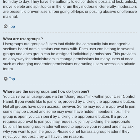
from day to day. They have the authority to edit or delete posts and lock, unlock,
move, delete and split topics in the forum they moderate. Generally, moderators
are present to prevent users from going off-topic or posting abusive or offensive
material.
Top
What are usergroups?
Usergroups are groups of users that divide the community into manageable
sections board administrators can work with. Each user can belong to several
groups and each group can be assigned individual permissions. This provides
an easy way for administrators to change permissions for many users at once,
such as changing moderator permissions or granting users access to a private
forum.
Top
Where are the usergroups and how do I join one?
You can view all usergroups via the “Usergroups” link within your User Control
Panel. If you would like to join one, proceed by clicking the appropriate button.
Not all groups have open access, however. Some may require approval to join,
some may be closed and some may even have hidden memberships. If the
group is open, you can join it by clicking the appropriate button. If a group
requires approval to join you may request to join by clicking the appropriate
button. The user group leader will need to approve your request and may ask
why you want to join the group. Please do not harass a group leader if they
reject your request; they will have their reasons.