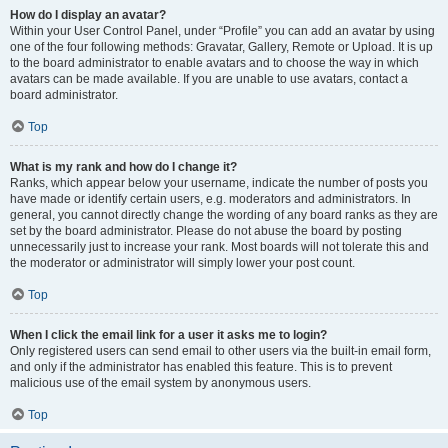
How do I display an avatar?
Within your User Control Panel, under “Profile” you can add an avatar by using
one of the four following methods: Gravatar, Gallery, Remote or Upload. It is up
to the board administrator to enable avatars and to choose the way in which
avatars can be made available. If you are unable to use avatars, contact a
board administrator.
Top
What is my rank and how do I change it?
Ranks, which appear below your username, indicate the number of posts you
have made or identify certain users, e.g. moderators and administrators. In
general, you cannot directly change the wording of any board ranks as they are
set by the board administrator. Please do not abuse the board by posting
unnecessarily just to increase your rank. Most boards will not tolerate this and
the moderator or administrator will simply lower your post count.
Top
When I click the email link for a user it asks me to login?
Only registered users can send email to other users via the built-in email form,
and only if the administrator has enabled this feature. This is to prevent
malicious use of the email system by anonymous users.
Top