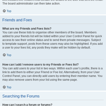
The board administrator can then take action.
Top
Friends and Foes
What are my Friends and Foes lists?
You can use these lists to organise other members of the board. Members
added to your friends list will be listed within your User Control Panel for quick
access to see their online status and to send them private messages. Subject
to template support, posts from these users may also be highlighted. If you add
a user to your foes list, any posts they make will be hidden by default.
Top
How can I add / remove users to my Friends or Foes list?
You can add users to your list in two ways. Within each user’s profile, there is a
link to add them to either your Friend or Foe list. Alternatively, from your User
Control Panel, you can directly add users by entering their member name. You
may also remove users from your list using the same page.
Top
Searching the Forums
How can I search a forum or forums?