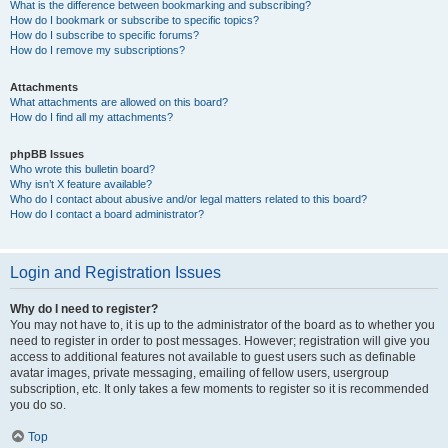
What is the difference between bookmarking and subscribing?
How do I bookmark or subscribe to specific topics?
How do I subscribe to specific forums?
How do I remove my subscriptions?
Attachments
What attachments are allowed on this board?
How do I find all my attachments?
phpBB Issues
Who wrote this bulletin board?
Why isn’t X feature available?
Who do I contact about abusive and/or legal matters related to this board?
How do I contact a board administrator?
Login and Registration Issues
Why do I need to register?
You may not have to, it is up to the administrator of the board as to whether you
need to register in order to post messages. However; registration will give you
access to additional features not available to guest users such as definable
avatar images, private messaging, emailing of fellow users, usergroup
subscription, etc. It only takes a few moments to register so it is recommended
you do so.
Top