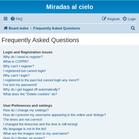
Miradas al cielo
FAQ
Register
Login
S
Board index
Frequently Asked Questions
e
Frequently Asked Questions
a
r
Login and Registration Issues
Why do I need to register?
c
What is COPPA?
h
Why can’t I register?
I registered but cannot login!
Why can’t I login?
I registered in the past but cannot login any more?!
I’ve lost my password!
Why do I get logged off automatically?
What does the “Delete cookies” do?
User Preferences and settings
How do I change my settings?
How do I prevent my username appearing in the online user listings?
The times are not correct!
I changed the timezone and the time is still wrong!
My language is not in the list!
What are the images next to my username?
How do I display an avatar?