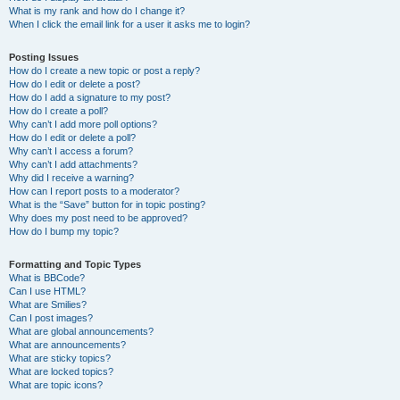
What is my rank and how do I change it?
When I click the email link for a user it asks me to login?
Posting Issues
How do I create a new topic or post a reply?
How do I edit or delete a post?
How do I add a signature to my post?
How do I create a poll?
Why can’t I add more poll options?
How do I edit or delete a poll?
Why can’t I access a forum?
Why can’t I add attachments?
Why did I receive a warning?
How can I report posts to a moderator?
What is the “Save” button for in topic posting?
Why does my post need to be approved?
How do I bump my topic?
Formatting and Topic Types
What is BBCode?
Can I use HTML?
What are Smilies?
Can I post images?
What are global announcements?
What are announcements?
What are sticky topics?
What are locked topics?
What are topic icons?