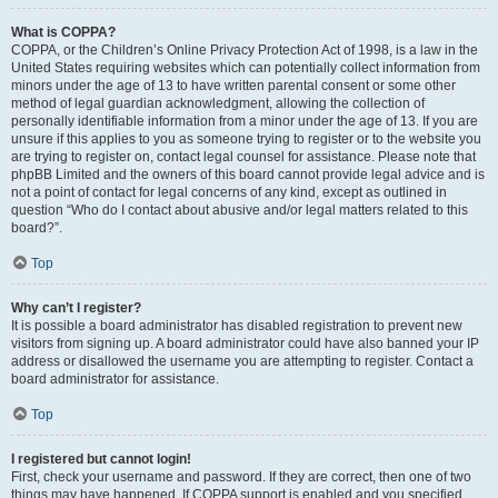
What is COPPA?
COPPA, or the Children’s Online Privacy Protection Act of 1998, is a law in the
United States requiring websites which can potentially collect information from
minors under the age of 13 to have written parental consent or some other
method of legal guardian acknowledgment, allowing the collection of
personally identifiable information from a minor under the age of 13. If you are
unsure if this applies to you as someone trying to register or to the website you
are trying to register on, contact legal counsel for assistance. Please note that
phpBB Limited and the owners of this board cannot provide legal advice and is
not a point of contact for legal concerns of any kind, except as outlined in
question “Who do I contact about abusive and/or legal matters related to this
board?”.
Top
Why can’t I register?
It is possible a board administrator has disabled registration to prevent new
visitors from signing up. A board administrator could have also banned your IP
address or disallowed the username you are attempting to register. Contact a
board administrator for assistance.
Top
I registered but cannot login!
First, check your username and password. If they are correct, then one of two
things may have happened. If COPPA support is enabled and you specified