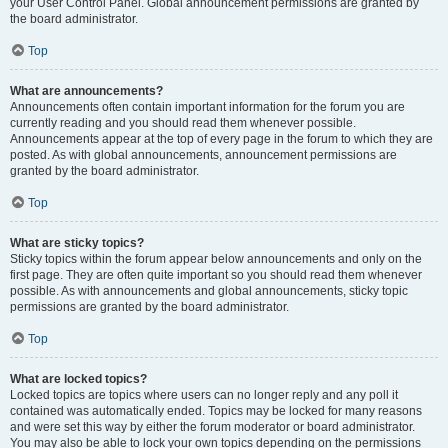
your User Control Panel. Global announcement permissions are granted by
the board administrator.
Top
What are announcements?
Announcements often contain important information for the forum you are
currently reading and you should read them whenever possible.
Announcements appear at the top of every page in the forum to which they are
posted. As with global announcements, announcement permissions are
granted by the board administrator.
Top
What are sticky topics?
Sticky topics within the forum appear below announcements and only on the
first page. They are often quite important so you should read them whenever
possible. As with announcements and global announcements, sticky topic
permissions are granted by the board administrator.
Top
What are locked topics?
Locked topics are topics where users can no longer reply and any poll it
contained was automatically ended. Topics may be locked for many reasons
and were set this way by either the forum moderator or board administrator.
You may also be able to lock your own topics depending on the permissions