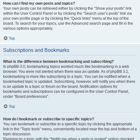
How can I find my own posts and topics?
Your own posts can be retrieved either by clicking the “Show your posts” link
within the User Control Panel or by clicking the “Search user’s posts” link via
your own profile page or by clicking the “Quick links” menu at the top of the
board. To search for your topics, use the Advanced search page and fill in the
various options appropriately.
Top
Subscriptions and Bookmarks
What is the difference between bookmarking and subscribing?
In phpBB 3.0, bookmarking topics worked much like bookmarking in a web
browser. You were not alerted when there was an update. As of phpBB 3.1,
bookmarking is more like subscribing to a topic. You can be notified when a
bookmarked topic is updated. Subscribing, however, will notify you when there
is an update to a topic or forum on the board. Notification options for
bookmarks and subscriptions can be configured in the User Control Panel,
under “Board preferences”.
Top
How do I bookmark or subscribe to specific topics?
You can bookmark or subscribe to a specific topic by clicking the appropriate
link in the “Topic tools” menu, conveniently located near the top and bottom of a
topic discussion.
Replying to a topic with the “Notify me when a reply is posted” option checked