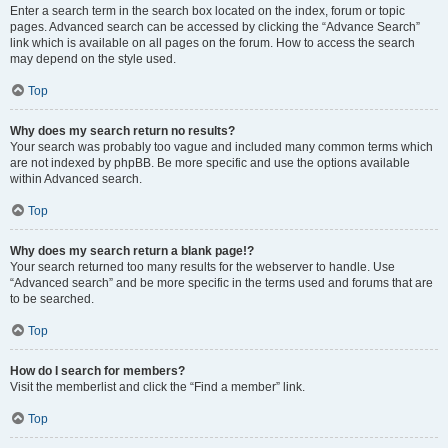
Enter a search term in the search box located on the index, forum or topic
pages. Advanced search can be accessed by clicking the “Advance Search”
link which is available on all pages on the forum. How to access the search
may depend on the style used.
Top
Why does my search return no results?
Your search was probably too vague and included many common terms which
are not indexed by phpBB. Be more specific and use the options available
within Advanced search.
Top
Why does my search return a blank page!?
Your search returned too many results for the webserver to handle. Use
“Advanced search” and be more specific in the terms used and forums that are
to be searched.
Top
How do I search for members?
Visit the memberlist and click the “Find a member” link.
Top