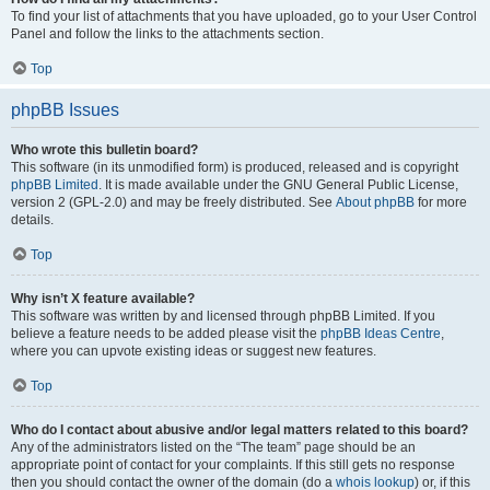
To find your list of attachments that you have uploaded, go to your User Control
Panel and follow the links to the attachments section.
Top
phpBB Issues
Who wrote this bulletin board?
This software (in its unmodified form) is produced, released and is copyright
phpBB Limited
. It is made available under the GNU General Public License,
version 2 (GPL-2.0) and may be freely distributed. See
About phpBB
for more
details.
Top
Why isn’t X feature available?
This software was written by and licensed through phpBB Limited. If you
believe a feature needs to be added please visit the
phpBB Ideas Centre
,
where you can upvote existing ideas or suggest new features.
Top
Who do I contact about abusive and/or legal matters related to this board?
Any of the administrators listed on the “The team” page should be an
appropriate point of contact for your complaints. If this still gets no response
then you should contact the owner of the domain (do a
whois lookup
) or, if this