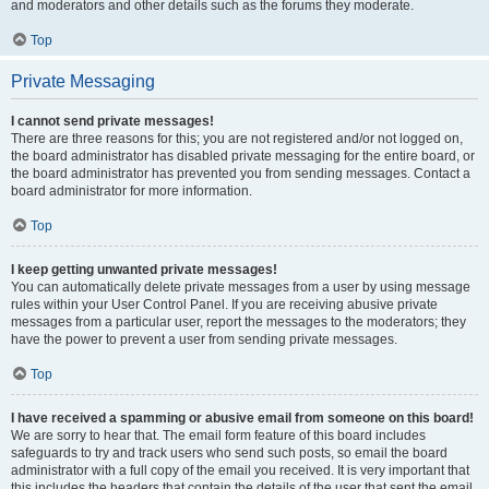
and moderators and other details such as the forums they moderate.
Top
Private Messaging
I cannot send private messages!
There are three reasons for this; you are not registered and/or not logged on,
the board administrator has disabled private messaging for the entire board, or
the board administrator has prevented you from sending messages. Contact a
board administrator for more information.
Top
I keep getting unwanted private messages!
You can automatically delete private messages from a user by using message
rules within your User Control Panel. If you are receiving abusive private
messages from a particular user, report the messages to the moderators; they
have the power to prevent a user from sending private messages.
Top
I have received a spamming or abusive email from someone on this board!
We are sorry to hear that. The email form feature of this board includes
safeguards to try and track users who send such posts, so email the board
administrator with a full copy of the email you received. It is very important that
this includes the headers that contain the details of the user that sent the email.