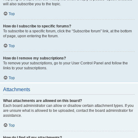
will also subscribe you to the topic.
Top
How do I subscribe to specific forums?
To subscribe to a specific forum, click the “Subscribe forum” link, at the bottom
of page, upon entering the forum.
Top
How do I remove my subscriptions?
To remove your subscriptions, go to your User Control Panel and follow the
links to your subscriptions.
Top
Attachments
What attachments are allowed on this board?
Each board administrator can allow or disallow certain attachment types. If you
are unsure what is allowed to be uploaded, contact the board administrator for
assistance.
Top
How do I find all my attachments?