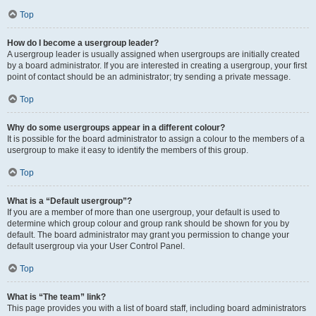
Top
How do I become a usergroup leader?
A usergroup leader is usually assigned when usergroups are initially created
by a board administrator. If you are interested in creating a usergroup, your first
point of contact should be an administrator; try sending a private message.
Top
Why do some usergroups appear in a different colour?
It is possible for the board administrator to assign a colour to the members of a
usergroup to make it easy to identify the members of this group.
Top
What is a “Default usergroup”?
If you are a member of more than one usergroup, your default is used to
determine which group colour and group rank should be shown for you by
default. The board administrator may grant you permission to change your
default usergroup via your User Control Panel.
Top
What is “The team” link?
This page provides you with a list of board staff, including board administrators