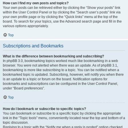
How can I find my own posts and topics?
Your own posts can be retrieved either by clicking the “Show your posts” link
within the User Control Panel or by clicking the “Search user’s posts” link via
your own profile page or by clicking the “Quick links” menu at the top of the
board. To search for your topics, use the Advanced search page and fill in the
various options appropriately.
Top
Subscriptions and Bookmarks
What is the difference between bookmarking and subscribing?
In phpBB 3.0, bookmarking topics worked much like bookmarking in a web
browser. You were not alerted when there was an update. As of phpBB 3.1,
bookmarking is more like subscribing to a topic. You can be notified when a
bookmarked topic is updated. Subscribing, however, will notify you when there
is an update to a topic or forum on the board. Notification options for
bookmarks and subscriptions can be configured in the User Control Panel,
under “Board preferences”.
Top
How do I bookmark or subscribe to specific topics?
You can bookmark or subscribe to a specific topic by clicking the appropriate
link in the “Topic tools” menu, conveniently located near the top and bottom of a
topic discussion.
Replying to a topic with the “Notify me when a reply is posted” option checked