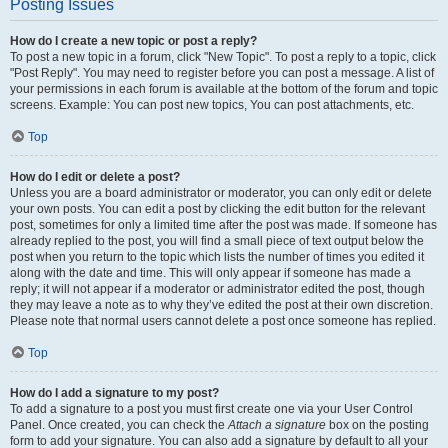
Posting Issues
How do I create a new topic or post a reply?
To post a new topic in a forum, click "New Topic". To post a reply to a topic, click
"Post Reply". You may need to register before you can post a message. A list of
your permissions in each forum is available at the bottom of the forum and topic
screens. Example: You can post new topics, You can post attachments, etc.
Top
How do I edit or delete a post?
Unless you are a board administrator or moderator, you can only edit or delete
your own posts. You can edit a post by clicking the edit button for the relevant
post, sometimes for only a limited time after the post was made. If someone has
already replied to the post, you will find a small piece of text output below the
post when you return to the topic which lists the number of times you edited it
along with the date and time. This will only appear if someone has made a
reply; it will not appear if a moderator or administrator edited the post, though
they may leave a note as to why they’ve edited the post at their own discretion.
Please note that normal users cannot delete a post once someone has replied.
Top
How do I add a signature to my post?
To add a signature to a post you must first create one via your User Control
Panel. Once created, you can check the
Attach a signature
box on the posting
form to add your signature. You can also add a signature by default to all your