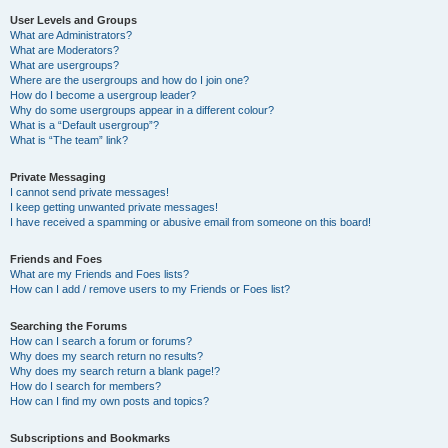
User Levels and Groups
What are Administrators?
What are Moderators?
What are usergroups?
Where are the usergroups and how do I join one?
How do I become a usergroup leader?
Why do some usergroups appear in a different colour?
What is a “Default usergroup”?
What is “The team” link?
Private Messaging
I cannot send private messages!
I keep getting unwanted private messages!
I have received a spamming or abusive email from someone on this board!
Friends and Foes
What are my Friends and Foes lists?
How can I add / remove users to my Friends or Foes list?
Searching the Forums
How can I search a forum or forums?
Why does my search return no results?
Why does my search return a blank page!?
How do I search for members?
How can I find my own posts and topics?
Subscriptions and Bookmarks