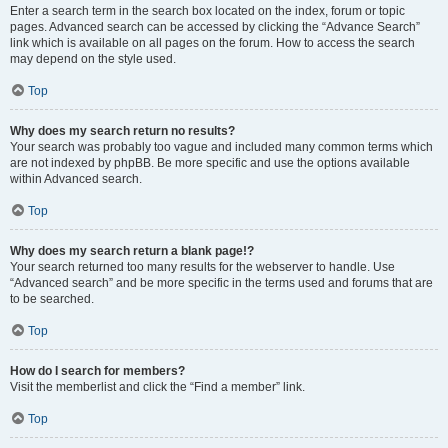
Enter a search term in the search box located on the index, forum or topic
pages. Advanced search can be accessed by clicking the “Advance Search”
link which is available on all pages on the forum. How to access the search
may depend on the style used.
Top
Why does my search return no results?
Your search was probably too vague and included many common terms which
are not indexed by phpBB. Be more specific and use the options available
within Advanced search.
Top
Why does my search return a blank page!?
Your search returned too many results for the webserver to handle. Use
“Advanced search” and be more specific in the terms used and forums that are
to be searched.
Top
How do I search for members?
Visit the memberlist and click the “Find a member” link.
Top