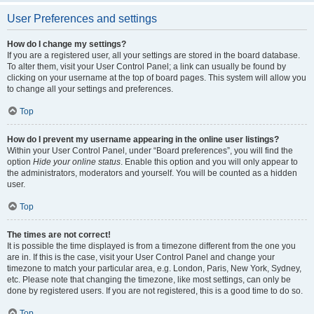
User Preferences and settings
How do I change my settings?
If you are a registered user, all your settings are stored in the board database.
To alter them, visit your User Control Panel; a link can usually be found by
clicking on your username at the top of board pages. This system will allow you
to change all your settings and preferences.
Top
How do I prevent my username appearing in the online user listings?
Within your User Control Panel, under “Board preferences”, you will find the
option
Hide your online status
. Enable this option and you will only appear to
the administrators, moderators and yourself. You will be counted as a hidden
user.
Top
The times are not correct!
It is possible the time displayed is from a timezone different from the one you
are in. If this is the case, visit your User Control Panel and change your
timezone to match your particular area, e.g. London, Paris, New York, Sydney,
etc. Please note that changing the timezone, like most settings, can only be
done by registered users. If you are not registered, this is a good time to do so.
Top