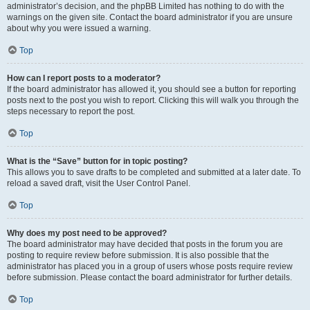
administrator’s decision, and the phpBB Limited has nothing to do with the
warnings on the given site. Contact the board administrator if you are unsure
about why you were issued a warning.
Top
How can I report posts to a moderator?
If the board administrator has allowed it, you should see a button for reporting
posts next to the post you wish to report. Clicking this will walk you through the
steps necessary to report the post.
Top
What is the “Save” button for in topic posting?
This allows you to save drafts to be completed and submitted at a later date. To
reload a saved draft, visit the User Control Panel.
Top
Why does my post need to be approved?
The board administrator may have decided that posts in the forum you are
posting to require review before submission. It is also possible that the
administrator has placed you in a group of users whose posts require review
before submission. Please contact the board administrator for further details.
Top