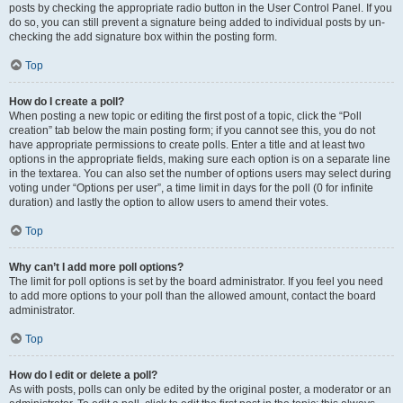
posts by checking the appropriate radio button in the User Control Panel. If you
do so, you can still prevent a signature being added to individual posts by un-
checking the add signature box within the posting form.
Top
How do I create a poll?
When posting a new topic or editing the first post of a topic, click the “Poll
creation” tab below the main posting form; if you cannot see this, you do not
have appropriate permissions to create polls. Enter a title and at least two
options in the appropriate fields, making sure each option is on a separate line
in the textarea. You can also set the number of options users may select during
voting under “Options per user”, a time limit in days for the poll (0 for infinite
duration) and lastly the option to allow users to amend their votes.
Top
Why can’t I add more poll options?
The limit for poll options is set by the board administrator. If you feel you need
to add more options to your poll than the allowed amount, contact the board
administrator.
Top
How do I edit or delete a poll?
As with posts, polls can only be edited by the original poster, a moderator or an