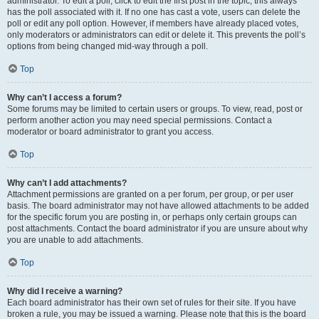
administrator. To edit a poll, click to edit the first post in the topic; this always
has the poll associated with it. If no one has cast a vote, users can delete the
poll or edit any poll option. However, if members have already placed votes,
only moderators or administrators can edit or delete it. This prevents the poll’s
options from being changed mid-way through a poll.
Top
Why can’t I access a forum?
Some forums may be limited to certain users or groups. To view, read, post or
perform another action you may need special permissions. Contact a
moderator or board administrator to grant you access.
Top
Why can’t I add attachments?
Attachment permissions are granted on a per forum, per group, or per user
basis. The board administrator may not have allowed attachments to be added
for the specific forum you are posting in, or perhaps only certain groups can
post attachments. Contact the board administrator if you are unsure about why
you are unable to add attachments.
Top
Why did I receive a warning?
Each board administrator has their own set of rules for their site. If you have
broken a rule, you may be issued a warning. Please note that this is the board