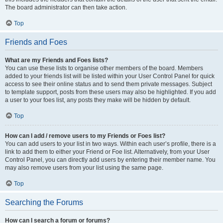
The board administrator can then take action.
Top
Friends and Foes
What are my Friends and Foes lists?
You can use these lists to organise other members of the board. Members
added to your friends list will be listed within your User Control Panel for quick
access to see their online status and to send them private messages. Subject
to template support, posts from these users may also be highlighted. If you add
a user to your foes list, any posts they make will be hidden by default.
Top
How can I add / remove users to my Friends or Foes list?
You can add users to your list in two ways. Within each user’s profile, there is a
link to add them to either your Friend or Foe list. Alternatively, from your User
Control Panel, you can directly add users by entering their member name. You
may also remove users from your list using the same page.
Top
Searching the Forums
How can I search a forum or forums?