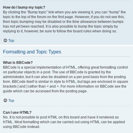
How do I bump my topic?
By clicking the “Bump topic” link when you are viewing it, you can “bump” the
topic to the top of the forum on the first page. However, if you do not see this,
then topic bumping may be disabled or the time allowance between bumps
has not yet been reached. It is also possible to bump the topic simply by
replying to it, however, be sure to follow the board rules when doing so.
Top
Formatting and Topic Types
What is BBCode?
BBCode is a special implementation of HTML, offering great formatting control
on particular objects in a post. The use of BBCode is granted by the
administrator, but it can also be disabled on a per post basis from the posting
form. BBCode itself is similar in style to HTML, but tags are enclosed in square
brackets [ and ] rather than < and >. For more information on BBCode see the
guide which can be accessed from the posting page.
Top
Can I use HTML?
No. It is not possible to post HTML on this board and have it rendered as
HTML. Most formatting which can be carried out using HTML can be applied
using BBCode instead.