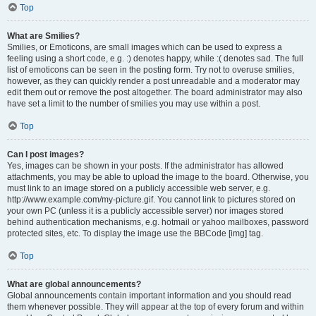
Top
What are Smilies?
Smilies, or Emoticons, are small images which can be used to express a
feeling using a short code, e.g. :) denotes happy, while :( denotes sad. The full
list of emoticons can be seen in the posting form. Try not to overuse smilies,
however, as they can quickly render a post unreadable and a moderator may
edit them out or remove the post altogether. The board administrator may also
have set a limit to the number of smilies you may use within a post.
Top
Can I post images?
Yes, images can be shown in your posts. If the administrator has allowed
attachments, you may be able to upload the image to the board. Otherwise, you
must link to an image stored on a publicly accessible web server, e.g.
http://www.example.com/my-picture.gif. You cannot link to pictures stored on
your own PC (unless it is a publicly accessible server) nor images stored
behind authentication mechanisms, e.g. hotmail or yahoo mailboxes, password
protected sites, etc. To display the image use the BBCode [img] tag.
Top
What are global announcements?
Global announcements contain important information and you should read
them whenever possible. They will appear at the top of every forum and within