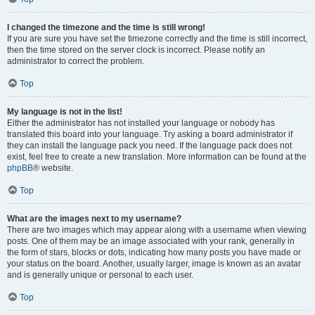
I changed the timezone and the time is still wrong!
If you are sure you have set the timezone correctly and the time is still incorrect,
then the time stored on the server clock is incorrect. Please notify an
administrator to correct the problem.
Top
My language is not in the list!
Either the administrator has not installed your language or nobody has
translated this board into your language. Try asking a board administrator if
they can install the language pack you need. If the language pack does not
exist, feel free to create a new translation. More information can be found at the
phpBB
® website.
Top
What are the images next to my username?
There are two images which may appear along with a username when viewing
posts. One of them may be an image associated with your rank, generally in
the form of stars, blocks or dots, indicating how many posts you have made or
your status on the board. Another, usually larger, image is known as an avatar
and is generally unique or personal to each user.
Top