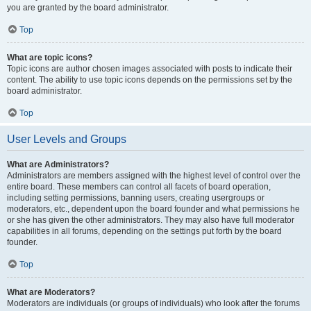
you are granted by the board administrator.
Top
What are topic icons?
Topic icons are author chosen images associated with posts to indicate their
content. The ability to use topic icons depends on the permissions set by the
board administrator.
Top
User Levels and Groups
What are Administrators?
Administrators are members assigned with the highest level of control over the
entire board. These members can control all facets of board operation,
including setting permissions, banning users, creating usergroups or
moderators, etc., dependent upon the board founder and what permissions he
or she has given the other administrators. They may also have full moderator
capabilities in all forums, depending on the settings put forth by the board
founder.
Top
What are Moderators?
Moderators are individuals (or groups of individuals) who look after the forums