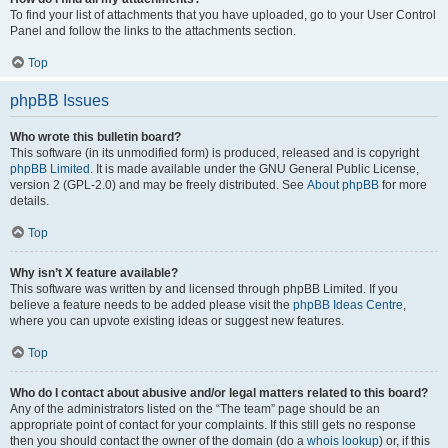
To find your list of attachments that you have uploaded, go to your User Control
Panel and follow the links to the attachments section.
Top
phpBB Issues
Who wrote this bulletin board?
This software (in its unmodified form) is produced, released and is copyright
phpBB Limited
. It is made available under the GNU General Public License,
version 2 (GPL-2.0) and may be freely distributed. See
About phpBB
for more
details.
Top
Why isn’t X feature available?
This software was written by and licensed through phpBB Limited. If you
believe a feature needs to be added please visit the
phpBB Ideas Centre
,
where you can upvote existing ideas or suggest new features.
Top
Who do I contact about abusive and/or legal matters related to this board?
Any of the administrators listed on the “The team” page should be an
appropriate point of contact for your complaints. If this still gets no response
then you should contact the owner of the domain (do a
whois lookup
) or, if this