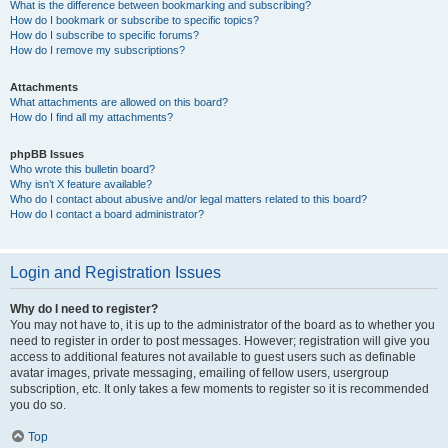
What is the difference between bookmarking and subscribing?
How do I bookmark or subscribe to specific topics?
How do I subscribe to specific forums?
How do I remove my subscriptions?
Attachments
What attachments are allowed on this board?
How do I find all my attachments?
phpBB Issues
Who wrote this bulletin board?
Why isn’t X feature available?
Who do I contact about abusive and/or legal matters related to this board?
How do I contact a board administrator?
Login and Registration Issues
Why do I need to register?
You may not have to, it is up to the administrator of the board as to whether you
need to register in order to post messages. However; registration will give you
access to additional features not available to guest users such as definable
avatar images, private messaging, emailing of fellow users, usergroup
subscription, etc. It only takes a few moments to register so it is recommended
you do so.
Top