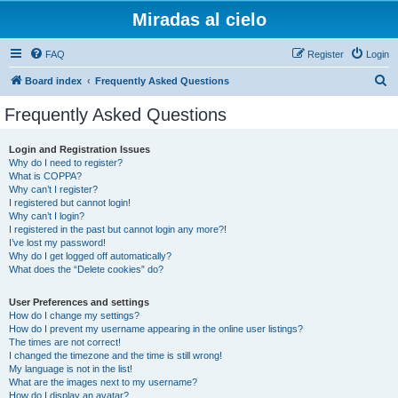
Miradas al cielo
FAQ
Register
Login
S
Board index
Frequently Asked Questions
e
Frequently Asked Questions
a
r
Login and Registration Issues
Why do I need to register?
c
What is COPPA?
h
Why can’t I register?
I registered but cannot login!
Why can’t I login?
I registered in the past but cannot login any more?!
I’ve lost my password!
Why do I get logged off automatically?
What does the “Delete cookies” do?
User Preferences and settings
How do I change my settings?
How do I prevent my username appearing in the online user listings?
The times are not correct!
I changed the timezone and the time is still wrong!
My language is not in the list!
What are the images next to my username?
How do I display an avatar?