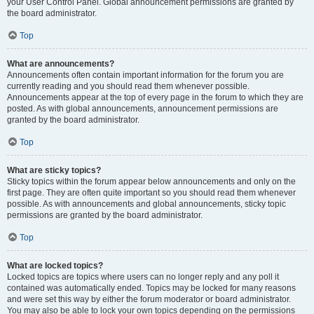
your User Control Panel. Global announcement permissions are granted by
the board administrator.
Top
What are announcements?
Announcements often contain important information for the forum you are
currently reading and you should read them whenever possible.
Announcements appear at the top of every page in the forum to which they are
posted. As with global announcements, announcement permissions are
granted by the board administrator.
Top
What are sticky topics?
Sticky topics within the forum appear below announcements and only on the
first page. They are often quite important so you should read them whenever
possible. As with announcements and global announcements, sticky topic
permissions are granted by the board administrator.
Top
What are locked topics?
Locked topics are topics where users can no longer reply and any poll it
contained was automatically ended. Topics may be locked for many reasons
and were set this way by either the forum moderator or board administrator.
You may also be able to lock your own topics depending on the permissions