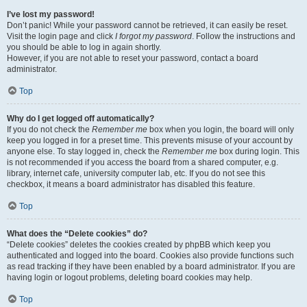
I’ve lost my password!
Don’t panic! While your password cannot be retrieved, it can easily be reset.
Visit the login page and click
I forgot my password
. Follow the instructions and
you should be able to log in again shortly.
However, if you are not able to reset your password, contact a board
administrator.
Top
Why do I get logged off automatically?
If you do not check the
Remember me
box when you login, the board will only
keep you logged in for a preset time. This prevents misuse of your account by
anyone else. To stay logged in, check the
Remember me
box during login. This
is not recommended if you access the board from a shared computer, e.g.
library, internet cafe, university computer lab, etc. If you do not see this
checkbox, it means a board administrator has disabled this feature.
Top
What does the “Delete cookies” do?
“Delete cookies” deletes the cookies created by phpBB which keep you
authenticated and logged into the board. Cookies also provide functions such
as read tracking if they have been enabled by a board administrator. If you are
having login or logout problems, deleting board cookies may help.
Top