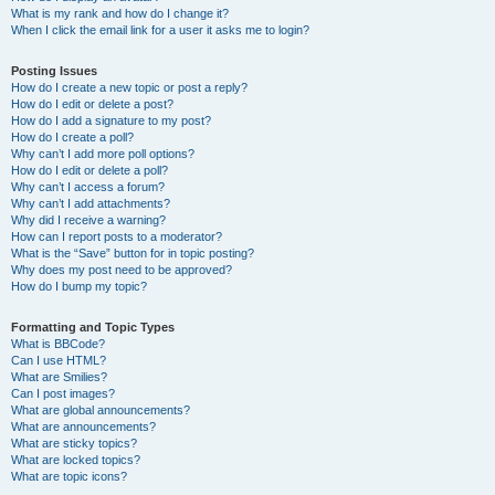
What is my rank and how do I change it?
When I click the email link for a user it asks me to login?
Posting Issues
How do I create a new topic or post a reply?
How do I edit or delete a post?
How do I add a signature to my post?
How do I create a poll?
Why can’t I add more poll options?
How do I edit or delete a poll?
Why can’t I access a forum?
Why can’t I add attachments?
Why did I receive a warning?
How can I report posts to a moderator?
What is the “Save” button for in topic posting?
Why does my post need to be approved?
How do I bump my topic?
Formatting and Topic Types
What is BBCode?
Can I use HTML?
What are Smilies?
Can I post images?
What are global announcements?
What are announcements?
What are sticky topics?
What are locked topics?
What are topic icons?