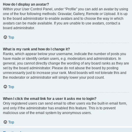
How do I display an avatar?
Within your User Control Panel, under “Profile” you can add an avatar by using
one of the four following methods: Gravatar, Gallery, Remote or Upload. It is up
to the board administrator to enable avatars and to choose the way in which
avatars can be made available. If you are unable to use avatars, contact a
board administrator.
Top
What is my rank and how do I change it?
Ranks, which appear below your username, indicate the number of posts you
have made or identify certain users, e.g. moderators and administrators. In
general, you cannot directly change the wording of any board ranks as they are
set by the board administrator. Please do not abuse the board by posting
unnecessarily just to increase your rank. Most boards will not tolerate this and
the moderator or administrator will simply lower your post count.
Top
When I click the email link for a user it asks me to login?
Only registered users can send email to other users via the built-in email form,
and only if the administrator has enabled this feature. This is to prevent
malicious use of the email system by anonymous users.
Top