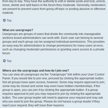
from day to day. They have the authority to edit or delete posts and lock, unlock,
move, delete and split topics in the forum they moderate. Generally, moderators
are present to prevent users from going off-topic or posting abusive or offensive
material.
Top
What are usergroups?
Usergroups are groups of users that divide the community into manageable
sections board administrators can work with. Each user can belong to several
groups and each group can be assigned individual permissions. This provides
an easy way for administrators to change permissions for many users at once,
such as changing moderator permissions or granting users access to a private
forum.
Top
Where are the usergroups and how do I join one?
You can view all usergroups via the “Usergroups” link within your User Control
Panel. If you would like to join one, proceed by clicking the appropriate button.
Not all groups have open access, however. Some may require approval to join,
some may be closed and some may even have hidden memberships. If the
group is open, you can join it by clicking the appropriate button. If a group
requires approval to join you may request to join by clicking the appropriate
button. The user group leader will need to approve your request and may ask
why you want to join the group. Please do not harass a group leader if they
reject your request; they will have their reasons.