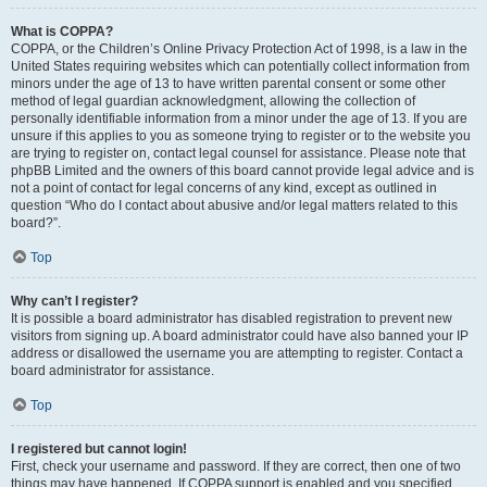
What is COPPA?
COPPA, or the Children’s Online Privacy Protection Act of 1998, is a law in the
United States requiring websites which can potentially collect information from
minors under the age of 13 to have written parental consent or some other
method of legal guardian acknowledgment, allowing the collection of
personally identifiable information from a minor under the age of 13. If you are
unsure if this applies to you as someone trying to register or to the website you
are trying to register on, contact legal counsel for assistance. Please note that
phpBB Limited and the owners of this board cannot provide legal advice and is
not a point of contact for legal concerns of any kind, except as outlined in
question “Who do I contact about abusive and/or legal matters related to this
board?”.
Top
Why can’t I register?
It is possible a board administrator has disabled registration to prevent new
visitors from signing up. A board administrator could have also banned your IP
address or disallowed the username you are attempting to register. Contact a
board administrator for assistance.
Top
I registered but cannot login!
First, check your username and password. If they are correct, then one of two
things may have happened. If COPPA support is enabled and you specified