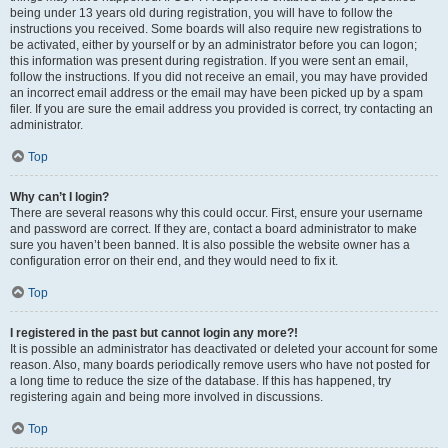
being under 13 years old during registration, you will have to follow the
instructions you received. Some boards will also require new registrations to
be activated, either by yourself or by an administrator before you can logon;
this information was present during registration. If you were sent an email,
follow the instructions. If you did not receive an email, you may have provided
an incorrect email address or the email may have been picked up by a spam
filer. If you are sure the email address you provided is correct, try contacting an
administrator.
Top
Why can’t I login?
There are several reasons why this could occur. First, ensure your username
and password are correct. If they are, contact a board administrator to make
sure you haven’t been banned. It is also possible the website owner has a
configuration error on their end, and they would need to fix it.
Top
I registered in the past but cannot login any more?!
It is possible an administrator has deactivated or deleted your account for some
reason. Also, many boards periodically remove users who have not posted for
a long time to reduce the size of the database. If this has happened, try
registering again and being more involved in discussions.
Top