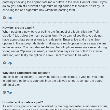
posts by checking the appropriate radio button in the User Control Panel. If you
do so, you can still prevent a signature being added to individual posts by un-
checking the add signature box within the posting form.
Top
How do I create a poll?
When posting a new topic or editing the first post of a topic, click the “Poll
creation” tab below the main posting form; if you cannot see this, you do not
have appropriate permissions to create polls. Enter a title and at least two
options in the appropriate fields, making sure each option is on a separate line
in the textarea. You can also set the number of options users may select during
voting under “Options per user”, a time limit in days for the poll (0 for infinite
duration) and lastly the option to allow users to amend their votes.
Top
Why can’t I add more poll options?
The limit for poll options is set by the board administrator. If you feel you need
to add more options to your poll than the allowed amount, contact the board
administrator.
Top
How do I edit or delete a poll?
As with posts, polls can only be edited by the original poster, a moderator or an