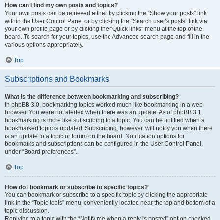
How can I find my own posts and topics?
Your own posts can be retrieved either by clicking the “Show your posts” link
within the User Control Panel or by clicking the “Search user’s posts” link via
your own profile page or by clicking the “Quick links” menu at the top of the
board. To search for your topics, use the Advanced search page and fill in the
various options appropriately.
Top
Subscriptions and Bookmarks
What is the difference between bookmarking and subscribing?
In phpBB 3.0, bookmarking topics worked much like bookmarking in a web
browser. You were not alerted when there was an update. As of phpBB 3.1,
bookmarking is more like subscribing to a topic. You can be notified when a
bookmarked topic is updated. Subscribing, however, will notify you when there
is an update to a topic or forum on the board. Notification options for
bookmarks and subscriptions can be configured in the User Control Panel,
under “Board preferences”.
Top
How do I bookmark or subscribe to specific topics?
You can bookmark or subscribe to a specific topic by clicking the appropriate
link in the “Topic tools” menu, conveniently located near the top and bottom of a
topic discussion.
Replying to a topic with the “Notify me when a reply is posted” option checked