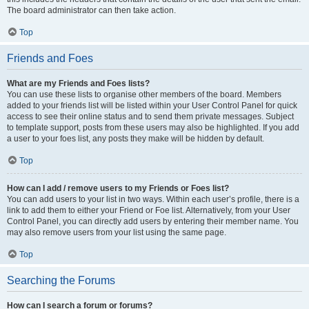
The board administrator can then take action.
Top
Friends and Foes
What are my Friends and Foes lists?
You can use these lists to organise other members of the board. Members
added to your friends list will be listed within your User Control Panel for quick
access to see their online status and to send them private messages. Subject
to template support, posts from these users may also be highlighted. If you add
a user to your foes list, any posts they make will be hidden by default.
Top
How can I add / remove users to my Friends or Foes list?
You can add users to your list in two ways. Within each user’s profile, there is a
link to add them to either your Friend or Foe list. Alternatively, from your User
Control Panel, you can directly add users by entering their member name. You
may also remove users from your list using the same page.
Top
Searching the Forums
How can I search a forum or forums?