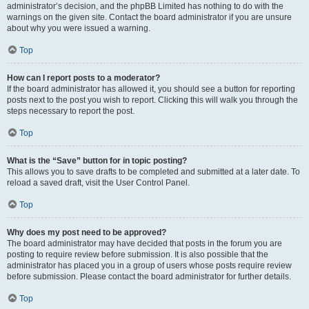
administrator’s decision, and the phpBB Limited has nothing to do with the
warnings on the given site. Contact the board administrator if you are unsure
about why you were issued a warning.
Top
How can I report posts to a moderator?
If the board administrator has allowed it, you should see a button for reporting
posts next to the post you wish to report. Clicking this will walk you through the
steps necessary to report the post.
Top
What is the “Save” button for in topic posting?
This allows you to save drafts to be completed and submitted at a later date. To
reload a saved draft, visit the User Control Panel.
Top
Why does my post need to be approved?
The board administrator may have decided that posts in the forum you are
posting to require review before submission. It is also possible that the
administrator has placed you in a group of users whose posts require review
before submission. Please contact the board administrator for further details.
Top