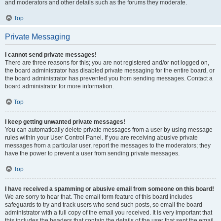
and moderators and other details such as the forums they moderate.
Top
Private Messaging
I cannot send private messages!
There are three reasons for this; you are not registered and/or not logged on,
the board administrator has disabled private messaging for the entire board, or
the board administrator has prevented you from sending messages. Contact a
board administrator for more information.
Top
I keep getting unwanted private messages!
You can automatically delete private messages from a user by using message
rules within your User Control Panel. If you are receiving abusive private
messages from a particular user, report the messages to the moderators; they
have the power to prevent a user from sending private messages.
Top
I have received a spamming or abusive email from someone on this board!
We are sorry to hear that. The email form feature of this board includes
safeguards to try and track users who send such posts, so email the board
administrator with a full copy of the email you received. It is very important that
this includes the headers that contain the details of the user that sent the email.