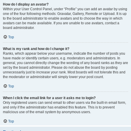
How do I display an avatar?
Within your User Control Panel, under “Profile” you can add an avatar by using
one of the four following methods: Gravatar, Gallery, Remote or Upload. It is up
to the board administrator to enable avatars and to choose the way in which
avatars can be made available. If you are unable to use avatars, contact a
board administrator.
Top
What is my rank and how do I change it?
Ranks, which appear below your username, indicate the number of posts you
have made or identify certain users, e.g. moderators and administrators. In
general, you cannot directly change the wording of any board ranks as they are
set by the board administrator. Please do not abuse the board by posting
unnecessarily just to increase your rank. Most boards will not tolerate this and
the moderator or administrator will simply lower your post count.
Top
When I click the email link for a user it asks me to login?
Only registered users can send email to other users via the built-in email form,
and only if the administrator has enabled this feature. This is to prevent
malicious use of the email system by anonymous users.
Top