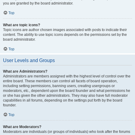
you are granted by the board administrator.
Top
What are topic icons?
Topic icons are author chosen images associated with posts to indicate their
content. The ability to use topic icons depends on the permissions set by the
board administrator.
Top
User Levels and Groups
What are Administrators?
Administrators are members assigned with the highest level of control over the
entire board. These members can control all facets of board operation,
including setting permissions, banning users, creating usergroups or
moderators, etc., dependent upon the board founder and what permissions he
or she has given the other administrators. They may also have full moderator
capabilities in all forums, depending on the settings put forth by the board
founder.
Top
What are Moderators?
Moderators are individuals (or groups of individuals) who look after the forums