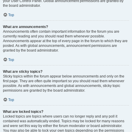
your User Control Panel. Global announcement permissions are granted by
the board administrator.
Top
What are announcements?
Announcements often contain important information for the forum you are
currently reading and you should read them whenever possible.
Announcements appear at the top of every page in the forum to which they are
posted. As with global announcements, announcement permissions are
granted by the board administrator.
Top
What are sticky topics?
Sticky topics within the forum appear below announcements and only on the
first page. They are often quite important so you should read them whenever
possible. As with announcements and global announcements, sticky topic
permissions are granted by the board administrator.
Top
What are locked topics?
Locked topics are topics where users can no longer reply and any poll it
contained was automatically ended. Topics may be locked for many reasons
and were set this way by either the forum moderator or board administrator.
You may also be able to lock your own topics depending on the permissions