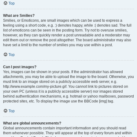
Top
What are Smilies?
Smilies, or Emoticons, are small images which can be used to express a
feeling using a short code, e.g. :) denotes happy, while :( denotes sad. The full
list of emoticons can be seen in the posting form. Try not to overuse smilies,
however, as they can quickly render a post unreadable and a moderator may
edit them out or remove the post altogether. The board administrator may also
have set a limit to the number of smilies you may use within a post.
Top
Can I post images?
Yes, images can be shown in your posts. If the administrator has allowed
attachments, you may be able to upload the image to the board. Otherwise, you
must link to an image stored on a publicly accessible web server, e.g.
http://www.example.com/my-picture.gif. You cannot link to pictures stored on
your own PC (unless it is a publicly accessible server) nor images stored
behind authentication mechanisms, e.g. hotmail or yahoo mailboxes, password
protected sites, etc. To display the image use the BBCode [img] tag.
Top
What are global announcements?
Global announcements contain important information and you should read
them whenever possible. They will appear at the top of every forum and within