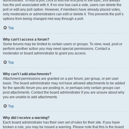
administrator. To edit a poll, click to edit the first post in the topic; this always
has the poll associated with it. If no one has cast a vote, users can delete the
poll or edit any poll option. However, if members have already placed votes,
only moderators or administrators can edit or delete it. This prevents the poll’s
options from being changed mid-way through a poll.
Top
Why can’t I access a forum?
Some forums may be limited to certain users or groups. To view, read, post or
perform another action you may need special permissions. Contact a
moderator or board administrator to grant you access.
Top
Why can’t I add attachments?
Attachment permissions are granted on a per forum, per group, or per user
basis. The board administrator may not have allowed attachments to be added
for the specific forum you are posting in, or perhaps only certain groups can
post attachments. Contact the board administrator if you are unsure about why
you are unable to add attachments.
Top
Why did I receive a warning?
Each board administrator has their own set of rules for their site. If you have
broken a rule, you may be issued a warning. Please note that this is the board