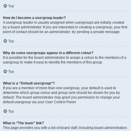
Top
How do I become a usergroup leader?
A usergroup leader is usually assigned when usergroups are initially created
by a board administrator. If you are interested in creating a usergroup, your first
point of contact should be an administrator; try sending a private message.
Top
Why do some usergroups appear in a different colour?
It is possible for the board administrator to assign a colour to the members of a
usergroup to make it easy to identify the members of this group.
Top
What is a “Default usergroup”?
If you are a member of more than one usergroup, your default is used to
determine which group colour and group rank should be shown for you by
default. The board administrator may grant you permission to change your
default usergroup via your User Control Panel.
Top
What is “The team” link?
This page provides you with a list of board staff, including board administrators