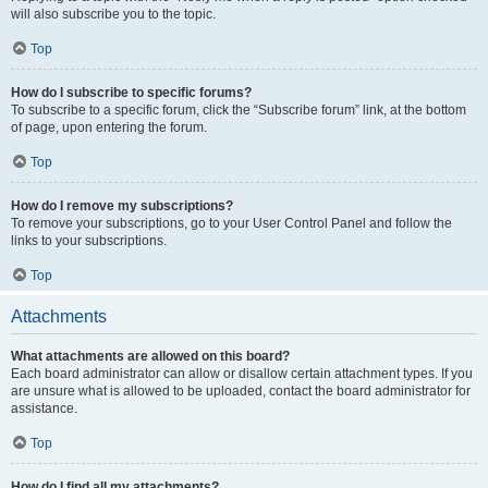
will also subscribe you to the topic.
Top
How do I subscribe to specific forums?
To subscribe to a specific forum, click the “Subscribe forum” link, at the bottom
of page, upon entering the forum.
Top
How do I remove my subscriptions?
To remove your subscriptions, go to your User Control Panel and follow the
links to your subscriptions.
Top
Attachments
What attachments are allowed on this board?
Each board administrator can allow or disallow certain attachment types. If you
are unsure what is allowed to be uploaded, contact the board administrator for
assistance.
Top
How do I find all my attachments?