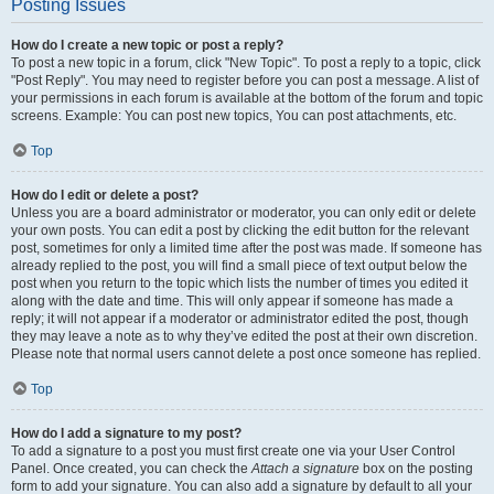
Posting Issues
How do I create a new topic or post a reply?
To post a new topic in a forum, click "New Topic". To post a reply to a topic, click
"Post Reply". You may need to register before you can post a message. A list of
your permissions in each forum is available at the bottom of the forum and topic
screens. Example: You can post new topics, You can post attachments, etc.
Top
How do I edit or delete a post?
Unless you are a board administrator or moderator, you can only edit or delete
your own posts. You can edit a post by clicking the edit button for the relevant
post, sometimes for only a limited time after the post was made. If someone has
already replied to the post, you will find a small piece of text output below the
post when you return to the topic which lists the number of times you edited it
along with the date and time. This will only appear if someone has made a
reply; it will not appear if a moderator or administrator edited the post, though
they may leave a note as to why they’ve edited the post at their own discretion.
Please note that normal users cannot delete a post once someone has replied.
Top
How do I add a signature to my post?
To add a signature to a post you must first create one via your User Control
Panel. Once created, you can check the
Attach a signature
box on the posting
form to add your signature. You can also add a signature by default to all your