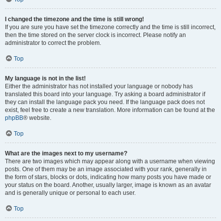
I changed the timezone and the time is still wrong!
If you are sure you have set the timezone correctly and the time is still incorrect,
then the time stored on the server clock is incorrect. Please notify an
administrator to correct the problem.
Top
My language is not in the list!
Either the administrator has not installed your language or nobody has
translated this board into your language. Try asking a board administrator if
they can install the language pack you need. If the language pack does not
exist, feel free to create a new translation. More information can be found at the
phpBB
® website.
Top
What are the images next to my username?
There are two images which may appear along with a username when viewing
posts. One of them may be an image associated with your rank, generally in
the form of stars, blocks or dots, indicating how many posts you have made or
your status on the board. Another, usually larger, image is known as an avatar
and is generally unique or personal to each user.
Top