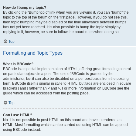
How do I bump my topic?
By clicking the “Bump topic” link when you are viewing it, you can “bump” the
topic to the top of the forum on the first page. However, if you do not see this,
then topic bumping may be disabled or the time allowance between bumps
has not yet been reached. It is also possible to bump the topic simply by
replying to it, however, be sure to follow the board rules when doing so.
Top
Formatting and Topic Types
What is BBCode?
BBCode is a special implementation of HTML, offering great formatting control
on particular objects in a post. The use of BBCode is granted by the
administrator, but it can also be disabled on a per post basis from the posting
form. BBCode itself is similar in style to HTML, but tags are enclosed in square
brackets [ and ] rather than < and >. For more information on BBCode see the
guide which can be accessed from the posting page.
Top
Can I use HTML?
No. It is not possible to post HTML on this board and have it rendered as
HTML. Most formatting which can be carried out using HTML can be applied
using BBCode instead.