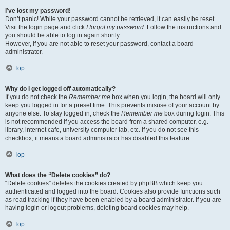
I’ve lost my password!
Don’t panic! While your password cannot be retrieved, it can easily be reset.
Visit the login page and click
I forgot my password
. Follow the instructions and
you should be able to log in again shortly.
However, if you are not able to reset your password, contact a board
administrator.
Top
Why do I get logged off automatically?
If you do not check the
Remember me
box when you login, the board will only
keep you logged in for a preset time. This prevents misuse of your account by
anyone else. To stay logged in, check the
Remember me
box during login. This
is not recommended if you access the board from a shared computer, e.g.
library, internet cafe, university computer lab, etc. If you do not see this
checkbox, it means a board administrator has disabled this feature.
Top
What does the “Delete cookies” do?
“Delete cookies” deletes the cookies created by phpBB which keep you
authenticated and logged into the board. Cookies also provide functions such
as read tracking if they have been enabled by a board administrator. If you are
having login or logout problems, deleting board cookies may help.
Top