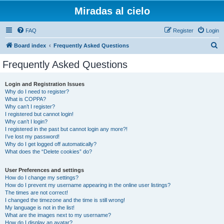
Miradas al cielo
FAQ
Register
Login
S
Board index
Frequently Asked Questions
e
Frequently Asked Questions
a
r
Login and Registration Issues
Why do I need to register?
c
What is COPPA?
h
Why can’t I register?
I registered but cannot login!
Why can’t I login?
I registered in the past but cannot login any more?!
I’ve lost my password!
Why do I get logged off automatically?
What does the “Delete cookies” do?
User Preferences and settings
How do I change my settings?
How do I prevent my username appearing in the online user listings?
The times are not correct!
I changed the timezone and the time is still wrong!
My language is not in the list!
What are the images next to my username?
How do I display an avatar?