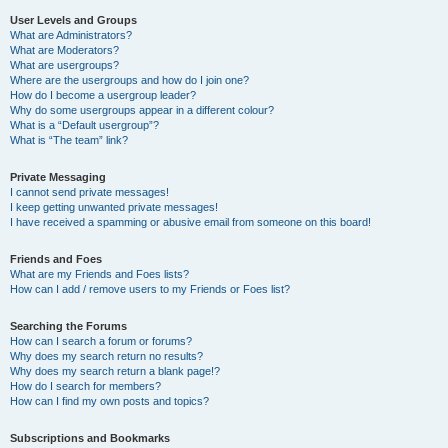
User Levels and Groups
What are Administrators?
What are Moderators?
What are usergroups?
Where are the usergroups and how do I join one?
How do I become a usergroup leader?
Why do some usergroups appear in a different colour?
What is a “Default usergroup”?
What is “The team” link?
Private Messaging
I cannot send private messages!
I keep getting unwanted private messages!
I have received a spamming or abusive email from someone on this board!
Friends and Foes
What are my Friends and Foes lists?
How can I add / remove users to my Friends or Foes list?
Searching the Forums
How can I search a forum or forums?
Why does my search return no results?
Why does my search return a blank page!?
How do I search for members?
How can I find my own posts and topics?
Subscriptions and Bookmarks