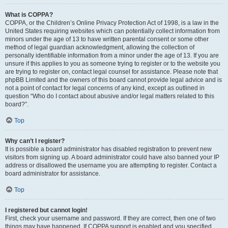
What is COPPA?
COPPA, or the Children’s Online Privacy Protection Act of 1998, is a law in the
United States requiring websites which can potentially collect information from
minors under the age of 13 to have written parental consent or some other
method of legal guardian acknowledgment, allowing the collection of
personally identifiable information from a minor under the age of 13. If you are
unsure if this applies to you as someone trying to register or to the website you
are trying to register on, contact legal counsel for assistance. Please note that
phpBB Limited and the owners of this board cannot provide legal advice and is
not a point of contact for legal concerns of any kind, except as outlined in
question “Who do I contact about abusive and/or legal matters related to this
board?”.
Top
Why can’t I register?
It is possible a board administrator has disabled registration to prevent new
visitors from signing up. A board administrator could have also banned your IP
address or disallowed the username you are attempting to register. Contact a
board administrator for assistance.
Top
I registered but cannot login!
First, check your username and password. If they are correct, then one of two
things may have happened. If COPPA support is enabled and you specified