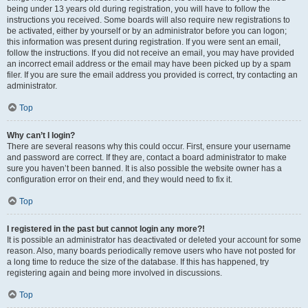
being under 13 years old during registration, you will have to follow the
instructions you received. Some boards will also require new registrations to
be activated, either by yourself or by an administrator before you can logon;
this information was present during registration. If you were sent an email,
follow the instructions. If you did not receive an email, you may have provided
an incorrect email address or the email may have been picked up by a spam
filer. If you are sure the email address you provided is correct, try contacting an
administrator.
Top
Why can’t I login?
There are several reasons why this could occur. First, ensure your username
and password are correct. If they are, contact a board administrator to make
sure you haven’t been banned. It is also possible the website owner has a
configuration error on their end, and they would need to fix it.
Top
I registered in the past but cannot login any more?!
It is possible an administrator has deactivated or deleted your account for some
reason. Also, many boards periodically remove users who have not posted for
a long time to reduce the size of the database. If this has happened, try
registering again and being more involved in discussions.
Top