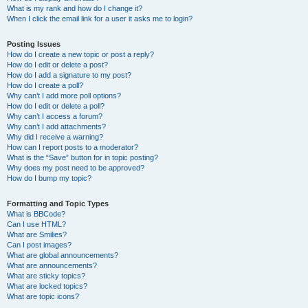
What is my rank and how do I change it?
When I click the email link for a user it asks me to login?
Posting Issues
How do I create a new topic or post a reply?
How do I edit or delete a post?
How do I add a signature to my post?
How do I create a poll?
Why can’t I add more poll options?
How do I edit or delete a poll?
Why can’t I access a forum?
Why can’t I add attachments?
Why did I receive a warning?
How can I report posts to a moderator?
What is the “Save” button for in topic posting?
Why does my post need to be approved?
How do I bump my topic?
Formatting and Topic Types
What is BBCode?
Can I use HTML?
What are Smilies?
Can I post images?
What are global announcements?
What are announcements?
What are sticky topics?
What are locked topics?
What are topic icons?