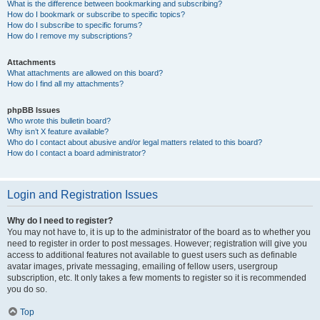
What is the difference between bookmarking and subscribing?
How do I bookmark or subscribe to specific topics?
How do I subscribe to specific forums?
How do I remove my subscriptions?
Attachments
What attachments are allowed on this board?
How do I find all my attachments?
phpBB Issues
Who wrote this bulletin board?
Why isn’t X feature available?
Who do I contact about abusive and/or legal matters related to this board?
How do I contact a board administrator?
Login and Registration Issues
Why do I need to register?
You may not have to, it is up to the administrator of the board as to whether you
need to register in order to post messages. However; registration will give you
access to additional features not available to guest users such as definable
avatar images, private messaging, emailing of fellow users, usergroup
subscription, etc. It only takes a few moments to register so it is recommended
you do so.
Top