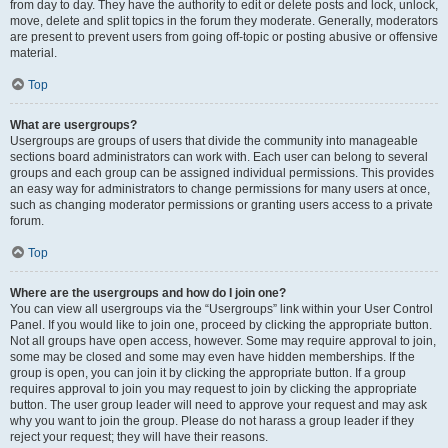
from day to day. They have the authority to edit or delete posts and lock, unlock,
move, delete and split topics in the forum they moderate. Generally, moderators
are present to prevent users from going off-topic or posting abusive or offensive
material.
Top
What are usergroups?
Usergroups are groups of users that divide the community into manageable
sections board administrators can work with. Each user can belong to several
groups and each group can be assigned individual permissions. This provides
an easy way for administrators to change permissions for many users at once,
such as changing moderator permissions or granting users access to a private
forum.
Top
Where are the usergroups and how do I join one?
You can view all usergroups via the “Usergroups” link within your User Control
Panel. If you would like to join one, proceed by clicking the appropriate button.
Not all groups have open access, however. Some may require approval to join,
some may be closed and some may even have hidden memberships. If the
group is open, you can join it by clicking the appropriate button. If a group
requires approval to join you may request to join by clicking the appropriate
button. The user group leader will need to approve your request and may ask
why you want to join the group. Please do not harass a group leader if they
reject your request; they will have their reasons.