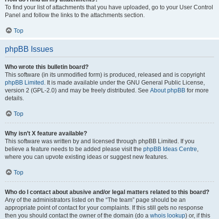
To find your list of attachments that you have uploaded, go to your User Control
Panel and follow the links to the attachments section.
Top
phpBB Issues
Who wrote this bulletin board?
This software (in its unmodified form) is produced, released and is copyright
phpBB Limited
. It is made available under the GNU General Public License,
version 2 (GPL-2.0) and may be freely distributed. See
About phpBB
for more
details.
Top
Why isn’t X feature available?
This software was written by and licensed through phpBB Limited. If you
believe a feature needs to be added please visit the
phpBB Ideas Centre
,
where you can upvote existing ideas or suggest new features.
Top
Who do I contact about abusive and/or legal matters related to this board?
Any of the administrators listed on the “The team” page should be an
appropriate point of contact for your complaints. If this still gets no response
then you should contact the owner of the domain (do a
whois lookup
) or, if this