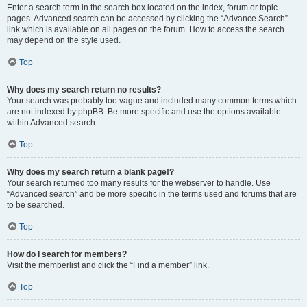
Enter a search term in the search box located on the index, forum or topic
pages. Advanced search can be accessed by clicking the “Advance Search”
link which is available on all pages on the forum. How to access the search
may depend on the style used.
Top
Why does my search return no results?
Your search was probably too vague and included many common terms which
are not indexed by phpBB. Be more specific and use the options available
within Advanced search.
Top
Why does my search return a blank page!?
Your search returned too many results for the webserver to handle. Use
“Advanced search” and be more specific in the terms used and forums that are
to be searched.
Top
How do I search for members?
Visit the memberlist and click the “Find a member” link.
Top