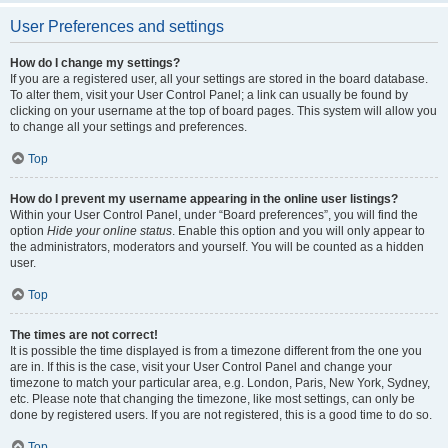
User Preferences and settings
How do I change my settings?
If you are a registered user, all your settings are stored in the board database.
To alter them, visit your User Control Panel; a link can usually be found by
clicking on your username at the top of board pages. This system will allow you
to change all your settings and preferences.
Top
How do I prevent my username appearing in the online user listings?
Within your User Control Panel, under “Board preferences”, you will find the
option
Hide your online status
. Enable this option and you will only appear to
the administrators, moderators and yourself. You will be counted as a hidden
user.
Top
The times are not correct!
It is possible the time displayed is from a timezone different from the one you
are in. If this is the case, visit your User Control Panel and change your
timezone to match your particular area, e.g. London, Paris, New York, Sydney,
etc. Please note that changing the timezone, like most settings, can only be
done by registered users. If you are not registered, this is a good time to do so.
Top