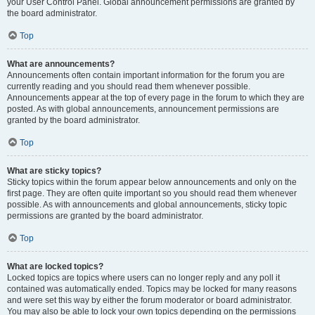
your User Control Panel. Global announcement permissions are granted by
the board administrator.
Top
What are announcements?
Announcements often contain important information for the forum you are
currently reading and you should read them whenever possible.
Announcements appear at the top of every page in the forum to which they are
posted. As with global announcements, announcement permissions are
granted by the board administrator.
Top
What are sticky topics?
Sticky topics within the forum appear below announcements and only on the
first page. They are often quite important so you should read them whenever
possible. As with announcements and global announcements, sticky topic
permissions are granted by the board administrator.
Top
What are locked topics?
Locked topics are topics where users can no longer reply and any poll it
contained was automatically ended. Topics may be locked for many reasons
and were set this way by either the forum moderator or board administrator.
You may also be able to lock your own topics depending on the permissions