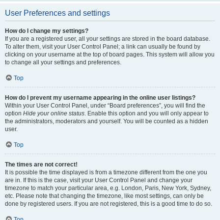
User Preferences and settings
How do I change my settings?
If you are a registered user, all your settings are stored in the board database.
To alter them, visit your User Control Panel; a link can usually be found by
clicking on your username at the top of board pages. This system will allow you
to change all your settings and preferences.
Top
How do I prevent my username appearing in the online user listings?
Within your User Control Panel, under “Board preferences”, you will find the
option
Hide your online status
. Enable this option and you will only appear to
the administrators, moderators and yourself. You will be counted as a hidden
user.
Top
The times are not correct!
It is possible the time displayed is from a timezone different from the one you
are in. If this is the case, visit your User Control Panel and change your
timezone to match your particular area, e.g. London, Paris, New York, Sydney,
etc. Please note that changing the timezone, like most settings, can only be
done by registered users. If you are not registered, this is a good time to do so.
Top