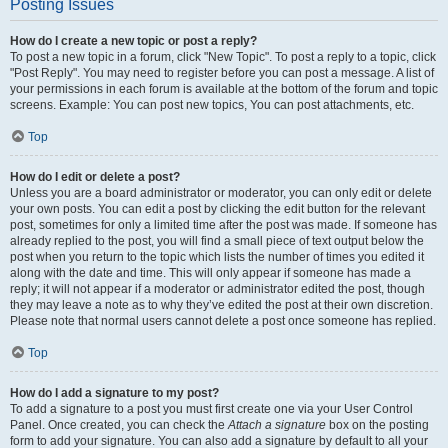
Posting Issues
How do I create a new topic or post a reply?
To post a new topic in a forum, click "New Topic". To post a reply to a topic, click
"Post Reply". You may need to register before you can post a message. A list of
your permissions in each forum is available at the bottom of the forum and topic
screens. Example: You can post new topics, You can post attachments, etc.
Top
How do I edit or delete a post?
Unless you are a board administrator or moderator, you can only edit or delete
your own posts. You can edit a post by clicking the edit button for the relevant
post, sometimes for only a limited time after the post was made. If someone has
already replied to the post, you will find a small piece of text output below the
post when you return to the topic which lists the number of times you edited it
along with the date and time. This will only appear if someone has made a
reply; it will not appear if a moderator or administrator edited the post, though
they may leave a note as to why they’ve edited the post at their own discretion.
Please note that normal users cannot delete a post once someone has replied.
Top
How do I add a signature to my post?
To add a signature to a post you must first create one via your User Control
Panel. Once created, you can check the
Attach a signature
box on the posting
form to add your signature. You can also add a signature by default to all your