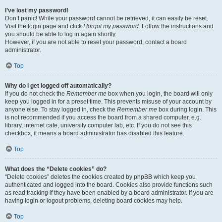
I’ve lost my password!
Don’t panic! While your password cannot be retrieved, it can easily be reset.
Visit the login page and click
I forgot my password
. Follow the instructions and
you should be able to log in again shortly.
However, if you are not able to reset your password, contact a board
administrator.
Top
Why do I get logged off automatically?
If you do not check the
Remember me
box when you login, the board will only
keep you logged in for a preset time. This prevents misuse of your account by
anyone else. To stay logged in, check the
Remember me
box during login. This
is not recommended if you access the board from a shared computer, e.g.
library, internet cafe, university computer lab, etc. If you do not see this
checkbox, it means a board administrator has disabled this feature.
Top
What does the “Delete cookies” do?
“Delete cookies” deletes the cookies created by phpBB which keep you
authenticated and logged into the board. Cookies also provide functions such
as read tracking if they have been enabled by a board administrator. If you are
having login or logout problems, deleting board cookies may help.
Top