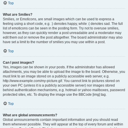
Top
What are Smilies?
Smilies, or Emoticons, are small images which can be used to express a
feeling using a short code, e.g. :) denotes happy, while :( denotes sad. The full
list of emoticons can be seen in the posting form. Try not to overuse smilies,
however, as they can quickly render a post unreadable and a moderator may
edit them out or remove the post altogether. The board administrator may also
have set a limit to the number of smilies you may use within a post.
Top
Can I post images?
Yes, images can be shown in your posts. If the administrator has allowed
attachments, you may be able to upload the image to the board. Otherwise, you
must link to an image stored on a publicly accessible web server, e.g.
http://www.example.com/my-picture.gif. You cannot link to pictures stored on
your own PC (unless it is a publicly accessible server) nor images stored
behind authentication mechanisms, e.g. hotmail or yahoo mailboxes, password
protected sites, etc. To display the image use the BBCode [img] tag.
Top
What are global announcements?
Global announcements contain important information and you should read
them whenever possible. They will appear at the top of every forum and within