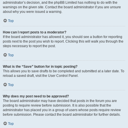
administrator’s decision, and the phpBB Limited has nothing to do with the
warnings on the given site. Contact the board administrator if you are unsure
about why you were issued a warning.
Top
How can I report posts to a moderator?
If the board administrator has allowed it, you should see a button for reporting
posts next to the post you wish to report. Clicking this will walk you through the
steps necessary to report the post.
Top
What is the “Save” button for in topic posting?
This allows you to save drafts to be completed and submitted at a later date. To
reload a saved draft, visit the User Control Panel.
Top
Why does my post need to be approved?
The board administrator may have decided that posts in the forum you are
posting to require review before submission. It is also possible that the
administrator has placed you in a group of users whose posts require review
before submission. Please contact the board administrator for further details.
Top