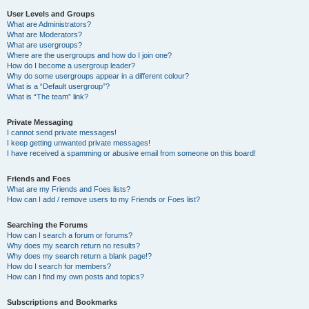
User Levels and Groups
What are Administrators?
What are Moderators?
What are usergroups?
Where are the usergroups and how do I join one?
How do I become a usergroup leader?
Why do some usergroups appear in a different colour?
What is a “Default usergroup”?
What is “The team” link?
Private Messaging
I cannot send private messages!
I keep getting unwanted private messages!
I have received a spamming or abusive email from someone on this board!
Friends and Foes
What are my Friends and Foes lists?
How can I add / remove users to my Friends or Foes list?
Searching the Forums
How can I search a forum or forums?
Why does my search return no results?
Why does my search return a blank page!?
How do I search for members?
How can I find my own posts and topics?
Subscriptions and Bookmarks