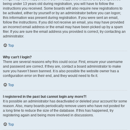
being under 13 years old during registration, you will have to follow the
instructions you received. Some boards will also require new registrations to
be activated, either by yourself or by an administrator before you can logon;
this information was present during registration. If you were sent an email,
follow the instructions. If you did not receive an email, you may have provided
an incorrect email address or the email may have been picked up by a spam
filer. If you are sure the email address you provided is correct, try contacting an
administrator.
Top
Why can’t I login?
There are several reasons why this could occur. First, ensure your username
and password are correct. If they are, contact a board administrator to make
sure you haven’t been banned. It is also possible the website owner has a
configuration error on their end, and they would need to fix it.
Top
I registered in the past but cannot login any more?!
It is possible an administrator has deactivated or deleted your account for some
reason. Also, many boards periodically remove users who have not posted for
a long time to reduce the size of the database. If this has happened, try
registering again and being more involved in discussions.
Top