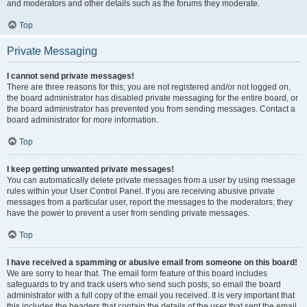
and moderators and other details such as the forums they moderate.
Top
Private Messaging
I cannot send private messages!
There are three reasons for this; you are not registered and/or not logged on,
the board administrator has disabled private messaging for the entire board, or
the board administrator has prevented you from sending messages. Contact a
board administrator for more information.
Top
I keep getting unwanted private messages!
You can automatically delete private messages from a user by using message
rules within your User Control Panel. If you are receiving abusive private
messages from a particular user, report the messages to the moderators; they
have the power to prevent a user from sending private messages.
Top
I have received a spamming or abusive email from someone on this board!
We are sorry to hear that. The email form feature of this board includes
safeguards to try and track users who send such posts, so email the board
administrator with a full copy of the email you received. It is very important that
this includes the headers that contain the details of the user that sent the email.