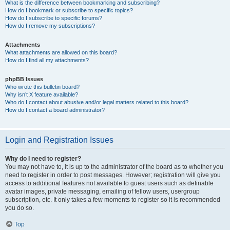
What is the difference between bookmarking and subscribing?
How do I bookmark or subscribe to specific topics?
How do I subscribe to specific forums?
How do I remove my subscriptions?
Attachments
What attachments are allowed on this board?
How do I find all my attachments?
phpBB Issues
Who wrote this bulletin board?
Why isn’t X feature available?
Who do I contact about abusive and/or legal matters related to this board?
How do I contact a board administrator?
Login and Registration Issues
Why do I need to register?
You may not have to, it is up to the administrator of the board as to whether you
need to register in order to post messages. However; registration will give you
access to additional features not available to guest users such as definable
avatar images, private messaging, emailing of fellow users, usergroup
subscription, etc. It only takes a few moments to register so it is recommended
you do so.
Top