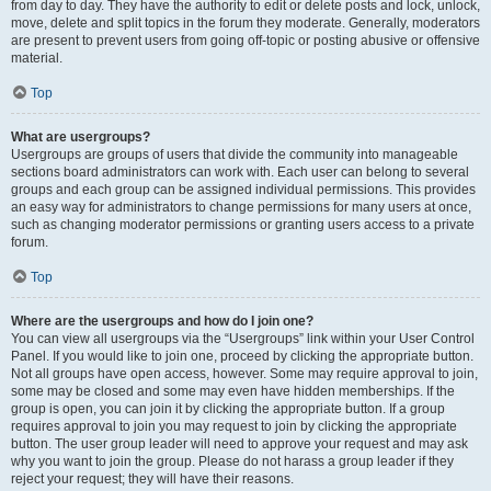
from day to day. They have the authority to edit or delete posts and lock, unlock,
move, delete and split topics in the forum they moderate. Generally, moderators
are present to prevent users from going off-topic or posting abusive or offensive
material.
Top
What are usergroups?
Usergroups are groups of users that divide the community into manageable
sections board administrators can work with. Each user can belong to several
groups and each group can be assigned individual permissions. This provides
an easy way for administrators to change permissions for many users at once,
such as changing moderator permissions or granting users access to a private
forum.
Top
Where are the usergroups and how do I join one?
You can view all usergroups via the “Usergroups” link within your User Control
Panel. If you would like to join one, proceed by clicking the appropriate button.
Not all groups have open access, however. Some may require approval to join,
some may be closed and some may even have hidden memberships. If the
group is open, you can join it by clicking the appropriate button. If a group
requires approval to join you may request to join by clicking the appropriate
button. The user group leader will need to approve your request and may ask
why you want to join the group. Please do not harass a group leader if they
reject your request; they will have their reasons.