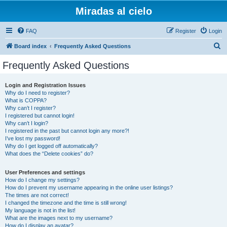
Miradas al cielo
FAQ
Register
Login
S
Board index
Frequently Asked Questions
e
Frequently Asked Questions
a
r
Login and Registration Issues
Why do I need to register?
c
What is COPPA?
h
Why can’t I register?
I registered but cannot login!
Why can’t I login?
I registered in the past but cannot login any more?!
I’ve lost my password!
Why do I get logged off automatically?
What does the “Delete cookies” do?
User Preferences and settings
How do I change my settings?
How do I prevent my username appearing in the online user listings?
The times are not correct!
I changed the timezone and the time is still wrong!
My language is not in the list!
What are the images next to my username?
How do I display an avatar?