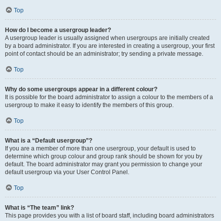
Top
How do I become a usergroup leader?
A usergroup leader is usually assigned when usergroups are initially created
by a board administrator. If you are interested in creating a usergroup, your first
point of contact should be an administrator; try sending a private message.
Top
Why do some usergroups appear in a different colour?
It is possible for the board administrator to assign a colour to the members of a
usergroup to make it easy to identify the members of this group.
Top
What is a “Default usergroup”?
If you are a member of more than one usergroup, your default is used to
determine which group colour and group rank should be shown for you by
default. The board administrator may grant you permission to change your
default usergroup via your User Control Panel.
Top
What is “The team” link?
This page provides you with a list of board staff, including board administrators