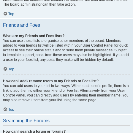
The board administrator can then take action.
Top
Friends and Foes
What are my Friends and Foes lists?
You can use these lists to organise other members of the board. Members
added to your friends list will be listed within your User Control Panel for quick
access to see their online status and to send them private messages. Subject
to template support, posts from these users may also be highlighted. If you add
a user to your foes list, any posts they make will be hidden by default.
Top
How can I add / remove users to my Friends or Foes list?
You can add users to your list in two ways. Within each user’s profile, there is a
link to add them to either your Friend or Foe list. Alternatively, from your User
Control Panel, you can directly add users by entering their member name. You
may also remove users from your list using the same page.
Top
Searching the Forums
How can I search a forum or forums?