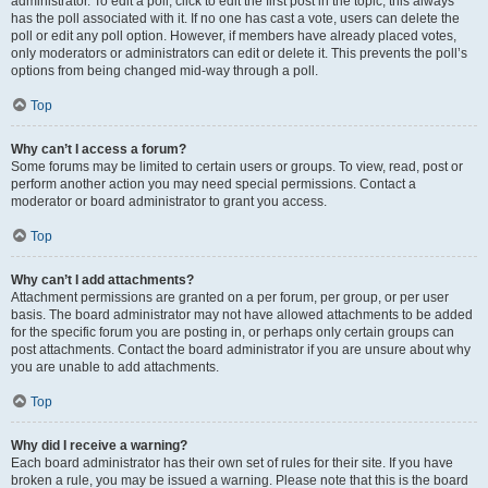
administrator. To edit a poll, click to edit the first post in the topic; this always
has the poll associated with it. If no one has cast a vote, users can delete the
poll or edit any poll option. However, if members have already placed votes,
only moderators or administrators can edit or delete it. This prevents the poll’s
options from being changed mid-way through a poll.
Top
Why can’t I access a forum?
Some forums may be limited to certain users or groups. To view, read, post or
perform another action you may need special permissions. Contact a
moderator or board administrator to grant you access.
Top
Why can’t I add attachments?
Attachment permissions are granted on a per forum, per group, or per user
basis. The board administrator may not have allowed attachments to be added
for the specific forum you are posting in, or perhaps only certain groups can
post attachments. Contact the board administrator if you are unsure about why
you are unable to add attachments.
Top
Why did I receive a warning?
Each board administrator has their own set of rules for their site. If you have
broken a rule, you may be issued a warning. Please note that this is the board