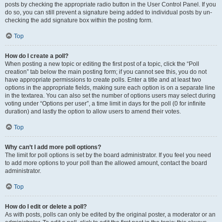
posts by checking the appropriate radio button in the User Control Panel. If you
do so, you can still prevent a signature being added to individual posts by un-
checking the add signature box within the posting form.
Top
How do I create a poll?
When posting a new topic or editing the first post of a topic, click the “Poll
creation” tab below the main posting form; if you cannot see this, you do not
have appropriate permissions to create polls. Enter a title and at least two
options in the appropriate fields, making sure each option is on a separate line
in the textarea. You can also set the number of options users may select during
voting under “Options per user”, a time limit in days for the poll (0 for infinite
duration) and lastly the option to allow users to amend their votes.
Top
Why can’t I add more poll options?
The limit for poll options is set by the board administrator. If you feel you need
to add more options to your poll than the allowed amount, contact the board
administrator.
Top
How do I edit or delete a poll?
As with posts, polls can only be edited by the original poster, a moderator or an