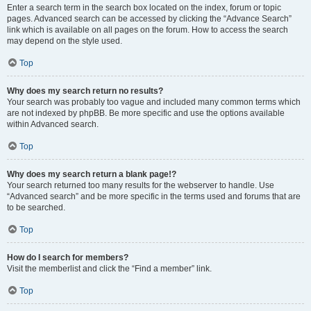
Enter a search term in the search box located on the index, forum or topic
pages. Advanced search can be accessed by clicking the “Advance Search”
link which is available on all pages on the forum. How to access the search
may depend on the style used.
Top
Why does my search return no results?
Your search was probably too vague and included many common terms which
are not indexed by phpBB. Be more specific and use the options available
within Advanced search.
Top
Why does my search return a blank page!?
Your search returned too many results for the webserver to handle. Use
“Advanced search” and be more specific in the terms used and forums that are
to be searched.
Top
How do I search for members?
Visit the memberlist and click the “Find a member” link.
Top