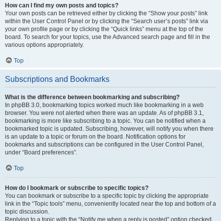
How can I find my own posts and topics?
Your own posts can be retrieved either by clicking the “Show your posts” link
within the User Control Panel or by clicking the “Search user’s posts” link via
your own profile page or by clicking the “Quick links” menu at the top of the
board. To search for your topics, use the Advanced search page and fill in the
various options appropriately.
Top
Subscriptions and Bookmarks
What is the difference between bookmarking and subscribing?
In phpBB 3.0, bookmarking topics worked much like bookmarking in a web
browser. You were not alerted when there was an update. As of phpBB 3.1,
bookmarking is more like subscribing to a topic. You can be notified when a
bookmarked topic is updated. Subscribing, however, will notify you when there
is an update to a topic or forum on the board. Notification options for
bookmarks and subscriptions can be configured in the User Control Panel,
under “Board preferences”.
Top
How do I bookmark or subscribe to specific topics?
You can bookmark or subscribe to a specific topic by clicking the appropriate
link in the “Topic tools” menu, conveniently located near the top and bottom of a
topic discussion.
Replying to a topic with the “Notify me when a reply is posted” option checked