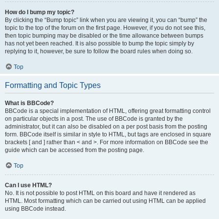
How do I bump my topic?
By clicking the “Bump topic” link when you are viewing it, you can “bump” the
topic to the top of the forum on the first page. However, if you do not see this,
then topic bumping may be disabled or the time allowance between bumps
has not yet been reached. It is also possible to bump the topic simply by
replying to it, however, be sure to follow the board rules when doing so.
Top
Formatting and Topic Types
What is BBCode?
BBCode is a special implementation of HTML, offering great formatting control
on particular objects in a post. The use of BBCode is granted by the
administrator, but it can also be disabled on a per post basis from the posting
form. BBCode itself is similar in style to HTML, but tags are enclosed in square
brackets [ and ] rather than < and >. For more information on BBCode see the
guide which can be accessed from the posting page.
Top
Can I use HTML?
No. It is not possible to post HTML on this board and have it rendered as
HTML. Most formatting which can be carried out using HTML can be applied
using BBCode instead.