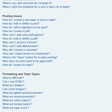
What is my rank and how do I change it?
When I click the email link for a user it asks me to login?
Posting Issues
How do I create a new topic or post a reply?
How do I edit or delete a post?
How do I add a signature to my post?
How do I create a poll?
Why can’t I add more poll options?
How do I edit or delete a poll?
Why can’t I access a forum?
Why can’t I add attachments?
Why did I receive a warning?
How can I report posts to a moderator?
What is the “Save” button for in topic posting?
Why does my post need to be approved?
How do I bump my topic?
Formatting and Topic Types
What is BBCode?
Can I use HTML?
What are Smilies?
Can I post images?
What are global announcements?
What are announcements?
What are sticky topics?
What are locked topics?
What are topic icons?