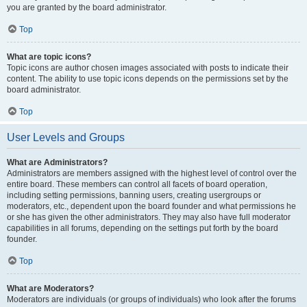
you are granted by the board administrator.
Top
What are topic icons?
Topic icons are author chosen images associated with posts to indicate their
content. The ability to use topic icons depends on the permissions set by the
board administrator.
Top
User Levels and Groups
What are Administrators?
Administrators are members assigned with the highest level of control over the
entire board. These members can control all facets of board operation,
including setting permissions, banning users, creating usergroups or
moderators, etc., dependent upon the board founder and what permissions he
or she has given the other administrators. They may also have full moderator
capabilities in all forums, depending on the settings put forth by the board
founder.
Top
What are Moderators?
Moderators are individuals (or groups of individuals) who look after the forums