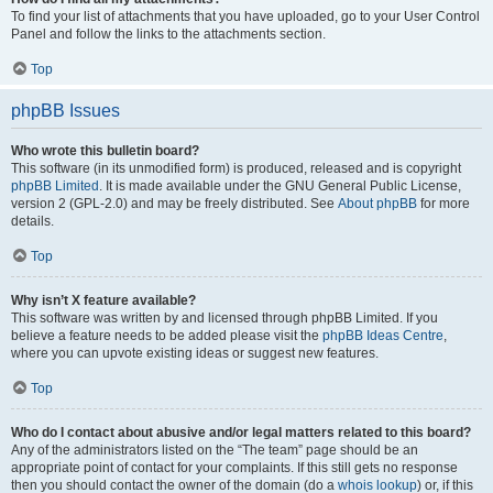
To find your list of attachments that you have uploaded, go to your User Control
Panel and follow the links to the attachments section.
Top
phpBB Issues
Who wrote this bulletin board?
This software (in its unmodified form) is produced, released and is copyright
phpBB Limited
. It is made available under the GNU General Public License,
version 2 (GPL-2.0) and may be freely distributed. See
About phpBB
for more
details.
Top
Why isn’t X feature available?
This software was written by and licensed through phpBB Limited. If you
believe a feature needs to be added please visit the
phpBB Ideas Centre
,
where you can upvote existing ideas or suggest new features.
Top
Who do I contact about abusive and/or legal matters related to this board?
Any of the administrators listed on the “The team” page should be an
appropriate point of contact for your complaints. If this still gets no response
then you should contact the owner of the domain (do a
whois lookup
) or, if this