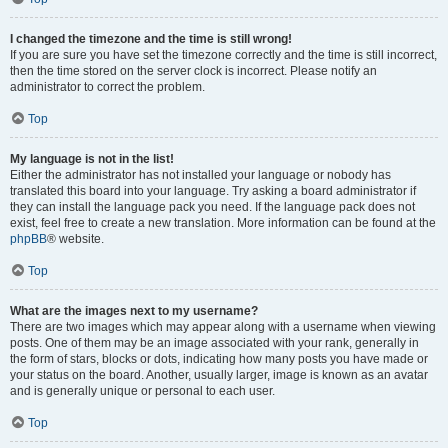
I changed the timezone and the time is still wrong!
If you are sure you have set the timezone correctly and the time is still incorrect,
then the time stored on the server clock is incorrect. Please notify an
administrator to correct the problem.
Top
My language is not in the list!
Either the administrator has not installed your language or nobody has
translated this board into your language. Try asking a board administrator if
they can install the language pack you need. If the language pack does not
exist, feel free to create a new translation. More information can be found at the
phpBB
® website.
Top
What are the images next to my username?
There are two images which may appear along with a username when viewing
posts. One of them may be an image associated with your rank, generally in
the form of stars, blocks or dots, indicating how many posts you have made or
your status on the board. Another, usually larger, image is known as an avatar
and is generally unique or personal to each user.
Top