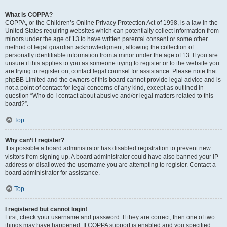
What is COPPA?
COPPA, or the Children’s Online Privacy Protection Act of 1998, is a law in the
United States requiring websites which can potentially collect information from
minors under the age of 13 to have written parental consent or some other
method of legal guardian acknowledgment, allowing the collection of
personally identifiable information from a minor under the age of 13. If you are
unsure if this applies to you as someone trying to register or to the website you
are trying to register on, contact legal counsel for assistance. Please note that
phpBB Limited and the owners of this board cannot provide legal advice and is
not a point of contact for legal concerns of any kind, except as outlined in
question “Who do I contact about abusive and/or legal matters related to this
board?”.
Top
Why can’t I register?
It is possible a board administrator has disabled registration to prevent new
visitors from signing up. A board administrator could have also banned your IP
address or disallowed the username you are attempting to register. Contact a
board administrator for assistance.
Top
I registered but cannot login!
First, check your username and password. If they are correct, then one of two
things may have happened. If COPPA support is enabled and you specified