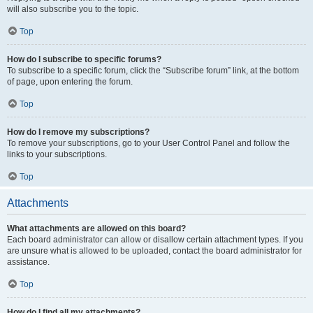
will also subscribe you to the topic.
Top
How do I subscribe to specific forums?
To subscribe to a specific forum, click the “Subscribe forum” link, at the bottom
of page, upon entering the forum.
Top
How do I remove my subscriptions?
To remove your subscriptions, go to your User Control Panel and follow the
links to your subscriptions.
Top
Attachments
What attachments are allowed on this board?
Each board administrator can allow or disallow certain attachment types. If you
are unsure what is allowed to be uploaded, contact the board administrator for
assistance.
Top
How do I find all my attachments?