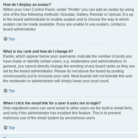
How do I display an avatar?
Within your User Control Panel, under “Profile” you can add an avatar by using
one of the four following methods: Gravatar, Gallery, Remote or Upload. It is up
to the board administrator to enable avatars and to choose the way in which
avatars can be made available. If you are unable to use avatars, contact a
board administrator.
Top
What is my rank and how do I change it?
Ranks, which appear below your username, indicate the number of posts you
have made or identify certain users, e.g. moderators and administrators. In
general, you cannot directly change the wording of any board ranks as they are
set by the board administrator. Please do not abuse the board by posting
unnecessarily just to increase your rank. Most boards will not tolerate this and
the moderator or administrator will simply lower your post count.
Top
When I click the email link for a user it asks me to login?
Only registered users can send email to other users via the built-in email form,
and only if the administrator has enabled this feature. This is to prevent
malicious use of the email system by anonymous users.
Top