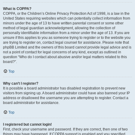
What is COPPA?
COPPA, or the Children’s Online Privacy Protection Act of 1998, is a law in the
United States requiring websites which can potentially collect information from
minors under the age of 13 to have written parental consent or some other
method of legal guardian acknowledgment, allowing the collection of
personally identifiable information from a minor under the age of 13. If you are
unsure if this applies to you as someone trying to register or to the website you
are trying to register on, contact legal counsel for assistance. Please note that
phpBB Limited and the owners of this board cannot provide legal advice and is
not a point of contact for legal concerns of any kind, except as outlined in
question “Who do I contact about abusive and/or legal matters related to this
board?”.
Top
Why can’t I register?
It is possible a board administrator has disabled registration to prevent new
visitors from signing up. A board administrator could have also banned your IP
address or disallowed the username you are attempting to register. Contact a
board administrator for assistance.
Top
I registered but cannot login!
First, check your username and password. If they are correct, then one of two
things may have happened. If COPPA support is enabled and you specified