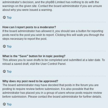
administrator’s decision, and the phpBB Limited has nothing to do with the
warnings on the given site. Contact the board administrator if you are unsure
about why you were issued a warning.
Top
How can I report posts to a moderator?
If the board administrator has allowed it, you should see a button for reporting
posts next to the post you wish to report. Clicking this will walk you through the
steps necessary to report the post.
Top
What is the “Save” button for in topic posting?
This allows you to save drafts to be completed and submitted at a later date. To
reload a saved draft, visit the User Control Panel.
Top
Why does my post need to be approved?
The board administrator may have decided that posts in the forum you are
posting to require review before submission. It is also possible that the
administrator has placed you in a group of users whose posts require review
before submission. Please contact the board administrator for further details.
Top