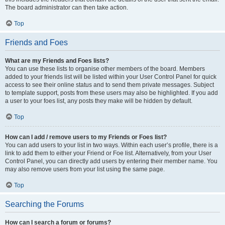
The board administrator can then take action.
Top
Friends and Foes
What are my Friends and Foes lists?
You can use these lists to organise other members of the board. Members
added to your friends list will be listed within your User Control Panel for quick
access to see their online status and to send them private messages. Subject
to template support, posts from these users may also be highlighted. If you add
a user to your foes list, any posts they make will be hidden by default.
Top
How can I add / remove users to my Friends or Foes list?
You can add users to your list in two ways. Within each user’s profile, there is a
link to add them to either your Friend or Foe list. Alternatively, from your User
Control Panel, you can directly add users by entering their member name. You
may also remove users from your list using the same page.
Top
Searching the Forums
How can I search a forum or forums?