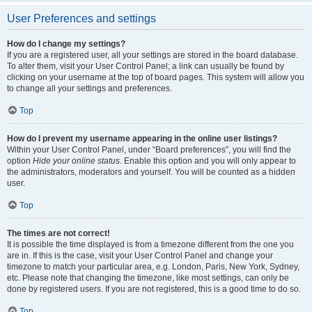
User Preferences and settings
How do I change my settings?
If you are a registered user, all your settings are stored in the board database.
To alter them, visit your User Control Panel; a link can usually be found by
clicking on your username at the top of board pages. This system will allow you
to change all your settings and preferences.
Top
How do I prevent my username appearing in the online user listings?
Within your User Control Panel, under “Board preferences”, you will find the
option
Hide your online status
. Enable this option and you will only appear to
the administrators, moderators and yourself. You will be counted as a hidden
user.
Top
The times are not correct!
It is possible the time displayed is from a timezone different from the one you
are in. If this is the case, visit your User Control Panel and change your
timezone to match your particular area, e.g. London, Paris, New York, Sydney,
etc. Please note that changing the timezone, like most settings, can only be
done by registered users. If you are not registered, this is a good time to do so.
Top