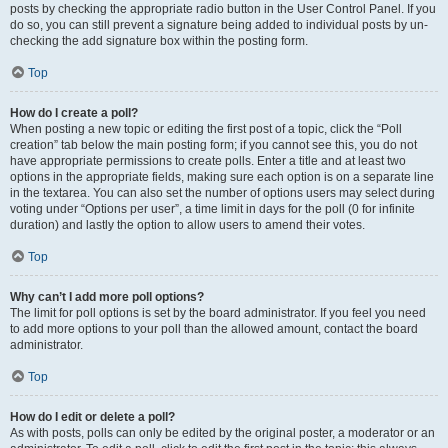
posts by checking the appropriate radio button in the User Control Panel. If you
do so, you can still prevent a signature being added to individual posts by un-
checking the add signature box within the posting form.
Top
How do I create a poll?
When posting a new topic or editing the first post of a topic, click the “Poll
creation” tab below the main posting form; if you cannot see this, you do not
have appropriate permissions to create polls. Enter a title and at least two
options in the appropriate fields, making sure each option is on a separate line
in the textarea. You can also set the number of options users may select during
voting under “Options per user”, a time limit in days for the poll (0 for infinite
duration) and lastly the option to allow users to amend their votes.
Top
Why can’t I add more poll options?
The limit for poll options is set by the board administrator. If you feel you need
to add more options to your poll than the allowed amount, contact the board
administrator.
Top
How do I edit or delete a poll?
As with posts, polls can only be edited by the original poster, a moderator or an