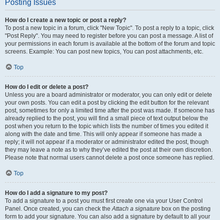
Posting Issues
How do I create a new topic or post a reply?
To post a new topic in a forum, click "New Topic". To post a reply to a topic, click
"Post Reply". You may need to register before you can post a message. A list of
your permissions in each forum is available at the bottom of the forum and topic
screens. Example: You can post new topics, You can post attachments, etc.
Top
How do I edit or delete a post?
Unless you are a board administrator or moderator, you can only edit or delete
your own posts. You can edit a post by clicking the edit button for the relevant
post, sometimes for only a limited time after the post was made. If someone has
already replied to the post, you will find a small piece of text output below the
post when you return to the topic which lists the number of times you edited it
along with the date and time. This will only appear if someone has made a
reply; it will not appear if a moderator or administrator edited the post, though
they may leave a note as to why they’ve edited the post at their own discretion.
Please note that normal users cannot delete a post once someone has replied.
Top
How do I add a signature to my post?
To add a signature to a post you must first create one via your User Control
Panel. Once created, you can check the
Attach a signature
box on the posting
form to add your signature. You can also add a signature by default to all your