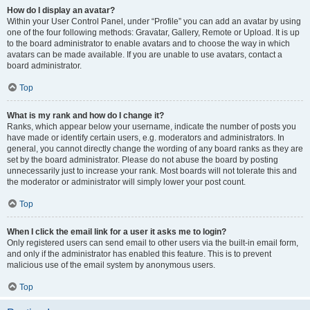
How do I display an avatar?
Within your User Control Panel, under “Profile” you can add an avatar by using
one of the four following methods: Gravatar, Gallery, Remote or Upload. It is up
to the board administrator to enable avatars and to choose the way in which
avatars can be made available. If you are unable to use avatars, contact a
board administrator.
Top
What is my rank and how do I change it?
Ranks, which appear below your username, indicate the number of posts you
have made or identify certain users, e.g. moderators and administrators. In
general, you cannot directly change the wording of any board ranks as they are
set by the board administrator. Please do not abuse the board by posting
unnecessarily just to increase your rank. Most boards will not tolerate this and
the moderator or administrator will simply lower your post count.
Top
When I click the email link for a user it asks me to login?
Only registered users can send email to other users via the built-in email form,
and only if the administrator has enabled this feature. This is to prevent
malicious use of the email system by anonymous users.
Top