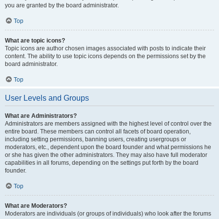
you are granted by the board administrator.
Top
What are topic icons?
Topic icons are author chosen images associated with posts to indicate their
content. The ability to use topic icons depends on the permissions set by the
board administrator.
Top
User Levels and Groups
What are Administrators?
Administrators are members assigned with the highest level of control over the
entire board. These members can control all facets of board operation,
including setting permissions, banning users, creating usergroups or
moderators, etc., dependent upon the board founder and what permissions he
or she has given the other administrators. They may also have full moderator
capabilities in all forums, depending on the settings put forth by the board
founder.
Top
What are Moderators?
Moderators are individuals (or groups of individuals) who look after the forums