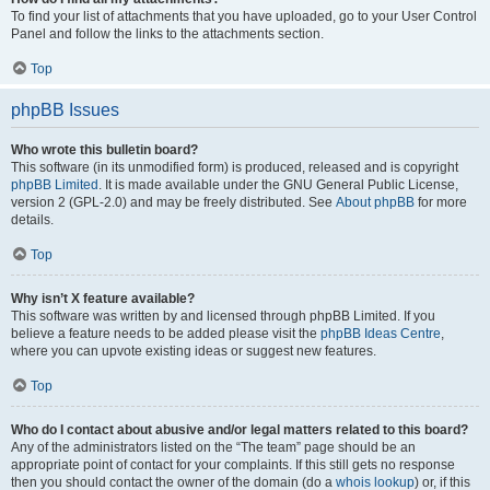
To find your list of attachments that you have uploaded, go to your User Control
Panel and follow the links to the attachments section.
Top
phpBB Issues
Who wrote this bulletin board?
This software (in its unmodified form) is produced, released and is copyright
phpBB Limited
. It is made available under the GNU General Public License,
version 2 (GPL-2.0) and may be freely distributed. See
About phpBB
for more
details.
Top
Why isn’t X feature available?
This software was written by and licensed through phpBB Limited. If you
believe a feature needs to be added please visit the
phpBB Ideas Centre
,
where you can upvote existing ideas or suggest new features.
Top
Who do I contact about abusive and/or legal matters related to this board?
Any of the administrators listed on the “The team” page should be an
appropriate point of contact for your complaints. If this still gets no response
then you should contact the owner of the domain (do a
whois lookup
) or, if this