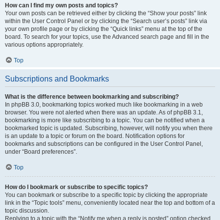
How can I find my own posts and topics?
Your own posts can be retrieved either by clicking the “Show your posts” link
within the User Control Panel or by clicking the “Search user’s posts” link via
your own profile page or by clicking the “Quick links” menu at the top of the
board. To search for your topics, use the Advanced search page and fill in the
various options appropriately.
Top
Subscriptions and Bookmarks
What is the difference between bookmarking and subscribing?
In phpBB 3.0, bookmarking topics worked much like bookmarking in a web
browser. You were not alerted when there was an update. As of phpBB 3.1,
bookmarking is more like subscribing to a topic. You can be notified when a
bookmarked topic is updated. Subscribing, however, will notify you when there
is an update to a topic or forum on the board. Notification options for
bookmarks and subscriptions can be configured in the User Control Panel,
under “Board preferences”.
Top
How do I bookmark or subscribe to specific topics?
You can bookmark or subscribe to a specific topic by clicking the appropriate
link in the “Topic tools” menu, conveniently located near the top and bottom of a
topic discussion.
Replying to a topic with the “Notify me when a reply is posted” option checked