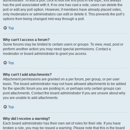
administrator. To edit a poll, click to edit the first post in the topic; this always
has the poll associated with it. If no one has cast a vote, users can delete the
poll or edit any poll option. However, if members have already placed votes,
only moderators or administrators can edit or delete it. This prevents the poll’s
options from being changed mid-way through a poll.
Top
Why can’t I access a forum?
Some forums may be limited to certain users or groups. To view, read, post or
perform another action you may need special permissions. Contact a
moderator or board administrator to grant you access.
Top
Why can’t I add attachments?
Attachment permissions are granted on a per forum, per group, or per user
basis. The board administrator may not have allowed attachments to be added
for the specific forum you are posting in, or perhaps only certain groups can
post attachments. Contact the board administrator if you are unsure about why
you are unable to add attachments.
Top
Why did I receive a warning?
Each board administrator has their own set of rules for their site. If you have
broken a rule, you may be issued a warning. Please note that this is the board