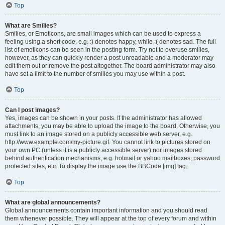
Top
What are Smilies?
Smilies, or Emoticons, are small images which can be used to express a
feeling using a short code, e.g. :) denotes happy, while :( denotes sad. The full
list of emoticons can be seen in the posting form. Try not to overuse smilies,
however, as they can quickly render a post unreadable and a moderator may
edit them out or remove the post altogether. The board administrator may also
have set a limit to the number of smilies you may use within a post.
Top
Can I post images?
Yes, images can be shown in your posts. If the administrator has allowed
attachments, you may be able to upload the image to the board. Otherwise, you
must link to an image stored on a publicly accessible web server, e.g.
http://www.example.com/my-picture.gif. You cannot link to pictures stored on
your own PC (unless it is a publicly accessible server) nor images stored
behind authentication mechanisms, e.g. hotmail or yahoo mailboxes, password
protected sites, etc. To display the image use the BBCode [img] tag.
Top
What are global announcements?
Global announcements contain important information and you should read
them whenever possible. They will appear at the top of every forum and within