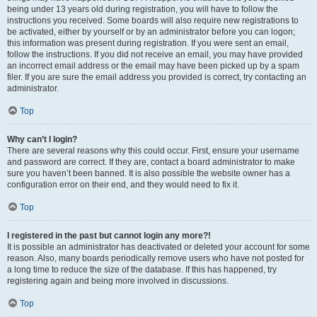
being under 13 years old during registration, you will have to follow the
instructions you received. Some boards will also require new registrations to
be activated, either by yourself or by an administrator before you can logon;
this information was present during registration. If you were sent an email,
follow the instructions. If you did not receive an email, you may have provided
an incorrect email address or the email may have been picked up by a spam
filer. If you are sure the email address you provided is correct, try contacting an
administrator.
Top
Why can’t I login?
There are several reasons why this could occur. First, ensure your username
and password are correct. If they are, contact a board administrator to make
sure you haven’t been banned. It is also possible the website owner has a
configuration error on their end, and they would need to fix it.
Top
I registered in the past but cannot login any more?!
It is possible an administrator has deactivated or deleted your account for some
reason. Also, many boards periodically remove users who have not posted for
a long time to reduce the size of the database. If this has happened, try
registering again and being more involved in discussions.
Top