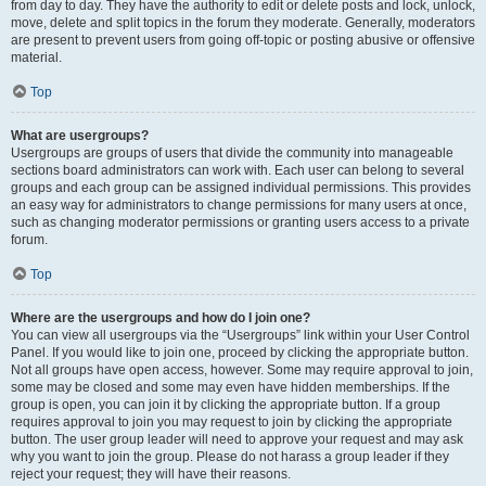
from day to day. They have the authority to edit or delete posts and lock, unlock,
move, delete and split topics in the forum they moderate. Generally, moderators
are present to prevent users from going off-topic or posting abusive or offensive
material.
Top
What are usergroups?
Usergroups are groups of users that divide the community into manageable
sections board administrators can work with. Each user can belong to several
groups and each group can be assigned individual permissions. This provides
an easy way for administrators to change permissions for many users at once,
such as changing moderator permissions or granting users access to a private
forum.
Top
Where are the usergroups and how do I join one?
You can view all usergroups via the “Usergroups” link within your User Control
Panel. If you would like to join one, proceed by clicking the appropriate button.
Not all groups have open access, however. Some may require approval to join,
some may be closed and some may even have hidden memberships. If the
group is open, you can join it by clicking the appropriate button. If a group
requires approval to join you may request to join by clicking the appropriate
button. The user group leader will need to approve your request and may ask
why you want to join the group. Please do not harass a group leader if they
reject your request; they will have their reasons.