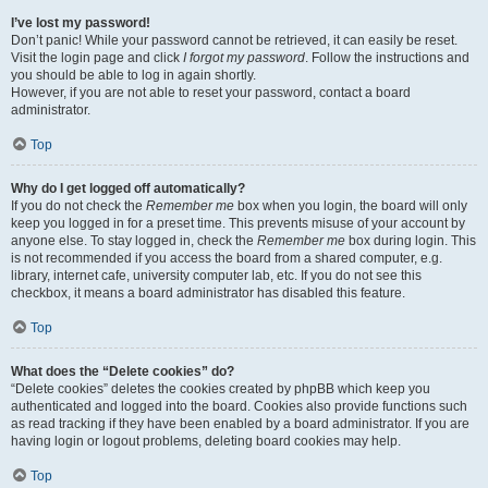
I’ve lost my password!
Don’t panic! While your password cannot be retrieved, it can easily be reset.
Visit the login page and click
I forgot my password
. Follow the instructions and
you should be able to log in again shortly.
However, if you are not able to reset your password, contact a board
administrator.
Top
Why do I get logged off automatically?
If you do not check the
Remember me
box when you login, the board will only
keep you logged in for a preset time. This prevents misuse of your account by
anyone else. To stay logged in, check the
Remember me
box during login. This
is not recommended if you access the board from a shared computer, e.g.
library, internet cafe, university computer lab, etc. If you do not see this
checkbox, it means a board administrator has disabled this feature.
Top
What does the “Delete cookies” do?
“Delete cookies” deletes the cookies created by phpBB which keep you
authenticated and logged into the board. Cookies also provide functions such
as read tracking if they have been enabled by a board administrator. If you are
having login or logout problems, deleting board cookies may help.
Top