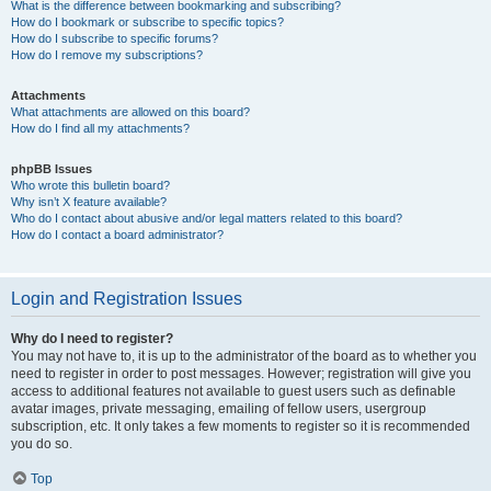
What is the difference between bookmarking and subscribing?
How do I bookmark or subscribe to specific topics?
How do I subscribe to specific forums?
How do I remove my subscriptions?
Attachments
What attachments are allowed on this board?
How do I find all my attachments?
phpBB Issues
Who wrote this bulletin board?
Why isn’t X feature available?
Who do I contact about abusive and/or legal matters related to this board?
How do I contact a board administrator?
Login and Registration Issues
Why do I need to register?
You may not have to, it is up to the administrator of the board as to whether you
need to register in order to post messages. However; registration will give you
access to additional features not available to guest users such as definable
avatar images, private messaging, emailing of fellow users, usergroup
subscription, etc. It only takes a few moments to register so it is recommended
you do so.
Top