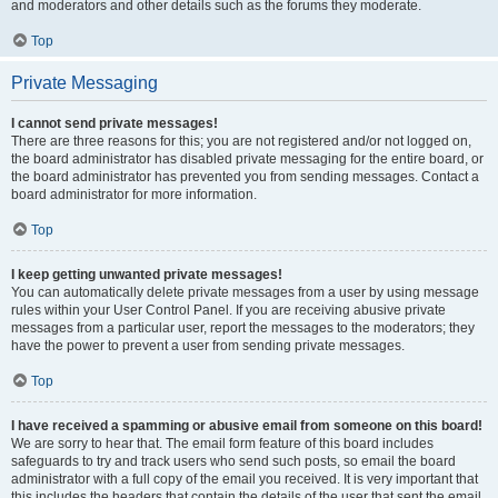
and moderators and other details such as the forums they moderate.
Top
Private Messaging
I cannot send private messages!
There are three reasons for this; you are not registered and/or not logged on,
the board administrator has disabled private messaging for the entire board, or
the board administrator has prevented you from sending messages. Contact a
board administrator for more information.
Top
I keep getting unwanted private messages!
You can automatically delete private messages from a user by using message
rules within your User Control Panel. If you are receiving abusive private
messages from a particular user, report the messages to the moderators; they
have the power to prevent a user from sending private messages.
Top
I have received a spamming or abusive email from someone on this board!
We are sorry to hear that. The email form feature of this board includes
safeguards to try and track users who send such posts, so email the board
administrator with a full copy of the email you received. It is very important that
this includes the headers that contain the details of the user that sent the email.