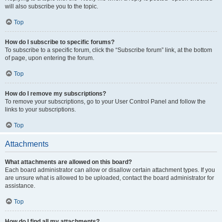
will also subscribe you to the topic.
Top
How do I subscribe to specific forums?
To subscribe to a specific forum, click the “Subscribe forum” link, at the bottom
of page, upon entering the forum.
Top
How do I remove my subscriptions?
To remove your subscriptions, go to your User Control Panel and follow the
links to your subscriptions.
Top
Attachments
What attachments are allowed on this board?
Each board administrator can allow or disallow certain attachment types. If you
are unsure what is allowed to be uploaded, contact the board administrator for
assistance.
Top
How do I find all my attachments?