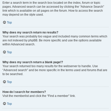
Enter a search term in the search box located on the index, forum or topic
pages. Advanced search can be accessed by clicking the “Advance Search”
link which is available on all pages on the forum. How to access the search
may depend on the style used.
Top
Why does my search return no results?
Your search was probably too vague and included many common terms which
are not indexed by phpBB. Be more specific and use the options available
within Advanced search.
Top
Why does my search return a blank page!?
Your search returned too many results for the webserver to handle. Use
“Advanced search” and be more specific in the terms used and forums that are
to be searched.
Top
How do I search for members?
Visit the memberlist and click the “Find a member” link.
Top