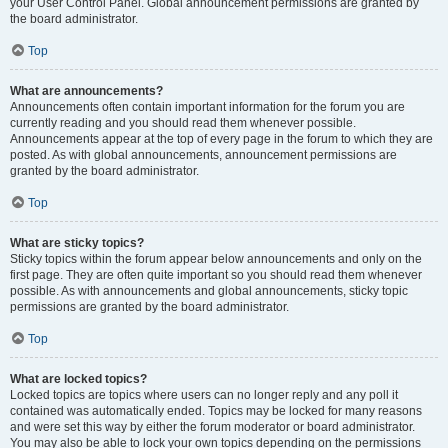
your User Control Panel. Global announcement permissions are granted by
the board administrator.
Top
What are announcements?
Announcements often contain important information for the forum you are
currently reading and you should read them whenever possible.
Announcements appear at the top of every page in the forum to which they are
posted. As with global announcements, announcement permissions are
granted by the board administrator.
Top
What are sticky topics?
Sticky topics within the forum appear below announcements and only on the
first page. They are often quite important so you should read them whenever
possible. As with announcements and global announcements, sticky topic
permissions are granted by the board administrator.
Top
What are locked topics?
Locked topics are topics where users can no longer reply and any poll it
contained was automatically ended. Topics may be locked for many reasons
and were set this way by either the forum moderator or board administrator.
You may also be able to lock your own topics depending on the permissions