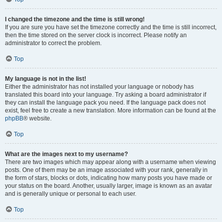
I changed the timezone and the time is still wrong!
If you are sure you have set the timezone correctly and the time is still incorrect,
then the time stored on the server clock is incorrect. Please notify an
administrator to correct the problem.
Top
My language is not in the list!
Either the administrator has not installed your language or nobody has
translated this board into your language. Try asking a board administrator if
they can install the language pack you need. If the language pack does not
exist, feel free to create a new translation. More information can be found at the
phpBB
® website.
Top
What are the images next to my username?
There are two images which may appear along with a username when viewing
posts. One of them may be an image associated with your rank, generally in
the form of stars, blocks or dots, indicating how many posts you have made or
your status on the board. Another, usually larger, image is known as an avatar
and is generally unique or personal to each user.
Top