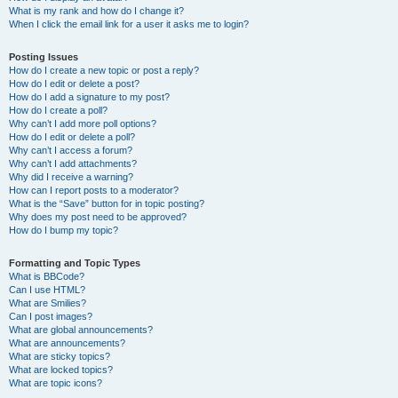
What is my rank and how do I change it?
When I click the email link for a user it asks me to login?
Posting Issues
How do I create a new topic or post a reply?
How do I edit or delete a post?
How do I add a signature to my post?
How do I create a poll?
Why can’t I add more poll options?
How do I edit or delete a poll?
Why can’t I access a forum?
Why can’t I add attachments?
Why did I receive a warning?
How can I report posts to a moderator?
What is the “Save” button for in topic posting?
Why does my post need to be approved?
How do I bump my topic?
Formatting and Topic Types
What is BBCode?
Can I use HTML?
What are Smilies?
Can I post images?
What are global announcements?
What are announcements?
What are sticky topics?
What are locked topics?
What are topic icons?