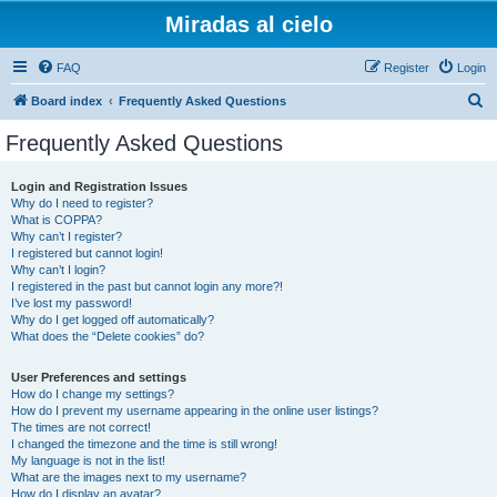
Miradas al cielo
FAQ
Register
Login
S
Board index
Frequently Asked Questions
e
Frequently Asked Questions
a
r
Login and Registration Issues
Why do I need to register?
c
What is COPPA?
h
Why can’t I register?
I registered but cannot login!
Why can’t I login?
I registered in the past but cannot login any more?!
I’ve lost my password!
Why do I get logged off automatically?
What does the “Delete cookies” do?
User Preferences and settings
How do I change my settings?
How do I prevent my username appearing in the online user listings?
The times are not correct!
I changed the timezone and the time is still wrong!
My language is not in the list!
What are the images next to my username?
How do I display an avatar?