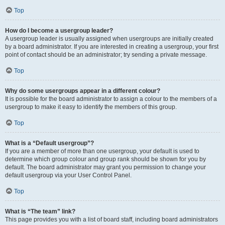
Top
How do I become a usergroup leader?
A usergroup leader is usually assigned when usergroups are initially created
by a board administrator. If you are interested in creating a usergroup, your first
point of contact should be an administrator; try sending a private message.
Top
Why do some usergroups appear in a different colour?
It is possible for the board administrator to assign a colour to the members of a
usergroup to make it easy to identify the members of this group.
Top
What is a “Default usergroup”?
If you are a member of more than one usergroup, your default is used to
determine which group colour and group rank should be shown for you by
default. The board administrator may grant you permission to change your
default usergroup via your User Control Panel.
Top
What is “The team” link?
This page provides you with a list of board staff, including board administrators