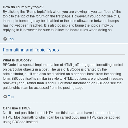
How do I bump my topic?
By clicking the “Bump topic” link when you are viewing it, you can “bump” the
topic to the top of the forum on the first page. However, if you do not see this,
then topic bumping may be disabled or the time allowance between bumps
has not yet been reached. It is also possible to bump the topic simply by
replying to it, however, be sure to follow the board rules when doing so.
Top
Formatting and Topic Types
What is BBCode?
BBCode is a special implementation of HTML, offering great formatting control
on particular objects in a post. The use of BBCode is granted by the
administrator, but it can also be disabled on a per post basis from the posting
form. BBCode itself is similar in style to HTML, but tags are enclosed in square
brackets [ and ] rather than < and >. For more information on BBCode see the
guide which can be accessed from the posting page.
Top
Can I use HTML?
No. It is not possible to post HTML on this board and have it rendered as
HTML. Most formatting which can be carried out using HTML can be applied
using BBCode instead.