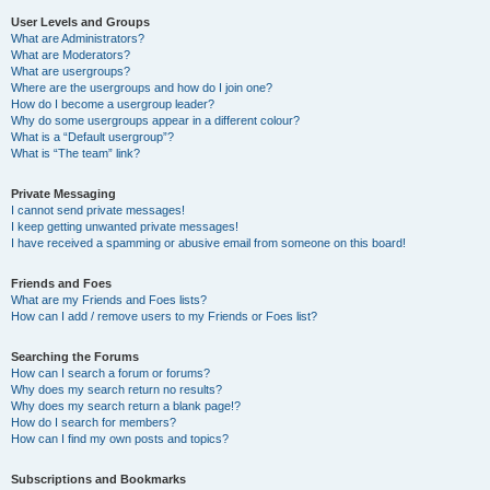
User Levels and Groups
What are Administrators?
What are Moderators?
What are usergroups?
Where are the usergroups and how do I join one?
How do I become a usergroup leader?
Why do some usergroups appear in a different colour?
What is a “Default usergroup”?
What is “The team” link?
Private Messaging
I cannot send private messages!
I keep getting unwanted private messages!
I have received a spamming or abusive email from someone on this board!
Friends and Foes
What are my Friends and Foes lists?
How can I add / remove users to my Friends or Foes list?
Searching the Forums
How can I search a forum or forums?
Why does my search return no results?
Why does my search return a blank page!?
How do I search for members?
How can I find my own posts and topics?
Subscriptions and Bookmarks