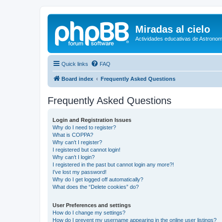
Miradas al cielo
Actividades educativas de Astronom
Quick links
FAQ
Board index
Frequently Asked Questions
Frequently Asked Questions
Login and Registration Issues
Why do I need to register?
What is COPPA?
Why can’t I register?
I registered but cannot login!
Why can’t I login?
I registered in the past but cannot login any more?!
I’ve lost my password!
Why do I get logged off automatically?
What does the “Delete cookies” do?
User Preferences and settings
How do I change my settings?
How do I prevent my username appearing in the online user listings?