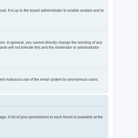
ad. It is up to the board administrator to enable avatars and to
rs. In general, you cannot directly change the wording of any
rds will not tolerate this and the moderator or administrator
prevent malicious use of the email system by anonymous users.
ge. A list of your permissions in each forum is available at the