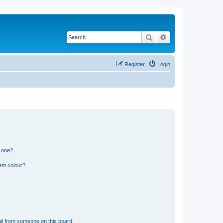
Search
Advanced search
Register
Login
n one?
ent colour?
il from someone on this board!