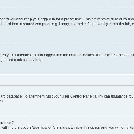
oard will only keep you logged in for a preset time. This prevents misuse of your 
oard from a shared computer, e.g. library, internet cafe, university computer lab, e
eep you authenticated and logged into the board. Cookies also provide functions s
ting board cookies may help.
 board database. To alter them, visit your User Control Panel; a link can usually be 
es.
istings?
will find the option
Hide your online status
. Enable this option and you will only a