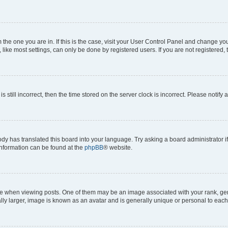
om the one you are in. If this is the case, visit your User Control Panel and change y
ike most settings, can only be done by registered users. If you are not registered, t
s still incorrect, then the time stored on the server clock is incorrect. Please notify 
ody has translated this board into your language. Try asking a board administrator i
 information can be found at the
phpBB
® website.
hen viewing posts. One of them may be an image associated with your rank, genera
ly larger, image is known as an avatar and is generally unique or personal to each