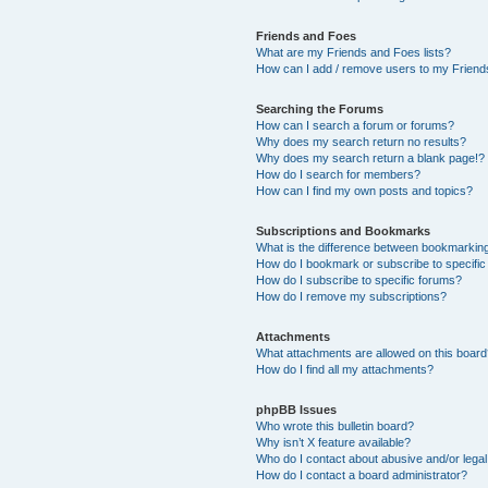
Friends and Foes
What are my Friends and Foes lists?
How can I add / remove users to my Friends
Searching the Forums
How can I search a forum or forums?
Why does my search return no results?
Why does my search return a blank page!?
How do I search for members?
How can I find my own posts and topics?
Subscriptions and Bookmarks
What is the difference between bookmarkin
How do I bookmark or subscribe to specific
How do I subscribe to specific forums?
How do I remove my subscriptions?
Attachments
What attachments are allowed on this boar
How do I find all my attachments?
phpBB Issues
Who wrote this bulletin board?
Why isn’t X feature available?
Who do I contact about abusive and/or legal 
How do I contact a board administrator?