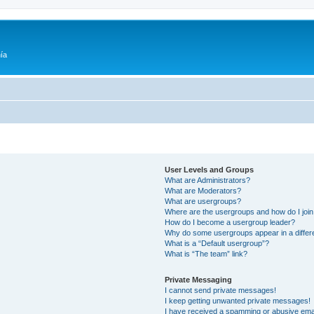
ía
User Levels and Groups
What are Administrators?
What are Moderators?
What are usergroups?
Where are the usergroups and how do I joi
How do I become a usergroup leader?
Why do some usergroups appear in a differ
What is a “Default usergroup”?
What is “The team” link?
Private Messaging
I cannot send private messages!
I keep getting unwanted private messages!
I have received a spamming or abusive ema