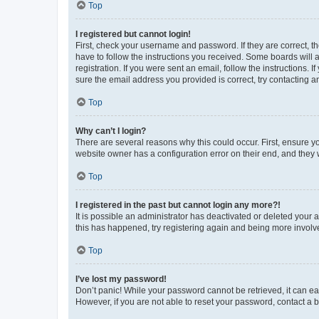
Top
I registered but cannot login!
First, check your username and password. If they are correct, 
have to follow the instructions you received. Some boards will a
registration. If you were sent an email, follow the instructions
sure the email address you provided is correct, try contacting a
Top
Why can’t I login?
There are several reasons why this could occur. First, ensure y
website owner has a configuration error on their end, and they w
Top
I registered in the past but cannot login any more?!
It is possible an administrator has deactivated or deleted your
this has happened, try registering again and being more involv
Top
I’ve lost my password!
Don’t panic! While your password cannot be retrieved, it can eas
However, if you are not able to reset your password, contact a b