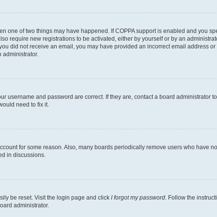
then one of two things may have happened. If COPPA support is enabled and you speci
lso require new registrations to be activated, either by yourself or by an administra
. If you did not receive an email, you may have provided an incorrect email address o
n administrator.
our username and password are correct. If they are, contact a board administrator t
ould need to fix it.
 account for some reason. Also, many boards periodically remove users who have not p
ed in discussions.
ily be reset. Visit the login page and click
I forgot my password
. Follow the instruc
oard administrator.