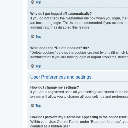
Top
Why do I get logged off automatically?
If you do not check the
Remember me
box when you login, the b
me
box during login. This is not recommended if you access the b
administrator has disabled this feature.
Top
What does the “Delete cookies” do?
“Delete cookies” deletes the cookies created by phpBB which k
administrator. If you are having login or logout problems, dele
Top
User Preferences and settings
How do I change my settings?
If you are a registered user, all your settings are stored in the
system will allow you to change all your settings and preferenc
Top
How do I prevent my username appearing in the online user l
Within your User Control Panel, under “Board preferences”, you 
counted as a hidden user.