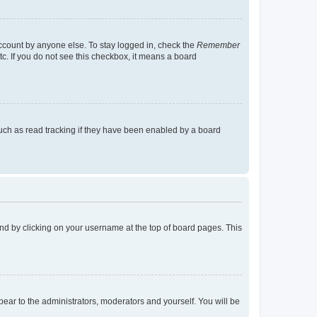
account by anyone else. To stay logged in, check the
Remember
tc. If you do not see this checkbox, it means a board
uch as read tracking if they have been enabled by a board
found by clicking on your username at the top of board pages. This
ppear to the administrators, moderators and yourself. You will be