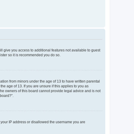
ll give you access to additional features not available to guest
gister so it is recommended you do so.
mation from minors under the age of 13 to have written parental
e age of 13. If you are unsure if this applies to you as
 the owners of this board cannot provide legal advice and is not
 board?”.
ed your IP address or disallowed the username you are