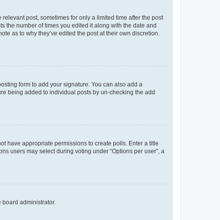
 relevant post, sometimes for only a limited time after the post
sts the number of times you edited it along with the date and
ote as to why they’ve edited the post at their own discretion.
osting form to add your signature. You can also add a
ature being added to individual posts by un-checking the add
not have appropriate permissions to create polls. Enter a title
tions users may select during voting under “Options per user”, a
e board administrator.