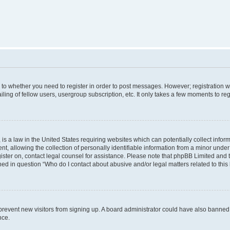
s to whether you need to register in order to post messages. However; registration wi
ing of fellow users, usergroup subscription, etc. It only takes a few moments to re
is a law in the United States requiring websites which can potentially collect infor
allowing the collection of personally identifiable information from a minor under th
egister on, contact legal counsel for assistance. Please note that phpBB Limited and
ined in question “Who do I contact about abusive and/or legal matters related to this
to prevent new visitors from signing up. A board administrator could have also bann
nce.