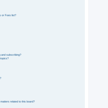
 or Foes list?
g and subscribing?
 topics?
d?
matters related to this board?