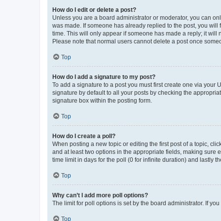
How do I edit or delete a post?
Unless you are a board administrator or moderator, you can only e
was made. If someone has already replied to the post, you will f
time. This will only appear if someone has made a reply; it will 
Please note that normal users cannot delete a post once someo
Top
How do I add a signature to my post?
To add a signature to a post you must first create one via your
signature by default to all your posts by checking the appropria
signature box within the posting form.
Top
How do I create a poll?
When posting a new topic or editing the first post of a topic, cli
and at least two options in the appropriate fields, making sure 
time limit in days for the poll (0 for infinite duration) and lastly
Top
Why can’t I add more poll options?
The limit for poll options is set by the board administrator. If 
Top