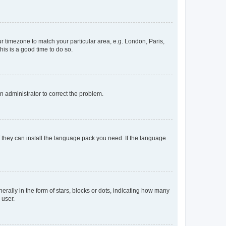
our timezone to match your particular area, e.g. London, Paris,
his is a good time to do so.
an administrator to correct the problem.
f they can install the language pack you need. If the language
lly in the form of stars, blocks or dots, indicating how many
 user.