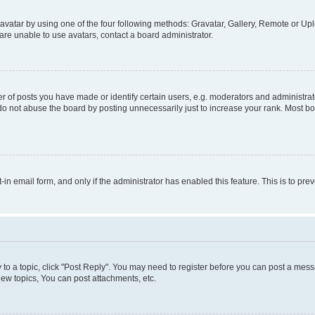
vatar by using one of the four following methods: Gravatar, Gallery, Remote or Uplo
re unable to use avatars, contact a board administrator.
f posts you have made or identify certain users, e.g. moderators and administrato
do not abuse the board by posting unnecessarily just to increase your rank. Most boa
t-in email form, and only if the administrator has enabled this feature. This is to 
y to a topic, click "Post Reply". You may need to register before you can post a messa
ew topics, You can post attachments, etc.