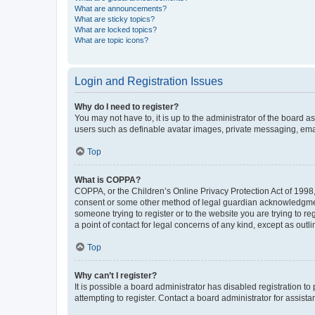
What are announcements?
What are sticky topics?
What are locked topics?
What are topic icons?
Login and Registration Issues
Why do I need to register?
You may not have to, it is up to the administrator of the board a
users such as definable avatar images, private messaging, email
Top
What is COPPA?
COPPA, or the Children’s Online Privacy Protection Act of 1998, 
consent or some other method of legal guardian acknowledgment, 
someone trying to register or to the website you are trying to r
a point of contact for legal concerns of any kind, except as outl
Top
Why can’t I register?
It is possible a board administrator has disabled registration 
attempting to register. Contact a board administrator for assista