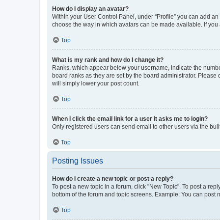
How do I display an avatar?
Within your User Control Panel, under “Profile” you can add an a
choose the way in which avatars can be made available. If you a
Top
What is my rank and how do I change it?
Ranks, which appear below your username, indicate the number o
board ranks as they are set by the board administrator. Please 
will simply lower your post count.
Top
When I click the email link for a user it asks me to login?
Only registered users can send email to other users via the buil
Top
Posting Issues
How do I create a new topic or post a reply?
To post a new topic in a forum, click "New Topic". To post a repl
bottom of the forum and topic screens. Example: You can post n
Top