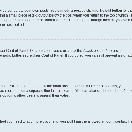
dit or delete your own posts. You can edit a post by clicking the edit button for the
ind a small piece of text output below the post when you return to the topic which li
not appear if a moderator or administrator edited the post, though they may leave a n
ne has replied.
 User Control Panel. Once created, you can check the
Attach a signature
box on the p
te radio button in the User Control Panel. If you do so, you can still prevent a sign
ck the “Poll creation” tab below the main posting form; if you cannot see this, you do 
each option is on a separate line in the textarea. You can also set the number of op
 the option to allow users to amend their votes.
you feel you need to add more options to your poll than the allowed amount, contact th