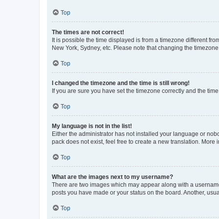
Top
The times are not correct!
It is possible the time displayed is from a timezone different fr
New York, Sydney, etc. Please note that changing the timezone, l
Top
I changed the timezone and the time is still wrong!
If you are sure you have set the timezone correctly and the time i
Top
My language is not in the list!
Either the administrator has not installed your language or nob
pack does not exist, feel free to create a new translation. More
Top
What are the images next to my username?
There are two images which may appear along with a username w
posts you have made or your status on the board. Another, usual
Top