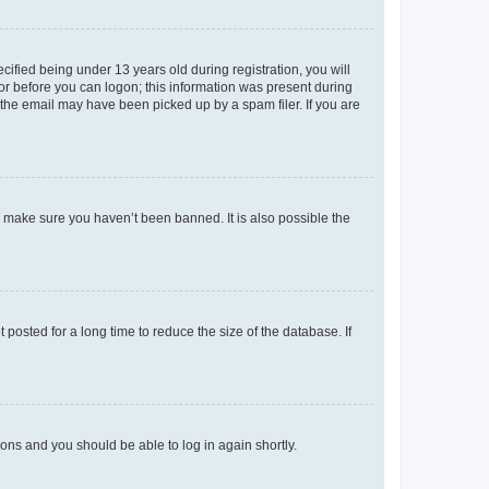
fied being under 13 years old during registration, you will
tor before you can logon; this information was present during
r the email may have been picked up by a spam filer. If you are
o make sure you haven’t been banned. It is also possible the
osted for a long time to reduce the size of the database. If
tions and you should be able to log in again shortly.