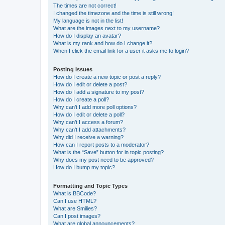
The times are not correct!
I changed the timezone and the time is still wrong!
My language is not in the list!
What are the images next to my username?
How do I display an avatar?
What is my rank and how do I change it?
When I click the email link for a user it asks me to login?
Posting Issues
How do I create a new topic or post a reply?
How do I edit or delete a post?
How do I add a signature to my post?
How do I create a poll?
Why can’t I add more poll options?
How do I edit or delete a poll?
Why can’t I access a forum?
Why can’t I add attachments?
Why did I receive a warning?
How can I report posts to a moderator?
What is the “Save” button for in topic posting?
Why does my post need to be approved?
How do I bump my topic?
Formatting and Topic Types
What is BBCode?
Can I use HTML?
What are Smilies?
Can I post images?
What are global announcements?