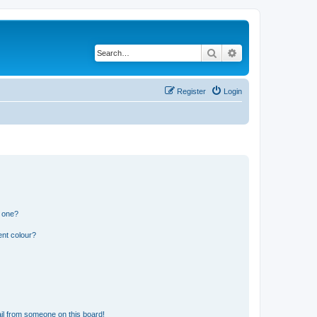
Search
Advanced search
Register
Login
n one?
ent colour?
il from someone on this board!