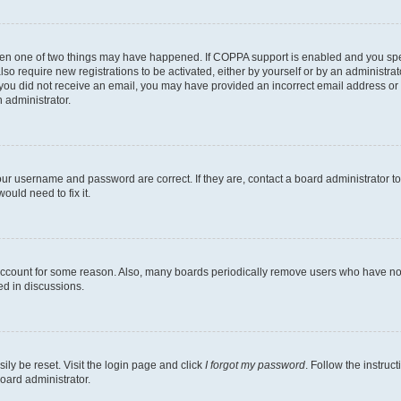
then one of two things may have happened. If COPPA support is enabled and you speci
lso require new registrations to be activated, either by yourself or by an administra
. If you did not receive an email, you may have provided an incorrect email address o
n administrator.
our username and password are correct. If they are, contact a board administrator t
ould need to fix it.
 account for some reason. Also, many boards periodically remove users who have not p
ed in discussions.
ily be reset. Visit the login page and click
I forgot my password
. Follow the instruc
oard administrator.