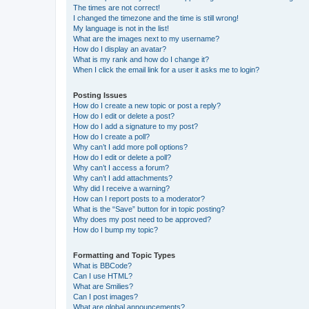
The times are not correct!
I changed the timezone and the time is still wrong!
My language is not in the list!
What are the images next to my username?
How do I display an avatar?
What is my rank and how do I change it?
When I click the email link for a user it asks me to login?
Posting Issues
How do I create a new topic or post a reply?
How do I edit or delete a post?
How do I add a signature to my post?
How do I create a poll?
Why can’t I add more poll options?
How do I edit or delete a poll?
Why can’t I access a forum?
Why can’t I add attachments?
Why did I receive a warning?
How can I report posts to a moderator?
What is the “Save” button for in topic posting?
Why does my post need to be approved?
How do I bump my topic?
Formatting and Topic Types
What is BBCode?
Can I use HTML?
What are Smilies?
Can I post images?
What are global announcements?