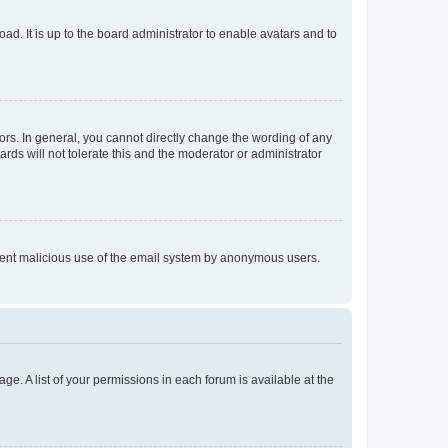
ad. It is up to the board administrator to enable avatars and to
rs. In general, you cannot directly change the wording of any
rds will not tolerate this and the moderator or administrator
prevent malicious use of the email system by anonymous users.
ge. A list of your permissions in each forum is available at the