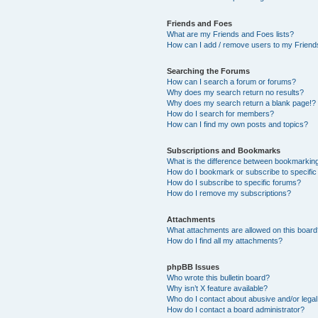
Friends and Foes
What are my Friends and Foes lists?
How can I add / remove users to my Friends
Searching the Forums
How can I search a forum or forums?
Why does my search return no results?
Why does my search return a blank page!?
How do I search for members?
How can I find my own posts and topics?
Subscriptions and Bookmarks
What is the difference between bookmarkin
How do I bookmark or subscribe to specific
How do I subscribe to specific forums?
How do I remove my subscriptions?
Attachments
What attachments are allowed on this boar
How do I find all my attachments?
phpBB Issues
Who wrote this bulletin board?
Why isn’t X feature available?
Who do I contact about abusive and/or legal 
How do I contact a board administrator?