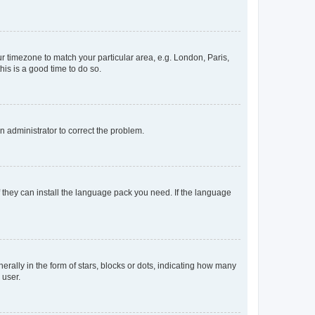
our timezone to match your particular area, e.g. London, Paris,
his is a good time to do so.
an administrator to correct the problem.
f they can install the language pack you need. If the language
lly in the form of stars, blocks or dots, indicating how many
 user.