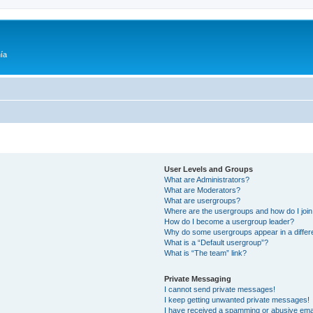
ía
User Levels and Groups
What are Administrators?
What are Moderators?
What are usergroups?
Where are the usergroups and how do I joi
How do I become a usergroup leader?
Why do some usergroups appear in a differ
What is a “Default usergroup”?
What is “The team” link?
Private Messaging
I cannot send private messages!
I keep getting unwanted private messages!
I have received a spamming or abusive ema