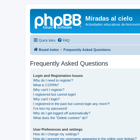
Miradas al cielo
Actividades educativas de Astronom
Quick links
FAQ
Board index
Frequently Asked Questions
Frequently Asked Questions
Login and Registration Issues
Why do I need to register?
What is COPPA?
Why can’t I register?
I registered but cannot login!
Why can’t I login?
I registered in the past but cannot login any more?!
I’ve lost my password!
Why do I get logged off automatically?
What does the “Delete cookies” do?
User Preferences and settings
How do I change my settings?
How do I prevent my username appearing in the online user listings?