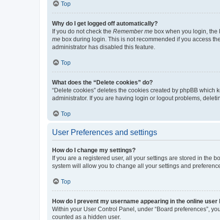
Top
Why do I get logged off automatically?
If you do not check the
Remember me
box when you login, the b
me
box during login. This is not recommended if you access the b
administrator has disabled this feature.
Top
What does the “Delete cookies” do?
“Delete cookies” deletes the cookies created by phpBB which k
administrator. If you are having login or logout problems, dele
Top
User Preferences and settings
How do I change my settings?
If you are a registered user, all your settings are stored in the
system will allow you to change all your settings and preferenc
Top
How do I prevent my username appearing in the online user l
Within your User Control Panel, under “Board preferences”, you 
counted as a hidden user.