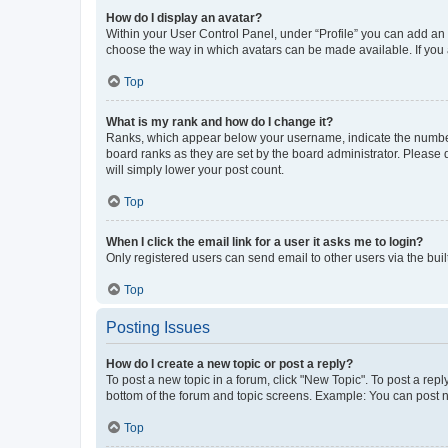
How do I display an avatar?
Within your User Control Panel, under “Profile” you can add an a
choose the way in which avatars can be made available. If you a
Top
What is my rank and how do I change it?
Ranks, which appear below your username, indicate the number o
board ranks as they are set by the board administrator. Please 
will simply lower your post count.
Top
When I click the email link for a user it asks me to login?
Only registered users can send email to other users via the buil
Top
Posting Issues
How do I create a new topic or post a reply?
To post a new topic in a forum, click "New Topic". To post a repl
bottom of the forum and topic screens. Example: You can post n
Top