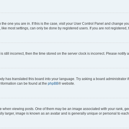
om the one you are in. If this is the case, visit your User Control Panel and change y
ike most settings, can only be done by registered users. If you are not registered, t
s still incorrect, then the time stored on the server clock is incorrect. Please notify 
ody has translated this board into your language. Try asking a board administrator i
 information can be found at the
phpBB
® website.
hen viewing posts. One of them may be an image associated with your rank, genera
ly larger, image is known as an avatar and is generally unique or personal to each