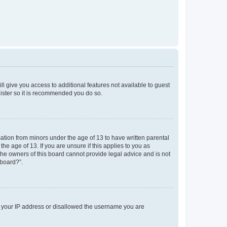
ll give you access to additional features not available to guest
gister so it is recommended you do so.
mation from minors under the age of 13 to have written parental
e age of 13. If you are unsure if this applies to you as
 the owners of this board cannot provide legal advice and is not
 board?”.
ed your IP address or disallowed the username you are