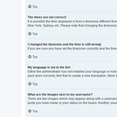
Top
The times are not correct!
It is possible the time displayed is from a timezone different fr
New York, Sydney, etc. Please note that changing the timezone, l
Top
I changed the timezone and the time is still wrong!
If you are sure you have set the timezone correctly and the time i
Top
My language is not in the list!
Either the administrator has not installed your language or nob
pack does not exist, feel free to create a new translation. More
Top
What are the images next to my username?
There are two images which may appear along with a username w
posts you have made or your status on the board. Another, usual
Top