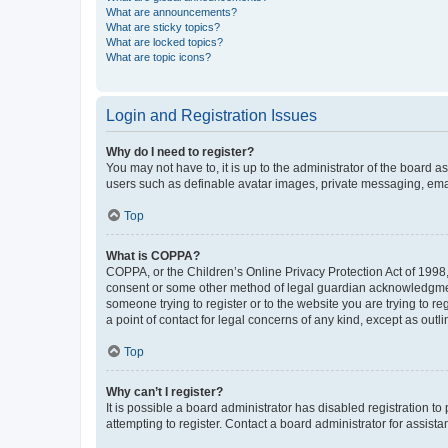
What are announcements?
What are sticky topics?
What are locked topics?
What are topic icons?
Login and Registration Issues
Why do I need to register?
You may not have to, it is up to the administrator of the board a
users such as definable avatar images, private messaging, email
Top
What is COPPA?
COPPA, or the Children’s Online Privacy Protection Act of 1998, 
consent or some other method of legal guardian acknowledgment, 
someone trying to register or to the website you are trying to r
a point of contact for legal concerns of any kind, except as outl
Top
Why can’t I register?
It is possible a board administrator has disabled registration 
attempting to register. Contact a board administrator for assista