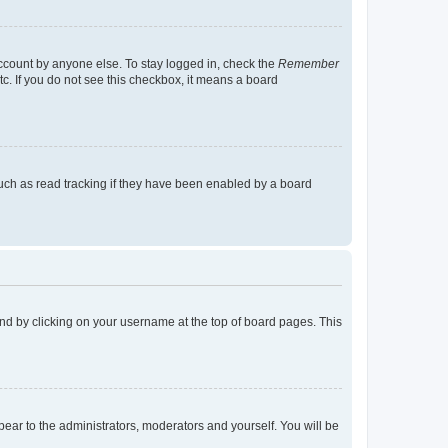
account by anyone else. To stay logged in, check the
Remember
tc. If you do not see this checkbox, it means a board
uch as read tracking if they have been enabled by a board
found by clicking on your username at the top of board pages. This
ppear to the administrators, moderators and yourself. You will be