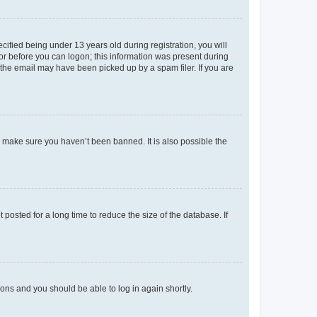
fied being under 13 years old during registration, you will
tor before you can logon; this information was present during
r the email may have been picked up by a spam filer. If you are
o make sure you haven’t been banned. It is also possible the
osted for a long time to reduce the size of the database. If
tions and you should be able to log in again shortly.