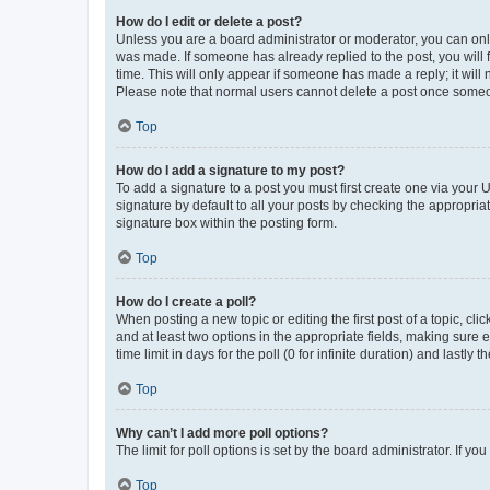
How do I edit or delete a post?
Unless you are a board administrator or moderator, you can only e
was made. If someone has already replied to the post, you will f
time. This will only appear if someone has made a reply; it will 
Please note that normal users cannot delete a post once someo
Top
How do I add a signature to my post?
To add a signature to a post you must first create one via your
signature by default to all your posts by checking the appropria
signature box within the posting form.
Top
How do I create a poll?
When posting a new topic or editing the first post of a topic, cli
and at least two options in the appropriate fields, making sure 
time limit in days for the poll (0 for infinite duration) and lastly
Top
Why can’t I add more poll options?
The limit for poll options is set by the board administrator. If 
Top