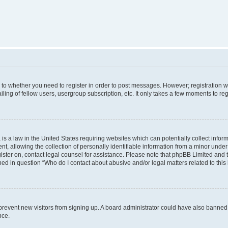
s to whether you need to register in order to post messages. However; registration wi
ing of fellow users, usergroup subscription, etc. It only takes a few moments to re
is a law in the United States requiring websites which can potentially collect infor
allowing the collection of personally identifiable information from a minor under th
egister on, contact legal counsel for assistance. Please note that phpBB Limited and
ined in question “Who do I contact about abusive and/or legal matters related to this
to prevent new visitors from signing up. A board administrator could have also bann
nce.