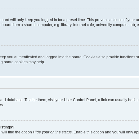
oard will only keep you logged in for a preset time. This prevents misuse of your 
oard from a shared computer, e.g. library, internet cafe, university computer lab, e
eep you authenticated and logged into the board. Cookies also provide functions s
ting board cookies may help.
 board database. To alter them, visit your User Control Panel; a link can usually be 
es.
istings?
will find the option
Hide your online status
. Enable this option and you will only a