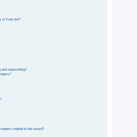
 or Foes list?
g and subscribing?
 topics?
d?
matters related to this board?