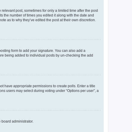
 relevant post, sometimes for only a limited time after the post
sts the number of times you edited it along with the date and
ote as to why they’ve edited the post at their own discretion.
osting form to add your signature. You can also add a
ature being added to individual posts by un-checking the add
not have appropriate permissions to create polls. Enter a title
tions users may select during voting under “Options per user”, a
e board administrator.