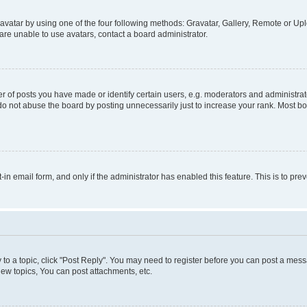
vatar by using one of the four following methods: Gravatar, Gallery, Remote or Uplo
re unable to use avatars, contact a board administrator.
f posts you have made or identify certain users, e.g. moderators and administrato
do not abuse the board by posting unnecessarily just to increase your rank. Most boa
t-in email form, and only if the administrator has enabled this feature. This is to 
y to a topic, click "Post Reply". You may need to register before you can post a messa
ew topics, You can post attachments, etc.