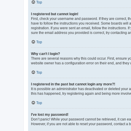
Top
I registered but cannot login!
First, check your username and password. If they are correct, 
have to follow the instructions you received. Some boards will a
registration. If you were sent an email, follow the instructions
sure the email address you provided is correct, try contacting a
Top
Why can’t I login?
There are several reasons why this could occur. First, ensure y
website owner has a configuration error on their end, and they w
Top
I registered in the past but cannot login any more?!
It is possible an administrator has deactivated or deleted your
this has happened, try registering again and being more involv
Top
I’ve lost my password!
Don’t panic! While your password cannot be retrieved, it can eas
However, if you are not able to reset your password, contact a b