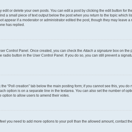
dit or delete your own posts. You can edit a post by clicking the edit button for the
ind a small piece of text output below the post when you return to the topic which li
not appear if a moderator or administrator edited the post, though they may leave a n
ne has replied.
 User Control Panel. Once created, you can check the
Attach a signature
box on the p
te radio button in the User Control Panel. If you do so, you can still prevent a sign
ck the “Poll creation” tab below the main posting form; if you cannot see this, you do 
each option is on a separate line in the textarea. You can also set the number of op
 the option to allow users to amend their votes.
you feel you need to add more options to your poll than the allowed amount, contact th