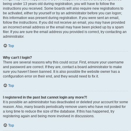
being under 13 years old during registration, you will have to follow the
instructions you received. Some boards will also require new registrations to
be activated, either by yourself or by an administrator before you can logon;
this information was present during registration. If you were sent an email,
follow the instructions. If you did not receive an email, you may have provided
an incorrect email address or the email may have been picked up by a spam
filer. If you are sure the email address you provided is correct, try contacting an
administrator.
Top
Why can’t I login?
There are several reasons why this could occur. First, ensure your username
and password are correct. If they are, contact a board administrator to make
sure you haven’t been banned. It is also possible the website owner has a
configuration error on their end, and they would need to fix it.
Top
I registered in the past but cannot login any more?!
It is possible an administrator has deactivated or deleted your account for some
reason. Also, many boards periodically remove users who have not posted for
a long time to reduce the size of the database. If this has happened, try
registering again and being more involved in discussions.
Top