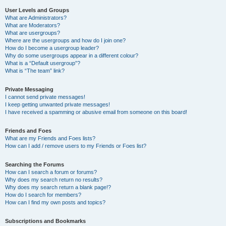
User Levels and Groups
What are Administrators?
What are Moderators?
What are usergroups?
Where are the usergroups and how do I join one?
How do I become a usergroup leader?
Why do some usergroups appear in a different colour?
What is a “Default usergroup”?
What is “The team” link?
Private Messaging
I cannot send private messages!
I keep getting unwanted private messages!
I have received a spamming or abusive email from someone on this board!
Friends and Foes
What are my Friends and Foes lists?
How can I add / remove users to my Friends or Foes list?
Searching the Forums
How can I search a forum or forums?
Why does my search return no results?
Why does my search return a blank page!?
How do I search for members?
How can I find my own posts and topics?
Subscriptions and Bookmarks