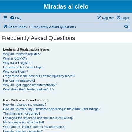
Miradas al cielo
FAQ
Register
Login
S
Board index
Frequently Asked Questions
e
Frequently Asked Questions
a
r
Login and Registration Issues
Why do I need to register?
c
What is COPPA?
h
Why can’t I register?
I registered but cannot login!
Why can’t I login?
I registered in the past but cannot login any more?!
I’ve lost my password!
Why do I get logged off automatically?
What does the “Delete cookies” do?
User Preferences and settings
How do I change my settings?
How do I prevent my username appearing in the online user listings?
The times are not correct!
I changed the timezone and the time is still wrong!
My language is not in the list!
What are the images next to my username?
How do I display an avatar?