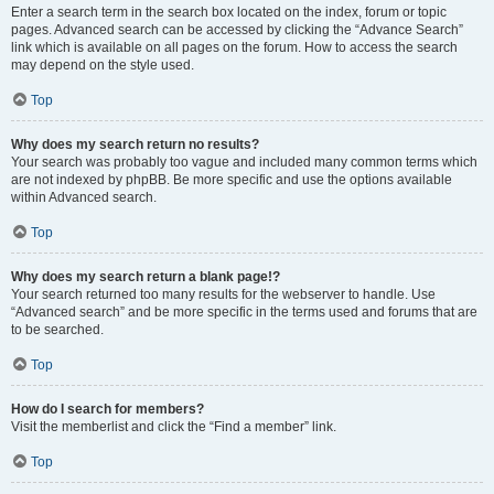
Enter a search term in the search box located on the index, forum or topic
pages. Advanced search can be accessed by clicking the “Advance Search”
link which is available on all pages on the forum. How to access the search
may depend on the style used.
Top
Why does my search return no results?
Your search was probably too vague and included many common terms which
are not indexed by phpBB. Be more specific and use the options available
within Advanced search.
Top
Why does my search return a blank page!?
Your search returned too many results for the webserver to handle. Use
“Advanced search” and be more specific in the terms used and forums that are
to be searched.
Top
How do I search for members?
Visit the memberlist and click the “Find a member” link.
Top