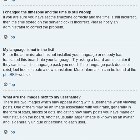
I changed the timezone and the time is still wrong!
If you are sure you have set the timezone correctly and the time is still incorrect,
then the time stored on the server clock is incorrect. Please notify an
administrator to correct the problem.
Top
My language is not in the list!
Either the administrator has not installed your language or nobody has
translated this board into your language. Try asking a board administrator if
they can install the language pack you need. If the language pack does not
exist, feel free to create a new translation. More information can be found at the
phpBB
® website.
Top
What are the images next to my username?
There are two images which may appear along with a username when viewing
posts. One of them may be an image associated with your rank, generally in
the form of stars, blocks or dots, indicating how many posts you have made or
your status on the board. Another, usually larger, image is known as an avatar
and is generally unique or personal to each user.
Top