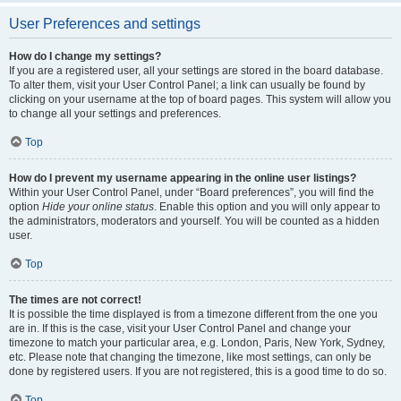
User Preferences and settings
How do I change my settings?
If you are a registered user, all your settings are stored in the board database.
To alter them, visit your User Control Panel; a link can usually be found by
clicking on your username at the top of board pages. This system will allow you
to change all your settings and preferences.
Top
How do I prevent my username appearing in the online user listings?
Within your User Control Panel, under “Board preferences”, you will find the
option
Hide your online status
. Enable this option and you will only appear to
the administrators, moderators and yourself. You will be counted as a hidden
user.
Top
The times are not correct!
It is possible the time displayed is from a timezone different from the one you
are in. If this is the case, visit your User Control Panel and change your
timezone to match your particular area, e.g. London, Paris, New York, Sydney,
etc. Please note that changing the timezone, like most settings, can only be
done by registered users. If you are not registered, this is a good time to do so.
Top