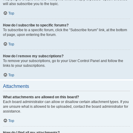
will also subscribe you to the topic.
Top
How do I subscribe to specific forums?
To subscribe to a specific forum, click the “Subscribe forum” link, at the bottom
of page, upon entering the forum.
Top
How do I remove my subscriptions?
To remove your subscriptions, go to your User Control Panel and follow the
links to your subscriptions.
Top
Attachments
What attachments are allowed on this board?
Each board administrator can allow or disallow certain attachment types. If you
are unsure what is allowed to be uploaded, contact the board administrator for
assistance.
Top
How do I find all my attachments?