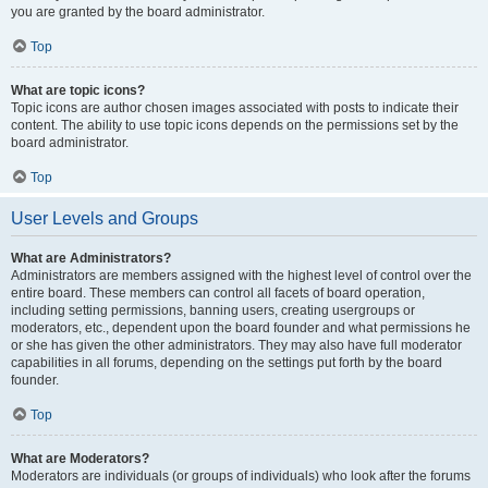
you are granted by the board administrator.
Top
What are topic icons?
Topic icons are author chosen images associated with posts to indicate their
content. The ability to use topic icons depends on the permissions set by the
board administrator.
Top
User Levels and Groups
What are Administrators?
Administrators are members assigned with the highest level of control over the
entire board. These members can control all facets of board operation,
including setting permissions, banning users, creating usergroups or
moderators, etc., dependent upon the board founder and what permissions he
or she has given the other administrators. They may also have full moderator
capabilities in all forums, depending on the settings put forth by the board
founder.
Top
What are Moderators?
Moderators are individuals (or groups of individuals) who look after the forums