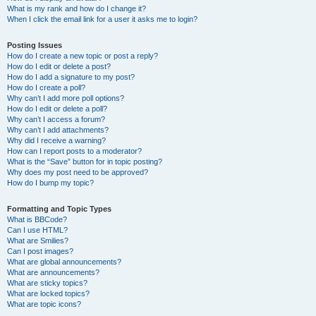
What is my rank and how do I change it?
When I click the email link for a user it asks me to login?
Posting Issues
How do I create a new topic or post a reply?
How do I edit or delete a post?
How do I add a signature to my post?
How do I create a poll?
Why can’t I add more poll options?
How do I edit or delete a poll?
Why can’t I access a forum?
Why can’t I add attachments?
Why did I receive a warning?
How can I report posts to a moderator?
What is the “Save” button for in topic posting?
Why does my post need to be approved?
How do I bump my topic?
Formatting and Topic Types
What is BBCode?
Can I use HTML?
What are Smilies?
Can I post images?
What are global announcements?
What are announcements?
What are sticky topics?
What are locked topics?
What are topic icons?