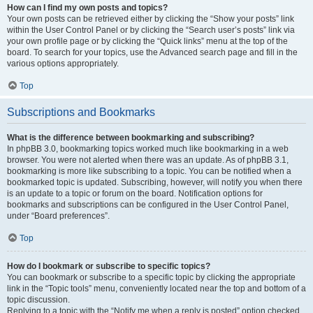
How can I find my own posts and topics?
Your own posts can be retrieved either by clicking the “Show your posts” link
within the User Control Panel or by clicking the “Search user’s posts” link via
your own profile page or by clicking the “Quick links” menu at the top of the
board. To search for your topics, use the Advanced search page and fill in the
various options appropriately.
Top
Subscriptions and Bookmarks
What is the difference between bookmarking and subscribing?
In phpBB 3.0, bookmarking topics worked much like bookmarking in a web
browser. You were not alerted when there was an update. As of phpBB 3.1,
bookmarking is more like subscribing to a topic. You can be notified when a
bookmarked topic is updated. Subscribing, however, will notify you when there
is an update to a topic or forum on the board. Notification options for
bookmarks and subscriptions can be configured in the User Control Panel,
under “Board preferences”.
Top
How do I bookmark or subscribe to specific topics?
You can bookmark or subscribe to a specific topic by clicking the appropriate
link in the “Topic tools” menu, conveniently located near the top and bottom of a
topic discussion.
Replying to a topic with the “Notify me when a reply is posted” option checked