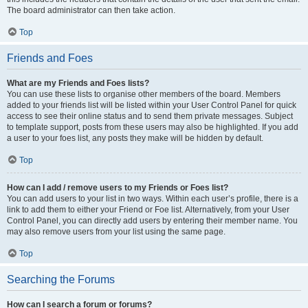
The board administrator can then take action.
Top
Friends and Foes
What are my Friends and Foes lists?
You can use these lists to organise other members of the board. Members
added to your friends list will be listed within your User Control Panel for quick
access to see their online status and to send them private messages. Subject
to template support, posts from these users may also be highlighted. If you add
a user to your foes list, any posts they make will be hidden by default.
Top
How can I add / remove users to my Friends or Foes list?
You can add users to your list in two ways. Within each user’s profile, there is a
link to add them to either your Friend or Foe list. Alternatively, from your User
Control Panel, you can directly add users by entering their member name. You
may also remove users from your list using the same page.
Top
Searching the Forums
How can I search a forum or forums?