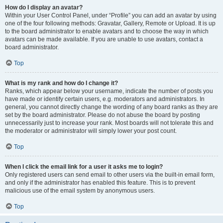
How do I display an avatar?
Within your User Control Panel, under “Profile” you can add an avatar by using
one of the four following methods: Gravatar, Gallery, Remote or Upload. It is up
to the board administrator to enable avatars and to choose the way in which
avatars can be made available. If you are unable to use avatars, contact a
board administrator.
Top
What is my rank and how do I change it?
Ranks, which appear below your username, indicate the number of posts you
have made or identify certain users, e.g. moderators and administrators. In
general, you cannot directly change the wording of any board ranks as they are
set by the board administrator. Please do not abuse the board by posting
unnecessarily just to increase your rank. Most boards will not tolerate this and
the moderator or administrator will simply lower your post count.
Top
When I click the email link for a user it asks me to login?
Only registered users can send email to other users via the built-in email form,
and only if the administrator has enabled this feature. This is to prevent
malicious use of the email system by anonymous users.
Top