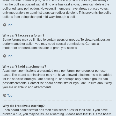
administrator. To edit a poll, click to edit the first post in the topic; this always
has the poll associated with it. If no one has cast a vote, users can delete the
poll or edit any poll option. However, if members have already placed votes,
only moderators or administrators can edit or delete it. This prevents the poll’s
options from being changed mid-way through a poll.
Top
Why can’t I access a forum?
Some forums may be limited to certain users or groups. To view, read, post or
perform another action you may need special permissions. Contact a
moderator or board administrator to grant you access.
Top
Why can’t I add attachments?
Attachment permissions are granted on a per forum, per group, or per user
basis. The board administrator may not have allowed attachments to be added
for the specific forum you are posting in, or perhaps only certain groups can
post attachments. Contact the board administrator if you are unsure about why
you are unable to add attachments.
Top
Why did I receive a warning?
Each board administrator has their own set of rules for their site. If you have
broken a rule, you may be issued a warning. Please note that this is the board