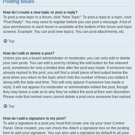
Posting Issues
How do I create a new topic or post a reply?
To post a new topic in a forum, click "New Topic". To post a reply to a topic, click
"Post Reply". You may need to register before you can post a message. A list of
your permissions in each forum is available at the bottom of the forum and topic
screens. Example: You can post new topics, You can post attachments, etc.
Top
How do I edit or delete a post?
Unless you are a board administrator or moderator, you can only edit or delete
your own posts. You can edit a post by clicking the edit button for the relevant
post, sometimes for only a limited time after the post was made. If someone has
already replied to the post, you will find a small piece of text output below the
post when you return to the topic which lists the number of times you edited it
along with the date and time. This will only appear if someone has made a
reply; it will not appear if a moderator or administrator edited the post, though
they may leave a note as to why they’ve edited the post at their own discretion.
Please note that normal users cannot delete a post once someone has replied.
Top
How do I add a signature to my post?
To add a signature to a post you must first create one via your User Control
Panel. Once created, you can check the
Attach a signature
box on the posting
form to add your signature. You can also add a signature by default to all your