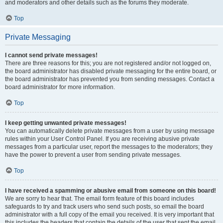
and moderators and other details such as the forums they moderate.
Top
Private Messaging
I cannot send private messages!
There are three reasons for this; you are not registered and/or not logged on,
the board administrator has disabled private messaging for the entire board, or
the board administrator has prevented you from sending messages. Contact a
board administrator for more information.
Top
I keep getting unwanted private messages!
You can automatically delete private messages from a user by using message
rules within your User Control Panel. If you are receiving abusive private
messages from a particular user, report the messages to the moderators; they
have the power to prevent a user from sending private messages.
Top
I have received a spamming or abusive email from someone on this board!
We are sorry to hear that. The email form feature of this board includes
safeguards to try and track users who send such posts, so email the board
administrator with a full copy of the email you received. It is very important that
this includes the headers that contain the details of the user that sent the email.