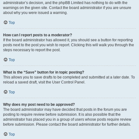
administrator’s decision, and the phpBB Limited has nothing to do with the
warnings on the given site. Contact the board administrator if you are unsure
about why you were issued a warning.
Top
How can I report posts to a moderator?
If the board administrator has allowed it, you should see a button for reporting
posts next to the post you wish to report. Clicking this will walk you through the
steps necessary to report the post.
Top
What is the “Save” button for in topic posting?
This allows you to save drafts to be completed and submitted at a later date. To
reload a saved draft, visit the User Control Panel.
Top
Why does my post need to be approved?
The board administrator may have decided that posts in the forum you are
posting to require review before submission. It is also possible that the
administrator has placed you in a group of users whose posts require review
before submission. Please contact the board administrator for further details.
Top