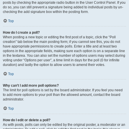
posts by checking the appropriate radio button in the User Control Panel. If you
do so, you can still prevent a signature being added to individual posts by un-
checking the add signature box within the posting form.
Top
How do I create a poll?
When posting a new topic or editing the first post of a topic, click the “Poll
creation” tab below the main posting form; if you cannot see this, you do not
have appropriate permissions to create polls. Enter a title and at least two
options in the appropriate fields, making sure each option is on a separate line
in the textarea. You can also set the number of options users may select during
voting under “Options per user”, a time limit in days for the poll (0 for infinite
duration) and lastly the option to allow users to amend their votes.
Top
Why can’t I add more poll options?
The limit for poll options is set by the board administrator. If you feel you need
to add more options to your poll than the allowed amount, contact the board
administrator.
Top
How do I edit or delete a poll?
As with posts, polls can only be edited by the original poster, a moderator or an