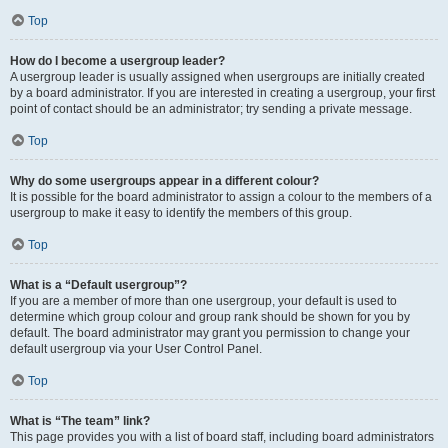
Top
How do I become a usergroup leader?
A usergroup leader is usually assigned when usergroups are initially created
by a board administrator. If you are interested in creating a usergroup, your first
point of contact should be an administrator; try sending a private message.
Top
Why do some usergroups appear in a different colour?
It is possible for the board administrator to assign a colour to the members of a
usergroup to make it easy to identify the members of this group.
Top
What is a “Default usergroup”?
If you are a member of more than one usergroup, your default is used to
determine which group colour and group rank should be shown for you by
default. The board administrator may grant you permission to change your
default usergroup via your User Control Panel.
Top
What is “The team” link?
This page provides you with a list of board staff, including board administrators