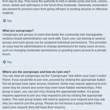
from day to day. They have the authority to edit or delete posts and lock, unlock,
move, delete and split topics in the forum they moderate. Generally, moderators
are present to prevent users from going off-topic or posting abusive or offensive
material.
Top
What are usergroups?
Usergroups are groups of users that divide the community into manageable
sections board administrators can work with. Each user can belong to several
groups and each group can be assigned individual permissions. This provides
an easy way for administrators to change permissions for many users at once,
such as changing moderator permissions or granting users access to a private
forum.
Top
Where are the usergroups and how do I join one?
You can view all usergroups via the “Usergroups” link within your User Control
Panel. If you would like to join one, proceed by clicking the appropriate button.
Not all groups have open access, however. Some may require approval to join,
some may be closed and some may even have hidden memberships. If the
group is open, you can join it by clicking the appropriate button. If a group
requires approval to join you may request to join by clicking the appropriate
button. The user group leader will need to approve your request and may ask
why you want to join the group. Please do not harass a group leader if they
reject your request; they will have their reasons.