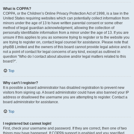
What is COPPA?
COPPA, or the Children’s Online Privacy Protection Act of 1998, is a law in the
United States requiring websites which can potentially collect information from
minors under the age of 13 to have written parental consent or some other
method of legal guardian acknowledgment, allowing the collection of
personally identifiable information from a minor under the age of 13. If you are
unsure if this applies to you as someone trying to register or to the website you
are trying to register on, contact legal counsel for assistance. Please note that
phpBB Limited and the owners of this board cannot provide legal advice and is
not a point of contact for legal concerns of any kind, except as outlined in
question “Who do I contact about abusive and/or legal matters related to this
board?”.
Top
Why can’t I register?
It is possible a board administrator has disabled registration to prevent new
visitors from signing up. A board administrator could have also banned your IP
address or disallowed the username you are attempting to register. Contact a
board administrator for assistance.
Top
I registered but cannot login!
First, check your username and password. If they are correct, then one of two
things may have happened. If COPPA support is enabled and you specified