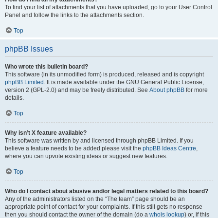
To find your list of attachments that you have uploaded, go to your User Control
Panel and follow the links to the attachments section.
Top
phpBB Issues
Who wrote this bulletin board?
This software (in its unmodified form) is produced, released and is copyright
phpBB Limited
. It is made available under the GNU General Public License,
version 2 (GPL-2.0) and may be freely distributed. See
About phpBB
for more
details.
Top
Why isn’t X feature available?
This software was written by and licensed through phpBB Limited. If you
believe a feature needs to be added please visit the
phpBB Ideas Centre
,
where you can upvote existing ideas or suggest new features.
Top
Who do I contact about abusive and/or legal matters related to this board?
Any of the administrators listed on the “The team” page should be an
appropriate point of contact for your complaints. If this still gets no response
then you should contact the owner of the domain (do a
whois lookup
) or, if this