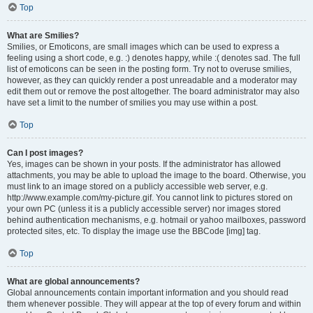
Top
What are Smilies?
Smilies, or Emoticons, are small images which can be used to express a
feeling using a short code, e.g. :) denotes happy, while :( denotes sad. The full
list of emoticons can be seen in the posting form. Try not to overuse smilies,
however, as they can quickly render a post unreadable and a moderator may
edit them out or remove the post altogether. The board administrator may also
have set a limit to the number of smilies you may use within a post.
Top
Can I post images?
Yes, images can be shown in your posts. If the administrator has allowed
attachments, you may be able to upload the image to the board. Otherwise, you
must link to an image stored on a publicly accessible web server, e.g.
http://www.example.com/my-picture.gif. You cannot link to pictures stored on
your own PC (unless it is a publicly accessible server) nor images stored
behind authentication mechanisms, e.g. hotmail or yahoo mailboxes, password
protected sites, etc. To display the image use the BBCode [img] tag.
Top
What are global announcements?
Global announcements contain important information and you should read
them whenever possible. They will appear at the top of every forum and within