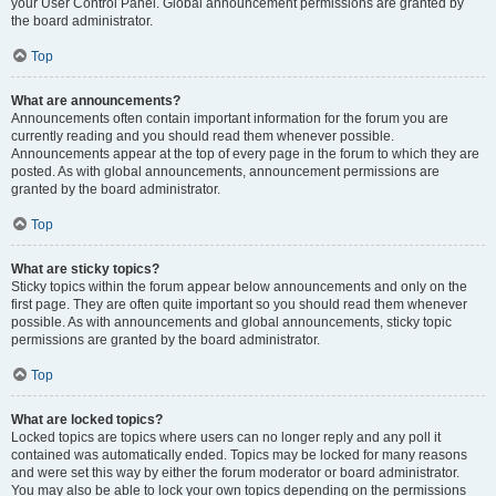
your User Control Panel. Global announcement permissions are granted by
the board administrator.
Top
What are announcements?
Announcements often contain important information for the forum you are
currently reading and you should read them whenever possible.
Announcements appear at the top of every page in the forum to which they are
posted. As with global announcements, announcement permissions are
granted by the board administrator.
Top
What are sticky topics?
Sticky topics within the forum appear below announcements and only on the
first page. They are often quite important so you should read them whenever
possible. As with announcements and global announcements, sticky topic
permissions are granted by the board administrator.
Top
What are locked topics?
Locked topics are topics where users can no longer reply and any poll it
contained was automatically ended. Topics may be locked for many reasons
and were set this way by either the forum moderator or board administrator.
You may also be able to lock your own topics depending on the permissions