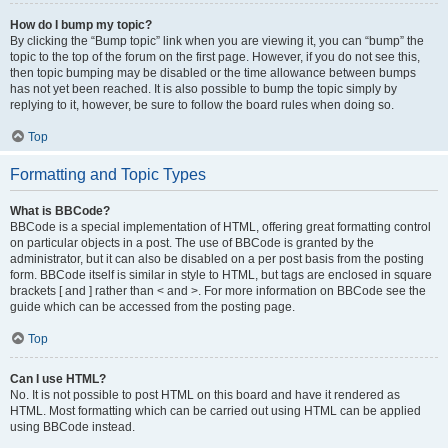
How do I bump my topic?
By clicking the “Bump topic” link when you are viewing it, you can “bump” the
topic to the top of the forum on the first page. However, if you do not see this,
then topic bumping may be disabled or the time allowance between bumps
has not yet been reached. It is also possible to bump the topic simply by
replying to it, however, be sure to follow the board rules when doing so.
Top
Formatting and Topic Types
What is BBCode?
BBCode is a special implementation of HTML, offering great formatting control
on particular objects in a post. The use of BBCode is granted by the
administrator, but it can also be disabled on a per post basis from the posting
form. BBCode itself is similar in style to HTML, but tags are enclosed in square
brackets [ and ] rather than < and >. For more information on BBCode see the
guide which can be accessed from the posting page.
Top
Can I use HTML?
No. It is not possible to post HTML on this board and have it rendered as
HTML. Most formatting which can be carried out using HTML can be applied
using BBCode instead.