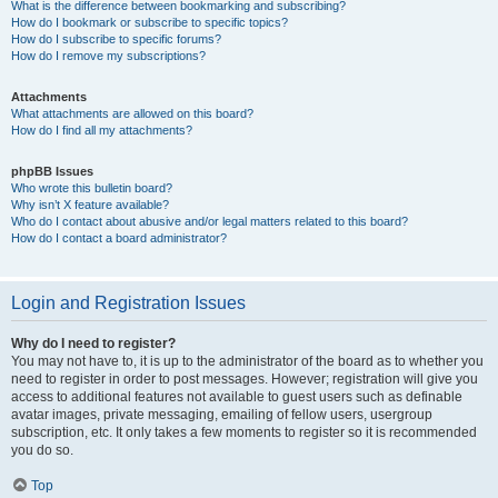
What is the difference between bookmarking and subscribing?
How do I bookmark or subscribe to specific topics?
How do I subscribe to specific forums?
How do I remove my subscriptions?
Attachments
What attachments are allowed on this board?
How do I find all my attachments?
phpBB Issues
Who wrote this bulletin board?
Why isn’t X feature available?
Who do I contact about abusive and/or legal matters related to this board?
How do I contact a board administrator?
Login and Registration Issues
Why do I need to register?
You may not have to, it is up to the administrator of the board as to whether you
need to register in order to post messages. However; registration will give you
access to additional features not available to guest users such as definable
avatar images, private messaging, emailing of fellow users, usergroup
subscription, etc. It only takes a few moments to register so it is recommended
you do so.
Top