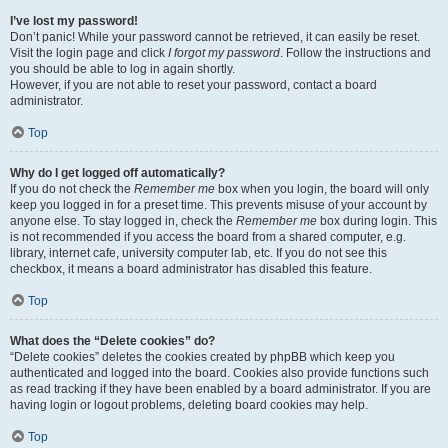
I’ve lost my password!
Don’t panic! While your password cannot be retrieved, it can easily be reset.
Visit the login page and click
I forgot my password
. Follow the instructions and
you should be able to log in again shortly.
However, if you are not able to reset your password, contact a board
administrator.
Top
Why do I get logged off automatically?
If you do not check the
Remember me
box when you login, the board will only
keep you logged in for a preset time. This prevents misuse of your account by
anyone else. To stay logged in, check the
Remember me
box during login. This
is not recommended if you access the board from a shared computer, e.g.
library, internet cafe, university computer lab, etc. If you do not see this
checkbox, it means a board administrator has disabled this feature.
Top
What does the “Delete cookies” do?
“Delete cookies” deletes the cookies created by phpBB which keep you
authenticated and logged into the board. Cookies also provide functions such
as read tracking if they have been enabled by a board administrator. If you are
having login or logout problems, deleting board cookies may help.
Top