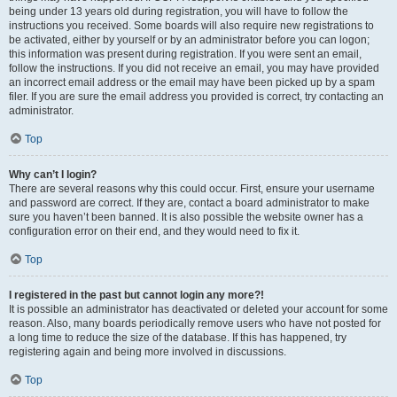
being under 13 years old during registration, you will have to follow the
instructions you received. Some boards will also require new registrations to
be activated, either by yourself or by an administrator before you can logon;
this information was present during registration. If you were sent an email,
follow the instructions. If you did not receive an email, you may have provided
an incorrect email address or the email may have been picked up by a spam
filer. If you are sure the email address you provided is correct, try contacting an
administrator.
Top
Why can’t I login?
There are several reasons why this could occur. First, ensure your username
and password are correct. If they are, contact a board administrator to make
sure you haven’t been banned. It is also possible the website owner has a
configuration error on their end, and they would need to fix it.
Top
I registered in the past but cannot login any more?!
It is possible an administrator has deactivated or deleted your account for some
reason. Also, many boards periodically remove users who have not posted for
a long time to reduce the size of the database. If this has happened, try
registering again and being more involved in discussions.
Top