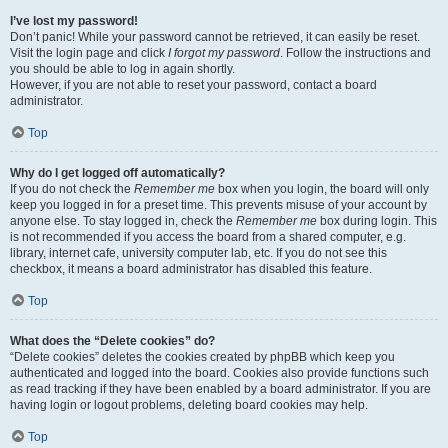
I’ve lost my password!
Don’t panic! While your password cannot be retrieved, it can easily be reset.
Visit the login page and click
I forgot my password
. Follow the instructions and
you should be able to log in again shortly.
However, if you are not able to reset your password, contact a board
administrator.
Top
Why do I get logged off automatically?
If you do not check the
Remember me
box when you login, the board will only
keep you logged in for a preset time. This prevents misuse of your account by
anyone else. To stay logged in, check the
Remember me
box during login. This
is not recommended if you access the board from a shared computer, e.g.
library, internet cafe, university computer lab, etc. If you do not see this
checkbox, it means a board administrator has disabled this feature.
Top
What does the “Delete cookies” do?
“Delete cookies” deletes the cookies created by phpBB which keep you
authenticated and logged into the board. Cookies also provide functions such
as read tracking if they have been enabled by a board administrator. If you are
having login or logout problems, deleting board cookies may help.
Top