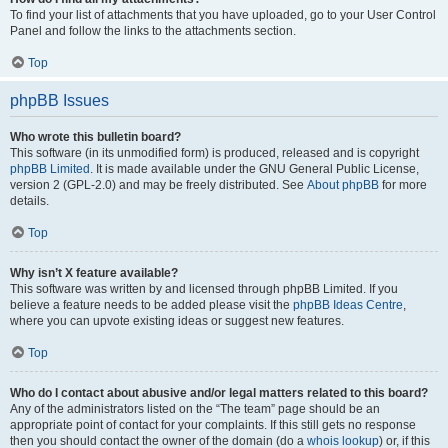
To find your list of attachments that you have uploaded, go to your User Control
Panel and follow the links to the attachments section.
Top
phpBB Issues
Who wrote this bulletin board?
This software (in its unmodified form) is produced, released and is copyright
phpBB Limited
. It is made available under the GNU General Public License,
version 2 (GPL-2.0) and may be freely distributed. See
About phpBB
for more
details.
Top
Why isn’t X feature available?
This software was written by and licensed through phpBB Limited. If you
believe a feature needs to be added please visit the
phpBB Ideas Centre
,
where you can upvote existing ideas or suggest new features.
Top
Who do I contact about abusive and/or legal matters related to this board?
Any of the administrators listed on the “The team” page should be an
appropriate point of contact for your complaints. If this still gets no response
then you should contact the owner of the domain (do a
whois lookup
) or, if this