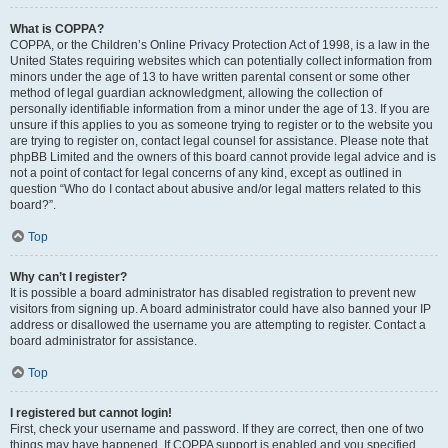
What is COPPA?
COPPA, or the Children’s Online Privacy Protection Act of 1998, is a law in the
United States requiring websites which can potentially collect information from
minors under the age of 13 to have written parental consent or some other
method of legal guardian acknowledgment, allowing the collection of
personally identifiable information from a minor under the age of 13. If you are
unsure if this applies to you as someone trying to register or to the website you
are trying to register on, contact legal counsel for assistance. Please note that
phpBB Limited and the owners of this board cannot provide legal advice and is
not a point of contact for legal concerns of any kind, except as outlined in
question “Who do I contact about abusive and/or legal matters related to this
board?”.
Top
Why can’t I register?
It is possible a board administrator has disabled registration to prevent new
visitors from signing up. A board administrator could have also banned your IP
address or disallowed the username you are attempting to register. Contact a
board administrator for assistance.
Top
I registered but cannot login!
First, check your username and password. If they are correct, then one of two
things may have happened. If COPPA support is enabled and you specified