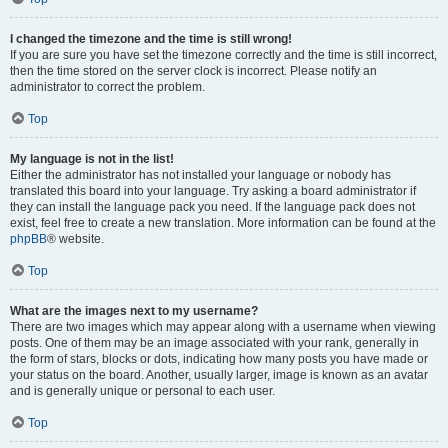
I changed the timezone and the time is still wrong!
If you are sure you have set the timezone correctly and the time is still incorrect,
then the time stored on the server clock is incorrect. Please notify an
administrator to correct the problem.
Top
My language is not in the list!
Either the administrator has not installed your language or nobody has
translated this board into your language. Try asking a board administrator if
they can install the language pack you need. If the language pack does not
exist, feel free to create a new translation. More information can be found at the
phpBB
® website.
Top
What are the images next to my username?
There are two images which may appear along with a username when viewing
posts. One of them may be an image associated with your rank, generally in
the form of stars, blocks or dots, indicating how many posts you have made or
your status on the board. Another, usually larger, image is known as an avatar
and is generally unique or personal to each user.
Top