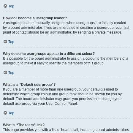
Top
How do I become a usergroup leader?
A usergroup leader is usually assigned when usergroups are initially created
by a board administrator. If you are interested in creating a usergroup, your first
point of contact should be an administrator; try sending a private message.
Top
Why do some usergroups appear in a different colour?
It is possible for the board administrator to assign a colour to the members of a
usergroup to make it easy to identify the members of this group.
Top
What is a “Default usergroup”?
If you are a member of more than one usergroup, your default is used to
determine which group colour and group rank should be shown for you by
default. The board administrator may grant you permission to change your
default usergroup via your User Control Panel.
Top
What is “The team” link?
This page provides you with a list of board staff, including board administrators