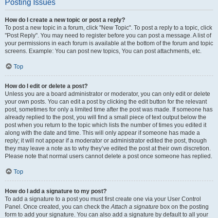
Posting Issues
How do I create a new topic or post a reply?
To post a new topic in a forum, click "New Topic". To post a reply to a topic, click
"Post Reply". You may need to register before you can post a message. A list of
your permissions in each forum is available at the bottom of the forum and topic
screens. Example: You can post new topics, You can post attachments, etc.
Top
How do I edit or delete a post?
Unless you are a board administrator or moderator, you can only edit or delete
your own posts. You can edit a post by clicking the edit button for the relevant
post, sometimes for only a limited time after the post was made. If someone has
already replied to the post, you will find a small piece of text output below the
post when you return to the topic which lists the number of times you edited it
along with the date and time. This will only appear if someone has made a
reply; it will not appear if a moderator or administrator edited the post, though
they may leave a note as to why they’ve edited the post at their own discretion.
Please note that normal users cannot delete a post once someone has replied.
Top
How do I add a signature to my post?
To add a signature to a post you must first create one via your User Control
Panel. Once created, you can check the
Attach a signature
box on the posting
form to add your signature. You can also add a signature by default to all your