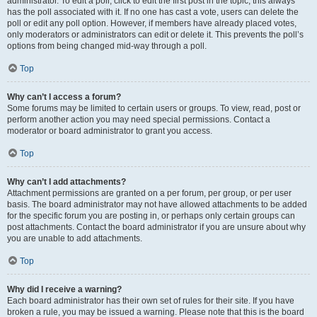
administrator. To edit a poll, click to edit the first post in the topic; this always
has the poll associated with it. If no one has cast a vote, users can delete the
poll or edit any poll option. However, if members have already placed votes,
only moderators or administrators can edit or delete it. This prevents the poll’s
options from being changed mid-way through a poll.
Top
Why can’t I access a forum?
Some forums may be limited to certain users or groups. To view, read, post or
perform another action you may need special permissions. Contact a
moderator or board administrator to grant you access.
Top
Why can’t I add attachments?
Attachment permissions are granted on a per forum, per group, or per user
basis. The board administrator may not have allowed attachments to be added
for the specific forum you are posting in, or perhaps only certain groups can
post attachments. Contact the board administrator if you are unsure about why
you are unable to add attachments.
Top
Why did I receive a warning?
Each board administrator has their own set of rules for their site. If you have
broken a rule, you may be issued a warning. Please note that this is the board