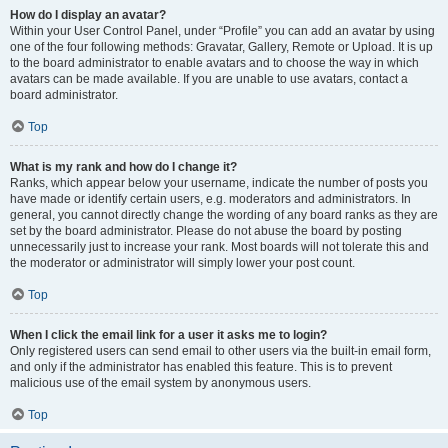
How do I display an avatar?
Within your User Control Panel, under “Profile” you can add an avatar by using
one of the four following methods: Gravatar, Gallery, Remote or Upload. It is up
to the board administrator to enable avatars and to choose the way in which
avatars can be made available. If you are unable to use avatars, contact a
board administrator.
Top
What is my rank and how do I change it?
Ranks, which appear below your username, indicate the number of posts you
have made or identify certain users, e.g. moderators and administrators. In
general, you cannot directly change the wording of any board ranks as they are
set by the board administrator. Please do not abuse the board by posting
unnecessarily just to increase your rank. Most boards will not tolerate this and
the moderator or administrator will simply lower your post count.
Top
When I click the email link for a user it asks me to login?
Only registered users can send email to other users via the built-in email form,
and only if the administrator has enabled this feature. This is to prevent
malicious use of the email system by anonymous users.
Top