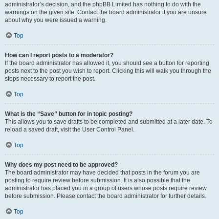
administrator’s decision, and the phpBB Limited has nothing to do with the
warnings on the given site. Contact the board administrator if you are unsure
about why you were issued a warning.
Top
How can I report posts to a moderator?
If the board administrator has allowed it, you should see a button for reporting
posts next to the post you wish to report. Clicking this will walk you through the
steps necessary to report the post.
Top
What is the “Save” button for in topic posting?
This allows you to save drafts to be completed and submitted at a later date. To
reload a saved draft, visit the User Control Panel.
Top
Why does my post need to be approved?
The board administrator may have decided that posts in the forum you are
posting to require review before submission. It is also possible that the
administrator has placed you in a group of users whose posts require review
before submission. Please contact the board administrator for further details.
Top