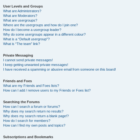
User Levels and Groups
What are Administrators?
What are Moderators?
What are usergroups?
Where are the usergroups and how do I join one?
How do I become a usergroup leader?
Why do some usergroups appear in a different colour?
What is a “Default usergroup”?
What is “The team” link?
Private Messaging
I cannot send private messages!
I keep getting unwanted private messages!
I have received a spamming or abusive email from someone on this board!
Friends and Foes
What are my Friends and Foes lists?
How can I add / remove users to my Friends or Foes list?
Searching the Forums
How can I search a forum or forums?
Why does my search return no results?
Why does my search return a blank page!?
How do I search for members?
How can I find my own posts and topics?
Subscriptions and Bookmarks