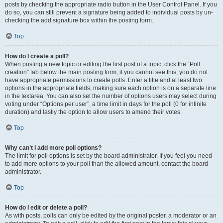
posts by checking the appropriate radio button in the User Control Panel. If you
do so, you can still prevent a signature being added to individual posts by un-
checking the add signature box within the posting form.
Top
How do I create a poll?
When posting a new topic or editing the first post of a topic, click the “Poll
creation” tab below the main posting form; if you cannot see this, you do not
have appropriate permissions to create polls. Enter a title and at least two
options in the appropriate fields, making sure each option is on a separate line
in the textarea. You can also set the number of options users may select during
voting under “Options per user”, a time limit in days for the poll (0 for infinite
duration) and lastly the option to allow users to amend their votes.
Top
Why can’t I add more poll options?
The limit for poll options is set by the board administrator. If you feel you need
to add more options to your poll than the allowed amount, contact the board
administrator.
Top
How do I edit or delete a poll?
As with posts, polls can only be edited by the original poster, a moderator or an