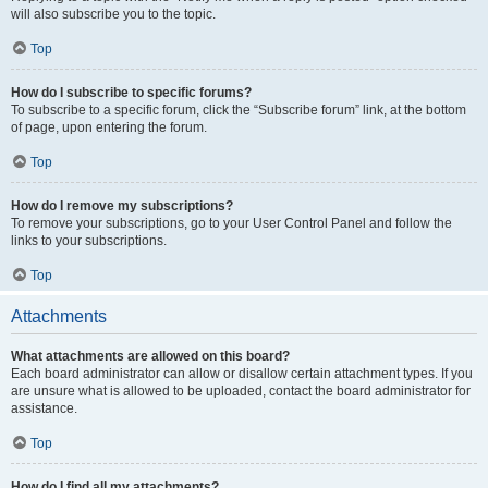
will also subscribe you to the topic.
Top
How do I subscribe to specific forums?
To subscribe to a specific forum, click the “Subscribe forum” link, at the bottom
of page, upon entering the forum.
Top
How do I remove my subscriptions?
To remove your subscriptions, go to your User Control Panel and follow the
links to your subscriptions.
Top
Attachments
What attachments are allowed on this board?
Each board administrator can allow or disallow certain attachment types. If you
are unsure what is allowed to be uploaded, contact the board administrator for
assistance.
Top
How do I find all my attachments?