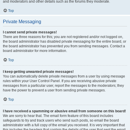
and moderators and other details such as the forums they moderate.
Top
Private Messaging
I cannot send private messages!
There are three reasons for this; you are not registered and/or not logged on,
the board administrator has disabled private messaging for the entire board, or
the board administrator has prevented you from sending messages. Contact a
board administrator for more information.
Top
I keep getting unwanted private messages!
You can automatically delete private messages from a user by using message
rules within your User Control Panel. If you are receiving abusive private
messages from a particular user, report the messages to the moderators; they
have the power to prevent a user from sending private messages.
Top
I have received a spamming or abusive email from someone on this board!
We are sorry to hear that. The email form feature of this board includes
safeguards to try and track users who send such posts, so email the board
administrator with a full copy of the email you received. It is very important that
this includes the headers that contain the details of the user that sent the email.