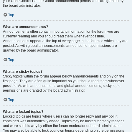
your User Control Panel. Global announcement permissions are granted by
the board administrator.
Top
What are announcements?
Announcements often contain important information for the forum you are
currently reading and you should read them whenever possible.
Announcements appear at the top of every page in the forum to which they are
posted. As with global announcements, announcement permissions are
granted by the board administrator.
Top
What are sticky topics?
Sticky topics within the forum appear below announcements and only on the
first page. They are often quite important so you should read them whenever
possible. As with announcements and global announcements, sticky topic
permissions are granted by the board administrator.
Top
What are locked topics?
Locked topics are topics where users can no longer reply and any poll it
contained was automatically ended. Topics may be locked for many reasons
and were set this way by either the forum moderator or board administrator.
You may also be able to lock your own topics depending on the permissions