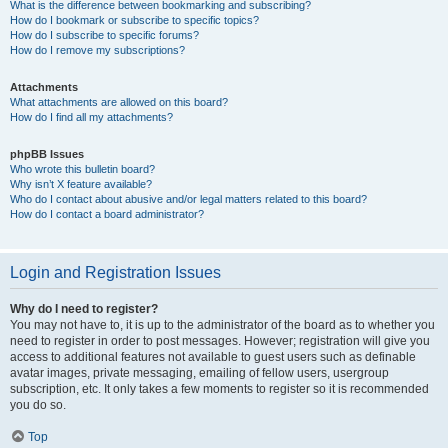
What is the difference between bookmarking and subscribing?
How do I bookmark or subscribe to specific topics?
How do I subscribe to specific forums?
How do I remove my subscriptions?
Attachments
What attachments are allowed on this board?
How do I find all my attachments?
phpBB Issues
Who wrote this bulletin board?
Why isn’t X feature available?
Who do I contact about abusive and/or legal matters related to this board?
How do I contact a board administrator?
Login and Registration Issues
Why do I need to register?
You may not have to, it is up to the administrator of the board as to whether you
need to register in order to post messages. However; registration will give you
access to additional features not available to guest users such as definable
avatar images, private messaging, emailing of fellow users, usergroup
subscription, etc. It only takes a few moments to register so it is recommended
you do so.
Top