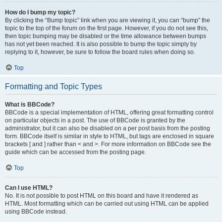
How do I bump my topic?
By clicking the “Bump topic” link when you are viewing it, you can “bump” the
topic to the top of the forum on the first page. However, if you do not see this,
then topic bumping may be disabled or the time allowance between bumps
has not yet been reached. It is also possible to bump the topic simply by
replying to it, however, be sure to follow the board rules when doing so.
Top
Formatting and Topic Types
What is BBCode?
BBCode is a special implementation of HTML, offering great formatting control
on particular objects in a post. The use of BBCode is granted by the
administrator, but it can also be disabled on a per post basis from the posting
form. BBCode itself is similar in style to HTML, but tags are enclosed in square
brackets [ and ] rather than < and >. For more information on BBCode see the
guide which can be accessed from the posting page.
Top
Can I use HTML?
No. It is not possible to post HTML on this board and have it rendered as
HTML. Most formatting which can be carried out using HTML can be applied
using BBCode instead.