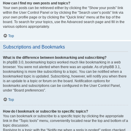
How can I find my own posts and topics?
Your own posts can be retrieved either by clicking the “Show your posts” link
within the User Control Panel or by clicking the “Search user’s posts” link via
your own profile page or by clicking the “Quick links” menu at the top of the
board. To search for your topics, use the Advanced search page and fill in the
various options appropriately.
Top
Subscriptions and Bookmarks
What is the difference between bookmarking and subscribing?
In phpBB 3.0, bookmarking topics worked much like bookmarking in a web
browser. You were not alerted when there was an update. As of phpBB 3.1,
bookmarking is more like subscribing to a topic. You can be notified when a
bookmarked topic is updated. Subscribing, however, will notify you when there
is an update to a topic or forum on the board. Notification options for
bookmarks and subscriptions can be configured in the User Control Panel,
under “Board preferences”.
Top
How do I bookmark or subscribe to specific topics?
You can bookmark or subscribe to a specific topic by clicking the appropriate
link in the “Topic tools” menu, conveniently located near the top and bottom of a
topic discussion.
Replying to a topic with the “Notify me when a reply is posted” option checked