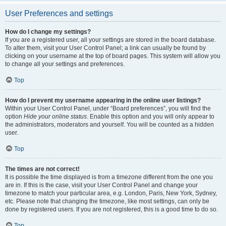
User Preferences and settings
How do I change my settings?
If you are a registered user, all your settings are stored in the board database.
To alter them, visit your User Control Panel; a link can usually be found by
clicking on your username at the top of board pages. This system will allow you
to change all your settings and preferences.
Top
How do I prevent my username appearing in the online user listings?
Within your User Control Panel, under “Board preferences”, you will find the
option
Hide your online status
. Enable this option and you will only appear to
the administrators, moderators and yourself. You will be counted as a hidden
user.
Top
The times are not correct!
It is possible the time displayed is from a timezone different from the one you
are in. If this is the case, visit your User Control Panel and change your
timezone to match your particular area, e.g. London, Paris, New York, Sydney,
etc. Please note that changing the timezone, like most settings, can only be
done by registered users. If you are not registered, this is a good time to do so.
Top