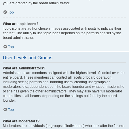
you are granted by the board administrator.
Top
What are topic icons?
Topic icons are author chosen images associated with posts to indicate their
content. The ability to use topic icons depends on the permissions set by the
board administrator.
Top
User Levels and Groups
What are Administrators?
Administrators are members assigned with the highest level of control over the
entire board. These members can control all facets of board operation,
including setting permissions, banning users, creating usergroups or
moderators, etc., dependent upon the board founder and what permissions he
or she has given the other administrators. They may also have full moderator
capabilities in all forums, depending on the settings put forth by the board
founder.
Top
What are Moderators?
Moderators are individuals (or groups of individuals) who look after the forums