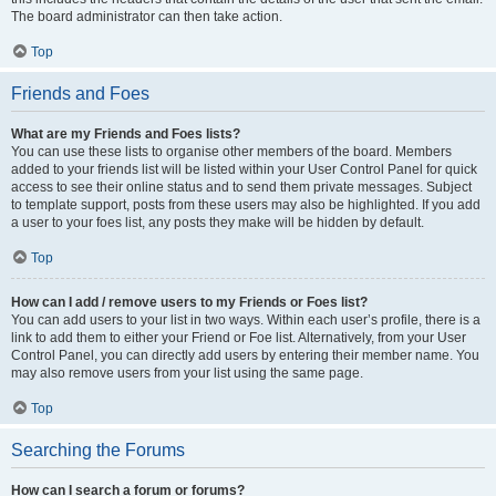
The board administrator can then take action.
Top
Friends and Foes
What are my Friends and Foes lists?
You can use these lists to organise other members of the board. Members
added to your friends list will be listed within your User Control Panel for quick
access to see their online status and to send them private messages. Subject
to template support, posts from these users may also be highlighted. If you add
a user to your foes list, any posts they make will be hidden by default.
Top
How can I add / remove users to my Friends or Foes list?
You can add users to your list in two ways. Within each user’s profile, there is a
link to add them to either your Friend or Foe list. Alternatively, from your User
Control Panel, you can directly add users by entering their member name. You
may also remove users from your list using the same page.
Top
Searching the Forums
How can I search a forum or forums?