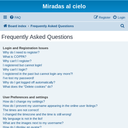
Miradas al cielo
FAQ
Register
Login
S
Board index
Frequently Asked Questions
e
Frequently Asked Questions
a
r
Login and Registration Issues
Why do I need to register?
c
What is COPPA?
h
Why can’t I register?
I registered but cannot login!
Why can’t I login?
I registered in the past but cannot login any more?!
I’ve lost my password!
Why do I get logged off automatically?
What does the “Delete cookies” do?
User Preferences and settings
How do I change my settings?
How do I prevent my username appearing in the online user listings?
The times are not correct!
I changed the timezone and the time is still wrong!
My language is not in the list!
What are the images next to my username?
How do I display an avatar?