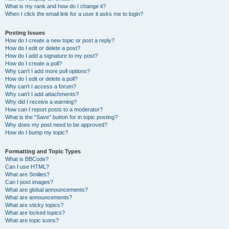
What is my rank and how do I change it?
When I click the email link for a user it asks me to login?
Posting Issues
How do I create a new topic or post a reply?
How do I edit or delete a post?
How do I add a signature to my post?
How do I create a poll?
Why can’t I add more poll options?
How do I edit or delete a poll?
Why can’t I access a forum?
Why can’t I add attachments?
Why did I receive a warning?
How can I report posts to a moderator?
What is the “Save” button for in topic posting?
Why does my post need to be approved?
How do I bump my topic?
Formatting and Topic Types
What is BBCode?
Can I use HTML?
What are Smilies?
Can I post images?
What are global announcements?
What are announcements?
What are sticky topics?
What are locked topics?
What are topic icons?