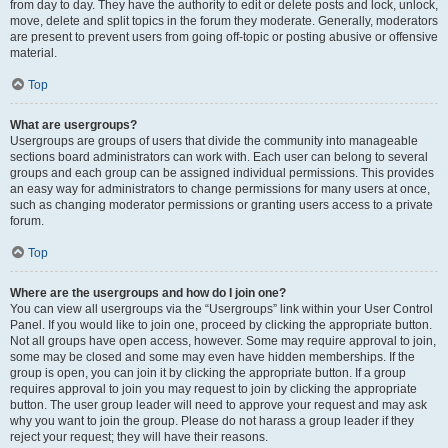
from day to day. They have the authority to edit or delete posts and lock, unlock,
move, delete and split topics in the forum they moderate. Generally, moderators
are present to prevent users from going off-topic or posting abusive or offensive
material.
Top
What are usergroups?
Usergroups are groups of users that divide the community into manageable
sections board administrators can work with. Each user can belong to several
groups and each group can be assigned individual permissions. This provides
an easy way for administrators to change permissions for many users at once,
such as changing moderator permissions or granting users access to a private
forum.
Top
Where are the usergroups and how do I join one?
You can view all usergroups via the “Usergroups” link within your User Control
Panel. If you would like to join one, proceed by clicking the appropriate button.
Not all groups have open access, however. Some may require approval to join,
some may be closed and some may even have hidden memberships. If the
group is open, you can join it by clicking the appropriate button. If a group
requires approval to join you may request to join by clicking the appropriate
button. The user group leader will need to approve your request and may ask
why you want to join the group. Please do not harass a group leader if they
reject your request; they will have their reasons.