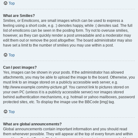
Top
What are Smilies?
Smilies, or Emoticons, are small images which can be used to express a
feeling using a short code, e.g. :) denotes happy, while :( denotes sad. The full
list of emoticons can be seen in the posting form. Try not to overuse smilies,
however, as they can quickly render a post unreadable and a moderator may
edit them out or remove the post altogether. The board administrator may also
have set a limit to the number of smilies you may use within a post.
Top
Can I post images?
Yes, images can be shown in your posts. If the administrator has allowed
attachments, you may be able to upload the image to the board. Otherwise, you
must link to an image stored on a publicly accessible web server, e.g.
http://www.example.com/my-picture.gif. You cannot link to pictures stored on
your own PC (unless it is a publicly accessible server) nor images stored
behind authentication mechanisms, e.g. hotmail or yahoo mailboxes, password
protected sites, etc. To display the image use the BBCode [img] tag.
Top
What are global announcements?
Global announcements contain important information and you should read
them whenever possible. They will appear at the top of every forum and within