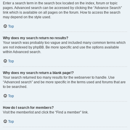
Enter a search term in the search box located on the index, forum or topic
pages. Advanced search can be accessed by clicking the “Advance Search”
link which is available on all pages on the forum. How to access the search
may depend on the style used.
Top
Why does my search return no results?
Your search was probably too vague and included many common terms which
are not indexed by phpBB. Be more specific and use the options available
within Advanced search.
Top
Why does my search return a blank page!?
Your search returned too many results for the webserver to handle. Use
“Advanced search” and be more specific in the terms used and forums that are
to be searched.
Top
How do I search for members?
Visit the memberlist and click the “Find a member” link.
Top