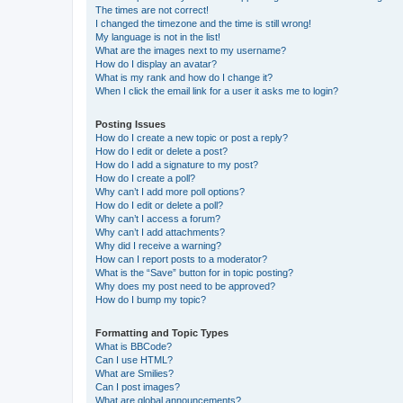
The times are not correct!
I changed the timezone and the time is still wrong!
My language is not in the list!
What are the images next to my username?
How do I display an avatar?
What is my rank and how do I change it?
When I click the email link for a user it asks me to login?
Posting Issues
How do I create a new topic or post a reply?
How do I edit or delete a post?
How do I add a signature to my post?
How do I create a poll?
Why can’t I add more poll options?
How do I edit or delete a poll?
Why can’t I access a forum?
Why can’t I add attachments?
Why did I receive a warning?
How can I report posts to a moderator?
What is the “Save” button for in topic posting?
Why does my post need to be approved?
How do I bump my topic?
Formatting and Topic Types
What is BBCode?
Can I use HTML?
What are Smilies?
Can I post images?
What are global announcements?