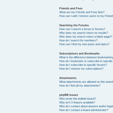
Friends and Foes
What are my Friends and Foes lists?
How can I add / remove users to my Friends
Searching the Forums
How can I search a forum or forums?
Why does my search return no results?
Why does my search return a blank page!?
How do I search for members?
How can I find my own posts and topics?
Subscriptions and Bookmarks
What is the difference between bookmarkin
How do I bookmark or subscribe to specific
How do I subscribe to specific forums?
How do I remove my subscriptions?
Attachments
What attachments are allowed on this boar
How do I find all my attachments?
phpBB Issues
Who wrote this bulletin board?
Why isn’t X feature available?
Who do I contact about abusive and/or legal 
How do I contact a board administrator?