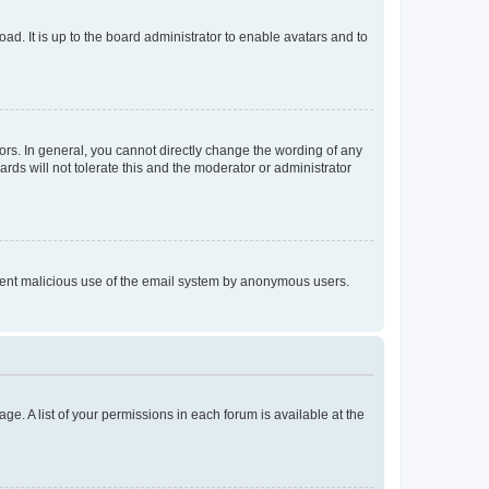
ad. It is up to the board administrator to enable avatars and to
rs. In general, you cannot directly change the wording of any
rds will not tolerate this and the moderator or administrator
prevent malicious use of the email system by anonymous users.
ge. A list of your permissions in each forum is available at the