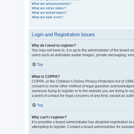
What are announcements?
What are sticky topics?
What are locked topics?
What are topic icons?
Login and Registration Issues
Why do I need to register?
You may not have to, it is up to the administrator of the board a
users such as definable avatar images, private messaging, email
Top
What is COPPA?
COPPA, or the Children’s Online Privacy Protection Act of 1998, 
consent or some other method of legal guardian acknowledgment, 
someone trying to register or to the website you are trying to r
a point of contact for legal concerns of any kind, except as outl
Top
Why can’t I register?
It is possible a board administrator has disabled registration 
attempting to register. Contact a board administrator for assista