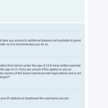
ll give you access to additional features not available to guest
gister so it is recommended you do so.
mation from minors under the age of 13 to have written parental
e age of 13. If you are unsure if this applies to you as
 the owners of this board cannot provide legal advice and is not
 board?”.
ed your IP address or disallowed the username you are