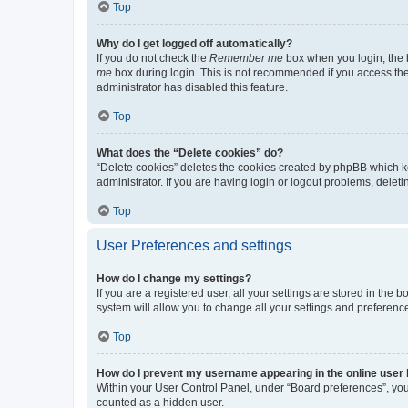
Top
Why do I get logged off automatically?
If you do not check the
Remember me
box when you login, the b
me
box during login. This is not recommended if you access the b
administrator has disabled this feature.
Top
What does the “Delete cookies” do?
“Delete cookies” deletes the cookies created by phpBB which k
administrator. If you are having login or logout problems, dele
Top
User Preferences and settings
How do I change my settings?
If you are a registered user, all your settings are stored in the
system will allow you to change all your settings and preferenc
Top
How do I prevent my username appearing in the online user l
Within your User Control Panel, under “Board preferences”, you 
counted as a hidden user.