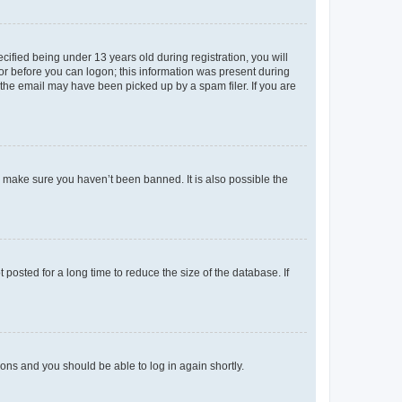
fied being under 13 years old during registration, you will
tor before you can logon; this information was present during
r the email may have been picked up by a spam filer. If you are
o make sure you haven’t been banned. It is also possible the
osted for a long time to reduce the size of the database. If
tions and you should be able to log in again shortly.