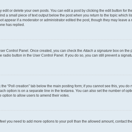
dit or delete your own posts. You can edit a post by clicking the edit button for the
ind a small piece of text output below the post when you return to the topic which li
not appear if a moderator or administrator edited the post, though they may leave a n
ne has replied.
 User Control Panel. Once created, you can check the
Attach a signature
box on the p
te radio button in the User Control Panel. If you do so, you can still prevent a sign
ck the “Poll creation” tab below the main posting form; if you cannot see this, you do 
each option is on a separate line in the textarea. You can also set the number of op
 the option to allow users to amend their votes.
you feel you need to add more options to your poll than the allowed amount, contact th