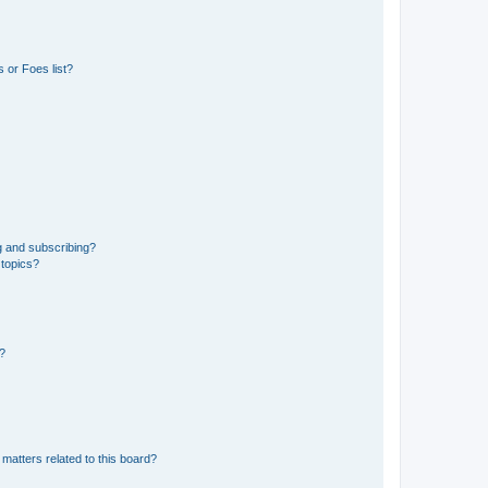
 or Foes list?
g and subscribing?
 topics?
d?
matters related to this board?