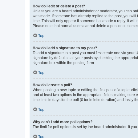
How do I edit or delete a post?
Unless you are a board administrator or moderator, you can only e
was made. If someone has already replied to the post, you will f
time. This will only appear if someone has made a reply; it will 
Please note that normal users cannot delete a post once someo
Top
How do I add a signature to my post?
To add a signature to a post you must first create one via your
signature by default to all your posts by checking the appropria
signature box within the posting form.
Top
How do I create a poll?
When posting a new topic or editing the first post of a topic, cli
and at least two options in the appropriate fields, making sure 
time limit in days for the poll (0 for infinite duration) and lastly
Top
Why can’t I add more poll options?
The limit for poll options is set by the board administrator. If 
Top