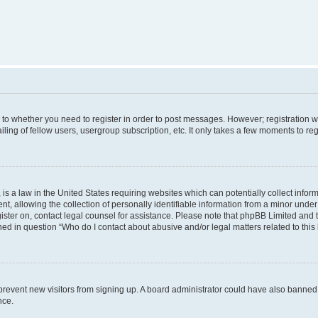
s to whether you need to register in order to post messages. However; registration wi
ing of fellow users, usergroup subscription, etc. It only takes a few moments to re
is a law in the United States requiring websites which can potentially collect infor
allowing the collection of personally identifiable information from a minor under th
egister on, contact legal counsel for assistance. Please note that phpBB Limited and
ined in question “Who do I contact about abusive and/or legal matters related to this
to prevent new visitors from signing up. A board administrator could have also bann
nce.