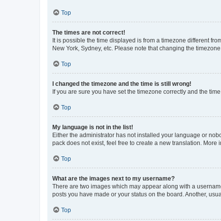
Top
The times are not correct!
It is possible the time displayed is from a timezone different fr
New York, Sydney, etc. Please note that changing the timezone, l
Top
I changed the timezone and the time is still wrong!
If you are sure you have set the timezone correctly and the time i
Top
My language is not in the list!
Either the administrator has not installed your language or nob
pack does not exist, feel free to create a new translation. More
Top
What are the images next to my username?
There are two images which may appear along with a username w
posts you have made or your status on the board. Another, usual
Top