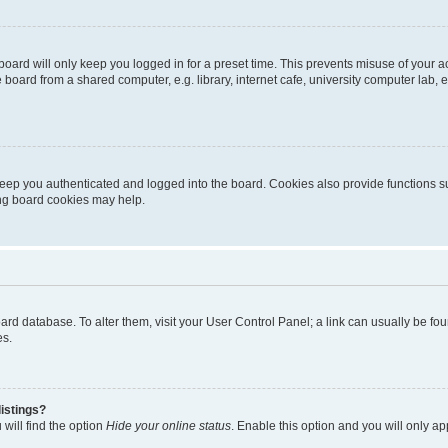
oard will only keep you logged in for a preset time. This prevents misuse of your 
oard from a shared computer, e.g. library, internet cafe, university computer lab, e
eep you authenticated and logged into the board. Cookies also provide functions s
ting board cookies may help.
 board database. To alter them, visit your User Control Panel; a link can usually be 
es.
istings?
will find the option
Hide your online status
. Enable this option and you will only a