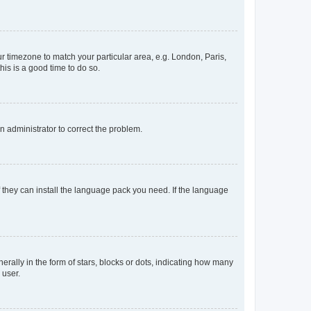
our timezone to match your particular area, e.g. London, Paris,
his is a good time to do so.
an administrator to correct the problem.
f they can install the language pack you need. If the language
lly in the form of stars, blocks or dots, indicating how many
 user.