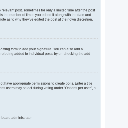
 relevant post, sometimes for only a limited time after the post
sts the number of times you edited it along with the date and
ote as to why they’ve edited the post at their own discretion.
osting form to add your signature. You can also add a
ature being added to individual posts by un-checking the add
not have appropriate permissions to create polls. Enter a title
tions users may select during voting under “Options per user”, a
e board administrator.