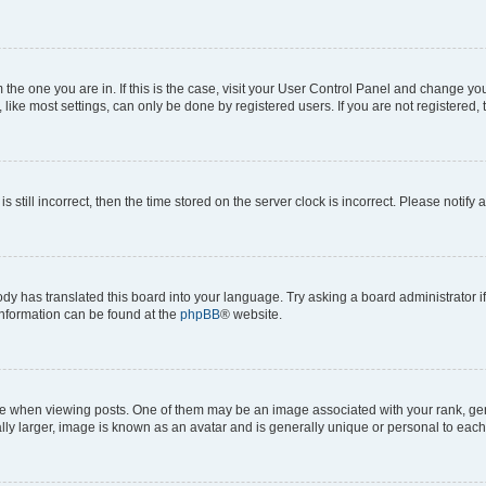
om the one you are in. If this is the case, visit your User Control Panel and change y
ike most settings, can only be done by registered users. If you are not registered, t
s still incorrect, then the time stored on the server clock is incorrect. Please notify 
ody has translated this board into your language. Try asking a board administrator i
 information can be found at the
phpBB
® website.
hen viewing posts. One of them may be an image associated with your rank, genera
ly larger, image is known as an avatar and is generally unique or personal to each