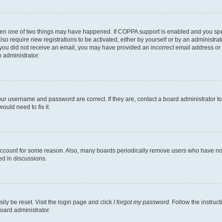
then one of two things may have happened. If COPPA support is enabled and you speci
lso require new registrations to be activated, either by yourself or by an administra
. If you did not receive an email, you may have provided an incorrect email address o
n administrator.
our username and password are correct. If they are, contact a board administrator t
ould need to fix it.
 account for some reason. Also, many boards periodically remove users who have not p
ed in discussions.
ily be reset. Visit the login page and click
I forgot my password
. Follow the instruc
oard administrator.