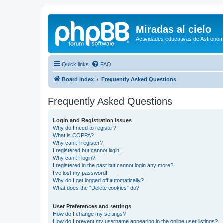
Miradas al cielo
Actividades educativas de Astronom
Quick links
FAQ
Board index
Frequently Asked Questions
Frequently Asked Questions
Login and Registration Issues
Why do I need to register?
What is COPPA?
Why can’t I register?
I registered but cannot login!
Why can’t I login?
I registered in the past but cannot login any more?!
I’ve lost my password!
Why do I get logged off automatically?
What does the “Delete cookies” do?
User Preferences and settings
How do I change my settings?
How do I prevent my username appearing in the online user listings?