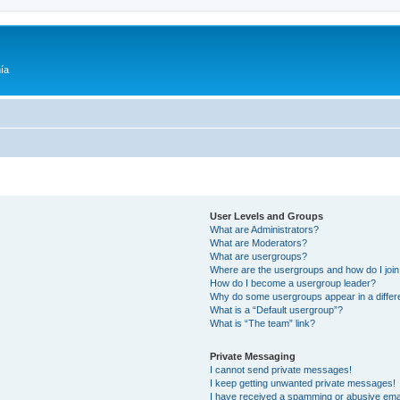
ía
User Levels and Groups
What are Administrators?
What are Moderators?
What are usergroups?
Where are the usergroups and how do I joi
How do I become a usergroup leader?
Why do some usergroups appear in a differ
What is a “Default usergroup”?
What is “The team” link?
Private Messaging
I cannot send private messages!
I keep getting unwanted private messages!
I have received a spamming or abusive ema