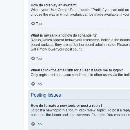
How do I display an avatar?
Within your User Control Panel, under “Profile” you can add an a
choose the way in which avatars can be made available. If you a
Top
What is my rank and how do I change it?
Ranks, which appear below your username, indicate the number o
board ranks as they are set by the board administrator. Please 
will simply lower your post count.
Top
When I click the email link for a user it asks me to login?
Only registered users can send email to other users via the buil
Top
Posting Issues
How do I create a new topic or post a reply?
To post a new topic in a forum, click "New Topic". To post a repl
bottom of the forum and topic screens. Example: You can post n
Top