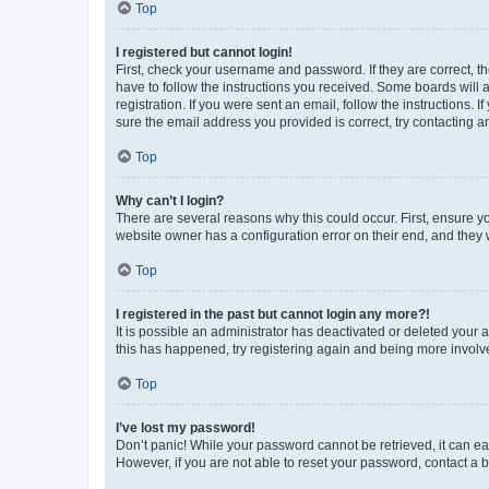
Top
I registered but cannot login!
First, check your username and password. If they are correct, 
have to follow the instructions you received. Some boards will a
registration. If you were sent an email, follow the instructions
sure the email address you provided is correct, try contacting a
Top
Why can’t I login?
There are several reasons why this could occur. First, ensure y
website owner has a configuration error on their end, and they w
Top
I registered in the past but cannot login any more?!
It is possible an administrator has deactivated or deleted your
this has happened, try registering again and being more involv
Top
I’ve lost my password!
Don’t panic! While your password cannot be retrieved, it can eas
However, if you are not able to reset your password, contact a b