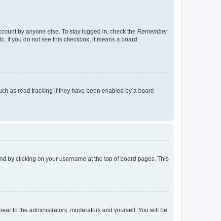
account by anyone else. To stay logged in, check the
Remember
tc. If you do not see this checkbox, it means a board
uch as read tracking if they have been enabled by a board
found by clicking on your username at the top of board pages. This
ppear to the administrators, moderators and yourself. You will be