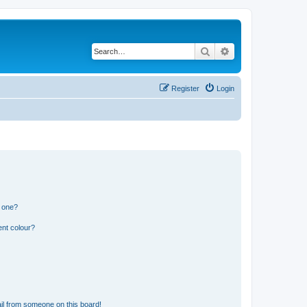
Search
Advanced search
Register
Login
n one?
ent colour?
il from someone on this board!