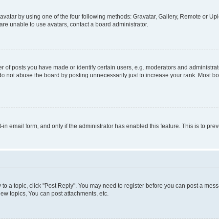
vatar by using one of the four following methods: Gravatar, Gallery, Remote or Uplo
re unable to use avatars, contact a board administrator.
f posts you have made or identify certain users, e.g. moderators and administrato
do not abuse the board by posting unnecessarily just to increase your rank. Most boa
t-in email form, and only if the administrator has enabled this feature. This is to 
y to a topic, click "Post Reply". You may need to register before you can post a messa
ew topics, You can post attachments, etc.