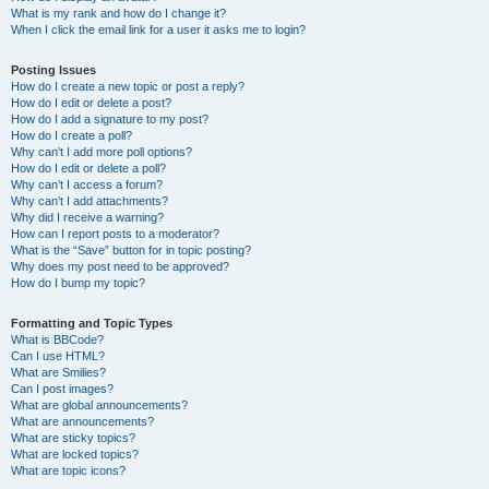
What is my rank and how do I change it?
When I click the email link for a user it asks me to login?
Posting Issues
How do I create a new topic or post a reply?
How do I edit or delete a post?
How do I add a signature to my post?
How do I create a poll?
Why can’t I add more poll options?
How do I edit or delete a poll?
Why can’t I access a forum?
Why can’t I add attachments?
Why did I receive a warning?
How can I report posts to a moderator?
What is the “Save” button for in topic posting?
Why does my post need to be approved?
How do I bump my topic?
Formatting and Topic Types
What is BBCode?
Can I use HTML?
What are Smilies?
Can I post images?
What are global announcements?
What are announcements?
What are sticky topics?
What are locked topics?
What are topic icons?