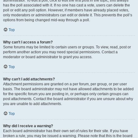
administrator. To edit a poll, click to edit the first post in the topic; this always
has the poll associated with it. If no one has cast a vote, users can delete the
poll or edit any poll option. However, if members have already placed votes,
only moderators or administrators can edit or delete it. This prevents the poll’s
options from being changed mid-way through a poll.
Top
Why can’t I access a forum?
Some forums may be limited to certain users or groups. To view, read, post or
perform another action you may need special permissions. Contact a
moderator or board administrator to grant you access.
Top
Why can’t I add attachments?
Attachment permissions are granted on a per forum, per group, or per user
basis. The board administrator may not have allowed attachments to be added
for the specific forum you are posting in, or perhaps only certain groups can
post attachments. Contact the board administrator if you are unsure about why
you are unable to add attachments.
Top
Why did I receive a warning?
Each board administrator has their own set of rules for their site. If you have
broken a rule, you may be issued a warning. Please note that this is the board