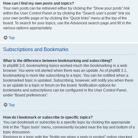
How can I find my own posts and topics?
Your own posts can be retrieved either by clicking the “Show your posts” link
within the User Control Panel or by clicking the “Search user’s posts” link via
your own profile page or by clicking the “Quick links” menu at the top of the
board. To search for your topics, use the Advanced search page and fill in the
various options appropriately.
Top
Subscriptions and Bookmarks
What is the difference between bookmarking and subscribing?
In phpBB 3.0, bookmarking topics worked much like bookmarking in a web
browser. You were not alerted when there was an update. As of phpBB 3.1,
bookmarking is more like subscribing to a topic. You can be notified when a
bookmarked topic is updated. Subscribing, however, will notify you when there
is an update to a topic or forum on the board. Notification options for
bookmarks and subscriptions can be configured in the User Control Panel,
under “Board preferences”.
Top
How do I bookmark or subscribe to specific topics?
You can bookmark or subscribe to a specific topic by clicking the appropriate
link in the “Topic tools” menu, conveniently located near the top and bottom of a
topic discussion.
Replying to a topic with the “Notify me when a reply is posted” option checked