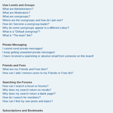
User Levels and Groups
What are Administrators?
What are Moderators?
What are usergroups?
Where are the usergroups and how do I join one?
How do I become a usergroup leader?
Why do some usergroups appear in a different colour?
What is a “Default usergroup”?
What is “The team” link?
Private Messaging
I cannot send private messages!
I keep getting unwanted private messages!
I have received a spamming or abusive email from someone on this board!
Friends and Foes
What are my Friends and Foes lists?
How can I add / remove users to my Friends or Foes list?
Searching the Forums
How can I search a forum or forums?
Why does my search return no results?
Why does my search return a blank page!?
How do I search for members?
How can I find my own posts and topics?
Subscriptions and Bookmarks