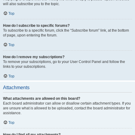
will also subscribe you to the topic.
Top
How do I subscribe to specific forums?
To subscribe to a specific forum, click the “Subscribe forum” link, at the bottom
of page, upon entering the forum.
Top
How do I remove my subscriptions?
To remove your subscriptions, go to your User Control Panel and follow the
links to your subscriptions.
Top
Attachments
What attachments are allowed on this board?
Each board administrator can allow or disallow certain attachment types. If you
are unsure what is allowed to be uploaded, contact the board administrator for
assistance.
Top
How do I find all my attachments?