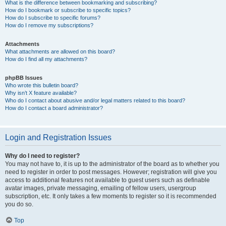
What is the difference between bookmarking and subscribing?
How do I bookmark or subscribe to specific topics?
How do I subscribe to specific forums?
How do I remove my subscriptions?
Attachments
What attachments are allowed on this board?
How do I find all my attachments?
phpBB Issues
Who wrote this bulletin board?
Why isn’t X feature available?
Who do I contact about abusive and/or legal matters related to this board?
How do I contact a board administrator?
Login and Registration Issues
Why do I need to register?
You may not have to, it is up to the administrator of the board as to whether you
need to register in order to post messages. However; registration will give you
access to additional features not available to guest users such as definable
avatar images, private messaging, emailing of fellow users, usergroup
subscription, etc. It only takes a few moments to register so it is recommended
you do so.
Top