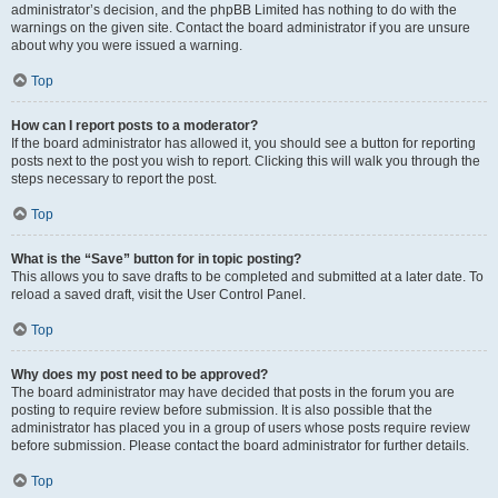
administrator’s decision, and the phpBB Limited has nothing to do with the
warnings on the given site. Contact the board administrator if you are unsure
about why you were issued a warning.
Top
How can I report posts to a moderator?
If the board administrator has allowed it, you should see a button for reporting
posts next to the post you wish to report. Clicking this will walk you through the
steps necessary to report the post.
Top
What is the “Save” button for in topic posting?
This allows you to save drafts to be completed and submitted at a later date. To
reload a saved draft, visit the User Control Panel.
Top
Why does my post need to be approved?
The board administrator may have decided that posts in the forum you are
posting to require review before submission. It is also possible that the
administrator has placed you in a group of users whose posts require review
before submission. Please contact the board administrator for further details.
Top