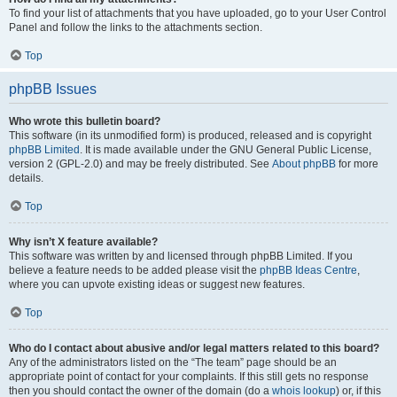
To find your list of attachments that you have uploaded, go to your User Control
Panel and follow the links to the attachments section.
Top
phpBB Issues
Who wrote this bulletin board?
This software (in its unmodified form) is produced, released and is copyright
phpBB Limited
. It is made available under the GNU General Public License,
version 2 (GPL-2.0) and may be freely distributed. See
About phpBB
for more
details.
Top
Why isn’t X feature available?
This software was written by and licensed through phpBB Limited. If you
believe a feature needs to be added please visit the
phpBB Ideas Centre
,
where you can upvote existing ideas or suggest new features.
Top
Who do I contact about abusive and/or legal matters related to this board?
Any of the administrators listed on the “The team” page should be an
appropriate point of contact for your complaints. If this still gets no response
then you should contact the owner of the domain (do a
whois lookup
) or, if this