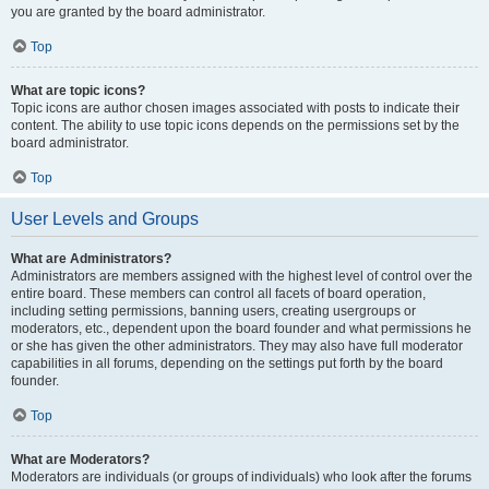
you are granted by the board administrator.
Top
What are topic icons?
Topic icons are author chosen images associated with posts to indicate their
content. The ability to use topic icons depends on the permissions set by the
board administrator.
Top
User Levels and Groups
What are Administrators?
Administrators are members assigned with the highest level of control over the
entire board. These members can control all facets of board operation,
including setting permissions, banning users, creating usergroups or
moderators, etc., dependent upon the board founder and what permissions he
or she has given the other administrators. They may also have full moderator
capabilities in all forums, depending on the settings put forth by the board
founder.
Top
What are Moderators?
Moderators are individuals (or groups of individuals) who look after the forums