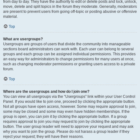
from day to day. They have the authority to edit or delete posts and lock, unlock,
move, delete and split topics in the forum they moderate. Generally, moderators
are present to prevent users from going off-topic or posting abusive or offensive
material.
Top
What are usergroups?
Usergroups are groups of users that divide the community into manageable
sections board administrators can work with. Each user can belong to several
groups and each group can be assigned individual permissions. This provides
an easy way for administrators to change permissions for many users at once,
such as changing moderator permissions or granting users access to a private
forum.
Top
Where are the usergroups and how do I join one?
You can view all usergroups via the “Usergroups” link within your User Control
Panel. If you would like to join one, proceed by clicking the appropriate button.
Not all groups have open access, however. Some may require approval to join,
some may be closed and some may even have hidden memberships. If the
group is open, you can join it by clicking the appropriate button. If a group
requires approval to join you may request to join by clicking the appropriate
button. The user group leader will need to approve your request and may ask
why you want to join the group. Please do not harass a group leader if they
reject your request; they will have their reasons.