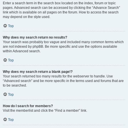
Enter a search term in the search box located on the index, forum or topic
pages. Advanced search can be accessed by clicking the “Advance Search”
link which is available on all pages on the forum. How to access the search
may depend on the style used.
Top
Why does my search return no results?
Your search was probably too vague and included many common terms which
are not indexed by phpBB. Be more specific and use the options available
within Advanced search.
Top
Why does my search return a blank page!?
Your search returned too many results for the webserver to handle. Use
“Advanced search” and be more specific in the terms used and forums that are
to be searched.
Top
How do I search for members?
Visit the memberlist and click the “Find a member” link.
Top