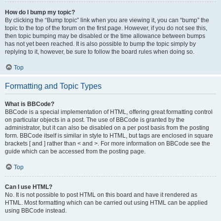
How do I bump my topic?
By clicking the “Bump topic” link when you are viewing it, you can “bump” the
topic to the top of the forum on the first page. However, if you do not see this,
then topic bumping may be disabled or the time allowance between bumps
has not yet been reached. It is also possible to bump the topic simply by
replying to it, however, be sure to follow the board rules when doing so.
Top
Formatting and Topic Types
What is BBCode?
BBCode is a special implementation of HTML, offering great formatting control
on particular objects in a post. The use of BBCode is granted by the
administrator, but it can also be disabled on a per post basis from the posting
form. BBCode itself is similar in style to HTML, but tags are enclosed in square
brackets [ and ] rather than < and >. For more information on BBCode see the
guide which can be accessed from the posting page.
Top
Can I use HTML?
No. It is not possible to post HTML on this board and have it rendered as
HTML. Most formatting which can be carried out using HTML can be applied
using BBCode instead.