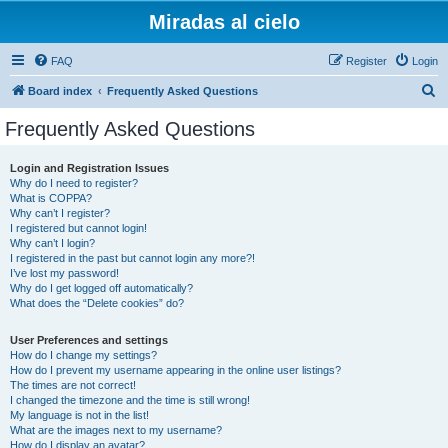
Miradas al cielo
FAQ
Register
Login
S
Board index
Frequently Asked Questions
e
Frequently Asked Questions
a
r
Login and Registration Issues
Why do I need to register?
c
What is COPPA?
h
Why can’t I register?
I registered but cannot login!
Why can’t I login?
I registered in the past but cannot login any more?!
I’ve lost my password!
Why do I get logged off automatically?
What does the “Delete cookies” do?
User Preferences and settings
How do I change my settings?
How do I prevent my username appearing in the online user listings?
The times are not correct!
I changed the timezone and the time is still wrong!
My language is not in the list!
What are the images next to my username?
How do I display an avatar?