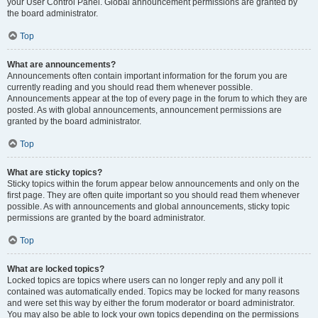
your User Control Panel. Global announcement permissions are granted by
the board administrator.
Top
What are announcements?
Announcements often contain important information for the forum you are
currently reading and you should read them whenever possible.
Announcements appear at the top of every page in the forum to which they are
posted. As with global announcements, announcement permissions are
granted by the board administrator.
Top
What are sticky topics?
Sticky topics within the forum appear below announcements and only on the
first page. They are often quite important so you should read them whenever
possible. As with announcements and global announcements, sticky topic
permissions are granted by the board administrator.
Top
What are locked topics?
Locked topics are topics where users can no longer reply and any poll it
contained was automatically ended. Topics may be locked for many reasons
and were set this way by either the forum moderator or board administrator.
You may also be able to lock your own topics depending on the permissions