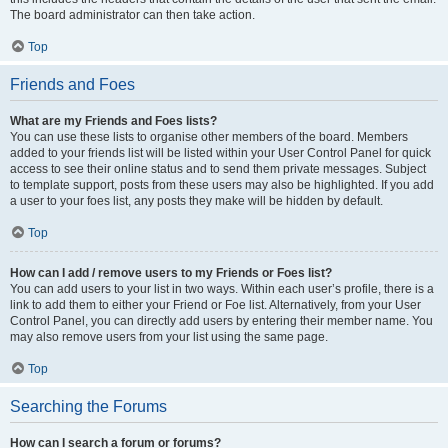
The board administrator can then take action.
Top
Friends and Foes
What are my Friends and Foes lists?
You can use these lists to organise other members of the board. Members
added to your friends list will be listed within your User Control Panel for quick
access to see their online status and to send them private messages. Subject
to template support, posts from these users may also be highlighted. If you add
a user to your foes list, any posts they make will be hidden by default.
Top
How can I add / remove users to my Friends or Foes list?
You can add users to your list in two ways. Within each user’s profile, there is a
link to add them to either your Friend or Foe list. Alternatively, from your User
Control Panel, you can directly add users by entering their member name. You
may also remove users from your list using the same page.
Top
Searching the Forums
How can I search a forum or forums?