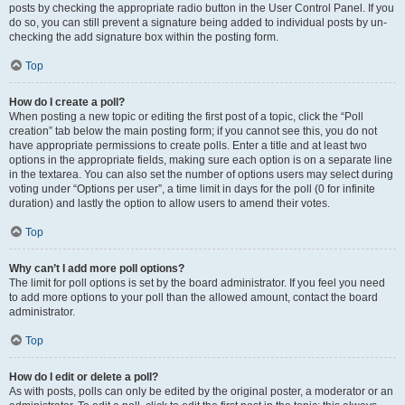
posts by checking the appropriate radio button in the User Control Panel. If you
do so, you can still prevent a signature being added to individual posts by un-
checking the add signature box within the posting form.
Top
How do I create a poll?
When posting a new topic or editing the first post of a topic, click the “Poll
creation” tab below the main posting form; if you cannot see this, you do not
have appropriate permissions to create polls. Enter a title and at least two
options in the appropriate fields, making sure each option is on a separate line
in the textarea. You can also set the number of options users may select during
voting under “Options per user”, a time limit in days for the poll (0 for infinite
duration) and lastly the option to allow users to amend their votes.
Top
Why can’t I add more poll options?
The limit for poll options is set by the board administrator. If you feel you need
to add more options to your poll than the allowed amount, contact the board
administrator.
Top
How do I edit or delete a poll?
As with posts, polls can only be edited by the original poster, a moderator or an