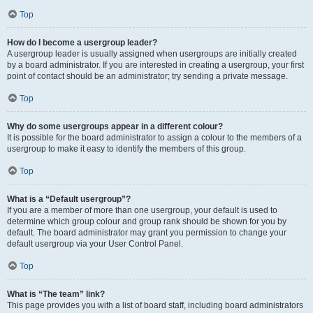
Top
How do I become a usergroup leader?
A usergroup leader is usually assigned when usergroups are initially created
by a board administrator. If you are interested in creating a usergroup, your first
point of contact should be an administrator; try sending a private message.
Top
Why do some usergroups appear in a different colour?
It is possible for the board administrator to assign a colour to the members of a
usergroup to make it easy to identify the members of this group.
Top
What is a “Default usergroup”?
If you are a member of more than one usergroup, your default is used to
determine which group colour and group rank should be shown for you by
default. The board administrator may grant you permission to change your
default usergroup via your User Control Panel.
Top
What is “The team” link?
This page provides you with a list of board staff, including board administrators