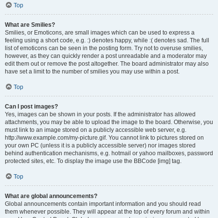
Top
What are Smilies?
Smilies, or Emoticons, are small images which can be used to express a
feeling using a short code, e.g. :) denotes happy, while :( denotes sad. The full
list of emoticons can be seen in the posting form. Try not to overuse smilies,
however, as they can quickly render a post unreadable and a moderator may
edit them out or remove the post altogether. The board administrator may also
have set a limit to the number of smilies you may use within a post.
Top
Can I post images?
Yes, images can be shown in your posts. If the administrator has allowed
attachments, you may be able to upload the image to the board. Otherwise, you
must link to an image stored on a publicly accessible web server, e.g.
http://www.example.com/my-picture.gif. You cannot link to pictures stored on
your own PC (unless it is a publicly accessible server) nor images stored
behind authentication mechanisms, e.g. hotmail or yahoo mailboxes, password
protected sites, etc. To display the image use the BBCode [img] tag.
Top
What are global announcements?
Global announcements contain important information and you should read
them whenever possible. They will appear at the top of every forum and within