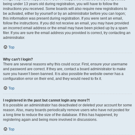
being under 13 years old during registration, you will have to follow the
instructions you received. Some boards will also require new registrations to
be activated, either by yourself or by an administrator before you can logon;
this information was present during registration. If you were sent an email,
follow the instructions. If you did not receive an email, you may have provided
an incorrect email address or the email may have been picked up by a spam
filer. If you are sure the email address you provided is correct, try contacting an
administrator.
Top
Why can’t I login?
There are several reasons why this could occur. First, ensure your username
and password are correct. If they are, contact a board administrator to make
sure you haven’t been banned. It is also possible the website owner has a
configuration error on their end, and they would need to fix it.
Top
I registered in the past but cannot login any more?!
It is possible an administrator has deactivated or deleted your account for some
reason. Also, many boards periodically remove users who have not posted for
a long time to reduce the size of the database. If this has happened, try
registering again and being more involved in discussions.
Top