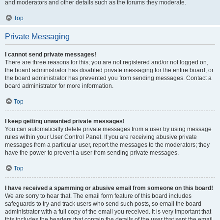
and moderators and other details such as the forums they moderate.
Top
Private Messaging
I cannot send private messages!
There are three reasons for this; you are not registered and/or not logged on,
the board administrator has disabled private messaging for the entire board, or
the board administrator has prevented you from sending messages. Contact a
board administrator for more information.
Top
I keep getting unwanted private messages!
You can automatically delete private messages from a user by using message
rules within your User Control Panel. If you are receiving abusive private
messages from a particular user, report the messages to the moderators; they
have the power to prevent a user from sending private messages.
Top
I have received a spamming or abusive email from someone on this board!
We are sorry to hear that. The email form feature of this board includes
safeguards to try and track users who send such posts, so email the board
administrator with a full copy of the email you received. It is very important that
this includes the headers that contain the details of the user that sent the email.