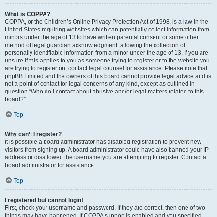
What is COPPA?
COPPA, or the Children’s Online Privacy Protection Act of 1998, is a law in the
United States requiring websites which can potentially collect information from
minors under the age of 13 to have written parental consent or some other
method of legal guardian acknowledgment, allowing the collection of
personally identifiable information from a minor under the age of 13. If you are
unsure if this applies to you as someone trying to register or to the website you
are trying to register on, contact legal counsel for assistance. Please note that
phpBB Limited and the owners of this board cannot provide legal advice and is
not a point of contact for legal concerns of any kind, except as outlined in
question “Who do I contact about abusive and/or legal matters related to this
board?”.
Top
Why can’t I register?
It is possible a board administrator has disabled registration to prevent new
visitors from signing up. A board administrator could have also banned your IP
address or disallowed the username you are attempting to register. Contact a
board administrator for assistance.
Top
I registered but cannot login!
First, check your username and password. If they are correct, then one of two
things may have happened. If COPPA support is enabled and you specified