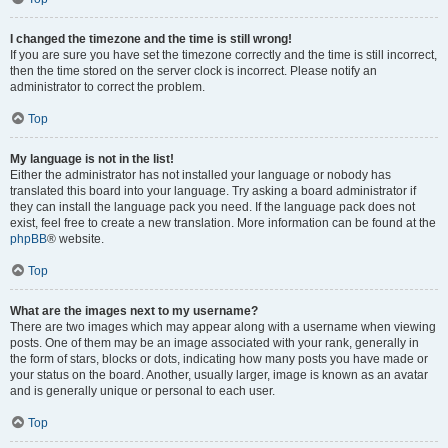
I changed the timezone and the time is still wrong!
If you are sure you have set the timezone correctly and the time is still incorrect,
then the time stored on the server clock is incorrect. Please notify an
administrator to correct the problem.
Top
My language is not in the list!
Either the administrator has not installed your language or nobody has
translated this board into your language. Try asking a board administrator if
they can install the language pack you need. If the language pack does not
exist, feel free to create a new translation. More information can be found at the
phpBB
® website.
Top
What are the images next to my username?
There are two images which may appear along with a username when viewing
posts. One of them may be an image associated with your rank, generally in
the form of stars, blocks or dots, indicating how many posts you have made or
your status on the board. Another, usually larger, image is known as an avatar
and is generally unique or personal to each user.
Top