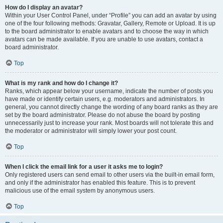
How do I display an avatar?
Within your User Control Panel, under “Profile” you can add an avatar by using
one of the four following methods: Gravatar, Gallery, Remote or Upload. It is up
to the board administrator to enable avatars and to choose the way in which
avatars can be made available. If you are unable to use avatars, contact a
board administrator.
Top
What is my rank and how do I change it?
Ranks, which appear below your username, indicate the number of posts you
have made or identify certain users, e.g. moderators and administrators. In
general, you cannot directly change the wording of any board ranks as they are
set by the board administrator. Please do not abuse the board by posting
unnecessarily just to increase your rank. Most boards will not tolerate this and
the moderator or administrator will simply lower your post count.
Top
When I click the email link for a user it asks me to login?
Only registered users can send email to other users via the built-in email form,
and only if the administrator has enabled this feature. This is to prevent
malicious use of the email system by anonymous users.
Top