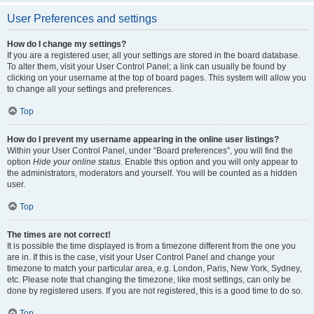
User Preferences and settings
How do I change my settings?
If you are a registered user, all your settings are stored in the board database.
To alter them, visit your User Control Panel; a link can usually be found by
clicking on your username at the top of board pages. This system will allow you
to change all your settings and preferences.
Top
How do I prevent my username appearing in the online user listings?
Within your User Control Panel, under “Board preferences”, you will find the
option
Hide your online status
. Enable this option and you will only appear to
the administrators, moderators and yourself. You will be counted as a hidden
user.
Top
The times are not correct!
It is possible the time displayed is from a timezone different from the one you
are in. If this is the case, visit your User Control Panel and change your
timezone to match your particular area, e.g. London, Paris, New York, Sydney,
etc. Please note that changing the timezone, like most settings, can only be
done by registered users. If you are not registered, this is a good time to do so.
Top