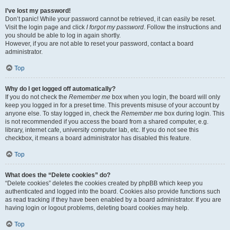
I’ve lost my password!
Don’t panic! While your password cannot be retrieved, it can easily be reset.
Visit the login page and click
I forgot my password
. Follow the instructions and
you should be able to log in again shortly.
However, if you are not able to reset your password, contact a board
administrator.
Top
Why do I get logged off automatically?
If you do not check the
Remember me
box when you login, the board will only
keep you logged in for a preset time. This prevents misuse of your account by
anyone else. To stay logged in, check the
Remember me
box during login. This
is not recommended if you access the board from a shared computer, e.g.
library, internet cafe, university computer lab, etc. If you do not see this
checkbox, it means a board administrator has disabled this feature.
Top
What does the “Delete cookies” do?
“Delete cookies” deletes the cookies created by phpBB which keep you
authenticated and logged into the board. Cookies also provide functions such
as read tracking if they have been enabled by a board administrator. If you are
having login or logout problems, deleting board cookies may help.
Top