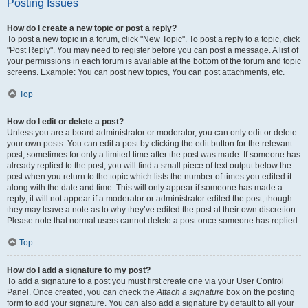
Posting Issues
How do I create a new topic or post a reply?
To post a new topic in a forum, click "New Topic". To post a reply to a topic, click
"Post Reply". You may need to register before you can post a message. A list of
your permissions in each forum is available at the bottom of the forum and topic
screens. Example: You can post new topics, You can post attachments, etc.
Top
How do I edit or delete a post?
Unless you are a board administrator or moderator, you can only edit or delete
your own posts. You can edit a post by clicking the edit button for the relevant
post, sometimes for only a limited time after the post was made. If someone has
already replied to the post, you will find a small piece of text output below the
post when you return to the topic which lists the number of times you edited it
along with the date and time. This will only appear if someone has made a
reply; it will not appear if a moderator or administrator edited the post, though
they may leave a note as to why they’ve edited the post at their own discretion.
Please note that normal users cannot delete a post once someone has replied.
Top
How do I add a signature to my post?
To add a signature to a post you must first create one via your User Control
Panel. Once created, you can check the
Attach a signature
box on the posting
form to add your signature. You can also add a signature by default to all your