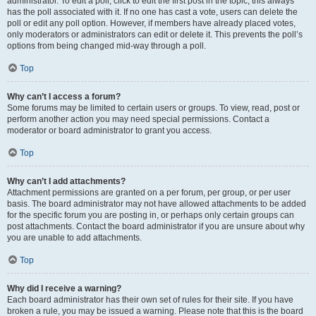
administrator. To edit a poll, click to edit the first post in the topic; this always
has the poll associated with it. If no one has cast a vote, users can delete the
poll or edit any poll option. However, if members have already placed votes,
only moderators or administrators can edit or delete it. This prevents the poll’s
options from being changed mid-way through a poll.
Top
Why can’t I access a forum?
Some forums may be limited to certain users or groups. To view, read, post or
perform another action you may need special permissions. Contact a
moderator or board administrator to grant you access.
Top
Why can’t I add attachments?
Attachment permissions are granted on a per forum, per group, or per user
basis. The board administrator may not have allowed attachments to be added
for the specific forum you are posting in, or perhaps only certain groups can
post attachments. Contact the board administrator if you are unsure about why
you are unable to add attachments.
Top
Why did I receive a warning?
Each board administrator has their own set of rules for their site. If you have
broken a rule, you may be issued a warning. Please note that this is the board