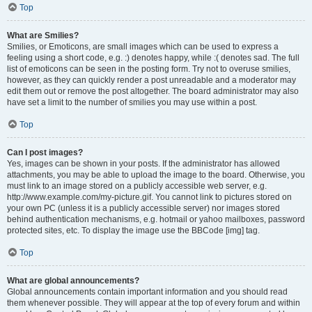
Top
What are Smilies?
Smilies, or Emoticons, are small images which can be used to express a
feeling using a short code, e.g. :) denotes happy, while :( denotes sad. The full
list of emoticons can be seen in the posting form. Try not to overuse smilies,
however, as they can quickly render a post unreadable and a moderator may
edit them out or remove the post altogether. The board administrator may also
have set a limit to the number of smilies you may use within a post.
Top
Can I post images?
Yes, images can be shown in your posts. If the administrator has allowed
attachments, you may be able to upload the image to the board. Otherwise, you
must link to an image stored on a publicly accessible web server, e.g.
http://www.example.com/my-picture.gif. You cannot link to pictures stored on
your own PC (unless it is a publicly accessible server) nor images stored
behind authentication mechanisms, e.g. hotmail or yahoo mailboxes, password
protected sites, etc. To display the image use the BBCode [img] tag.
Top
What are global announcements?
Global announcements contain important information and you should read
them whenever possible. They will appear at the top of every forum and within