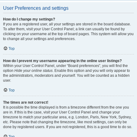
User Preferences and settings
How do I change my settings?
If you are a registered user, all your settings are stored in the board database.
To alter them, visit your User Control Panel; a link can usually be found by
clicking on your username at the top of board pages. This system will allow you
to change all your settings and preferences.
Top
How do I prevent my username appearing in the online user listings?
Within your User Control Panel, under “Board preferences”, you will find the
option
Hide your online status
. Enable this option and you will only appear to
the administrators, moderators and yourself. You will be counted as a hidden
user.
Top
The times are not correct!
It is possible the time displayed is from a timezone different from the one you
are in. If this is the case, visit your User Control Panel and change your
timezone to match your particular area, e.g. London, Paris, New York, Sydney,
etc. Please note that changing the timezone, like most settings, can only be
done by registered users. If you are not registered, this is a good time to do so.
Top