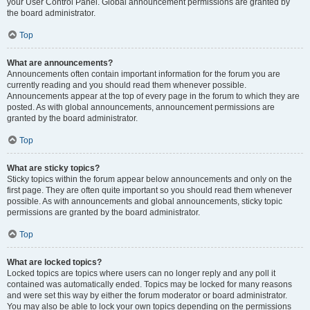
your User Control Panel. Global announcement permissions are granted by
the board administrator.
Top
What are announcements?
Announcements often contain important information for the forum you are
currently reading and you should read them whenever possible.
Announcements appear at the top of every page in the forum to which they are
posted. As with global announcements, announcement permissions are
granted by the board administrator.
Top
What are sticky topics?
Sticky topics within the forum appear below announcements and only on the
first page. They are often quite important so you should read them whenever
possible. As with announcements and global announcements, sticky topic
permissions are granted by the board administrator.
Top
What are locked topics?
Locked topics are topics where users can no longer reply and any poll it
contained was automatically ended. Topics may be locked for many reasons
and were set this way by either the forum moderator or board administrator.
You may also be able to lock your own topics depending on the permissions