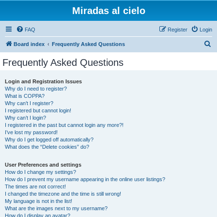
Miradas al cielo
FAQ
Register
Login
S
Board index
Frequently Asked Questions
e
Frequently Asked Questions
a
r
Login and Registration Issues
Why do I need to register?
c
What is COPPA?
h
Why can’t I register?
I registered but cannot login!
Why can’t I login?
I registered in the past but cannot login any more?!
I’ve lost my password!
Why do I get logged off automatically?
What does the “Delete cookies” do?
User Preferences and settings
How do I change my settings?
How do I prevent my username appearing in the online user listings?
The times are not correct!
I changed the timezone and the time is still wrong!
My language is not in the list!
What are the images next to my username?
How do I display an avatar?