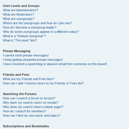
User Levels and Groups
What are Administrators?
What are Moderators?
What are usergroups?
Where are the usergroups and how do I join one?
How do I become a usergroup leader?
Why do some usergroups appear in a different colour?
What is a “Default usergroup”?
What is “The team” link?
Private Messaging
I cannot send private messages!
I keep getting unwanted private messages!
I have received a spamming or abusive email from someone on this board!
Friends and Foes
What are my Friends and Foes lists?
How can I add / remove users to my Friends or Foes list?
Searching the Forums
How can I search a forum or forums?
Why does my search return no results?
Why does my search return a blank page!?
How do I search for members?
How can I find my own posts and topics?
Subscriptions and Bookmarks