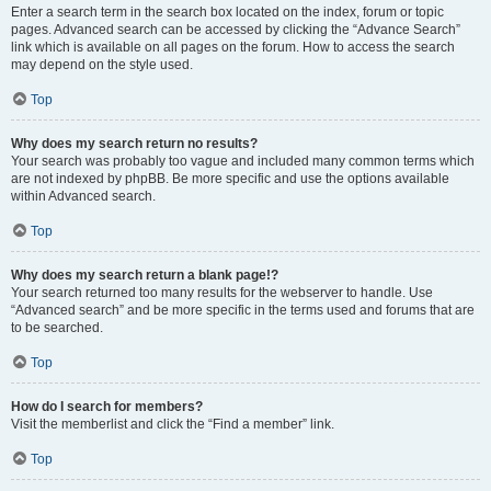
Enter a search term in the search box located on the index, forum or topic
pages. Advanced search can be accessed by clicking the “Advance Search”
link which is available on all pages on the forum. How to access the search
may depend on the style used.
Top
Why does my search return no results?
Your search was probably too vague and included many common terms which
are not indexed by phpBB. Be more specific and use the options available
within Advanced search.
Top
Why does my search return a blank page!?
Your search returned too many results for the webserver to handle. Use
“Advanced search” and be more specific in the terms used and forums that are
to be searched.
Top
How do I search for members?
Visit the memberlist and click the “Find a member” link.
Top