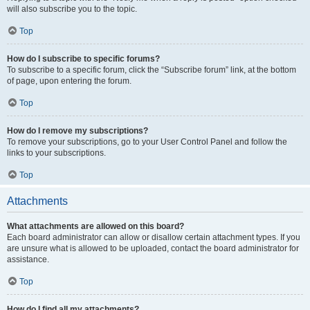
will also subscribe you to the topic.
Top
How do I subscribe to specific forums?
To subscribe to a specific forum, click the “Subscribe forum” link, at the bottom
of page, upon entering the forum.
Top
How do I remove my subscriptions?
To remove your subscriptions, go to your User Control Panel and follow the
links to your subscriptions.
Top
Attachments
What attachments are allowed on this board?
Each board administrator can allow or disallow certain attachment types. If you
are unsure what is allowed to be uploaded, contact the board administrator for
assistance.
Top
How do I find all my attachments?