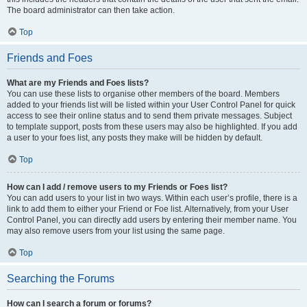
The board administrator can then take action.
Top
Friends and Foes
What are my Friends and Foes lists?
You can use these lists to organise other members of the board. Members
added to your friends list will be listed within your User Control Panel for quick
access to see their online status and to send them private messages. Subject
to template support, posts from these users may also be highlighted. If you add
a user to your foes list, any posts they make will be hidden by default.
Top
How can I add / remove users to my Friends or Foes list?
You can add users to your list in two ways. Within each user’s profile, there is a
link to add them to either your Friend or Foe list. Alternatively, from your User
Control Panel, you can directly add users by entering their member name. You
may also remove users from your list using the same page.
Top
Searching the Forums
How can I search a forum or forums?