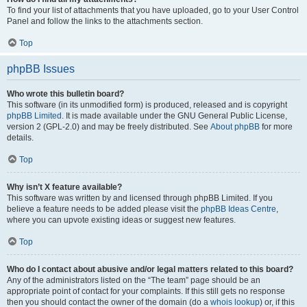
To find your list of attachments that you have uploaded, go to your User Control
Panel and follow the links to the attachments section.
Top
phpBB Issues
Who wrote this bulletin board?
This software (in its unmodified form) is produced, released and is copyright
phpBB Limited
. It is made available under the GNU General Public License,
version 2 (GPL-2.0) and may be freely distributed. See
About phpBB
for more
details.
Top
Why isn’t X feature available?
This software was written by and licensed through phpBB Limited. If you
believe a feature needs to be added please visit the
phpBB Ideas Centre
,
where you can upvote existing ideas or suggest new features.
Top
Who do I contact about abusive and/or legal matters related to this board?
Any of the administrators listed on the “The team” page should be an
appropriate point of contact for your complaints. If this still gets no response
then you should contact the owner of the domain (do a
whois lookup
) or, if this