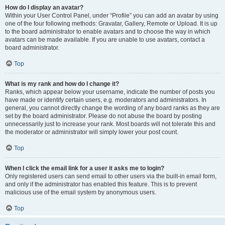
How do I display an avatar?
Within your User Control Panel, under “Profile” you can add an avatar by using
one of the four following methods: Gravatar, Gallery, Remote or Upload. It is up
to the board administrator to enable avatars and to choose the way in which
avatars can be made available. If you are unable to use avatars, contact a
board administrator.
Top
What is my rank and how do I change it?
Ranks, which appear below your username, indicate the number of posts you
have made or identify certain users, e.g. moderators and administrators. In
general, you cannot directly change the wording of any board ranks as they are
set by the board administrator. Please do not abuse the board by posting
unnecessarily just to increase your rank. Most boards will not tolerate this and
the moderator or administrator will simply lower your post count.
Top
When I click the email link for a user it asks me to login?
Only registered users can send email to other users via the built-in email form,
and only if the administrator has enabled this feature. This is to prevent
malicious use of the email system by anonymous users.
Top