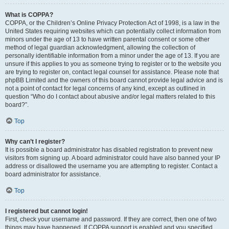
What is COPPA?
COPPA, or the Children’s Online Privacy Protection Act of 1998, is a law in the
United States requiring websites which can potentially collect information from
minors under the age of 13 to have written parental consent or some other
method of legal guardian acknowledgment, allowing the collection of
personally identifiable information from a minor under the age of 13. If you are
unsure if this applies to you as someone trying to register or to the website you
are trying to register on, contact legal counsel for assistance. Please note that
phpBB Limited and the owners of this board cannot provide legal advice and is
not a point of contact for legal concerns of any kind, except as outlined in
question “Who do I contact about abusive and/or legal matters related to this
board?”.
Top
Why can’t I register?
It is possible a board administrator has disabled registration to prevent new
visitors from signing up. A board administrator could have also banned your IP
address or disallowed the username you are attempting to register. Contact a
board administrator for assistance.
Top
I registered but cannot login!
First, check your username and password. If they are correct, then one of two
things may have happened. If COPPA support is enabled and you specified