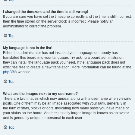
I changed the timezone and the time is still wrong!
If you are sure you have set the timezone correctly and the time is still incorrect,
then the time stored on the server clock is incorrect. Please notify an
administrator to correct the problem.
Top
My language is not in the list!
Either the administrator has not installed your language or nobody has
translated this board into your language. Try asking a board administrator if
they can install the language pack you need. If the language pack does not
exist, feel free to create a new translation. More information can be found at the
phpBB
® website.
Top
What are the images next to my username?
There are two images which may appear along with a username when viewing
posts. One of them may be an image associated with your rank, generally in
the form of stars, blocks or dots, indicating how many posts you have made or
your status on the board. Another, usually larger, image is known as an avatar
and is generally unique or personal to each user.
Top