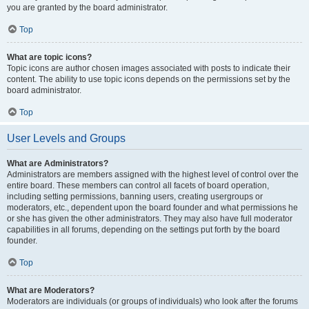
you are granted by the board administrator.
Top
What are topic icons?
Topic icons are author chosen images associated with posts to indicate their
content. The ability to use topic icons depends on the permissions set by the
board administrator.
Top
User Levels and Groups
What are Administrators?
Administrators are members assigned with the highest level of control over the
entire board. These members can control all facets of board operation,
including setting permissions, banning users, creating usergroups or
moderators, etc., dependent upon the board founder and what permissions he
or she has given the other administrators. They may also have full moderator
capabilities in all forums, depending on the settings put forth by the board
founder.
Top
What are Moderators?
Moderators are individuals (or groups of individuals) who look after the forums