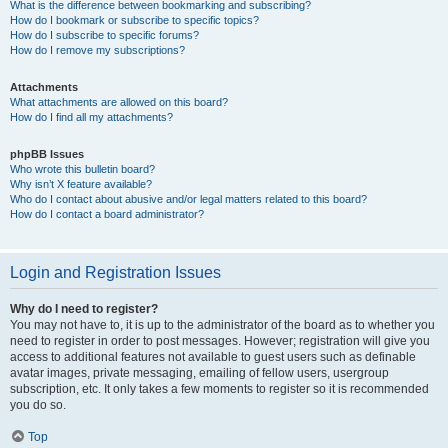
What is the difference between bookmarking and subscribing?
How do I bookmark or subscribe to specific topics?
How do I subscribe to specific forums?
How do I remove my subscriptions?
Attachments
What attachments are allowed on this board?
How do I find all my attachments?
phpBB Issues
Who wrote this bulletin board?
Why isn’t X feature available?
Who do I contact about abusive and/or legal matters related to this board?
How do I contact a board administrator?
Login and Registration Issues
Why do I need to register?
You may not have to, it is up to the administrator of the board as to whether you
need to register in order to post messages. However; registration will give you
access to additional features not available to guest users such as definable
avatar images, private messaging, emailing of fellow users, usergroup
subscription, etc. It only takes a few moments to register so it is recommended
you do so.
Top