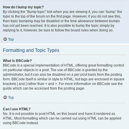
How do I bump my topic?
By clicking the “Bump topic” link when you are viewing it, you can “bump” the
topic to the top of the forum on the first page. However, if you do not see this,
then topic bumping may be disabled or the time allowance between bumps
has not yet been reached. It is also possible to bump the topic simply by
replying to it, however, be sure to follow the board rules when doing so.
Top
Formatting and Topic Types
What is BBCode?
BBCode is a special implementation of HTML, offering great formatting control
on particular objects in a post. The use of BBCode is granted by the
administrator, but it can also be disabled on a per post basis from the posting
form. BBCode itself is similar in style to HTML, but tags are enclosed in square
brackets [ and ] rather than < and >. For more information on BBCode see the
guide which can be accessed from the posting page.
Top
Can I use HTML?
No. It is not possible to post HTML on this board and have it rendered as
HTML. Most formatting which can be carried out using HTML can be applied
using BBCode instead.