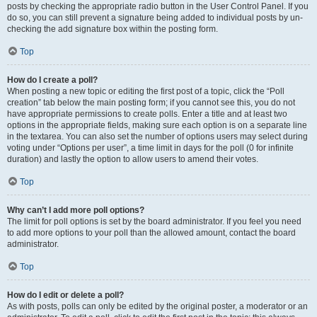
posts by checking the appropriate radio button in the User Control Panel. If you
do so, you can still prevent a signature being added to individual posts by un-
checking the add signature box within the posting form.
Top
How do I create a poll?
When posting a new topic or editing the first post of a topic, click the “Poll
creation” tab below the main posting form; if you cannot see this, you do not
have appropriate permissions to create polls. Enter a title and at least two
options in the appropriate fields, making sure each option is on a separate line
in the textarea. You can also set the number of options users may select during
voting under “Options per user”, a time limit in days for the poll (0 for infinite
duration) and lastly the option to allow users to amend their votes.
Top
Why can’t I add more poll options?
The limit for poll options is set by the board administrator. If you feel you need
to add more options to your poll than the allowed amount, contact the board
administrator.
Top
How do I edit or delete a poll?
As with posts, polls can only be edited by the original poster, a moderator or an