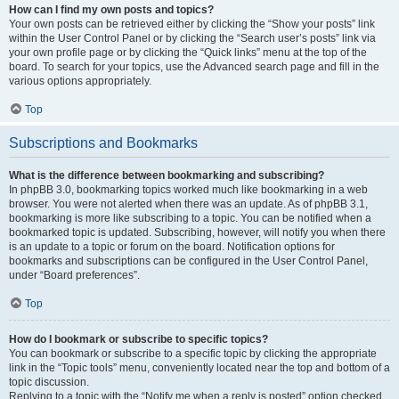
How can I find my own posts and topics?
Your own posts can be retrieved either by clicking the “Show your posts” link
within the User Control Panel or by clicking the “Search user’s posts” link via
your own profile page or by clicking the “Quick links” menu at the top of the
board. To search for your topics, use the Advanced search page and fill in the
various options appropriately.
Top
Subscriptions and Bookmarks
What is the difference between bookmarking and subscribing?
In phpBB 3.0, bookmarking topics worked much like bookmarking in a web
browser. You were not alerted when there was an update. As of phpBB 3.1,
bookmarking is more like subscribing to a topic. You can be notified when a
bookmarked topic is updated. Subscribing, however, will notify you when there
is an update to a topic or forum on the board. Notification options for
bookmarks and subscriptions can be configured in the User Control Panel,
under “Board preferences”.
Top
How do I bookmark or subscribe to specific topics?
You can bookmark or subscribe to a specific topic by clicking the appropriate
link in the “Topic tools” menu, conveniently located near the top and bottom of a
topic discussion.
Replying to a topic with the “Notify me when a reply is posted” option checked