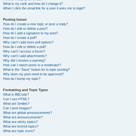
What is my rank and how do I change it?
When I click the email link for a user it asks me to login?
Posting Issues
How do I create a new topic or post a reply?
How do I edit or delete a post?
How do I add a signature to my post?
How do I create a poll?
Why can’t I add more poll options?
How do I edit or delete a poll?
Why can’t I access a forum?
Why can’t I add attachments?
Why did I receive a warning?
How can I report posts to a moderator?
What is the “Save” button for in topic posting?
Why does my post need to be approved?
How do I bump my topic?
Formatting and Topic Types
What is BBCode?
Can I use HTML?
What are Smilies?
Can I post images?
What are global announcements?
What are announcements?
What are sticky topics?
What are locked topics?
What are topic icons?