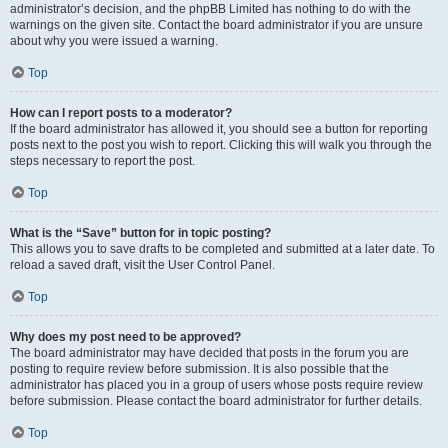
administrator’s decision, and the phpBB Limited has nothing to do with the
warnings on the given site. Contact the board administrator if you are unsure
about why you were issued a warning.
Top
How can I report posts to a moderator?
If the board administrator has allowed it, you should see a button for reporting
posts next to the post you wish to report. Clicking this will walk you through the
steps necessary to report the post.
Top
What is the “Save” button for in topic posting?
This allows you to save drafts to be completed and submitted at a later date. To
reload a saved draft, visit the User Control Panel.
Top
Why does my post need to be approved?
The board administrator may have decided that posts in the forum you are
posting to require review before submission. It is also possible that the
administrator has placed you in a group of users whose posts require review
before submission. Please contact the board administrator for further details.
Top