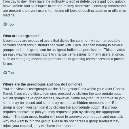
from day to day. They have the authority to edit or delete posts and lock, unlock,
move, delete and split topics in the forum they moderate. Generally, moderators
are present to prevent users from going off-topic or posting abusive or offensive
material.
Top
What are usergroups?
Usergroups are groups of users that divide the community into manageable
sections board administrators can work with. Each user can belong to several
groups and each group can be assigned individual permissions. This provides
an easy way for administrators to change permissions for many users at once,
such as changing moderator permissions or granting users access to a private
forum.
Top
Where are the usergroups and how do I join one?
You can view all usergroups via the “Usergroups” link within your User Control
Panel. If you would like to join one, proceed by clicking the appropriate button.
Not all groups have open access, however. Some may require approval to join,
some may be closed and some may even have hidden memberships. If the
group is open, you can join it by clicking the appropriate button. If a group
requires approval to join you may request to join by clicking the appropriate
button. The user group leader will need to approve your request and may ask
why you want to join the group. Please do not harass a group leader if they
reject your request; they will have their reasons.