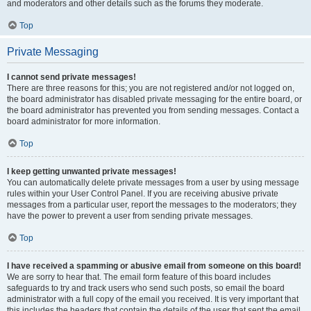
and moderators and other details such as the forums they moderate.
Top
Private Messaging
I cannot send private messages!
There are three reasons for this; you are not registered and/or not logged on,
the board administrator has disabled private messaging for the entire board, or
the board administrator has prevented you from sending messages. Contact a
board administrator for more information.
Top
I keep getting unwanted private messages!
You can automatically delete private messages from a user by using message
rules within your User Control Panel. If you are receiving abusive private
messages from a particular user, report the messages to the moderators; they
have the power to prevent a user from sending private messages.
Top
I have received a spamming or abusive email from someone on this board!
We are sorry to hear that. The email form feature of this board includes
safeguards to try and track users who send such posts, so email the board
administrator with a full copy of the email you received. It is very important that
this includes the headers that contain the details of the user that sent the email.