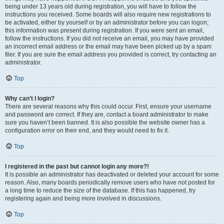
being under 13 years old during registration, you will have to follow the
instructions you received. Some boards will also require new registrations to
be activated, either by yourself or by an administrator before you can logon;
this information was present during registration. If you were sent an email,
follow the instructions. If you did not receive an email, you may have provided
an incorrect email address or the email may have been picked up by a spam
filer. If you are sure the email address you provided is correct, try contacting an
administrator.
Top
Why can’t I login?
There are several reasons why this could occur. First, ensure your username
and password are correct. If they are, contact a board administrator to make
sure you haven’t been banned. It is also possible the website owner has a
configuration error on their end, and they would need to fix it.
Top
I registered in the past but cannot login any more?!
It is possible an administrator has deactivated or deleted your account for some
reason. Also, many boards periodically remove users who have not posted for
a long time to reduce the size of the database. If this has happened, try
registering again and being more involved in discussions.
Top