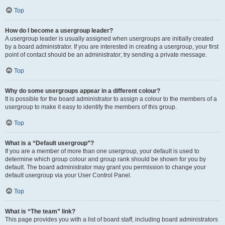
Top
How do I become a usergroup leader?
A usergroup leader is usually assigned when usergroups are initially created
by a board administrator. If you are interested in creating a usergroup, your first
point of contact should be an administrator; try sending a private message.
Top
Why do some usergroups appear in a different colour?
It is possible for the board administrator to assign a colour to the members of a
usergroup to make it easy to identify the members of this group.
Top
What is a “Default usergroup”?
If you are a member of more than one usergroup, your default is used to
determine which group colour and group rank should be shown for you by
default. The board administrator may grant you permission to change your
default usergroup via your User Control Panel.
Top
What is “The team” link?
This page provides you with a list of board staff, including board administrators