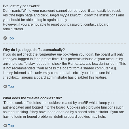
I’ve lost my password!
Don’t panic! While your password cannot be retrieved, it can easily be reset.
Visit the login page and click
I forgot my password
. Follow the instructions and
you should be able to log in again shortly.
However, if you are not able to reset your password, contact a board
administrator.
Top
Why do I get logged off automatically?
If you do not check the
Remember me
box when you login, the board will only
keep you logged in for a preset time. This prevents misuse of your account by
anyone else. To stay logged in, check the
Remember me
box during login. This
is not recommended if you access the board from a shared computer, e.g.
library, internet cafe, university computer lab, etc. If you do not see this
checkbox, it means a board administrator has disabled this feature.
Top
What does the “Delete cookies” do?
“Delete cookies” deletes the cookies created by phpBB which keep you
authenticated and logged into the board. Cookies also provide functions such
as read tracking if they have been enabled by a board administrator. If you are
having login or logout problems, deleting board cookies may help.
Top