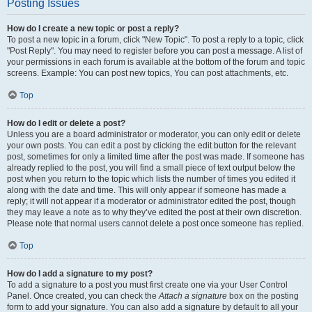
Posting Issues
How do I create a new topic or post a reply?
To post a new topic in a forum, click "New Topic". To post a reply to a topic, click
"Post Reply". You may need to register before you can post a message. A list of
your permissions in each forum is available at the bottom of the forum and topic
screens. Example: You can post new topics, You can post attachments, etc.
Top
How do I edit or delete a post?
Unless you are a board administrator or moderator, you can only edit or delete
your own posts. You can edit a post by clicking the edit button for the relevant
post, sometimes for only a limited time after the post was made. If someone has
already replied to the post, you will find a small piece of text output below the
post when you return to the topic which lists the number of times you edited it
along with the date and time. This will only appear if someone has made a
reply; it will not appear if a moderator or administrator edited the post, though
they may leave a note as to why they’ve edited the post at their own discretion.
Please note that normal users cannot delete a post once someone has replied.
Top
How do I add a signature to my post?
To add a signature to a post you must first create one via your User Control
Panel. Once created, you can check the
Attach a signature
box on the posting
form to add your signature. You can also add a signature by default to all your