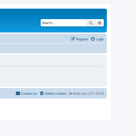
Search
Advanced search
Register
Login
Contact us
Delete cookies
All times are
UTC-03:00