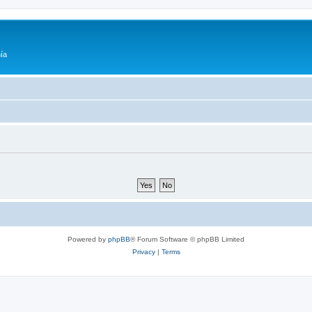
ía
Powered by
phpBB
® Forum Software © phpBB Limited
Privacy
|
Terms