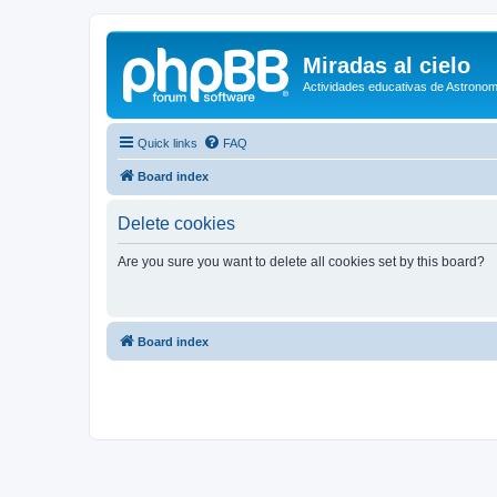
Miradas al cielo
Actividades educativas de Astronom
Quick links
FAQ
Board index
Delete cookies
Are you sure you want to delete all cookies set by this board?
Board index