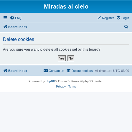
Miradas al cielo
FAQ
Register
Login
S
Board index
e
Delete cookies
a
r
Are you sure you want to delete all cookies set by this board?
c
h
Board index
Contact us
Delete cookies
All times are
UTC-03:00
Powered by
phpBB
® Forum Software © phpBB Limited
Privacy
|
Terms