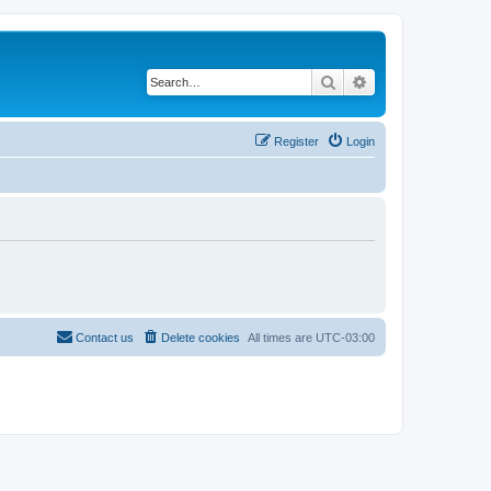
Search
Advanced search
Register
Login
Contact us
Delete cookies
All times are
UTC-03:00