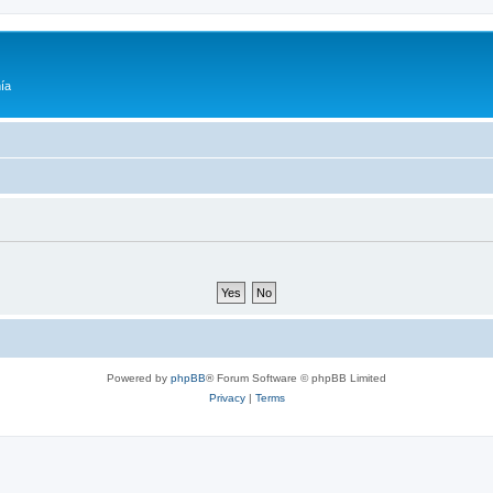
ía
Powered by
phpBB
® Forum Software © phpBB Limited
Privacy
|
Terms