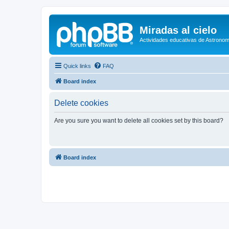
Miradas al cielo
Actividades educativas de Astronom
Quick links
FAQ
Board index
Delete cookies
Are you sure you want to delete all cookies set by this board?
Board index