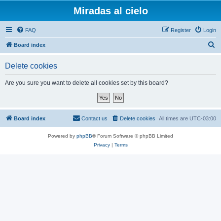
Miradas al cielo
FAQ
Register
Login
S
Board index
e
Delete cookies
a
r
Are you sure you want to delete all cookies set by this board?
c
h
Board index
Contact us
Delete cookies
All times are
UTC-03:00
Powered by
phpBB
® Forum Software © phpBB Limited
Privacy
|
Terms