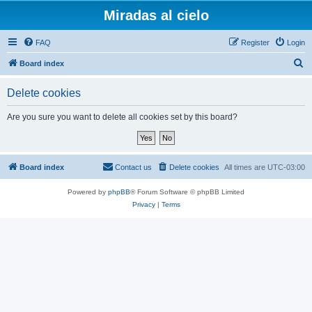
Miradas al cielo
FAQ
Register
Login
S
Board index
e
Delete cookies
a
r
Are you sure you want to delete all cookies set by this board?
c
h
Board index
Contact us
Delete cookies
All times are
UTC-03:00
Powered by
phpBB
® Forum Software © phpBB Limited
Privacy
|
Terms