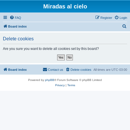
Miradas al cielo
FAQ
Register
Login
S
Board index
e
Delete cookies
a
r
Are you sure you want to delete all cookies set by this board?
c
h
Board index
Contact us
Delete cookies
All times are
UTC-03:00
Powered by
phpBB
® Forum Software © phpBB Limited
Privacy
|
Terms