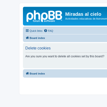
Miradas al cielo
Actividades educativas de Astronom
Quick links
FAQ
Board index
Delete cookies
Are you sure you want to delete all cookies set by this board?
Board index