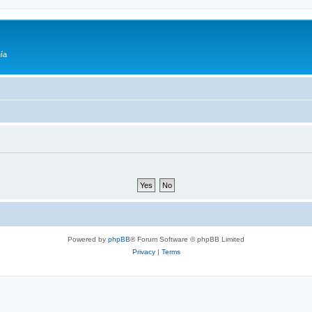
ía
Powered by
phpBB
® Forum Software © phpBB Limited
Privacy
|
Terms