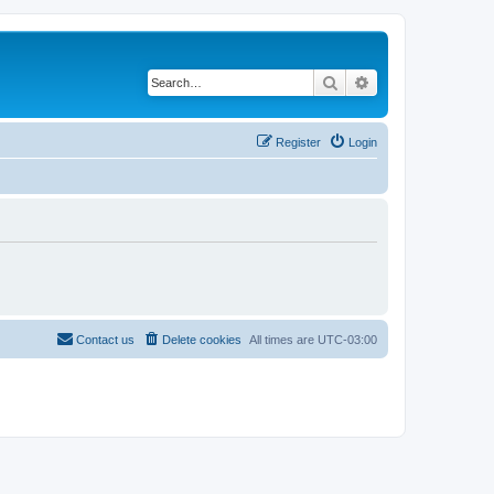
Search
Advanced search
Register
Login
Contact us
Delete cookies
All times are
UTC-03:00