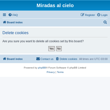
Miradas al cielo
FAQ
Register
Login
S
Board index
e
Delete cookies
a
r
Are you sure you want to delete all cookies set by this board?
c
h
Board index
Contact us
Delete cookies
All times are
UTC-03:00
Powered by
phpBB
® Forum Software © phpBB Limited
Privacy
|
Terms