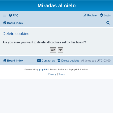
Miradas al cielo
FAQ
Register
Login
S
Board index
e
Delete cookies
a
r
Are you sure you want to delete all cookies set by this board?
c
h
Board index
Contact us
Delete cookies
All times are
UTC-03:00
Powered by
phpBB
® Forum Software © phpBB Limited
Privacy
|
Terms