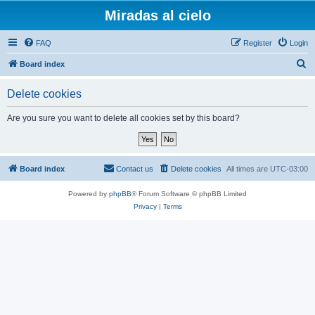
Miradas al cielo
FAQ
Register
Login
S
Board index
e
Delete cookies
a
r
Are you sure you want to delete all cookies set by this board?
c
h
Board index
Contact us
Delete cookies
All times are
UTC-03:00
Powered by
phpBB
® Forum Software © phpBB Limited
Privacy
|
Terms