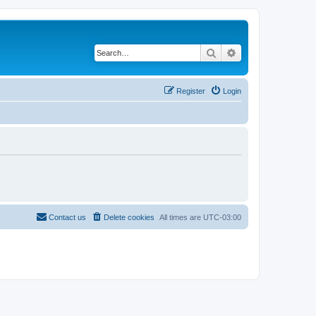
Search
Advanced search
Register
Login
Contact us
Delete cookies
All times are
UTC-03:00