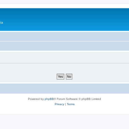
ía
Powered by
phpBB
® Forum Software © phpBB Limited
Privacy
|
Terms