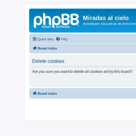
Miradas al cielo
Actividades educativas de Astronom
Quick links
FAQ
Board index
Delete cookies
Are you sure you want to delete all cookies set by this board?
Board index