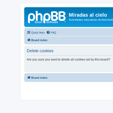
Miradas al cielo
Actividades educativas de Astronom
Quick links
FAQ
Board index
Delete cookies
Are you sure you want to delete all cookies set by this board?
Board index