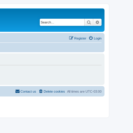
Search
Advanced search
Register
Login
Contact us
Delete cookies
All times are
UTC-03:00