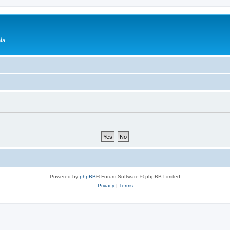
ía
Powered by
phpBB
® Forum Software © phpBB Limited
Privacy
|
Terms