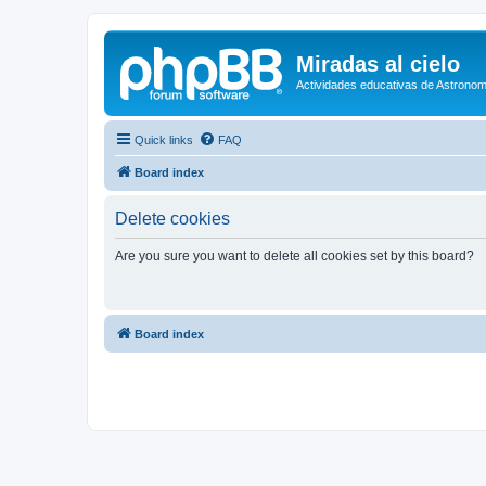
Miradas al cielo
Actividades educativas de Astronom
Quick links
FAQ
Board index
Delete cookies
Are you sure you want to delete all cookies set by this board?
Board index