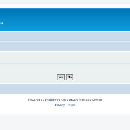
ía
Powered by
phpBB
® Forum Software © phpBB Limited
Privacy
|
Terms