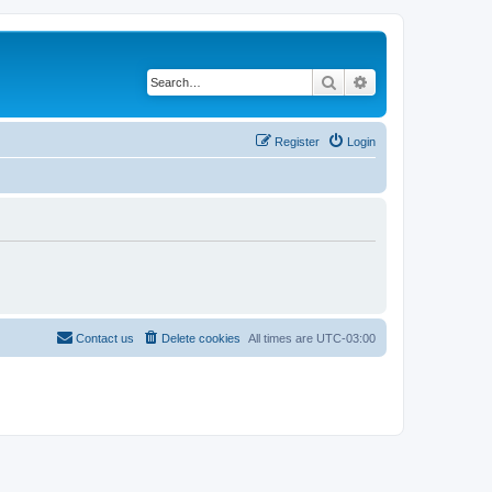
Search
Advanced search
Register
Login
Contact us
Delete cookies
All times are
UTC-03:00