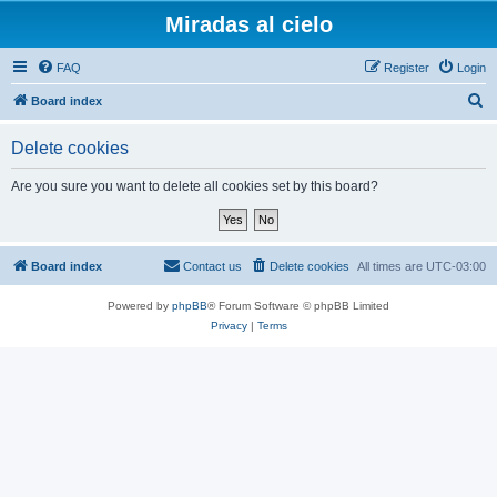
Miradas al cielo
FAQ
Register
Login
S
Board index
e
Delete cookies
a
r
Are you sure you want to delete all cookies set by this board?
c
h
Board index
Contact us
Delete cookies
All times are
UTC-03:00
Powered by
phpBB
® Forum Software © phpBB Limited
Privacy
|
Terms