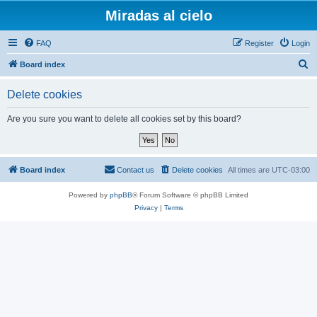
Miradas al cielo
FAQ
Register
Login
S
Board index
e
Delete cookies
a
r
Are you sure you want to delete all cookies set by this board?
c
h
Board index
Contact us
Delete cookies
All times are
UTC-03:00
Powered by
phpBB
® Forum Software © phpBB Limited
Privacy
|
Terms