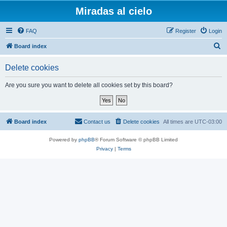
Miradas al cielo
FAQ
Register
Login
S
Board index
e
Delete cookies
a
r
Are you sure you want to delete all cookies set by this board?
c
h
Board index
Contact us
Delete cookies
All times are
UTC-03:00
Powered by
phpBB
® Forum Software © phpBB Limited
Privacy
|
Terms