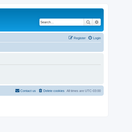
Search
Advanced search
Register
Login
Contact us
Delete cookies
All times are
UTC-03:00