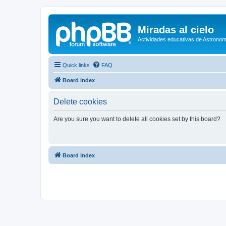
Miradas al cielo
Actividades educativas de Astronom
Quick links
FAQ
Board index
Delete cookies
Are you sure you want to delete all cookies set by this board?
Board index