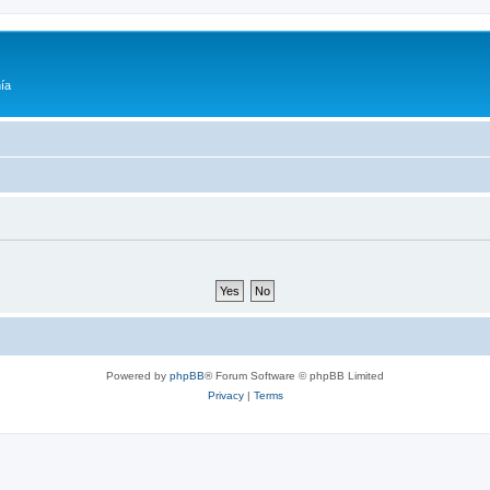
ía
Powered by
phpBB
® Forum Software © phpBB Limited
Privacy
|
Terms