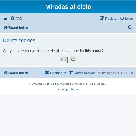
Miradas al cielo
FAQ
Register
Login
S
Board index
e
Delete cookies
a
r
Are you sure you want to delete all cookies set by this board?
c
h
Board index
Contact us
Delete cookies
All times are
UTC-03:00
Powered by
phpBB
® Forum Software © phpBB Limited
Privacy
|
Terms