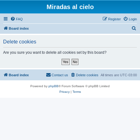
Miradas al cielo
FAQ
Register
Login
S
Board index
e
Delete cookies
a
r
Are you sure you want to delete all cookies set by this board?
c
h
Board index
Contact us
Delete cookies
All times are
UTC-03:00
Powered by
phpBB
® Forum Software © phpBB Limited
Privacy
|
Terms