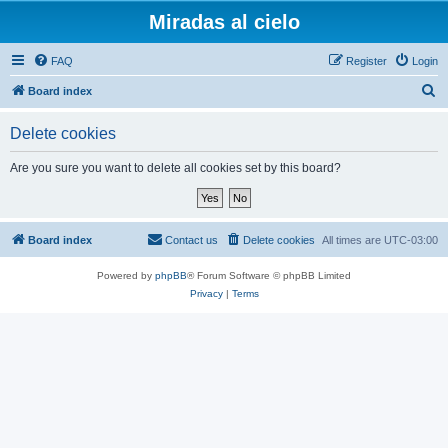
Miradas al cielo
FAQ
Register
Login
S
Board index
e
Delete cookies
a
r
Are you sure you want to delete all cookies set by this board?
c
h
Board index
Contact us
Delete cookies
All times are
UTC-03:00
Powered by
phpBB
® Forum Software © phpBB Limited
Privacy
|
Terms