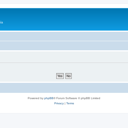
ía
Powered by
phpBB
® Forum Software © phpBB Limited
Privacy
|
Terms