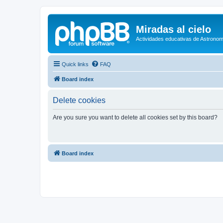
Miradas al cielo
Actividades educativas de Astronom
Quick links
FAQ
Board index
Delete cookies
Are you sure you want to delete all cookies set by this board?
Board index