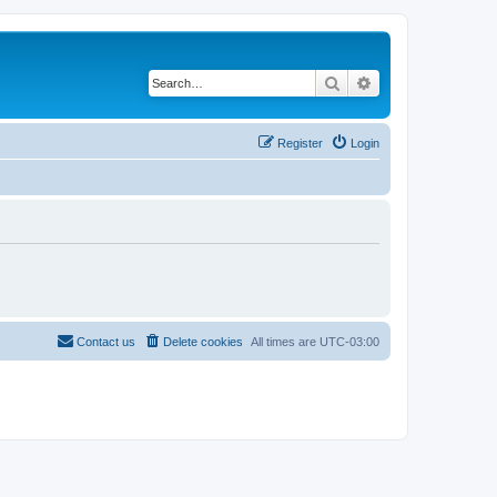
Search
Advanced search
Register
Login
Contact us
Delete cookies
All times are
UTC-03:00