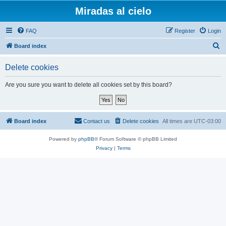
Miradas al cielo
FAQ
Register
Login
S
Board index
e
Delete cookies
a
r
Are you sure you want to delete all cookies set by this board?
c
h
Board index
Contact us
Delete cookies
All times are
UTC-03:00
Powered by
phpBB
® Forum Software © phpBB Limited
Privacy
|
Terms